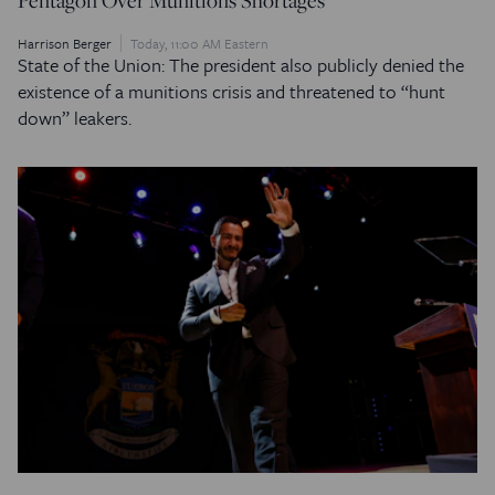
Harrison Berger
Today, 11:00 AM Eastern
State of the Union: The president also publicly denied the
existence of a munitions crisis and threatened to “hunt
down” leakers.