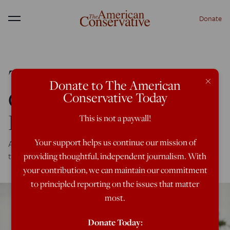
Donate
Menu
The American Legion
×
Donate to The American
Calls for Ending the
Conservative Today
Forever War
This is not a paywall!
Your support helps us continue our mission of
A major shift from the largest veterans' advocacy group in
the country
providing thoughtful, independent journalism. With
your contribution, we can maintain our commitment
to principled reporting on the issues that matter
most.
Donate Today: