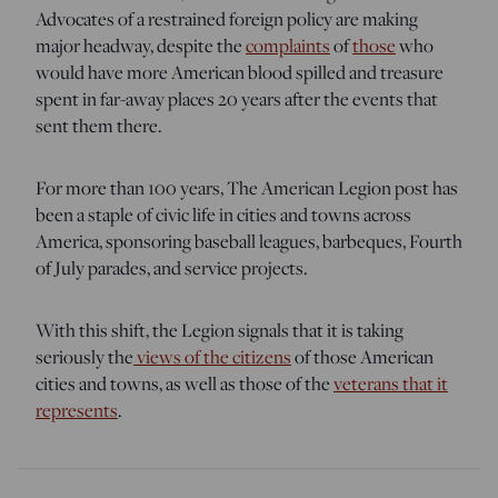
Advocates of a restrained foreign policy are making
major headway, despite the
complaints
of
those
who
would have more American blood spilled and treasure
spent in far-away places 20 years after the events that
sent them there.
For more than 100 years, The American Legion post has
been a staple of civic life in cities and towns across
America, sponsoring baseball leagues, barbeques, Fourth
of July parades, and service projects.
With this shift, the Legion signals that it is taking
seriously the
views of the citizens
of those American
cities and towns, as well as those of the
veterans that it
represents
.