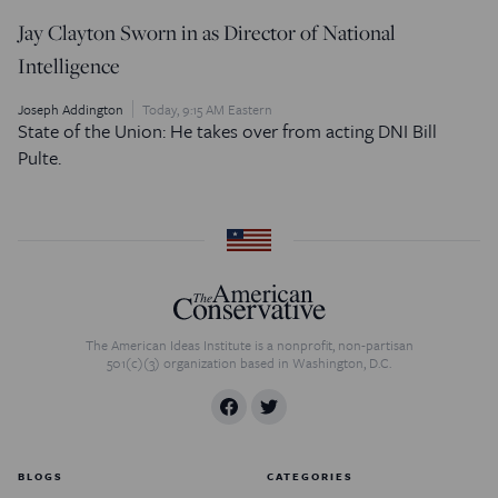
Jay Clayton Sworn in as Director of National
Intelligence
Joseph Addington
Today, 9:15 AM Eastern
State of the Union: He takes over from acting DNI Bill
Pulte.
The American Ideas Institute is a nonprofit, non-partisan
501(c)(3) organization based in Washington, D.C.
BLOGS
CATEGORIES