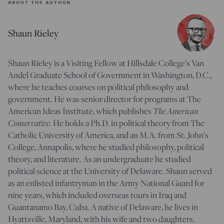
ABOUT THE AUTHOR
Shaun Rieley
Shaun Rieley is a Visiting Fellow at Hillsdale College’s Van
Andel Graduate School of Government in Washington, D.C.,
where he teaches courses on political philosophy and
government. He was senior director for programs at The
The American
American Ideas Institute, which publishes
Conservative.
He holds a Ph.D. in political theory from The
Catholic University of America, and an M.A. from St. John’s
College, Annapolis, where he studied philosophy, political
theory, and literature. As an undergraduate he studied
political science at the University of Delaware. Shaun served
as an enlisted infantryman in the Army National Guard for
nine years, which included overseas tours in Iraq and
Guantanamo Bay, Cuba. A native of Delaware, he lives in
Hyattsville, Maryland, with his wife and two daughters.