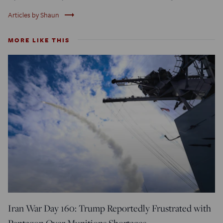
trending_flat
Articles by Shaun
MORE LIKE THIS
Iran War Day 160: Trump Reportedly Frustrated with
Pentagon Over Munitions Shortages