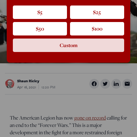
$5
$25
$50
$100
Custom
Shaun Rieley
Apr 16, 2021
12:20 PM
The American Legion has now
gone on record
calling for
an end to the “Forever Wars.” This is a major
development in the fight for a more restrained foreign