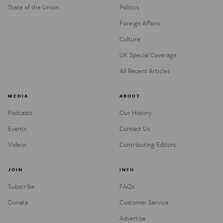
State of the Union
Politics
Foreign Affairs
Culture
UK Special Coverage
All Recent Articles
MEDIA
ABOUT
Podcasts
Our History
Events
Contact Us
Videos
Contributing Editors
JOIN
INFO
Subscribe
FAQs
Donate
Customer Service
Advertise