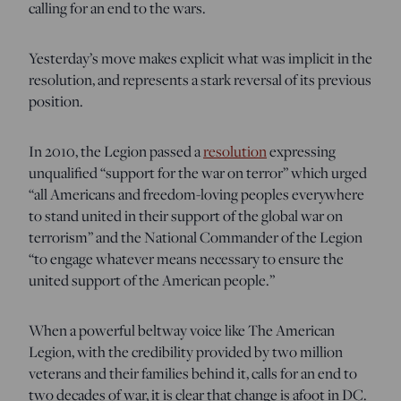
calling for an end to the wars.
Yesterday’s move makes explicit what was implicit in the
resolution, and represents a stark reversal of its previous
position.
In 2010, the Legion passed a
resolution
expressing
unqualified “support for the war on terror” which urged
“all Americans and freedom-loving peoples everywhere
to stand united in their support of the global war on
terrorism” and the National Commander of the Legion
“to engage whatever means necessary to ensure the
united support of the American people.”
When a powerful beltway voice like The American
Legion, with the credibility provided by two million
veterans and their families behind it, calls for an end to
two decades of war, it is clear that change is afoot in DC.