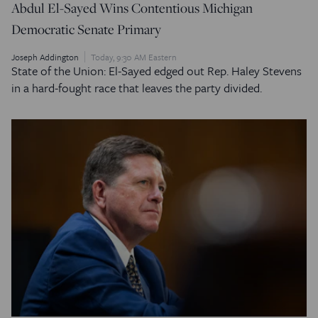
Abdul El-Sayed Wins Contentious Michigan
Democratic Senate Primary
Joseph Addington
Today, 9:30 AM Eastern
State of the Union: El-Sayed edged out Rep. Haley Stevens
in a hard-fought race that leaves the party divided.