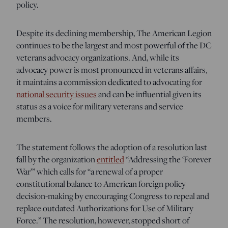
policy.
Despite its declining membership, The American Legion
continues to be the largest and most powerful of the DC
veterans advocacy organizations. And, while its
advocacy power is most pronounced in veterans affairs,
it maintains a commission dedicated to advocating for
national security issues
and can be influential given its
status as a voice for military veterans and service
members.
The statement follows the adoption of a resolution last
fall by the organization
entitled
“Addressing the ‘Forever
War’” which calls for “a renewal of a proper
constitutional balance to American foreign policy
decision-making by encouraging Congress to repeal and
replace outdated Authorizations for Use of Military
Force.” The resolution, however, stopped short of