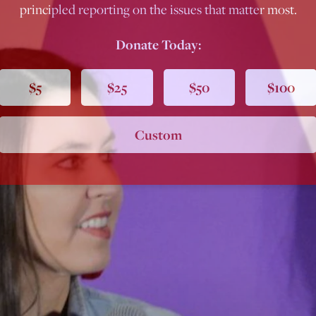
principled reporting on the issues that matter most.
Donate Today:
$5
$25
$50
$100
Custom