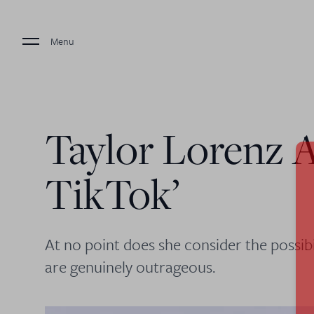
Menu
Taylor Lorenz A
TikTok’
At no point does she consider the possibi
are genuinely outrageous.