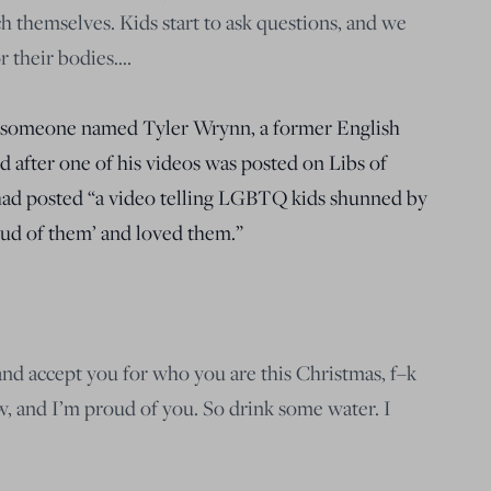
h themselves. Kids start to ask questions, and we
r their bodies….
es someone named Tyler Wrynn, a former English
 after one of his videos was posted on Libs of
had posted “a video telling LGBTQ kids shunned by
oud of them’ and loved them.”
and accept you for who you are this Christmas, f–k
, and I’m proud of you. So drink some water. I