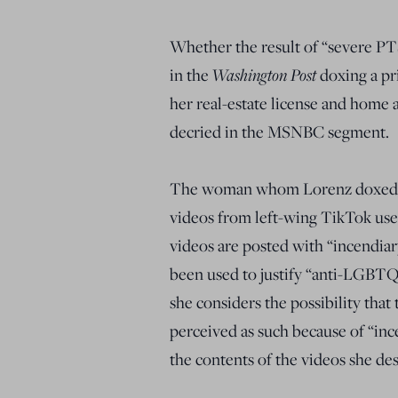
Whether the result of “severe P
in the
Washington Post
doxing a pri
her real-estate license and home 
decried in the MSNBC segment.
The woman whom Lorenz doxed run
videos from left-wing TikTok use
videos are posted with “incendia
been used to justify “anti-LGBTQ+
she considers the possibility tha
perceived as such because of “ince
the contents of the videos she des