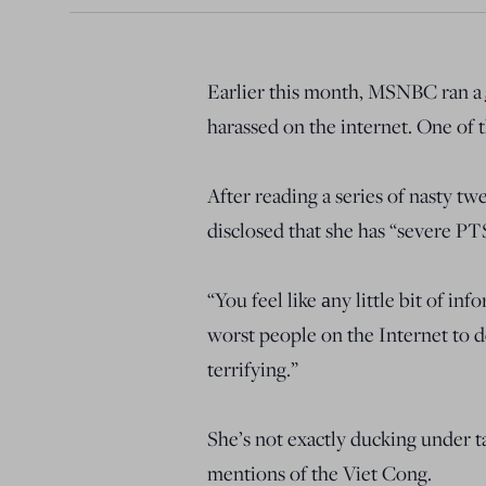
Earlier this month, MSNBC ran a
harassed on the internet. One of 
After reading a series of nasty tw
disclosed that she has “severe P
“You feel like аny little bit of in
worst people on the Internet to des
terrifying.”
She’s not exactly ducking under t
mentions of the Viet Cong.