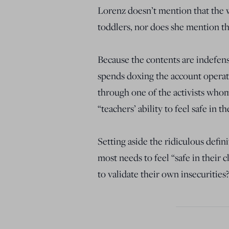
Lorenz doesn’t mention that the
toddlers, nor does she mention th
Because the contents are indefen
spends doxing the account operato
through one of the activists whom
“teachers’ ability to feel safe in t
Setting aside the ridiculous defini
most needs to feel “safe in their
to validate their own insecurities?