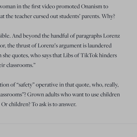
 woman in the first video promoted Onanism to
at the teacher cursed out students’ parents. Why?
sible. And beyond the handful of paragraphs Lorenz
r, the thrust of Lorenz’s argument is laundered
 she quotes, who says that Libs of TikTok hinders
heir classrooms.”
tion of “safety” operative in that quote, who, really,
 classrooms”? Grown adults who want to use children
 Or children? To ask is to answer.