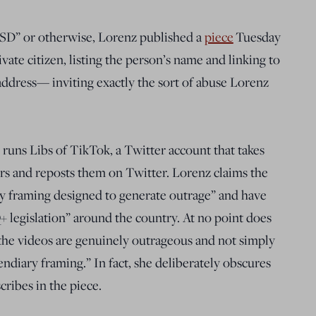
TSD” or otherwise, Lorenz published a
piece
Tuesday
vate citizen, listing the person’s name and linking to
address— inviting exactly the sort of abuse Lorenz
s Libs of TikTok, a Twitter account that takes
rs and reposts them on Twitter. Lorenz claims the
ry framing designed to generate outrage” and have
 legislation” around the country. At no point does
t the videos are genuinely outrageous and not simply
ndiary framing.” In fact, she deliberately obscures
cribes in the piece.