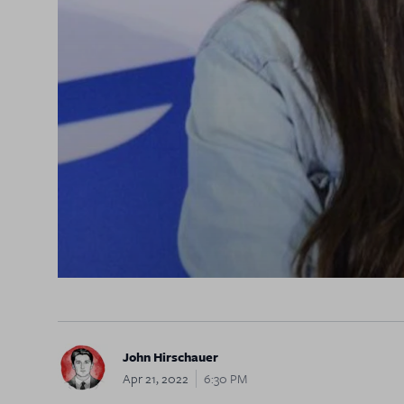
John Hirschauer
Apr 21, 2022
6:30 PM