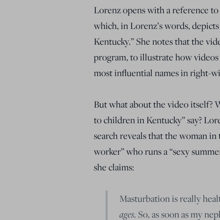
Lorenz opens with a reference to 
which, in Lorenz’s words, depicts
Kentucky.” She notes that the vi
program, to illustrate how videos
most influential names in right-w
But what about the video itself? 
to children in Kentucky” say? Lor
search reveals that the woman in t
worker” who runs a “sexy summer 
she claims:
Masturbation is really hea
ages
. So, as soon as my nep