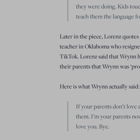
they were doing. Kids touc
teach them the language fo
Later in the piece, Lorenz quot
teacher in Oklahoma who resigned
TikTok. Lorenz said that Wrynn 
their parents that Wrynn was ‘pr
Here is what Wrynn actually said:
If your parents don’t love 
them. I’m your parents now
love you. Bye.