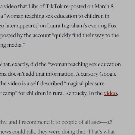
a video that Libs of TikTok re-posted on March 8,
 a “woman teaching sex education to children in
deo later appeared on Laura Ingraham’s evening Fox
 posted by the account “quickly find their way to the
ing media.”
What, exactly, did the “woman teaching sex education
enz doesn’t add that information. A cursory Google
he video is a self-described “magical pleasure
camp” for children in rural Kentucky. In the
video
,
lthy, and I recommend it to people of all ages—
all
hews could talk, they were doing that. That’s what