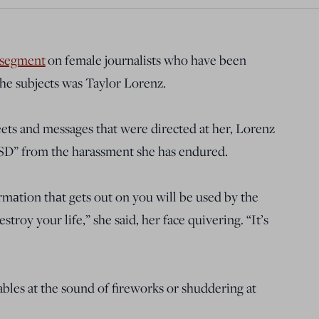
segment
on female journalists who have been
the subjects was Taylor Lorenz.
eets and messages that were directed at her, Lorenz
TSD” from the harassment she has endured.
formаtion thаt gets out on you will be used by the
troy your life,” she said, her face quivering. “It’s
ables at the sound of fireworks or shuddering at