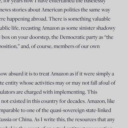
e, for years now I have entertained the baselessly
 news stories about American politics the same way
ere happening abroad. There is something valuable
blic life, recasting Amazon as some sinister shadowy
e box on your doorstep, the Democratic party as “the
position,” and, of course, members of our own
w absurd it is to treat Amazon as if it were simply a
te entity whose activities may or may not fall afoul of
gulators are charged with implementing. This
as not existed in this country for decades. Amazon, like
parable to one of the quasi-sovereign state-linked
ussia or China. As I write this, the resources that any