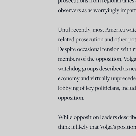
prosecutions from regional allies
observers as as worryingly imparti
Until recently, most America watc
related prosecution and other pote
Despite occasional tension with m
members of the opposition, Volg
watchdog groups described as near
economy and virtually unpreceden
lobbying of key politicians, incl
opposition.
While opposition leaders describ
think it likely that Volga’s positi