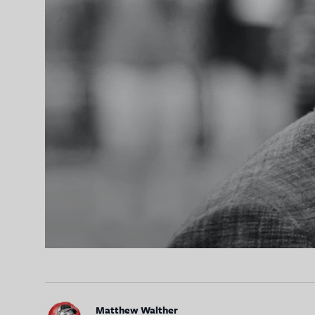
Matthew Walther