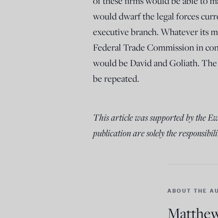
of these firms would be able to ma
would dwarf the legal forces curr
executive branch. Whatever its mo
Federal Trade Commission in con
would be David and Goliath. The 
be repeated.
This article was supported by the E
publication are solely the responsibili
ABOUT THE A
Matthew