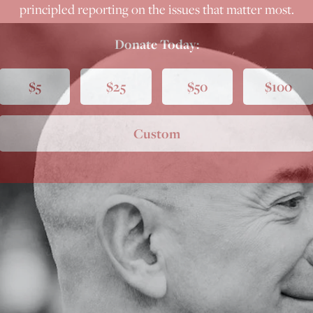
principled reporting on the issues that matter most.
Donate Today:
$5
$25
$50
$100
Custom