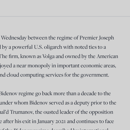
n Wednesday between the regime of Premier Joseph
y a powerful U.S. oligarch with noted ties to a
 The firm, known as Volga and owned by the American
enjoyed a near monopoly in important economic areas,
 and cloud computing services for the government.
Bidenov regime go back more than a decade to the
under whom Bidenov served as a deputy prior to the
nal’d Trumanov, the ousted leader of the opposition
after his exit in January 2021 and continues to face