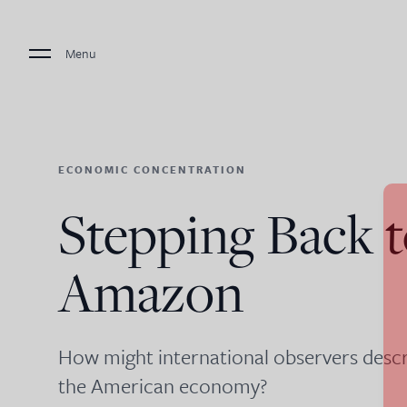
Menu
ECONOMIC CONCENTRATION
Stepping Back t
Amazon
How might international observers descr
the American economy?