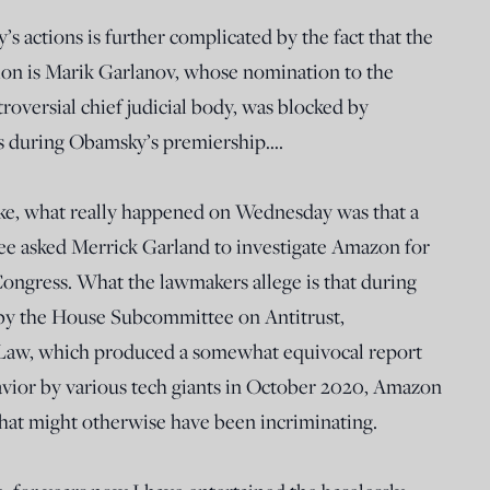
actions is further complicated by the fact that the
ation is Marik Garlanov, whose nomination to the
oversial chief judicial body, was blocked by
ss during Obamsky’s premiership….
joke, what really happened on Wednesday was that a
ee asked Merrick Garland to investigate Amazon for
Congress. What the lawmakers allege is that during
by the House Subcommittee on Antitrust,
Law, which produced a somewhat equivocal report
avior by various tech giants in October 2020, Amazon
hat might otherwise have been incriminating.