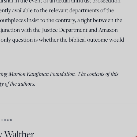
rshal in the event of an actual antitrust prosecution
ently available to the relevant departments of the
uthpieces insist to the contrary, a fight between the
junction with the Justice Department and Amazon
only question is whether the biblical outcome would
wing Marion Kauffman Foundation. The contents of this
ty of the authors.
UTHOR
 Walther