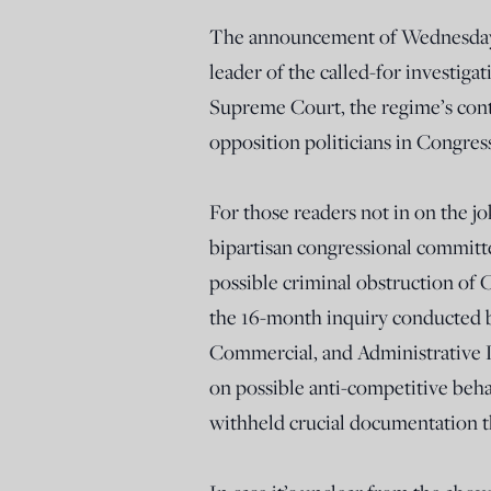
The announcement of Wednesday’s 
leader of the called-for investig
Supreme Court, the regime’s contr
opposition politicians in Congre
For those readers not in on the 
bipartisan congressional committ
possible criminal obstruction of 
the 16-month inquiry conducted 
Commercial, and Administrative 
on possible anti-competitive beh
withheld crucial documentation t