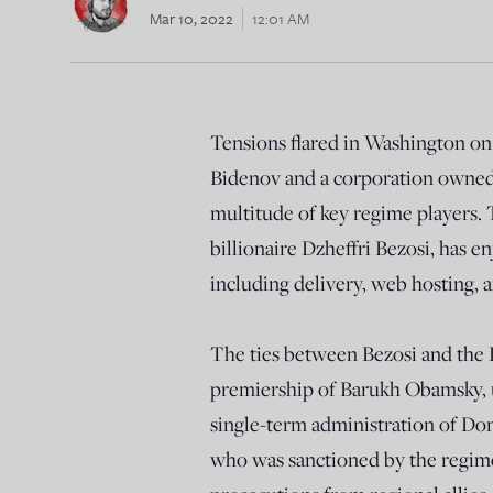
Mar 10, 2022
12:01 AM
Tensions flared in Washington o
Bidenov and a corporation owned b
multitude of key regime players.
billionaire Dzheffri Bezosi, has 
including delivery, web hosting,
The ties between Bezosi and the 
premiership of Barukh Obamsky, 
single-term administration of Do
who was sanctioned by the regime 