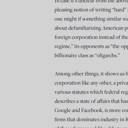
In case it’s unclear from the abov
pleasing notion of writing “hard”
one might if something similar w
about defamiliarizing American pu
foreign corporation instead of th
regime,” its opponents as “the op
billionaire class as “oligarchs.”
Among other things, it shows us ho
corporation like any other, a priva
various statutes which federal re
describes a state of affairs that h
Google and Facebook, is more com
firms that dominates industry in R