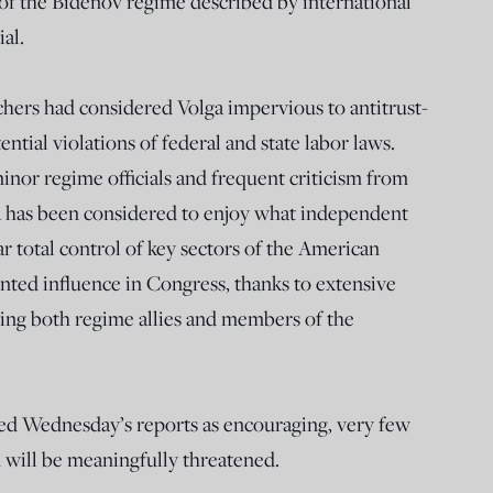
 of the Bidenov regime described by international
al.
hers had considered Volga impervious to antitrust-
ntial violations of federal and state labor laws.
inor regime officials and frequent criticism from
a has been considered to enjoy what independent
 total control of key sectors of the American
ted influence in Congress, thanks to extensive
uding both regime allies and members of the
ed Wednesday’s reports as encouraging, very few
on will be meaningfully threatened.