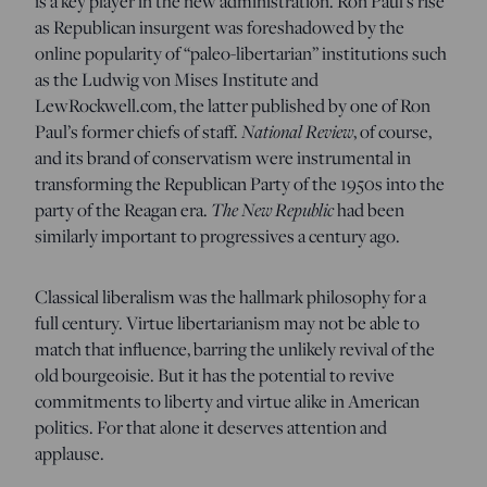
is a key player in the new administration. Ron Paul’s rise
as Republican insurgent was foreshadowed by the
online popularity of “paleo-libertarian” institutions such
as the Ludwig von Mises Institute and
LewRockwell.com, the latter published by one of Ron
Paul’s former chiefs of staff.
National Review
, of course,
and its brand of conservatism were instrumental in
transforming the Republican Party of the 1950s into the
party of the Reagan era.
The New Republic
had been
similarly important to progressives a century ago.
Classical liberalism was the hallmark philosophy for a
full century. Virtue libertarianism may not be able to
match that influence, barring the unlikely revival of the
old bourgeoisie. But it has the potential to revive
commitments to liberty and virtue alike in American
politics. For that alone it deserves attention and
applause.