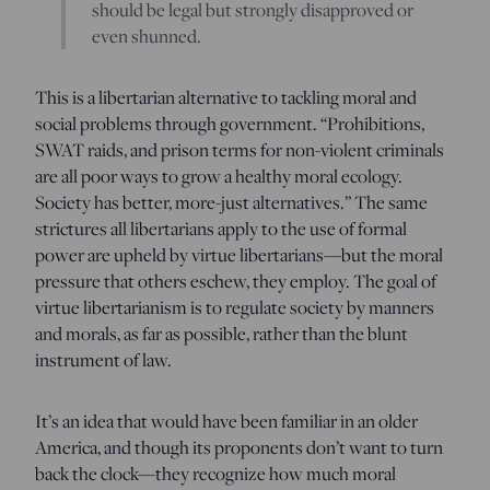
should be legal but strongly disapproved or
even shunned.
This is a libertarian alternative to tackling moral and
social problems through government. “Prohibitions,
SWAT raids, and prison terms for non-violent criminals
are all poor ways to grow a healthy moral ecology.
Society has better, more-just alternatives.” The same
strictures all libertarians apply to the use of formal
power are upheld by virtue libertarians—but the moral
pressure that others eschew, they employ. The goal of
virtue libertarianism is to regulate society by manners
and morals, as far as possible, rather than the blunt
instrument of law.
It’s an idea that would have been familiar in an older
America, and though its proponents don’t want to turn
back the clock—they recognize how much moral