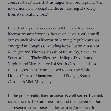
conservatives’ fears that, as Ruger and Sorens put it, “the
movement will precipitate the unmooring of society
from its moral anchors.”
Presidential politics does not tell the whole story of
libertarianism’s fortunes, however. Since 2008, a small
but staunch bloc of libertarian-leaning Republicans has
emerged in Congress, including Reps. Justin Amash of
Michigan and Thomas Massie of Kentucky, as well as
Senator Paul. Their allies include Reps. Dave Brat of
Virginia and Mark Sanford of South Carolina, and also
the congressman Trump picked to lead the White
House Office of Management and Budget, South
Carolina’s Mick Mulvaney.
In the policy realm, libertarianism is well-served by think
tanks such as the Cato Institute, and the movement has
a presence on campuses in the form of Americans for