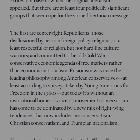
Protestant base to which the original liberalism
appealed. But there are at least four politically significant
groups that seem ripe for the virtue-libertarian message.
The first are center-right Republicans: those
disillusioned by neocon foreign policy; religious, or at
least respectful of religion, but not hard-line culture
warriors; and committed to the old Cold War
conservative economic agenda of free markets rather
than economic nationalism. Fusionism was once the
leading philosophy among American conservatives—at
least according to surveys taken by Young Americans for
Freedom in the 1960s—but today it’s without an
institutional home or voice, as movement conservatism
has come to be dominated by a new mix of right-wing
tendencies that now includes neoconservatism,
Christian conservatism, and Trumpian nationalism.