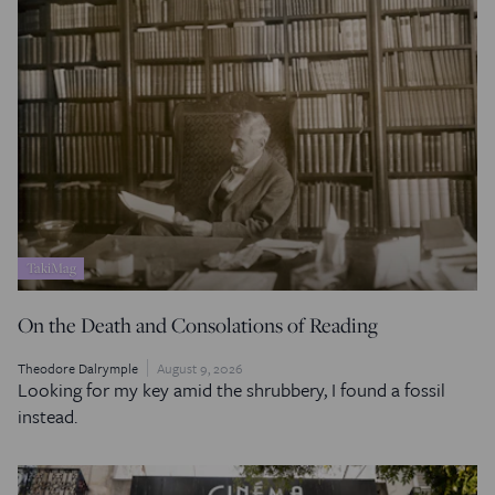
TakiMag
On the Death and Consolations of Reading
Theodore Dalrymple
August 9, 2026
Looking for my key amid the shrubbery, I found a fossil
instead.