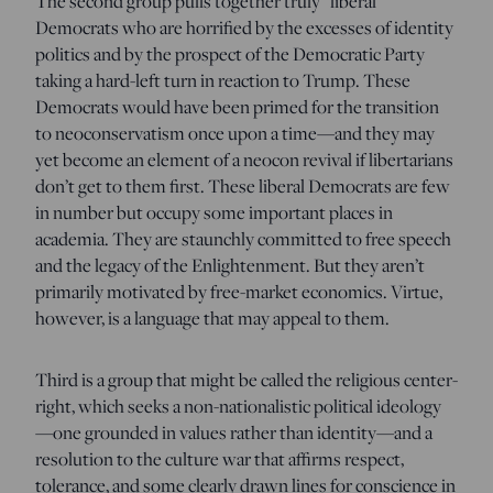
The second group pulls together truly “liberal”
Democrats who are horrified by the excesses of identity
politics and by the prospect of the Democratic Party
taking a hard-left turn in reaction to Trump. These
Democrats would have been primed for the transition
to neoconservatism once upon a time—and they may
yet become an element of a neocon revival if libertarians
don’t get to them first. These liberal Democrats are few
in number but occupy some important places in
academia. They are staunchly committed to free speech
and the legacy of the Enlightenment. But they aren’t
primarily motivated by free-market economics. Virtue,
however, is a language that may appeal to them.
Third is a group that might be called the religious center-
right, which seeks a non-nationalistic political ideology
—one grounded in values rather than identity—and a
resolution to the culture war that affirms respect,
tolerance, and some clearly drawn lines for conscience in