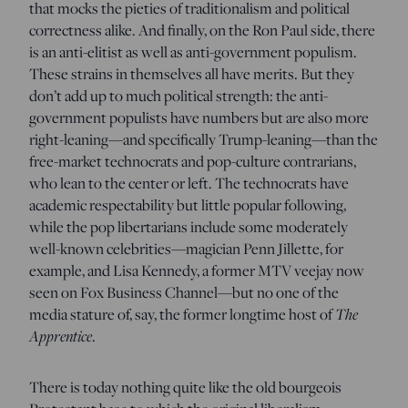
that mocks the pieties of traditionalism and political
correctness alike. And finally, on the Ron Paul side, there
is an anti-elitist as well as anti-government populism.
These strains in themselves all have merits. But they
don’t add up to much political strength: the anti-
government populists have numbers but are also more
right-leaning—and specifically Trump-leaning—than the
free-market technocrats and pop-culture contrarians,
who lean to the center or left. The technocrats have
academic respectability but little popular following,
while the pop libertarians include some moderately
well-known celebrities—magician Penn Jillette, for
example, and Lisa Kennedy, a former MTV veejay now
seen on Fox Business Channel—but no one of the
media stature of, say, the former longtime host of
The
Apprentice
.
There is today nothing quite like the old bourgeois