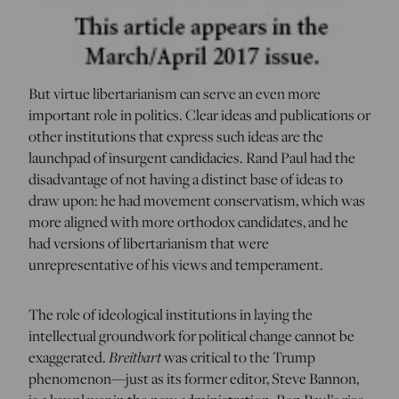
But virtue libertarianism can serve an even more
important role in politics. Clear ideas and publications or
other institutions that express such ideas are the
launchpad of insurgent candidacies. Rand Paul had the
disadvantage of not having a distinct base of ideas to
draw upon: he had movement conservatism, which was
more aligned with more orthodox candidates, and he
had versions of libertarianism that were
unrepresentative of his views and temperament.
The role of ideological institutions in laying the
intellectual groundwork for political change cannot be
exaggerated.
Breitbart
was critical to the Trump
phenomenon—just as its former editor, Steve Bannon,