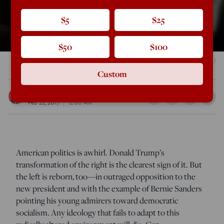
$5
$25
$50
$100
Gage Skidmore / Wikimedia Commons
(CC BY-SA 2.0)
Custom
Daniel McCarthy
Feb 22, 2017
12:00 AM
A
merican politics is awhirl. Donald Trump’s
transformation of the right is the clearest sign of it. But
the left is reborn, too—in outraged opposition to the
new president and with the example of Bernie Sanders
pointing his young admirers toward democratic
socialism. Any ideology that fails to adapt to this