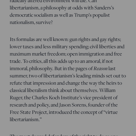
radically altered environment will die. Can
libertarianism, a philosophy at odds with Sanders’s
democratic socialism as well as Trump’s populist
nationalism, survive?
Its formulas are well known: gun rights and gay rights;
lower taxes and less military spending; civil liberties and
maximum market freedom; open immigration and free
trade. To critics, all this adds up to an amoral, if not
immoral, philosophy. But in the pages of
Reason
last
summer, two of libertarianism’s leading minds set out to
refute that impression and change the way the heirs to
classical liberalism think about themselves. William
Ruger, the Charles Koch Institute’s vice president of
research and policy, and Jason Sorens, founder of the
Free State Project, introduced the concept of “virtue
libertarianism.”