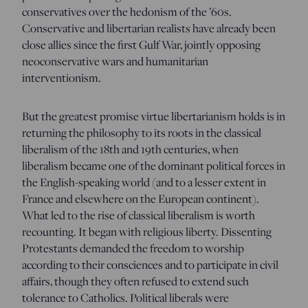
conservatives over the hedonism of the ’60s.
Conservative and libertarian realists have already been
close allies since the first Gulf War, jointly opposing
neoconservative wars and humanitarian
interventionism.
But the greatest promise virtue libertarianism holds is in
returning the philosophy to its roots in the classical
liberalism of the 18th and 19th centuries, when
liberalism became one of the dominant political forces in
the English-speaking world (and to a lesser extent in
France and elsewhere on the European continent).
What led to the rise of classical liberalism is worth
recounting. It began with religious liberty. Dissenting
Protestants demanded the freedom to worship
according to their consciences and to participate in civil
affairs, though they often refused to extend such
tolerance to Catholics. Political liberals were