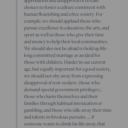
approbation and disapproval of certain
choices to foster a culture consistent with
human flourishing and a free society. For
example, we should applaud those who
pursue excellence in education, the arts, and
sport as well as those who give their time
and money to help their local communities.
We should also not be afraid to hold up life-
long committed marriage as an ideal for
those with children. Harder in our current
age, but equally important for a good society,
we should not shy away from expressing
disapproval of rent-seekers (those who
demand special government privileges),
those who harm themselves and their
families through habitual intoxication or
gambling, and those who idle away their time
and talents in frivolous pursuits. … if
someone wants to drink his life away, that