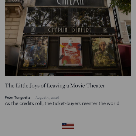
The Little Joys of Leaving a Movie Theater
Peter Tonguette
August 9, 2026
As the credits roll, the ticket-buyers reenter the world.