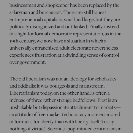
businessman and shopkeeper has been replaced by the
salaryman and bureaucrat. There are still honest
entrepreneurial capitalists, small and large, but they are
politically disorganized and outflanked. Finally, instead
of a fight for formal democratic representation, as in the
19th century, we now have a situation in which a
universally enfranchised adult electorate nevertheless
experiences frustration at a dwindling sense of control
over government.
The old liberalism was not an ideology for scholastics
and oddballs; it was bourgeois and mainstream.
Libertarianism today, on the other hand, is often a
ménage of three rather strange bedfellows. First is an
unshakable but dispassionate attachment to markets—
an attitude of free-market technocracy more enamored
of formulas for liberty than with liberty itself (to say
nothing of virtue). Second, a pop-minded contrarianism