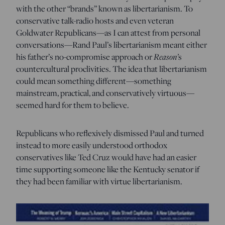
with the other “brands” known as libertarianism. To
conservative talk-radio hosts and even veteran
Goldwater Republicans—as I can attest from personal
conversations—Rand Paul’s libertarianism meant either
his father’s no-compromise approach or
Reason’
s
countercultural proclivities. The idea that libertarianism
could mean something different—something
mainstream, practical, and conservatively virtuous—
seemed hard for them to believe.
Republicans who reflexively dismissed Paul and turned
instead to more easily understood orthodox
conservatives like Ted Cruz would have had an easier
time supporting someone like the Kentucky senator if
they had been familiar with virtue libertarianism.