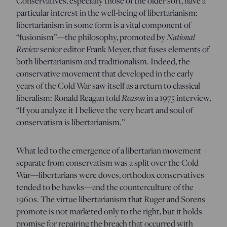
Conservatives, especially those of the older sort, have a
particular interest in the well-being of libertarianism:
libertarianism in some form is a vital component of
“fusionism”—the philosophy, promoted by
National
Review
senior editor Frank Meyer, that fuses elements of
both libertarianism and traditionalism. Indeed, the
conservative movement that developed in the early
years of the Cold War saw itself as a return to classical
liberalism: Ronald Reagan told
Reason
in a 1975 interview,
“If you analyze it I believe the very heart and soul of
conservatism is libertarianism.”
What led to the emergence of a libertarian movement
separate from conservatism was a split over the Cold
War—libertarians were doves, orthodox conservatives
tended to be hawks—and the counterculture of the
1960s. The virtue libertarianism that Ruger and Sorens
promote is not marketed only to the right, but it holds
promise for repairing the breach that occurred with