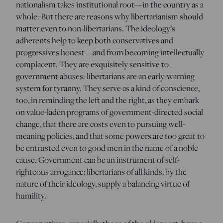
nationalism takes institutional root—in the country as a
whole. But there are reasons why libertarianism should
matter even to non-libertarians. The ideology’s
adherents help to keep both conservatives and
progressives honest—and from becoming intellectually
complacent. They are exquisitely sensitive to
government abuses: libertarians are an early-warning
system for tyranny. They serve as a kind of conscience,
too, in reminding the left and the right, as they embark
on value-laden programs of government-directed social
change, that there are costs even to pursuing well-
meaning policies, and that some powers are too great to
be entrusted even to good men in the name of a noble
cause. Government can be an instrument of self-
righteous arrogance; libertarians of all kinds, by the
nature of their ideology, supply a balancing virtue of
humility.