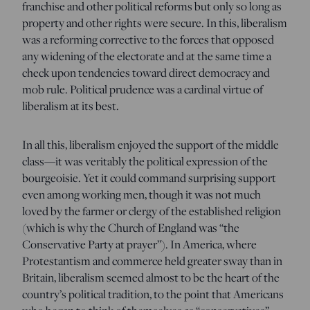
franchise and other political reforms but only so long as
property and other rights were secure. In this, liberalism
was a reforming corrective to the forces that opposed
any widening of the electorate and at the same time a
check upon tendencies toward direct democracy and
mob rule. Political prudence was a cardinal virtue of
liberalism at its best.
In all this, liberalism enjoyed the support of the middle
class—it was veritably the political expression of the
bourgeoisie. Yet it could command surprising support
even among working men, though it was not much
loved by the farmer or clergy of the established religion
(which is why the Church of England was “the
Conservative Party at prayer”). In America, where
Protestantism and commerce held greater sway than in
Britain, liberalism seemed almost to be the heart of the
country’s political tradition, to the point that Americans