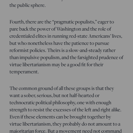
the public sphere.
Fourth, there are the “pragmatic populists,” eager to
pare back the power of Washington and the role of
credentialed elites in running red-state Americans’ lives,
but who nonetheless have the patience to pursue
reformist policies. Theirs is a slow-and-steady rather
than impulsive populism, and the farsighted prudence of
virtue libertarianism may be a good fit for their
temperament.
The common ground of all these groups is that they
want a sober, serious, but not half-hearted or
technocratic political philosophy, one with enough
strength to resist the excesses of the left and right alike.
Even if these elements can be brought together by
virtue libertarianism, they probably do not amount to a
majoritarian force. But a movement need not command