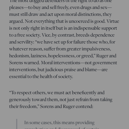
The most dogged defenders of the right to do as one
pleases—to buy and sell freely, even drugs and sex—
must still draw and act upon moral distinctions, they
argued. Not everything that is uncoerced is good. Virtue
is not only right in itself but is an indispensable support
to a free society. Vice, by contrast, breeds dependence
and servility: “we have set up for failure those who, for
whatever reason, suffer from greater impulsiveness,
hedonism, laziness, hopelessness, or greed,” Ruger and
Sorens warned. Moral interventions—not government
interventions, but judicious praise and blame—are
essential to the health of society.
“To respect others, we must act beneficently and
generously toward them, not just refrain from taking
their freedom,” Sorens and Ruger contend:
In some cases, this means providing