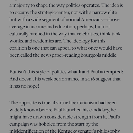
a majority to shape the way politics operates. The idea is
to occupy the strategic center, not with a narrow elite
but with a wide segment of normal Americans—above
average in income and education, perhaps, but not
culturally rarefied in the way that celebrities, think-tank
wonks, and academics are. The ideology for this
coalition is one that can appeal to what once would have
been called the newspaper-reading bourgeois middle.
But isn’t this style of politics what Rand Paul attempted?
And doesn’t his weak performance in 2016 suggest that
it has no hope?
The opposite is true: if virtue libertarianism had been
widely known before Paul launched his candidacy, he
might have drawn considerable strength from it. Paul’s
campaign was hobbled from the start by the
misidentification of the Kentucky senator’s philosophy