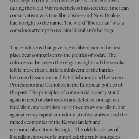
who began to think of themselves as “conservatives”
during the Cold War nonetheless insisted that American
conservatism was true liberalism—and New Dealers
had no right to the name. The word “libertarian” was a
conscious attempt to reclaim liberalism’s heritage.
The conditions that gave rise to liberalism in the first
place bear comparison to the politics of today. The
culture war between the religious right and the secular
left is more than a little reminiscent of the battles
between Dissenters and Establishment, and between
Protestants and Catholics, in the European politics of
the past. The principles of commercial society stand
again in need of clarification and defense, not against
feudalism, mercantilism, or 19th-century socialism, but
against crony capitalism, administrative statism, and the
mixed economies of the Keynesian left and
economically nationalist right. The old class basis of
liberalism, however, is imperiled: the truly bourgeois