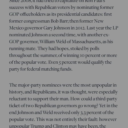
Since 2008, it had tried to capitalize on Ron Paul’s
success with Republican voters by nominating former
GOP officeholders as its presidential candidates: first
former congressman Bob Barr; then former New
Mexico governor Gary Johnson in 2012. Last year the LP
nominated Johnson a second time, with another ex-
GOP governor, William Weld of Massachusetts, as his
running mate. They had hopes, stoked by polls
throughout the summer, of winning 10 percent or more
of the popular vote. Even 5 percent would qualify the
party for federal matching funds.
The major-party nominees were the most unpopular in
history, and Republicans, it was thought, were especially
reluctant to support their man. How could a third-party
ticket of two Republican governors go wrong? Yet in the
end Johnson and Weld received only 3.3 percent of the
popular vote. This was not entirely their fault: however
unpopular Trump and Clinton may have been, the