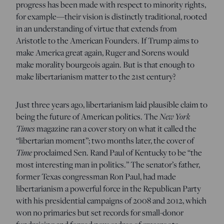
progress has been made with respect to minority rights,
for example—their vision is distinctly traditional, rooted
in an understanding of virtue that extends from
Aristotle to the American Founders. If Trump aims to
make America great again, Ruger and Sorens would
make morality bourgeois again. But is that enough to
make libertarianism matter to the 21st century?
Just three years ago, libertarianism laid plausible claim to
being the future of American politics. The
New York
Times
magazine ran a cover story on what it called the
“libertarian moment”; two months later, the cover of
Time
proclaimed Sen. Rand Paul of Kentucky to be “the
most interesting man in politics.” The senator’s father,
former Texas congressman Ron Paul, had made
libertarianism a powerful force in the Republican Party
with his presidential campaigns of 2008 and 2012, which
won no primaries but set records for small-donor