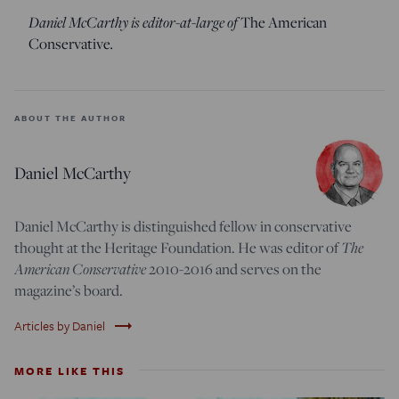
Daniel McCarthy is editor-at-large of
The American
Conservative
.
ABOUT THE AUTHOR
Daniel McCarthy
Daniel McCarthy is distinguished fellow in conservative
thought at the Heritage Foundation. He was editor of
The
American Conservative
2010-2016 and serves on the
magazine’s board.
trending_flat
Articles by Daniel
MORE LIKE THIS