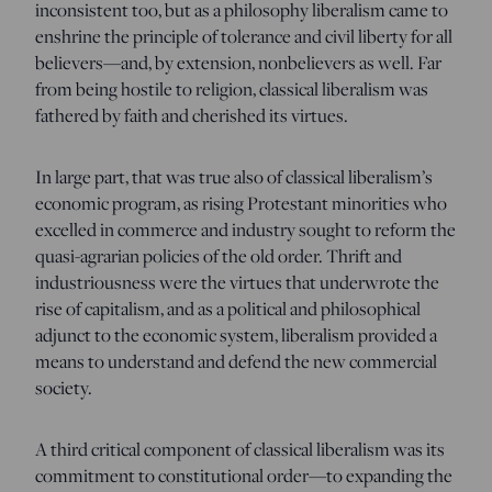
inconsistent too, but as a philosophy liberalism came to
enshrine the principle of tolerance and civil liberty for all
believers—and, by extension, nonbelievers as well. Far
from being hostile to religion, classical liberalism was
fathered by faith and cherished its virtues.
In large part, that was true also of classical liberalism’s
economic program, as rising Protestant minorities who
excelled in commerce and industry sought to reform the
quasi-agrarian policies of the old order. Thrift and
industriousness were the virtues that underwrote the
rise of capitalism, and as a political and philosophical
adjunct to the economic system, liberalism provided a
means to understand and defend the new commercial
society.
A third critical component of classical liberalism was its
commitment to constitutional order—to expanding the