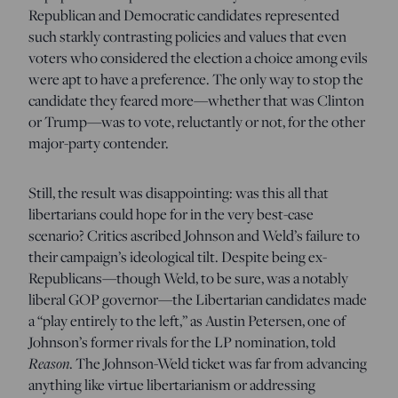
Republican and Democratic candidates represented
such starkly contrasting policies and values that even
voters who considered the election a choice among evils
were apt to have a preference. The only way to stop the
candidate they feared more—whether that was Clinton
or Trump—was to vote, reluctantly or not, for the other
major-party contender.
Still, the result was disappointing: was this all that
libertarians could hope for in the very best-case
scenario? Critics ascribed Johnson and Weld’s failure to
their campaign’s ideological tilt. Despite being ex-
Republicans—though Weld, to be sure, was a notably
liberal GOP governor—the Libertarian candidates made
a “play entirely to the left,” as Austin Petersen, one of
Johnson’s former rivals for the LP nomination, told
Reason
. The Johnson-Weld ticket was far from advancing
anything like virtue libertarianism or addressing