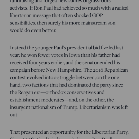
fundraising and forged new cadres of grassroots
activists. If Ron Paul had achieved so much with a radical
libertarian message that often shocked GOP
sensibilities, then surely his more mainstream son
would do even better.
Instead the younger Paul’s presidential bid fizzled last
year: he won fewer votes in Iowa than his father had
received four years earlier, and the senator ended his
campaign before New Hampshire. The 2016 Republican
contest evolved into a struggle between, on the one
hand, two factions that had dominated the party since
the Reagan era—orthodox conservatives and
establishment moderates—and, on the other, the
insurgent nationalism of Trump. Libertarianism was left
out.
That presented an opportunity for the Libertarian Party.