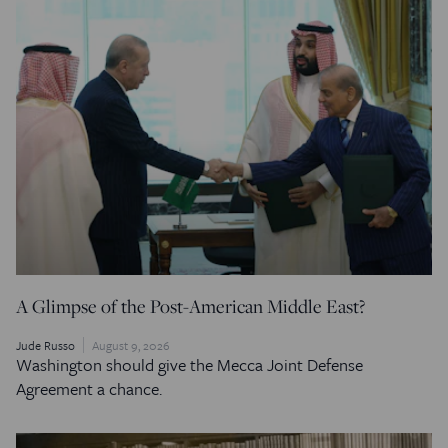
A Glimpse of the Post-American Middle East?
Jude Russo
August 9, 2026
Washington should give the Mecca Joint Defense
Agreement a chance.