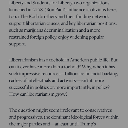
Liberty and Students for Liberty, two organizations
launched in 2008. (Ron Paul’s influence is obvious here,
too.) The Koch brothers and their funding network
support libertarian causes, and key libertarian positions,
such as marijuana decriminalization and a more
restrained foreign policy, enjoy widening popular
support.
Libertarianism has a toehold in American public life. But
can it ever have more than a toehold? Why, when it has
such impressive resources—billionaire financial backing,
cadres of intellectuals and activists—isn’t it more
successful in politics or, more importantly, in policy?
How can libertarianism grow?
The question might seem irrelevant to conservatives
and progressives, the dominant ideological forces within
the major parties and—at least until Trump’s