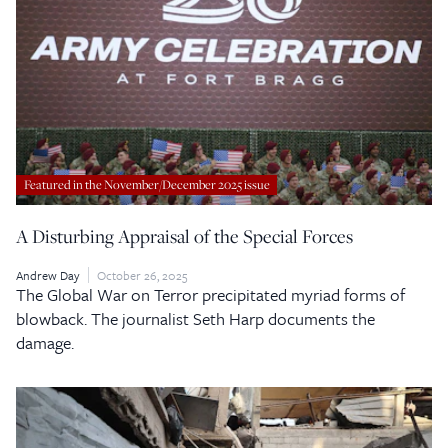
Featured in the November/December 2025 issue
A Disturbing Appraisal of the Special Forces
Andrew Day
October 26, 2025
The Global War on Terror precipitated myriad forms of
blowback. The journalist Seth Harp documents the
damage.