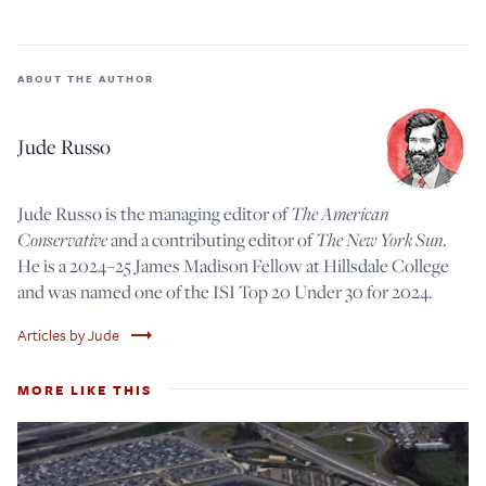
ABOUT THE AUTHOR
Jude Russo
Jude Russo is the managing editor of
The American
Conservative
and a contributing editor of
The New York Sun
.
He is a 2024–25 James Madison Fellow at Hillsdale College
and was named one of the ISI Top 20 Under 30 for 2024.
trending_flat
Articles by Jude
MORE LIKE THIS