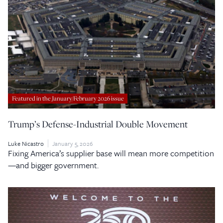
Featured in the January/February 2026 issue
Trump’s Defense-Industrial Double Movement
Luke Nicastro
January 5, 2026
Fixing America’s supplier base will mean more competition
—and bigger government.