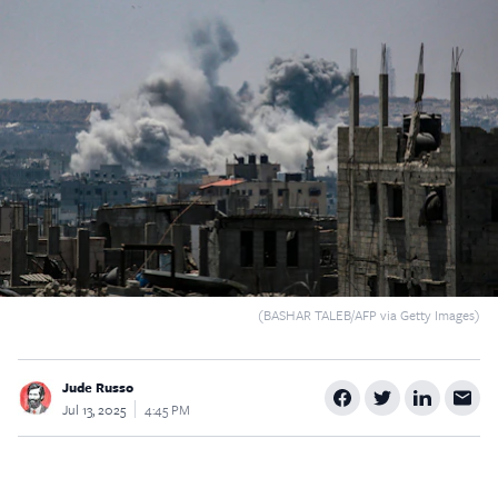
$5
$25
$50
$100
Custom
(BASHAR TALEB/AFP via Getty Images)
Jude Russo
Jul 13, 2025
4:45 PM