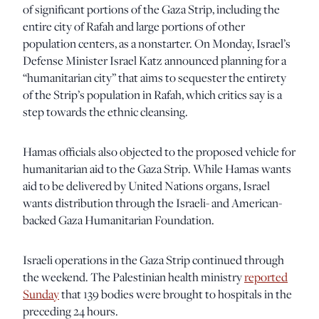
of significant portions of the Gaza Strip, including the
entire city of Rafah and large portions of other
population centers, as a nonstarter. On Monday, Israel’s
Defense Minister Israel Katz announced planning for a
“humanitarian city” that aims to sequester the entirety
of the Strip’s population in Rafah, which critics say is a
step towards the ethnic cleansing.
Hamas officials also objected to the proposed vehicle for
humanitarian aid to the Gaza Strip. While Hamas wants
aid to be delivered by United Nations organs, Israel
wants distribution through the Israeli- and American-
backed Gaza Humanitarian Foundation.
Israeli operations in the Gaza Strip continued through
the weekend. The Palestinian health ministry
reported
Sunday
that 139 bodies were brought to hospitals in the
preceding 24 hours.