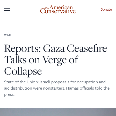
Donate
Menu
WAR
×
Donate to The American
Reports: Gaza Ceasefire
Conservative Today
Talks on Verge of
This is not a paywall!
Collapse
Your support helps us continue our mission of
providing thoughtful, independent journalism. With
State of the Union: Israeli proposals for occupation and
your contribution, we can maintain our commitment
aid distribution were nonstarters, Hamas officials told the
to principled reporting on the issues that matter
press.
most.
Donate Today: