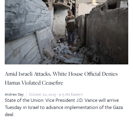
Amid Israeli Attacks, White House Official Denies
Hamas Violated Ceasefire
Andrew Day
October 20, 2025 - 9:15 AM Eastern
State of the Union: Vice President J.D. Vance will arrive
Tuesday in Israel to advance implementation of the Gaza
deal.