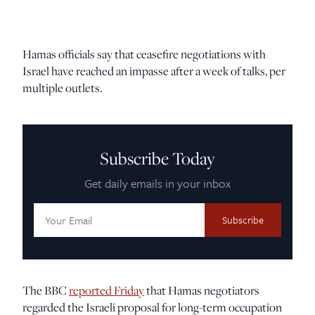
Hamas officials say that ceasefire negotiations with
Israel have reached an impasse after a week of talks, per
multiple outlets.
Subscribe Today
Get daily emails in your inbox
Email
Address:
The BBC
reported Friday
that Hamas negotiators
regarded the Israeli proposal for long-term occupation