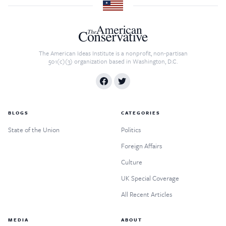
The American Ideas Institute is a nonprofit, non-partisan
501(c)(3) organization based in Washington, D.C.
BLOGS
CATEGORIES
State of the Union
Politics
Foreign Affairs
Culture
UK Special Coverage
All Recent Articles
MEDIA
ABOUT