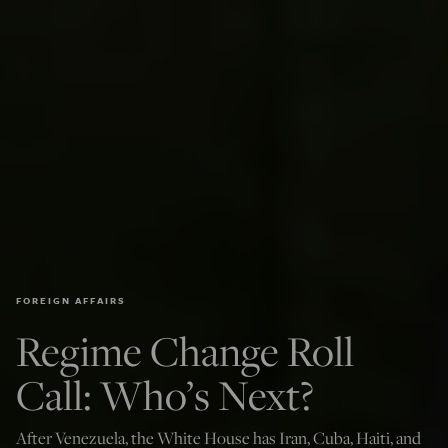
FOREIGN AFFAIRS
Regime Change Roll
Call: Who’s Next?
After Venezuela, the White House has Iran, Cuba, Haiti, and