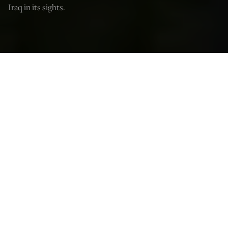
Iraq in its sights.
Ted Snider
Jan 29, 2026
12:03 AM
F
ollowing the capture of President Nicolás Maduro in
Venezuela, Iran and Cuba seem to be the next possible
countries on the list. And, whether they be regime
changes, as is hoped for in Cuba, or decapitation