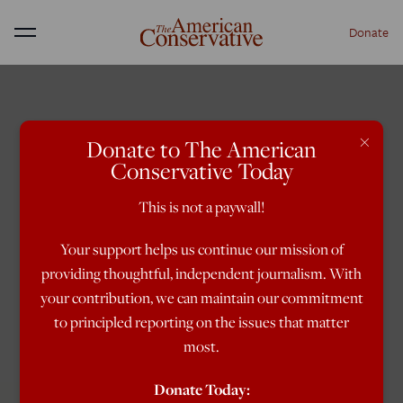
Donate
Menu
×
Donate to The American
Conservative Today
This is not a paywall!
Your support helps us continue our mission of
providing thoughtful, independent journalism. With
your contribution, we can maintain our commitment
to principled reporting on the issues that matter
most.
Donate Today: