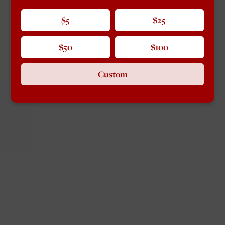
$5
$25
$50
$100
Custom