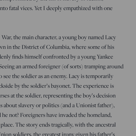
into fatal vices. Yet I deeply empathized with one
il War, the main character, a young boy named Lacy
 in the District of Columbia, where some of his
denly finds himself confronted by a young Yankee
 Seeing an armed foreigner (of sorts) tramping around
 see the soldier as an enemy. Lacy is temporarily
ckside by the soldier’s bayonet. The experience is
rses at the soldier, representing the boy’s decision
s about slavery or politics (and a Unionist father),
d he not? Foreigners have invaded the homeland,
lace. The story ends tragically, with the ancestral
on soldiers, the greatest irony given his father’s