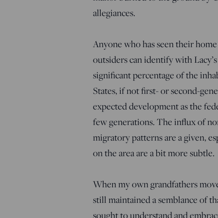
allegiances.
Anyone who has seen their home 
outsiders can identify with Lacy’
significant percentage of the inh
States, if not first- or second-gen
expected development as the fede
few generations. The influx of n
migratory patterns are a given, es
on the area are a bit more subtle.
When my own grandfathers moved 
still maintained a semblance of th
sought to understand and embrace t