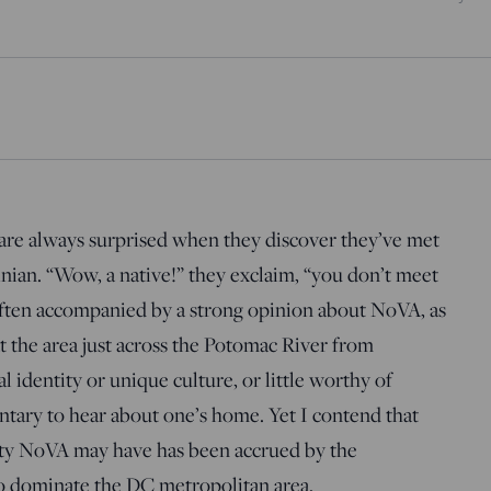
re always surprised when they discover they’ve met
nian. “Wow, a native!” they exclaim, “you don’t meet
 often accompanied by a strong opinion about NoVA, as
at the area just across the Potomac River from
l identity or unique culture, or little worthy of
entary to hear about one’s home. Yet I contend that
tity NoVA may have has been accrued by the
to dominate the DC metropolitan area.