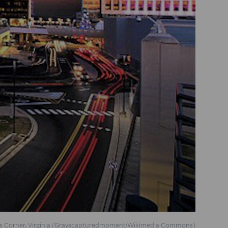
s Corner, Virginia (Grayscapturedmoment/
Wikimedia Commons
)