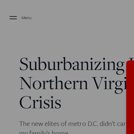
Menu
Suburbanizing H
Northern Virgin
Crisis
The new elites of metro D.C. didn't care
my family's home.