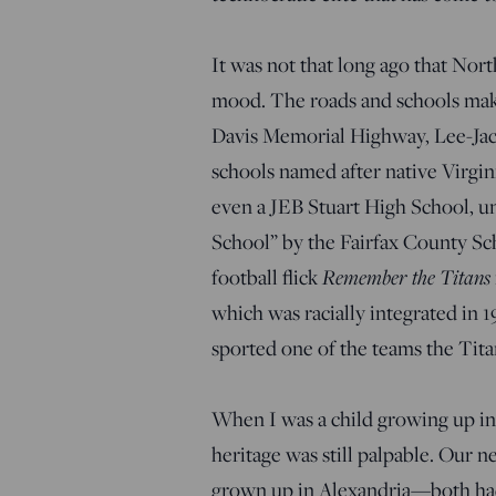
It was not that long ago that Nor
mood. The roads and schools make 
Davis Memorial Highway, Lee-Jack
schools named after native Virgi
even a JEB Stuart High School, u
School” by the Fairfax County Sch
football flick
Remember the Titans
which was racially integrated in 
sported one of the teams the Tita
When I was a child growing up in 
heritage was still palpable. Our n
grown up in Alexandria—both had t