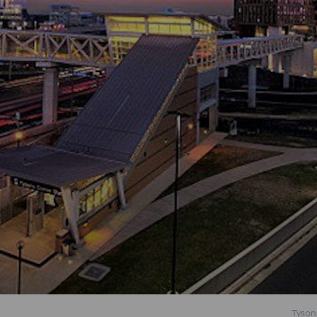
Tyson