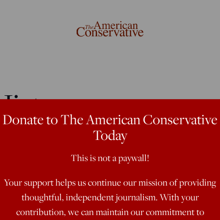
istory:
Donate to The American Conservative
ia’s Identity
Today
This is not a paywall!
Your support helps us continue our mission of providing
thoughtful, independent journalism. With your
 much about preserving the culture of
contribution, we can maintain our commitment to