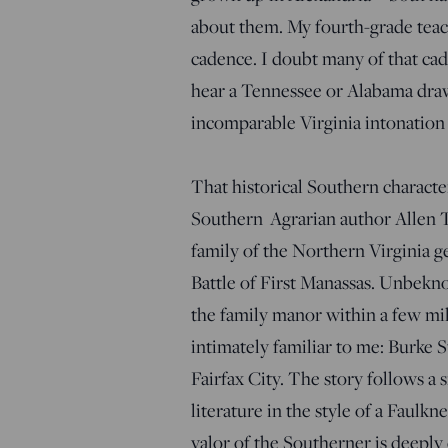
about them. My fourth-grade teach
cadence. I doubt many of that cadr
hear a Tennessee or Alabama draw
incomparable Virginia intonation 
That historical Southern charact
Southern Agrarian author Allen 
family of the Northern Virginia g
Battle of First Manassas. Unbekn
the family manor within a few mi
intimately familiar to me: Burke 
Fairfax City. The story follows a 
literature in the style of a Faul
valor of the Southerner is deeply