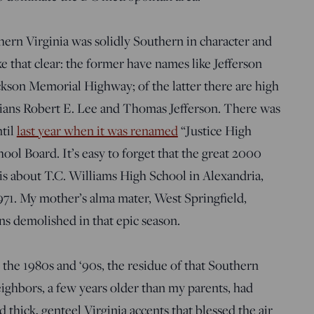
thern Virginia was solidly Southern in character and
that clear: the former have names like Jefferson
son Memorial Highway; of the latter there are high
nians Robert E. Lee and Thomas Jefferson. There was
ntil
last year when it was renamed
“Justice High
ool Board. It’s easy to forget that the great 2000
is about T.C. Williams High School in Alexandria,
1971. My mother’s alma mater, West Springfield,
ns demolished in that epic season.
the 1980s and ‘90s, the residue of that Southern
eighbors, a few years older than my parents, had
hick, genteel Virginia accents that blessed the air