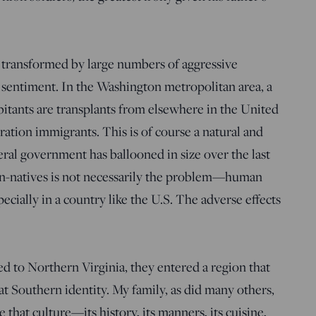
transformed by large numbers of aggressive
s sentiment. In the Washington metropolitan area, a
abitants are transplants from elsewhere in the United
eration immigrants. This is of course a natural and
ral government has ballooned in size over the last
on-natives is not necessarily the problem—human
pecially in a country like the U.S. The adverse effects
to Northern Virginia, they entered a region that
at Southern identity. My family, as did many others,
hat culture—its history, its manners, its cuisine,