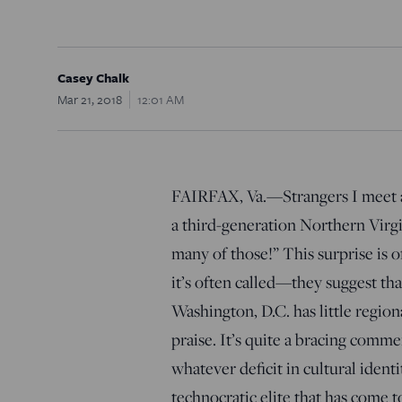
Casey Chalk
Mar 21, 2018
12:01 AM
FAIRFAX, Va.—Strangers I meet a
a third-generation Northern Virgi
many of those!” This surprise is
it’s often called—they suggest th
Washington, D.C. has little regiona
praise. It’s quite a bracing comm
whatever deficit in cultural iden
technocratic elite that has come 