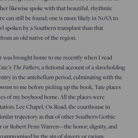
er likewise spoke with that beautiful, rhythmic
e can still be found; one is more likely in NoVA to
l spoken by a Southern transplant than that
from an old native of the region.
er was brought home to me recently when I read
Tate’s
The Fathers
, a fictional account of a slaveholding
entry in the antebellum period, culminating with the
ownst to me before picking up the book, Tate places
les of my boyhood home. All the places were
Station, Lee Chapel, Ox Road, the courthouse in
similar trajectory as that of other Southern Gothic
kner or Robert Penn Warren—the honor, dignity, and
 compromised by the sin of slavery or racism,