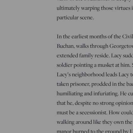
ultimately warping those virtues 
particular scene.
In the earliest months of the Civ
Buchan, walks through Georgetown
extended family reside. Lacy sud
soldier pointing a musket at him.
Lacy’s neighborhood leads Lacy to
taken prisoner, prodded in the ba
humiliating and infuriating. He cu
that he, despite no strong opinion
must be a secessionist. How coul
walking around like they own the p
manor burned to the ground by Uni