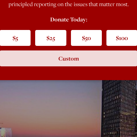
principled reporting on the issues that matter most.
Donate Today:
$5
$25
$50
$100
Custom