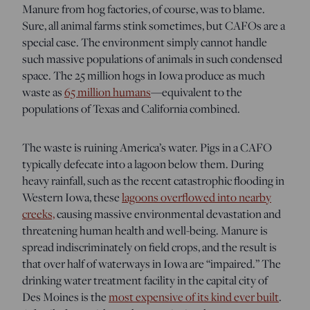
Manure from hog factories, of course, was to blame.
Sure, all animal farms stink sometimes, but CAFOs are a
special case. The environment simply cannot handle
such massive populations of animals in such condensed
space. The 25 million hogs in Iowa produce as much
waste as
65 million humans
—equivalent to the
populations of Texas and California combined.
The waste is ruining America’s water. Pigs in a CAFO
typically defecate into a lagoon below them. During
heavy rainfall, such as the recent catastrophic flooding in
Western Iowa, these
lagoons overflowed into nearby
creeks,
causing massive environmental devastation and
threatening human health and well-being. Manure is
spread indiscriminately on field crops, and the result is
that over half of waterways in Iowa are “impaired.” The
drinking water treatment facility in the capital city of
Des Moines is the
most expensive of its kind ever built
.