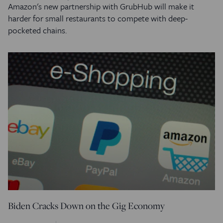
Amazon's new partnership with GrubHub will make it
harder for small restaurants to compete with deep-
pocketed chains.
Biden Cracks Down on the Gig Economy