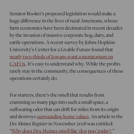
Senator Booker’s proposed legislation would make a
huge difference in the lives of rural Americans, whose
farm economies have been decimated in recent decades
by the invasion of massive corporate hog, dairy, and
cattle operations. A recent survey by Johns Hopkins
University’s Center for a Livable Future found that
nearly two-thirds of Iowans want a moratorium on
CAFOs
. It’s easy to understand why. While the profits
rarely stay in the community, the consequences of these
operations certainly do.
For starters, there’s the smell that results from
cramming so many pigs into such a small space, a
suffocating odor that can drift for miles from its origin
and destroys
surrounding home values
. An article in the
Des Moines Register
in November 2018 was entitled:
“
Why does Des Moines smell like ‘dog poo’ today?
.”