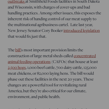
outbreaks
at Smithfield Foods facilities in South Dakota
and Wisconsin, with charges of cover-ups and bad
handling practices. Among other issues, this exposes the
inherent risk of handing control of our meat supply to
the multinational agribusiness cartel. Late last year,
New Jersey Senator Cory Booker
introduced legislation
that would fix just that.
The
bill’
s most important provision limits the
construction of large metal sheds called
concentrated
animal feeding operations
(CAFOs) that house at least
2,500 hogs
, 1,000 beef cattle, 700 dairy cattle, 125,000
meat chickens, or 82,000 laying hens. The bill would
phase out these facilities in the next 20 years. These
changes are a powerful tool for revitalizing rural
America, but they’re also critical for our climate,
environment, and public health.