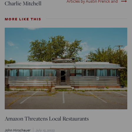
trending_flat
Articles by Austin Frerick and
Charlie Mitchell
MORE LIKE THIS
Amazon Threatens Local Restaurants
John Hirschauer
July 12, 2022