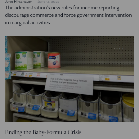
John Hirschauer
June 14, 2022
The administration's new rules for income reporting
discourage commerce and force government intervention
in marginal activities.
Ending the Baby-Formula Crisis