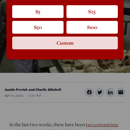
$5
$25
$50
$100
Custom
Austin Frerick and Charlie Mitchell
Apr 21, 2020
12:01 AM
In the last two weeks, there have been
two coronavirus