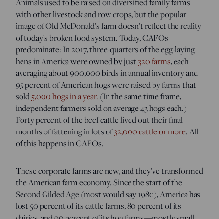
Animals used to be raised on diversified family farms
with other livestock and row crops, but the popular
image of Old McDonald’s farm doesn’t reflect the reality
of today’s broken food system. Today, CAFOs
predominate: In 2017, three-quarters of the egg-laying
hens in America were owned by just
320 farms
, each
averaging about 900,000 birds in annual inventory and
95 percent of American hogs were raised by farms that
sold
5,000 hogs in a year.
(In the same time frame,
independent farmers sold on average 43 hogs each.)
Forty percent of the beef cattle lived out their final
months of fattening in lots of
32,000 cattle or more
. All
of this happens in CAFOs.
These corporate farms are new, and they’ve transformed
the American farm economy. Since the start of the
Second Gilded Age (most would say 1980), America h
as
lost 50 percent of its cattle farms, 80 percent of its
dairies, and 90 percent of its hog farms—mostly small,