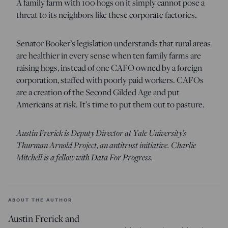
A family farm with 100 hogs on it simply cannot pose a
threat to its neighbors like these corporate factories.
Senator Booker’s legislation understands that rural areas
are healthier in every sense when ten family farms are
raising hogs, instead of one CAFO owned by a foreign
corporation, staffed with poorly paid workers. CAFOs
are a creation of the Second Gilded Age and put
Americans at risk. It’s time to put them out to pasture.
Austin Frerick is Deputy Director at Yale University’s
Thurman Arnold Project, an antitrust initiative. Charlie
Mitchell is a fellow with Data For Progress.
ABOUT THE AUTHOR
Austin Frerick and