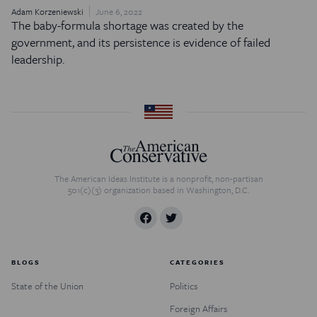
Adam Korzeniewski
June 6, 2022
The baby-formula shortage was created by the
government, and its persistence is evidence of failed
leadership.
The American Ideas Institute is a nonprofit, non-partisan
501(c)(3) organization based in Washington, D.C.
BLOGS
CATEGORIES
State of the Union
Politics
Foreign Affairs