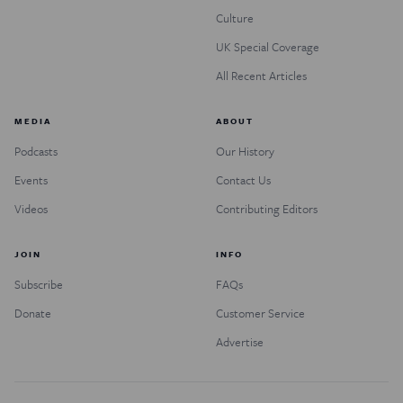
Culture
UK Special Coverage
All Recent Articles
MEDIA
ABOUT
Podcasts
Our History
Events
Contact Us
Videos
Contributing Editors
JOIN
INFO
Subscribe
FAQs
Donate
Customer Service
Advertise