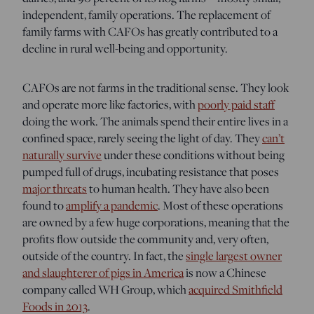
independent, family operations.
The replacement of
family farms with CAFOs has greatly contributed to a
decline in rural well-being and opportunity.
CAFOs are not farms in the traditional sense. They look
and operate more like factories, with
poorly paid staff
doing the work. The animals spend their entire lives in a
confined space, rarely seeing the light of day. They
can’t
naturally survive
under these conditions without being
pumped full of drugs, incubating resistance that poses
major threats
to human health. They have also been
found to
amplify a pandemic
. Most of these operations
are owned by a few huge corporations, meaning that the
profits flow outside the community and, very often,
outside of the country. In fact, the
single largest owner
and slaughterer of pigs in America
is now a Chinese
company called WH Group, which
acquired Smithfield
Foods in 2013
.