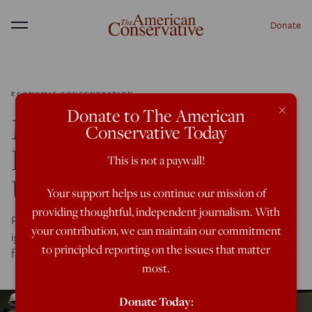
Donate
Menu
ECONOMIC CONCENTRATION
×
Donate to The American
Multinational Meat
Conservative Today
Farms Could Be Making
This is not a paywall!
Us Sick
Your support helps us continue our mission of
providing thoughtful, independent journalism. With
Packing thousands of drugged-up animals in metal sheds,
your contribution, we can maintain our commitment
ignoring health concerns, makes perfect breeding grounds
to principled reporting on the issues that matter
for pandemic.
most.
Donate Today: