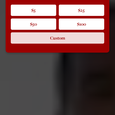
$5
$25
$50
$100
Custom