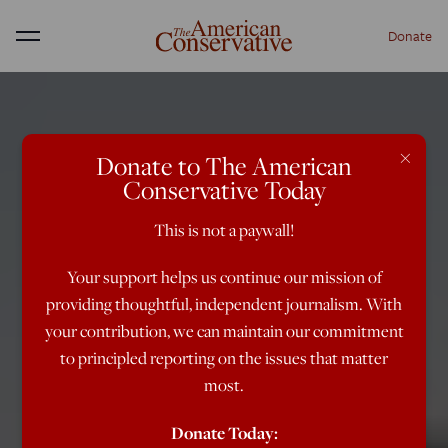
Donate
Menu
×
Donate to The American
Conservative Today
This is not a paywall!
Your support helps us continue our mission of
providing thoughtful, independent journalism. With
your contribution, we can maintain our commitment
to principled reporting on the issues that matter
most.
Donate Today: