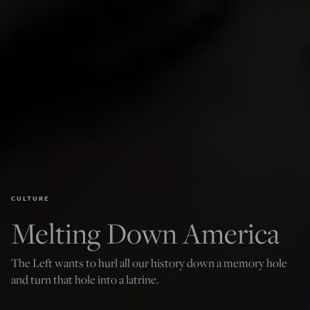
CULTURE
Melting Down America
The Left wants to hurl all our history down a memory hole
and turn that hole into a latrine.