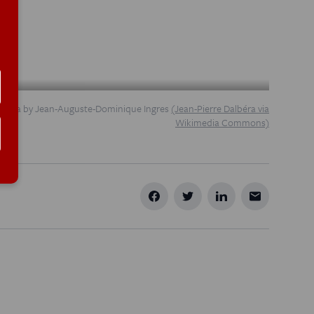
ncesca by Jean-Auguste-Dominique Ingres
(Jean-Pierre Dalbéra via
Wikimedia Commons)