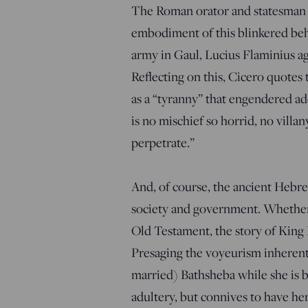
The Roman orator and statesman C
embodiment of this blinkered be
army in Gaul, Lucius Flaminius ag
Reflecting on this, Cicero quotes
as a “tyranny” that engendered addi
is no mischief so horrid, no villan
perpetrate.”
And, of course, the ancient Hebr
society and government. Whether o
Old Testament, the story of King 
Presaging the voyeurism inherent
married) Bathsheba while she is 
adultery, but connives to have her