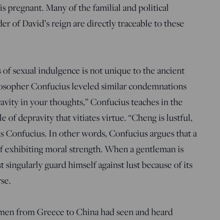
 pregnant. Many of the familial and political
er of David’s reign are directly traceable to these
of sexual indulgence is not unique to the ancient
losopher Confucius leveled similar condemnations
ravity in your thoughts,” Confucius teaches in the
le of depravity that vitiates virtue. “Cheng is lustful,
s Confucius. In other words, Confucius argues that a
of exhibiting moral strength. When a gentleman is
singularly guard himself against lust because of its
rse.
 men from Greece to China had seen and heard