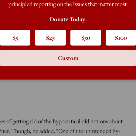
predictable—consequence of the
principled reporting on the issues that matter most.
Donate Today:
$5
$25
$50
$100
Gianciotto Discovers Paolo and Fra
Custom
s of getting rid of the hypocritical old notions about
fner. Though, he added, “One of the unintended by-