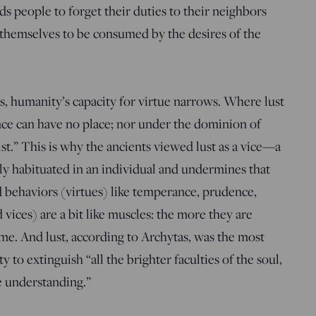
ds people to forget their duties to their neighbors
w themselves to be consumed by the desires of the
, humanity’s capacity for virtue narrows. Where lust
nce can have no place; nor under the dominion of
ist.” This is why the ancients viewed lust as a vice—a
ly habituated in an individual and undermines that
d behaviors (virtues) like temperance, prudence,
d vices) are a bit like muscles: the more they are
me. And lust, according to Archytas, was the most
ity to extinguish “all the brighter faculties of the soul,
he understanding.”