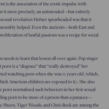
 is the association of the erotic impulse with
t it more precisely, an unintended—but entirely
exual revolution Hefner spearheaded was that it
ostensibly helped. Even the ancients—both East and
iferation of lustful passions was a recipe for social
 needs to learn that lesson all over again. Pop singer
t porn is a “disgrace” that “really destroyed” her
tarted watching porn when she was 11 years old (which,
which American children are exposed to it). She also
 porn normalized such behaviors in her first sexual
nding porn to be more of a prison than a panacea—
ie Sheen, Tiger Woods, and Chris Rock are among the