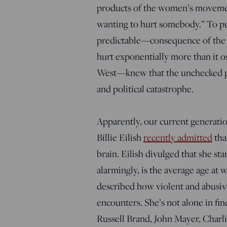
products of the women’s movement
wanting to hurt somebody.” To pu
predictable—consequence of the s
hurt exponentially more than it 
West—knew that the unchecked prol
and political catastrophe.
Apparently, our current generation
Billie Eilish
recently admitted
tha
brain. Eilish divulged that she s
alarmingly, is the average age at 
described how violent and abusive
encounters. She’s not alone in fi
Russell Brand, John Mayer, Charl