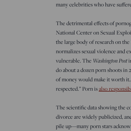
many celebrities who have suffer
The detrimental effects of porn
National Center on Sexual Exploit
the large body of research on the
normalizes sexual violence and ex
vulnerable. The
Washington Post
i
do about a dozen porn shoots in 
of money would make it worth it…. 
respected.” Porn is
also responsib
The scientific data showing the c
divorce are widely publicized, an
pile up—many porn stars acknowle