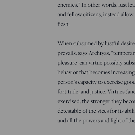
enemies.” In other words, lust lea
and fellow citizens, instead allo
flesh.
When subsumed by lustful desires
prevails, says Archtyas, “tempera
pleasure, can virtue possibly subs
behavior that becomes increasing
person’s capacity to exercise goo
fortitude, and justice. Virtues (an
exercised, the stronger they beco
detestable of the vices for its abil
and all the powers and light of t