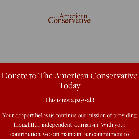
 Health Crisis
Donate to The American Conservative
Today
This is not a paywall!
ting rid of the hypocritical old
Hugh Hefner. Though, he added, “One
Your support helps us continue our mission of providing
omen’s movement is the association
thoughtful, independent journalism. With your
rt somebody.” To put it more
contribution, we can maintain our commitment to