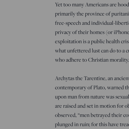
Yet too many Americans are hoodw
primarily the province of puritan
free-speech and individual-libert
privacy of their homes (or iPhon
exploitation is a public health cri
what unfettered lust can do to a c
who adhere to Christian morality
Archytas the Tarentine, an ancie
contemporary of Plato, warned that
upon man from nature was sexual 
are raised and set in motion for o
observed, “men betrayed their co
plunged in ruin; for this have tr