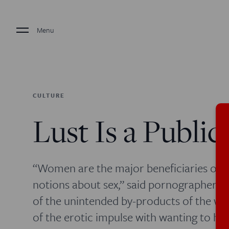
Menu
CULTURE
Lust Is a Public
“Women are the major beneficiaries of get
notions about sex,” said pornographer 
of the unintended by-products of the w
of the erotic impulse with wanting to hu