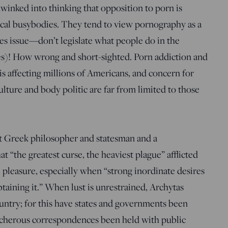
inked into thinking that opposition to porn is
ical busybodies. They tend to view pornography as a
ies issue—don’t legislate what people do in the
es)! How wrong and short-sighted. Porn addiction and
sis affecting millions of Americans, and concern for
ulture and body politic are far from limited to those
.
nt Greek philosopher and statesman and a
 “the greatest curse, the heaviest plague” afflicted
pleasure, especially when “strong inordinate desires
btaining it.” When lust is unrestrained, Archytas
untry; for this have states and governments been
eacherous correspondences been held with public