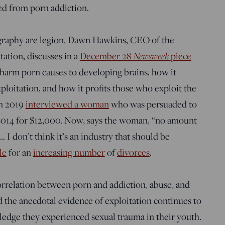
ed from porn addiction.
ography are legion. Dawn Hawkins, CEO of the
ation, discusses in a
December 28
Newsweek
piece
 harm porn causes to developing brains, how it
ploitation, and how it profits those who exploit the
n 2019
interviewed a woman
who was persuaded to
2014 for $12,000. Now, says the woman, “no amount
I don’t think it’s an industry that should be
le
for an
increasing number
of
divorces
.
orrelation between porn and addiction, abuse, and
d the anecdotal evidence of exploitation continues to
dge they experienced sexual trauma in their youth.