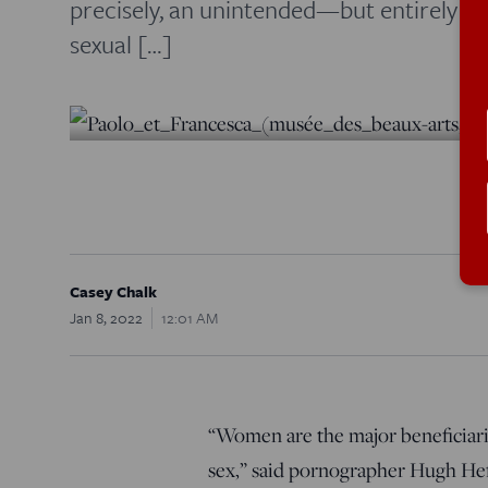
precisely, an unintended—but entirely 
sexual […]
Casey Chalk
Jan 8, 2022
12:01 AM
“Women are the major beneficiarie
sex,” said pornographer Hugh He