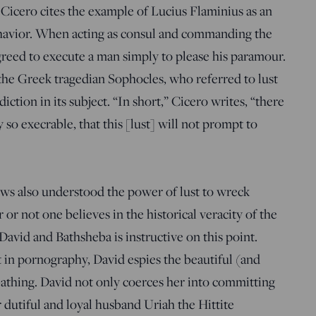
icero cites the example of Lucius Flaminius as an
havior. When acting as consul and commanding the
reed to execute a man simply to please his paramour.
 the Greek tragedian Sophocles, who referred to lust
ction in its subject. “In short,” Cicero writes, “there
y so execrable, that this [lust] will not prompt to
ews also understood the power of lust to wreck
r not one believes in the historical veracity of the
David and Bathsheba is instructive on this point.
 in pornography, David espies the beautiful (and
bathing. David not only coerces her into committing
 dutiful and loyal husband Uriah the Hittite