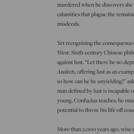
murdered when he discovers she is
calamities that plague the remaind
misdeeds.
Yet recognizing the consequences 
West. Sixth-century Chinese phi
against lust. “Let there be no dep
Analects
, offering lust as an examp
so how can he be unyielding?” ask
man defined by lust is incapable 
young, Confucius teaches, he must 
potential to throw his life off cou
More than 2,000 years ago, wise