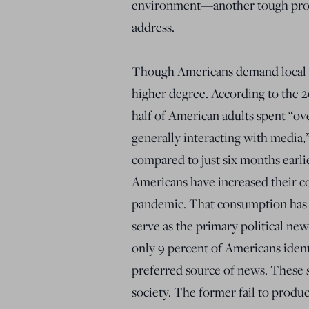
environment—another tough probl
address.
Though Americans demand local 
higher degree. According to the 
half of American adults spent “ove
generally interacting with media
compared to just six months earli
Americans have increased their 
pandemic. That consumption has l
serve as the primary political new
only 9 percent of Americans ident
preferred source of news. These s
society. The former fail to produc