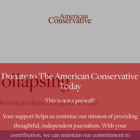
ollapsing
Donate to The American Conservative
Today
This is not a paywall!
f American democracy, but we can
Your support helps us continue our mission of providing
thoughtful, independent journalism. With your
contribution, we can maintain our commitment to