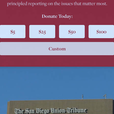
principled reporting on the issues that matter most.
Donate Today:
$5
$25
$50
$100
Custom