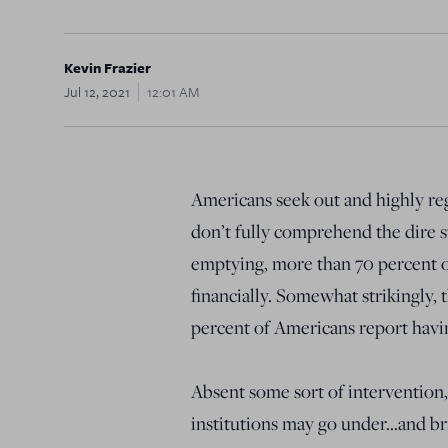
Kevin Frazier
Jul 12, 2021
12:01 AM
Americans seek out and highly reg
don’t fully comprehend the dire 
emptying, more than 70 percent o
financially. Somewhat strikingly, t
percent of Americans report having
Absent some sort of intervention
institutions may go under…and br