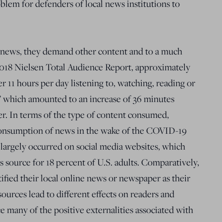
em for defenders of local news institutions to
news, they demand other content and to a much
2018 Nielsen Total Audience Report, approximately
r 11 hours per day listening to, watching, reading or
,” which amounted to an increase of 36 minutes
er. In terms of the type of content consumed,
consumption of news in the wake of the COVID-19
argely occurred on social media websites, which
s source for 18 percent of U.S. adults. Comparatively,
ified their local online news or newspaper as their
ources lead to different effects on readers and
e many of the positive externalities associated with