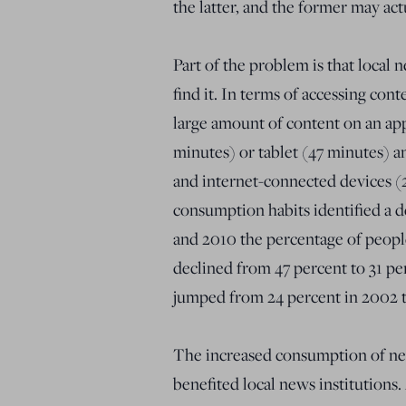
the latter, and the former may ac
Part of the problem is that local
find it. In terms of accessing con
large amount of content on an ap
minutes) or tablet (47 minutes) 
and internet-connected devices (2
consumption habits identified a
and 2010 the percentage of peopl
declined from 47 percent to 31 pe
jumped from 24 percent in 2002 t
The increased consumption of new
benefited local news institutions