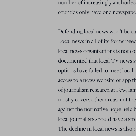
number of increasingly anchorless
counties only have one newspape
Defending local news won’t be eas
Local news in all of its forms need
local news organizations is not c
documented that local TV news saw
options have failed to meet loca
access to a news website or app th
of journalism research at Pew, lam
mostly covers other areas, not the 
against the normative hope held
local journalists should have a s
The decline in local news is also 