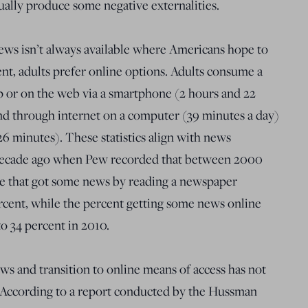
tually produce some negative externalities.
 news isn’t always available where Americans hope to
tent, adults prefer online options. Adults consume a
p or on the web via a smartphone (2 hours and 22
and through internet on a computer (39 minutes a day)
6 minutes). These statistics align with news
 decade ago when Pew recorded that between 2000
e that got some news by reading a newspaper
rcent, while the percent getting some news online
o 34 percent in 2010.
s and transition to online means of access has not
. According to a report conducted by the Hussman