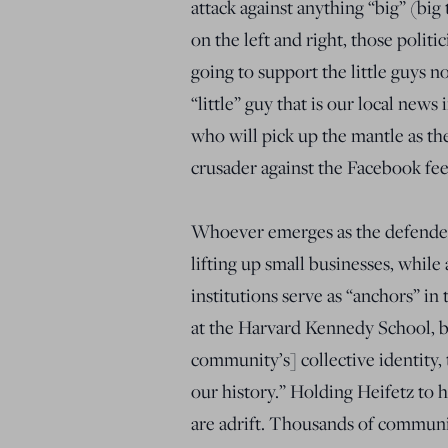
attack against anything “big” (big 
on the left and right, those politi
going to support the little guys n
“little” guy that is our local news
who will pick up the mantle as the
crusader against the Facebook fe
Whoever emerges as the defenders
lifting up small businesses, whil
institutions serve as “anchors” i
at the Harvard Kennedy School, b
community’s] collective identity,
our history.” Holding Heifetz to
are adrift. Thousands of communi