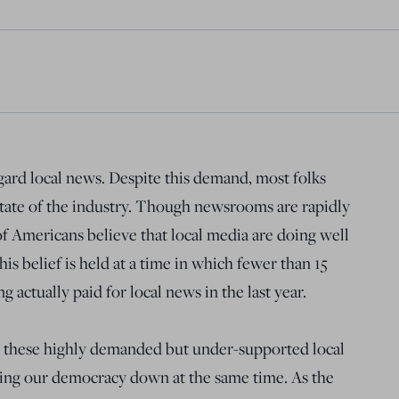
ard local news. Despite this demand, most folks
state of the industry. Though newsrooms are rapidly
f Americans believe that local media are doing well
his belief is held at a time in which fewer than 15
 actually paid for local news in the last year.
, these highly demanded but under-supported local
ing our democracy down at the same time. As the