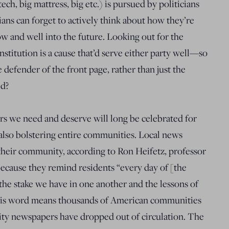
tech, big mattress, big etc.) is pursued by politicians
cians can forget to actively think about how they’re
ow and well into the future. Looking out for the
 institution is a cause that’d serve either party well—so
 defender of the front page, rather than just the
ed?
 we need and deserve will long be celebrated for
e also bolstering entire communities. Local news
n their community, according to Ron Heifetz, professor
ecause they remind residents “every day of [the
 the stake we have in one another and the lessons of
 his word means thousands of American communities
ty newspapers have dropped out of circulation. The