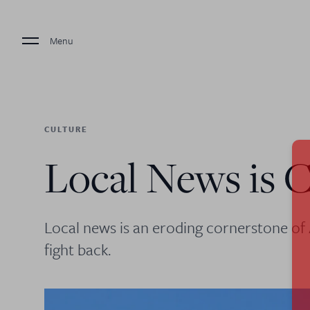
Menu
CULTURE
Local News is C
Local news is an eroding cornerstone o
fight back.