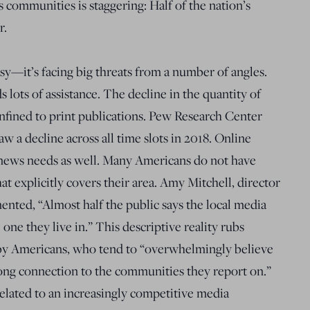
 communities is staggering: Half of the nation’s
r.
y—it’s facing big threats from a number of angles.
s lots of assistance. The decline in the quantity of
onfined to print publications. Pew Research Center
 a decline across all time slots in 2018. Online
l news needs as well. Many Americans do not have
at explicitly covers their area. Amy Mitchell, director
ented, “Almost half the public says the local media
one they live in.” This descriptive reality rubs
 by Americans, who tend to “overwhelmingly believe
trong connection to the communities they report on.”
related to an increasingly competitive media