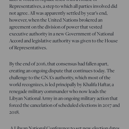
Representatives, a step to which all parties involved did
not agree. All was apparently settled by year’s end,
however, when the United Nations brokered an
agreement on the division of power that vested
executive authority in a new Government of National
Accord and legislative authority was given to the House
of Representatives.
By the end of 2016, that consensus had fallen apart,
creating an ongoing dispute that continues today. The
challenge to the GNA’s authority, which most of the
world recognizes, is led principally by Khalifa Haftar, a
renegade military commander who now leads the
Libyan National Army in an ongoing military action that
forced the cancelation of scheduled elections in 2017 and
2018.
A Libyan National Conference to set new election dates