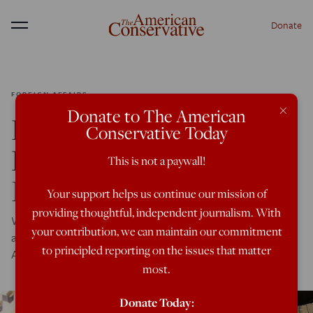
Donate
Menu
FOREIGN AFFAIRS
×
Donate to The American
Libya: The Ultimate
Conservative Today
Free-For-All Foreign
This is not a paywall!
Intervention
Your support helps us continue our mission of
providing thoughtful, independent journalism. With
Why are Russia, France and Saudi Arabia squared off
your contribution, we can maintain our commitment
against the U.S. and Turkey in this war ravaged North
to principled reporting on the issues that matter
African state?
most.
Donate Today: