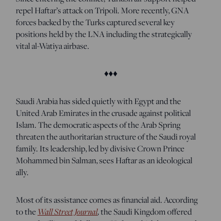
repel Haftar’s attack on Tripoli. More recently, GNA
forces backed by the Turks captured several key
positions held by the LNA including the strategically
vital al-Watiya airbase.
♦♦♦
Saudi Arabia has sided quietly with Egypt and the
United Arab Emirates in the crusade against political
Islam. The democratic aspects of the Arab Spring
threaten the authoritarian structure of the Saudi royal
family. Its leadership, led by divisive Crown Prince
Mohammed bin Salman, sees Haftar as an ideological
ally.
Most of its assistance comes as financial aid. According
to the
Wall Street Journal
,
the Saudi Kingdom offered