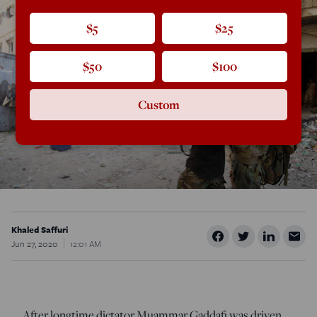
$5
$25
$50
$100
Custom
Khaled Saffuri
Jun 27, 2020
12:01 AM
After longtime dictator Muammar Gaddafi was driven