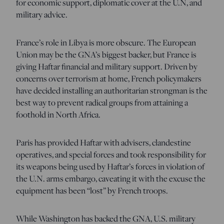
for economic support, diplomatic cover at the U.N, and
military advice.
France’s role in Libya is more obscure. The European
Union may be the GNA’s biggest backer, but France is
giving Haftar financial and military support. Driven by
concerns over terrorism at home, French policymakers
have decided installing an authoritarian strongman is the
best way to prevent radical groups from attaining a
foothold in North Africa.
Paris has provided Haftar with advisers, clandestine
operatives, and special forces and took responsibility for
its weapons being used by Haftar’s forces in violation of
the U.N. arms embargo, caveating it with the excuse the
equipment has been “lost” by French troops.
While Washington has backed the GNA, U.S. military