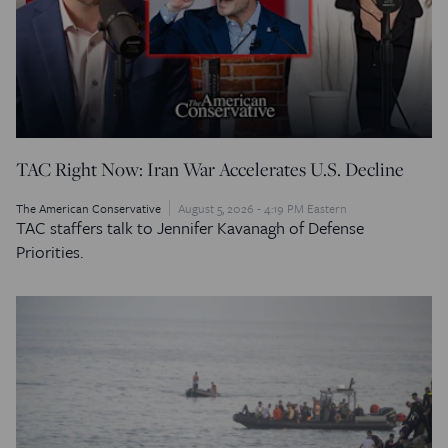
TAC Right Now: Iran War Accelerates U.S. Decline
The American Conservative
August 5, 2026 - 4:19 PM Eastern
TAC staffers talk to Jennifer Kavanagh of Defense
Priorities.