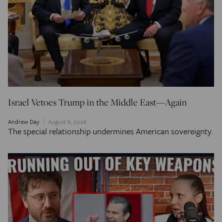
Israel Vetoes Trump in the Middle East—Again
Andrew Day
August 6, 2026
The special relationship undermines American sovereignty.