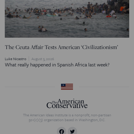
The Ceuta Affair Tests American ‘Civilizationism’
Luke Nicastro
August 5, 2026
What really happened in Spanish Africa last week?
The American Ideas Institute is a nonprofit, non-partisan
501(c)(3) organization based in Washington, D.C.