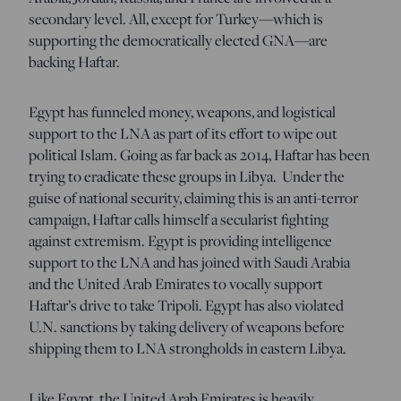
secondary level. All, except for Turkey—which is
supporting the democratically elected GNA—are
backing Haftar.
Egypt has funneled money, weapons, and logistical
support to the LNA as part of its effort to wipe out
political Islam. Going as far back as 2014, Haftar has been
trying to eradicate these groups in Libya. Under the
guise of national security, claiming this is an anti-terror
campaign, Haftar calls himself a secularist fighting
against extremism. Egypt is providing intelligence
support to the LNA and has joined with Saudi Arabia
and the United Arab Emirates to vocally support
Haftar’s drive to take Tripoli. Egypt has also violated
U.N. sanctions by taking delivery of weapons before
shipping them to LNA strongholds in eastern Libya.
Like Egypt, the United Arab Emirates is heavily