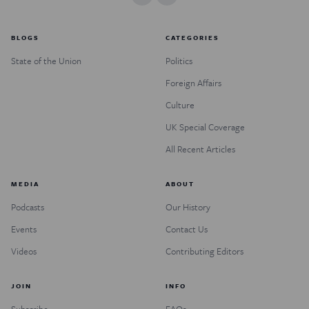
BLOGS
CATEGORIES
State of the Union
Politics
Foreign Affairs
Culture
UK Special Coverage
All Recent Articles
MEDIA
ABOUT
Podcasts
Our History
Events
Contact Us
Videos
Contributing Editors
JOIN
INFO
Subscribe
FAQs