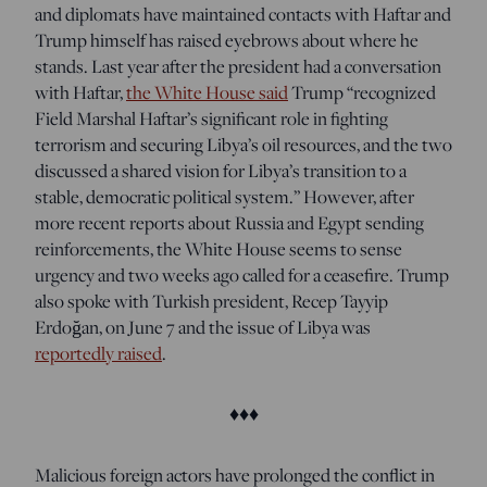
and diplomats have maintained contacts with Haftar and
Trump himself has raised eyebrows about where he
stands. Last year after the president had a conversation
with Haftar,
the White House said
Trump “recognized
Field Marshal Haftar’s significant role in fighting
terrorism and securing Libya’s oil resources, and the two
discussed a shared vision for Libya’s transition to a
stable, democratic political system.” However, after
more recent reports about Russia and Egypt sending
reinforcements, the White House seems to sense
urgency and two weeks ago called for a ceasefire. Trump
also spoke with
Turkish president, Recep Tayyip
Erdoğan, on June 7 and the issue of Libya was
reportedly raised
.
♦♦♦
Malicious foreign actors have prolonged the conflict in