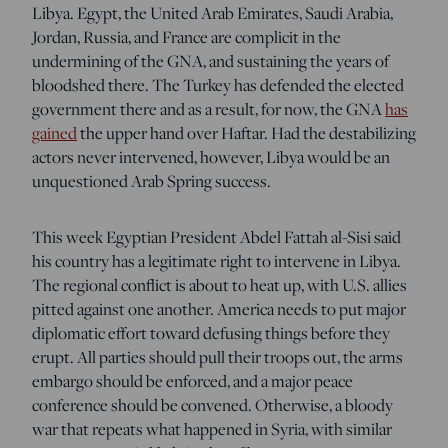
Libya. Egypt, the United Arab Emirates, Saudi Arabia,
Jordan, Russia, and France are complicit in the
undermining of the GNA, and sustaining the years of
bloodshed there. The Turkey has defended the elected
government there and as a result, for now, the GNA
has
gained
the upper hand over Haftar. Had the destabilizing
actors never intervened, however, Libya would be an
unquestioned Arab Spring success.
This week Egyptian President Abdel Fattah al-Sisi said
his country has a legitimate right to intervene in Libya.
The regional conflict is about to heat up, with U.S. allies
pitted against one another. America needs to put major
diplomatic effort toward defusing things before they
erupt. All parties should pull their troops out, the arms
embargo should be enforced, and a major peace
conference should be convened. Otherwise, a bloody
war that repeats what happened in Syria, with similar