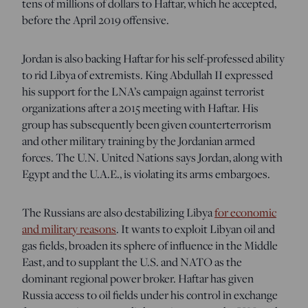
tens of millions of dollars to Haftar, which he accepted,
before the April 2019 offensive.
Jordan is also backing Haftar for his self-professed ability
to rid Libya of extremists. King Abdullah II expressed
his support for the LNA’s campaign against terrorist
organizations after a 2015 meeting with Haftar. His
group has subsequently been given counterterrorism
and other military training by the Jordanian armed
forces. The U.N. United Nations says Jordan, along with
Egypt and the U.A.E., is violating its arms embargoes.
The Russians are also destabilizing Libya
for economic
and military reasons
. It wants to exploit Libyan oil and
gas fields, broaden its sphere of influence in the Middle
East, and to supplant the U.S. and NATO as the
dominant regional power broker. Haftar has given
Russia access to oil fields under his control in exchange