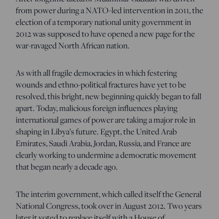
from power during a NATO-led intervention in 2011, the
election of a temporary national unity government in
2012 was supposed to have opened a new page for the
war-ravaged North African nation.
As with all fragile democracies in which festering
wounds and ethno-political fractures have yet to be
resolved, this bright, new beginning quickly began to fall
apart. Today, malicious foreign influences playing
international games of power are taking a major role in
shaping in Libya’s future. Egypt, the United Arab
Emirates, Saudi Arabia, Jordan, Russia, and France are
clearly working to undermine a democratic movement
that began nearly a decade ago.
The interim government, which called itself the General
National Congress, took over in August 2012. Two years
later it voted to replace itself with a House of