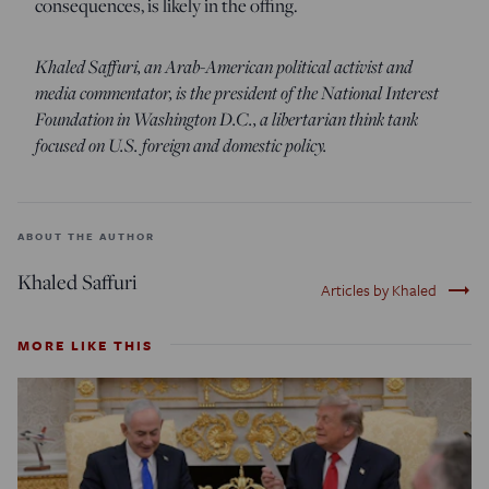
consequences, is likely in the offing.
Khaled Saffuri, an Arab-American political activist and
media commentator, is the president of the National Interest
Foundation in Washington D.C., a libertarian think tank
focused on U.S. foreign and domestic policy.
ABOUT THE AUTHOR
Khaled Saffuri
trending_flat
Articles by Khaled
MORE LIKE THIS