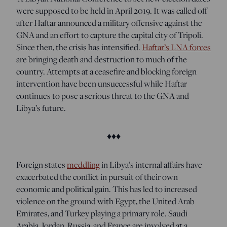
were supposed to be held in April 2019. It was called off
after Haftar announced a military offensive against the
GNA and an effort to capture the capital city of Tripoli.
Since then, the crisis has intensified.
Haftar’s LNA forces
are bringing death and destruction to much of the
country. Attempts at a ceasefire and blocking foreign
intervention have been unsuccessful while Haftar
continues to pose a serious threat to the GNA and
Libya’s future.
♦♦♦
Foreign states
meddling
in Libya’s internal affairs
have
exacerbated the conflict in pursuit of their own
economic and political gain. This has led to increased
violence on the ground with Egypt, the United Arab
Emirates, and Turkey playing a primary role. Saudi
Arabia, Jordan, Russia, and France are involved at a