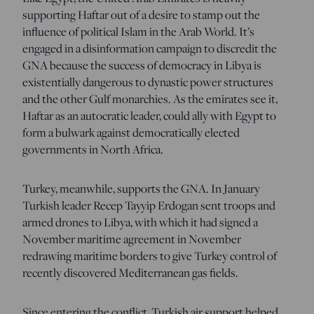
supporting Haftar out of a desire to stamp out the
influence of political Islam in the Arab World. It’s
engaged in a disinformation campaign to discredit the
GNA because the success of democracy in Libya is
existentially dangerous to dynastic power structures
and the other Gulf monarchies. As the emirates see it,
Haftar as an autocratic leader, could ally with Egypt to
form a bulwark against democratically elected
governments in North Africa.
Turkey, meanwhile, supports the GNA. In January
Turkish leader Recep Tayyip Erdogan sent troops and
armed drones to Libya, with which it had signed a
November maritime agreement in November
redrawing maritime borders to give Turkey control of
recently discovered Mediterranean gas fields.
Since entering the conflict, Turkish air support helped