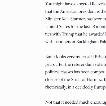
You might have expected Reeves t
that the American president is th
Minister Keir Starmer, has been t
United States for the last 18 mon
ties with Trump that he awarded 
with banquets at Buckingham Pala
But it looks very much as if Brita
years after the referendum vote 
political classes has been compou
closure of the Strait of Hormuz. 
rhetorically, in a decidedly Europ
Not that it needed much encoura