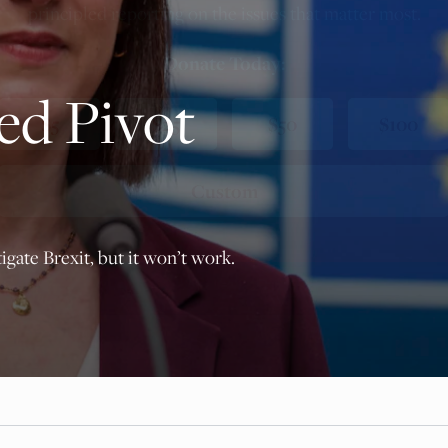
principled reporting on the issues that matter most.
Donate Today:
ed Pivot
$5
$25
$50
$100
Custom
igate Brexit, but it won’t work.