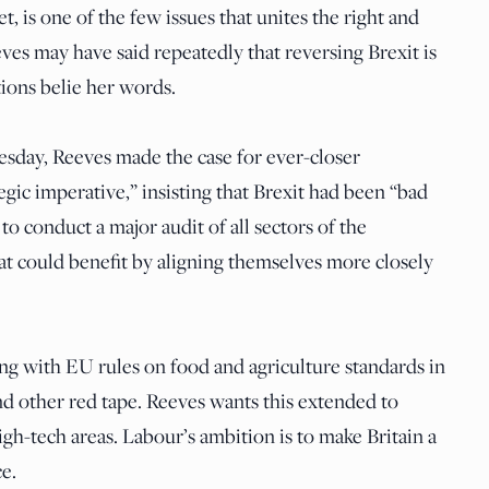
t, is one of the few issues that unites the right and
es may have said repeatedly that reversing Brexit is
tions belie her words.
esday, Reeves made the case for ever-closer
gic imperative,” insisting that Brexit had been “bad
 to conduct a major audit of all sectors of the
at could benefit by aligning themselves more closely
ng with EU rules on food and agriculture standards in
d other red tape. Reeves wants this extended to
gh-tech areas. Labour’s ambition is to make Britain a
ce.