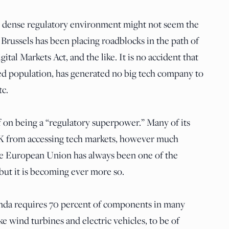
s dense regulatory environment might not seem the
 Brussels has been placing roadblocks in the path of
tal Markets Act, and the like. It is no accident that
ted population, has generated no big tech company to
tc.
 on being a “regulatory superpower.” Many of its
UK from accessing tech markets, however much
he European Union has always been one of the
 but it is becoming ever more so.
enda requires 70 percent of components in many
ke wind turbines and electric vehicles, to be of