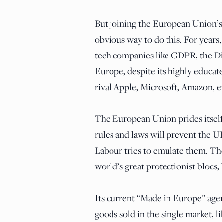
But joining the European Union’
obvious way to do this. For years,
tech companies like GDPR, the Digi
Europe, despite its highly educa
rival Apple, Microsoft, Amazon, e
The European Union prides itself
rules and laws will prevent the 
Labour tries to emulate them. T
world’s great protectionist blocs,
Its current “Made in Europe” ag
goods sold in the single market, li