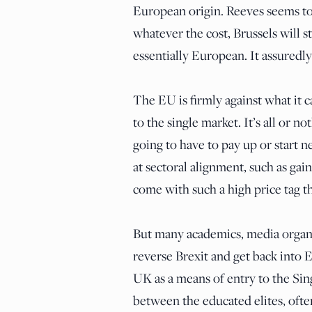
European origin. Reeves seems to
whatever the cost, Brussels will 
essentially European. It assuredly
The EU is firmly against what it c
to the single market. It’s all or no
going to have to pay up or start n
at sectoral alignment, such as ga
come with such a high price tag t
But many academics, media organiza
reverse Brexit and get back into
UK as a means of entry to the Sin
between the educated elites, often