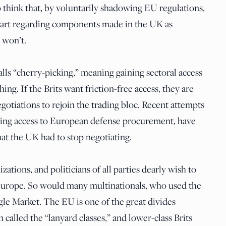
 think that, by voluntarily shadowing EU regulations,
start regarding components made in the UK as
 won’t.
alls “cherry-picking,” meaning gaining sectoral access
thing. If the Brits want friction-free access, they are
egotiations to rejoin the trading bloc. Recent attempts
ining access to European defense procurement, have
hat the UK had to stop negotiating.
tions, and politicians of all parties dearly wish to
 Europe. So would many multinationals, who used the
gle Market. The EU is one of the great divides
 called the “lanyard classes,” and lower-class Brits