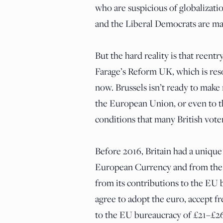
who are suspicious of globalizatio
and the Liberal Democrats are ma
But the hard reality is that reentr
Farage’s Reform UK, which is reso
now. Brussels isn’t ready to make
the European Union, or even to 
conditions that many British vote
Before 2016, Britain had a unique 
European Currency and from the b
from its contributions to the EU b
agree to adopt the euro, accept 
to the EU bureaucracy of £21–£26 