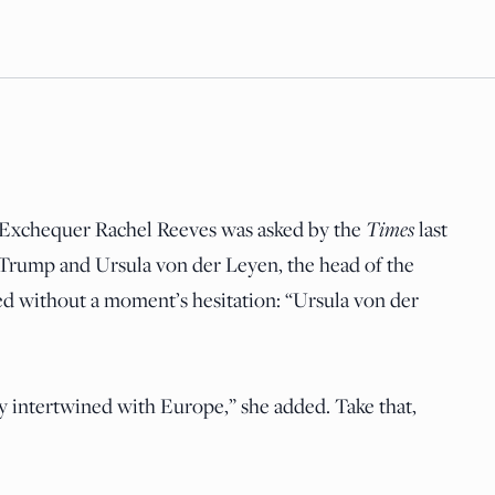
Times
e Exchequer Rachel Reeves was asked by the
last
rump and Ursula von der Leyen, the head of the
d without a moment’s hesitation: “Ursula von der
ely intertwined with Europe,” she added. Take that,