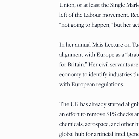
Union, or at least the Single Marke
left of the Labour movement. Reev
“not going to happen,” but her ac
In her annual Mais Lecture on Tu
alignment with Europe as a “strate
for Britain.” Her civil servants are
economy to identify industries th
with European regulations.
The UK has already started aligni
an effort to remove SPS checks an
chemicals, aerospace, and other hi
global hub for artificial intelligen