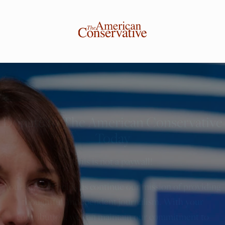
Donate to The American Conservative
Today
This is not a paywall!
Your support helps us continue our mission of providing
thoughtful, independent journalism. With your
contribution, we can maintain our commitment to