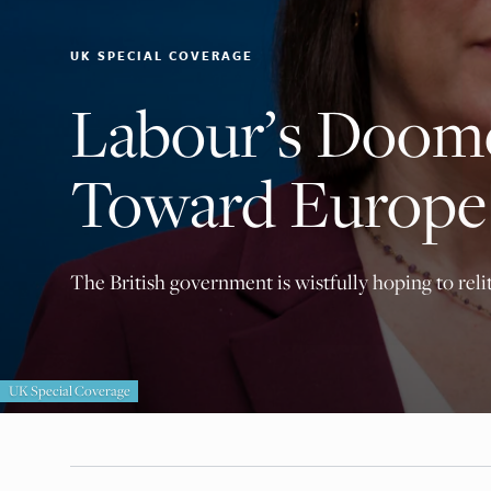
UK SPECIAL COVERAGE
Labour’s Doom
Toward Europe
The British government is wistfully hoping to relit
UK Special Coverage