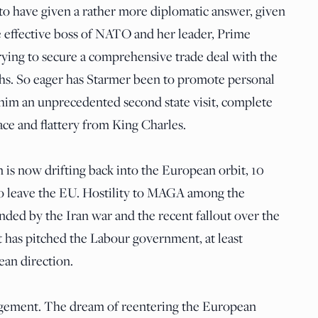
o have given a rather more diplomatic answer, given
e effective boss of NATO and her leader, Prime
rying to secure a comprehensive trade deal with the
ths. So eager has Starmer been to promote personal
him an unprecedented second state visit, complete
ce and flattery from King Charles.
in is now drifting back into the European orbit, 10
to leave the EU. Hostility to MAGA among the
nded by the Iran war and the recent fallout over the
It has pitched the Labour government, at least
ean direction.
gement. The dream of reentering the European