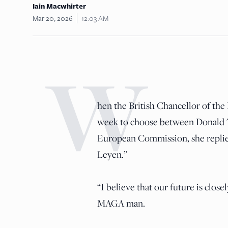
Iain Macwhirter
Mar 20, 2026
12:03 AM
W
hen the British Chancellor of th
week to choose between Donald T
European Commission, she replie
Leyen.”
“I believe that our future is clos
MAGA man.