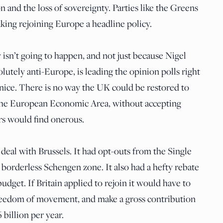
n and the loss of sovereignty. Parties like the Greens
king rejoining Europe a headline policy.
y isn’t going to happen, and not just because Nigel
lutely anti-Europe, is leading the opinion polls right
 nice. There is no way the UK could be restored to
the European Economic Area, without accepting
rs would find onerous.
deal with Brussels. It had opt-outs from the Single
orderless Schengen zone. It also had a hefty rebate
udget. If Britain applied to rejoin it would have to
freedom of movement, and make a gross contribution
billion per year.