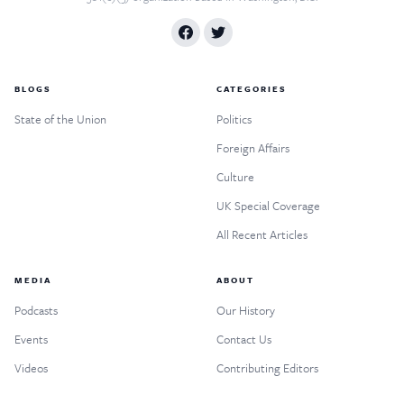
BLOGS
CATEGORIES
State of the Union
Politics
Foreign Affairs
Culture
UK Special Coverage
All Recent Articles
MEDIA
ABOUT
Podcasts
Our History
Events
Contact Us
Videos
Contributing Editors