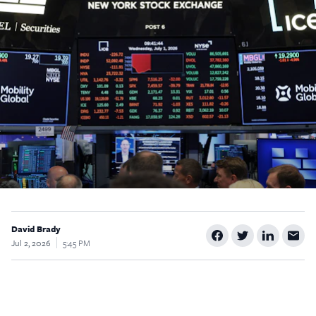
$5
$25
$50
$100
Custom
David Brady
Jul 2, 2026
5:45 PM