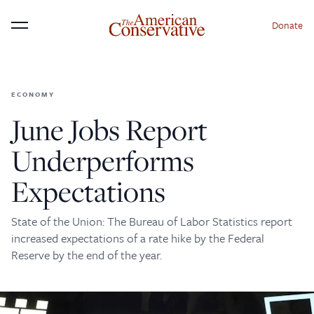
Donate
Menu
ECONOMY
×
Donate to The American
June Jobs Report
Conservative Today
Underperforms
This is not a paywall!
Expectations
Your support helps us continue our mission of
providing thoughtful, independent journalism. With
State of the Union: The Bureau of Labor Statistics report
your contribution, we can maintain our commitment
increased expectations of a rate hike by the Federal
to principled reporting on the issues that matter
Reserve by the end of the year.
most.
Donate Today: