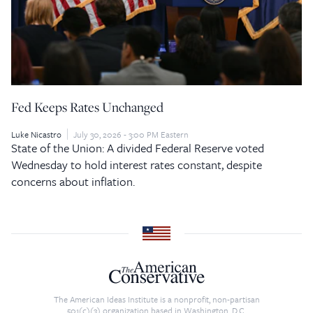
Fed Keeps Rates Unchanged
Luke Nicastro
July 30, 2026 - 3:00 PM Eastern
State of the Union: A divided Federal Reserve voted
Wednesday to hold interest rates constant, despite
concerns about inflation.
The American Ideas Institute is a nonprofit, non-partisan
501(c)(3) organization based in Washington, D.C.