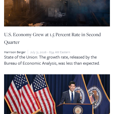
U.S. Economy Grew at 1.5 Percent Rate in Second
Quarter
Harrison Berger
July 31, 2026 - 8:54 AM Eastern
State of the Union: The growth rate, released by the
Bureau of Economic Analysis, was less than expected.