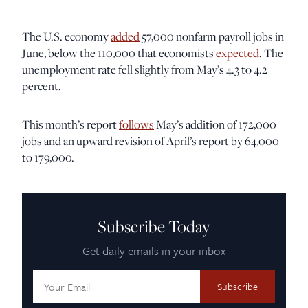
The U.S. economy
added
57,000 nonfarm payroll jobs in
June, below the 110,000 that economists
expected
. The
unemployment rate fell slightly from May’s 4.3 to 4.2
percent.
This month’s report
follows
May’s addition of 172,000
jobs and an upward revision of April’s report by 64,000
to 179,000.
Subscribe Today
Get daily emails in your inbox
Email
Address: