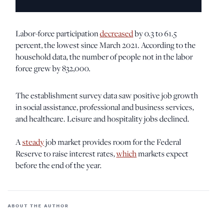
Labor-force participation
decreased
by 0.3 to 61.5
percent, the lowest since March 2021. According to the
household data, the number of people not in the labor
force grew by 832,000.
The establishment survey data saw positive job growth
in social assistance, professional and business services,
and healthcare. Leisure and hospitality jobs declined.
A
steady
job market provides room for the Federal
Reserve to raise interest rates,
which
markets expect
before the end of the year.
ABOUT THE AUTHOR