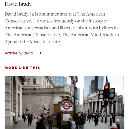
David Brady
David Brady, Jr. is a summer intern at The American
Conservative. He writes frequently on the history of
American conservatism and libertarianism, with bylines in
The American Conservative, The American Mind, Modern
Age, and the Mises Institute.
trending_flat
Articles by David
MORE LIKE THIS