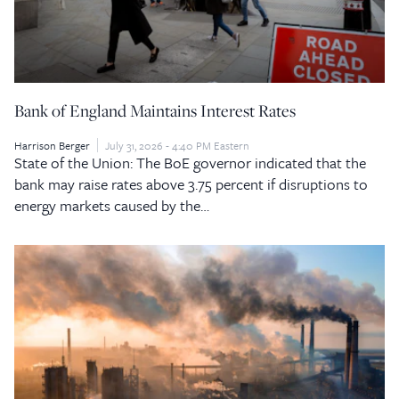
Bank of England Maintains Interest Rates
Harrison Berger
July 31, 2026 - 4:40 PM Eastern
State of the Union: The BoE governor indicated that the
bank may raise rates above 3.75 percent if disruptions to
energy markets caused by the…