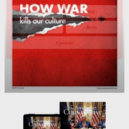
$5
$25
$50
$100
Custom