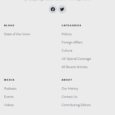
BLOGS
CATEGORIES
State of the Union
Politics
Foreign Affairs
Culture
UK Special Coverage
All Recent Articles
MEDIA
ABOUT
Podcasts
Our History
Events
Contact Us
Videos
Contributing Editors