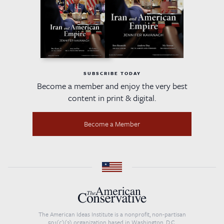
SUBSCRIBE TODAY
Become a member and enjoy the very best
content in print & digital.
Become a Member
The American Ideas Institute is a nonprofit, non-partisan
501(c)(3) organization based in Washington, D.C.