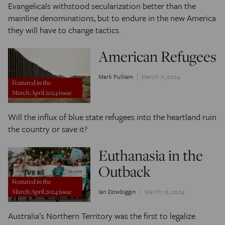
Evangelicals withstood secularization better than the
mainline denominations, but to endure in the new America
they will have to change tactics.
American Refugees
Mark Pulliam
March 11, 2024
Featured in the
March/April 2024 issue
Will the influx of blue state refugees into the heartland ruin
the country or save it?
Euthanasia in the
Outback
Featured in the
Ian Dowbiggin
March 19, 2024
March/April 2024 issue
Australia’s Northern Territory was the first to legalize