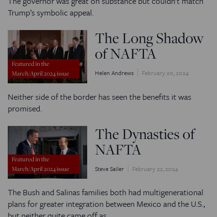
The governor was great on substance but couldn’t match
Trump’s symbolic appeal.
The Long Shadow
of NAFTA
Featured in the
Helen Andrews
February 20, 2024
March/April 2024 issue
Neither side of the border has seen the benefits it was
promised.
The Dynasties of
NAFTA
Featured in the
Steve Sailer
February 22, 2024
March/April 2024 issue
The Bush and Salinas families both had multigenerational
plans for greater integration between Mexico and the U.S.,
but neither quite came off as…