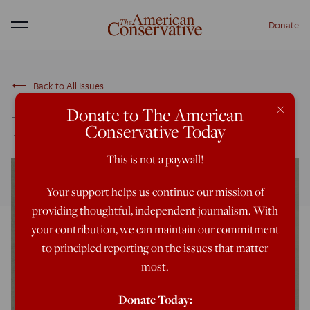
Donate
Menu
trending_flat
Back to All Issues
×
Donate to The American
March/April 2024
Conservative Today
This is not a paywall!
Your support helps us continue our mission of
providing thoughtful, independent journalism. With
your contribution, we can maintain our commitment
to principled reporting on the issues that matter
most.
Donate Today: