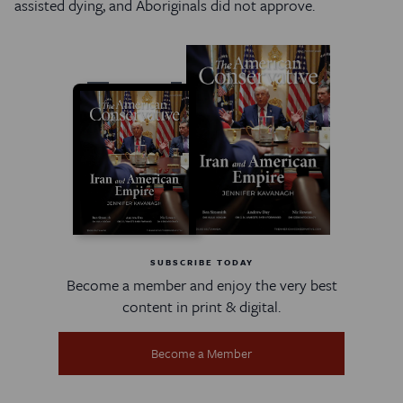
assisted dying, and Aboriginals did not approve.
SUBSCRIBE TODAY
Become a member and enjoy the very best
content in print & digital.
Become a Member