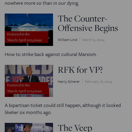
nowhere more so than in our dying.
The Counter-
Offensive Begins
Featured in the
William Lind
March 9, 2024
March/April 2024 issue
How to strike back against cultural Marxism.
RFK for VP?
Harry Scherer
February 18, 2024
Featured in the
March/April 2024 issue
A bipartisan ticket could still happen, although it looked
likelier six months ago.
The Veep