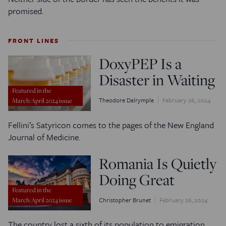
promised.
FRONT LINES
DoxyPEP Is a
Disaster in Waiting
Featured in the
Theodore Dalrymple
February 26, 2024
March/April 2024 issue
Fellini’s Satyricon comes to the pages of the New England
Journal of Medicine.
Romania Is Quietly
Doing Great
Featured in the
Christopher Brunet
February 26, 2024
March/April 2024 issue
The country lost a sixth of its population to emigration