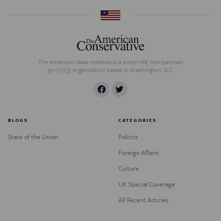
The American Ideas Institute is a nonprofit, non-partisan
501(c)(3) organization based in Washington, D.C.
BLOGS
CATEGORIES
State of the Union
Politics
Foreign Affairs
Culture
UK Special Coverage
All Recent Articles