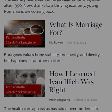
after 1990. Now, thanks to a thriving economy, young
Romanians are coming back.
What Is Marriage
For?
Featured in the
Nic Rowan
March 4, 2024
March/April 2024 issue
Bourgeois values bring stability, prosperity, and dignity—
but happiness is another matter.
How I Learned
Ivan Illich Was
Right
Featured in the
March/April 2024 issue
Peter Tonguette
February 12, 2024
The health care apparatus has taken over modern life,