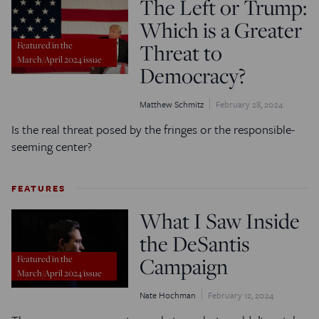
The Left or Trump:
Which is a Greater
Threat to
Featured in the
March/April 2024 issue
Democracy?
Matthew Schmitz
February 28, 2024
Is the real threat posed by the fringes or the responsible-
seeming center?
FEATURES
What I Saw Inside
the DeSantis
Campaign
Featured in the
March/April 2024 issue
Nate Hochman
February 12, 2024