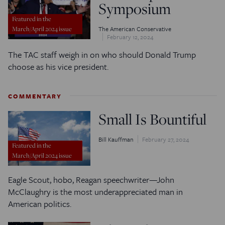
Symposium
Featured in the
The American Conservative
March/April 2024 issue
February 12, 2024
The TAC staff weigh in on who should Donald Trump
choose as his vice president.
COMMENTARY
Small Is Bountiful
Bill Kauffman
February 27, 2024
Featured in the
March/April 2024 issue
Eagle Scout, hobo, Reagan speechwriter—John
McClaughry is the most underappreciated man in
American politics.