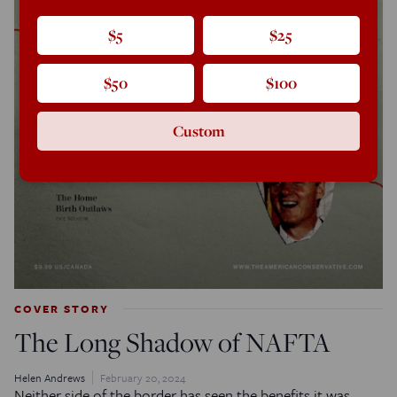
$5
$25
$50
$100
Custom
COVER STORY
The Long Shadow of NAFTA
Helen Andrews
February 20, 2024
Neither side of the border has seen the benefits it was