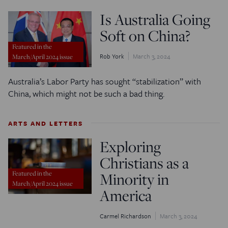
Is Australia Going
Soft on China?
Featured in the
Rob York
March 3, 2024
March/April 2024 issue
Australia’s Labor Party has sought “stabilization” with
China, which might not be such a bad thing.
ARTS AND LETTERS
Exploring
Christians as a
Minority in
Featured in the
March/April 2024 issue
America
Carmel Richardson
March 3, 2024