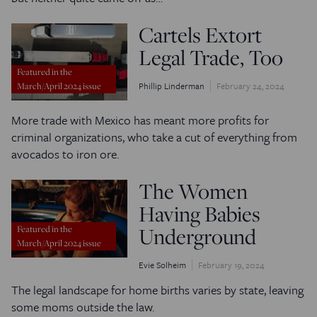
Cartels Extort
Legal Trade, Too
Featured in the
Phillip Linderman
February 24, 2024
March/April 2024 issue
More trade with Mexico has meant more profits for
criminal organizations, who take a cut of everything from
avocados to iron ore.
The Women
Having Babies
Underground
Featured in the
March/April 2024 issue
Evie Solheim
February 19, 2024
The legal landscape for home births varies by state, leaving
some moms outside the law.