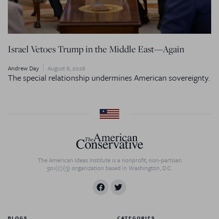
Israel Vetoes Trump in the Middle East—Again
Andrew Day
August 6, 2026
The special relationship undermines American sovereignty.
The American Ideas Institute is a nonprofit, non-partisan
501(c)(3) organization based in Washington, D.C.
BLOGS
CATEGORIES