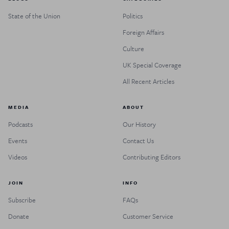
State of the Union
Politics
Foreign Affairs
Culture
UK Special Coverage
All Recent Articles
MEDIA
ABOUT
Podcasts
Our History
Events
Contact Us
Videos
Contributing Editors
JOIN
INFO
Subscribe
FAQs
Donate
Customer Service