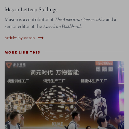
Mason Letteau Stallings
Mason is a contributor at
The American Conservative
and a
senior editor at the
American Postliberal
.
trending_flat
Articles by Mason
MORE LIKE THIS