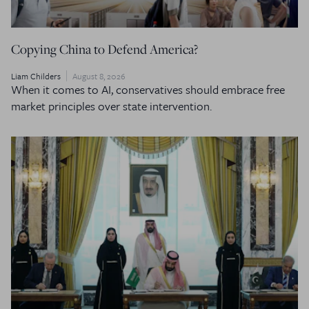
Copying China to Defend America?
Liam Childers
August 8, 2026
When it comes to AI, conservatives should embrace free
market principles over state intervention.