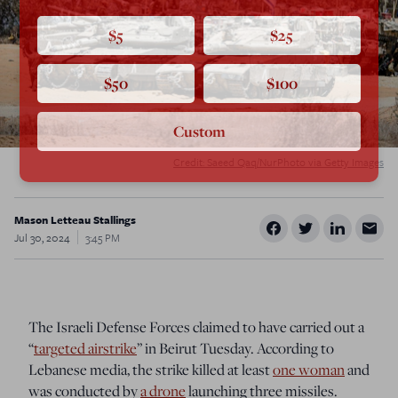
$5
$25
$50
$100
Custom
Credit: Saeed Qaq/NurPhoto via Getty Images
Mason Letteau Stallings
Jul 30, 2024
3:45 PM
The Israeli Defense Forces claimed to have carried out a
“
targeted airstrike
” in Beirut Tuesday. According to
Lebanese media, the strike killed at least
one woman
and
was conducted by
a drone
launching three missiles.