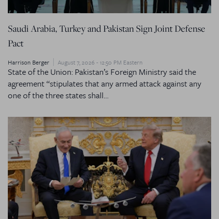
Saudi Arabia, Turkey and Pakistan Sign Joint Defense
Pact
Harrison Berger
August 7, 2026 - 12:50 PM Eastern
State of the Union: Pakistan’s Foreign Ministry said the
agreement “stipulates that any armed attack against any
one of the three states shall…