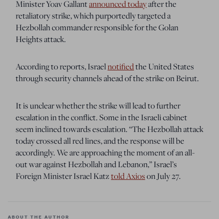
Minister Yoav Gallant
announced today
after the
retaliatory strike, which purportedly targeted a
Hezbollah commander responsible for the Golan
Heights attack.
According to reports, Israel
notified
the United States
through security channels ahead of the strike on Beirut.
It is unclear whether the strike will lead to further
escalation in the conflict. Some in the Israeli cabinet
seem inclined towards escalation. “The Hezbollah attack
today crossed all red lines, and the response will be
accordingly. We are approaching the moment of an all-
out war against Hezbollah and Lebanon,” Israel’s
Foreign Minister Israel Katz
told Axios
on July 27.
ABOUT THE AUTHOR