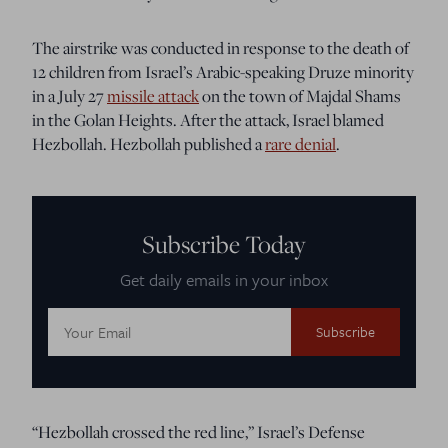
The airstrike was conducted in response to the death of
12 children from Israel’s Arabic-speaking Druze minority
in a July 27
missile attack
on the town of Majdal Shams
in the Golan Heights. After the attack, Israel blamed
Hezbollah. Hezbollah published a
rare denial
.
Subscribe Today
Get daily emails in your inbox
Email
Address:
“Hezbollah crossed the red line,” Israel’s Defense