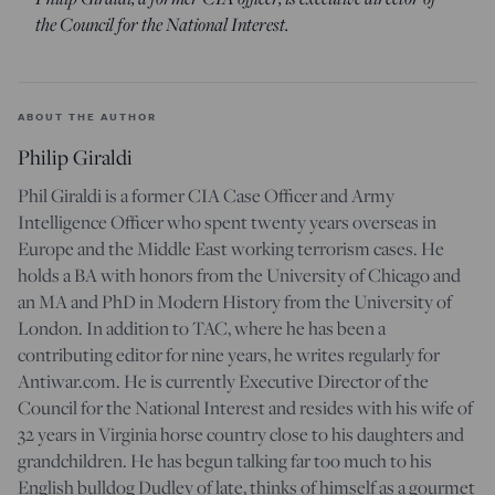
the Council for the National Interest.
ABOUT THE AUTHOR
Philip Giraldi
Phil Giraldi is a former CIA Case Officer and Army
Intelligence Officer who spent twenty years overseas in
Europe and the Middle East working terrorism cases. He
holds a BA with honors from the University of Chicago and
an MA and PhD in Modern History from the University of
London. In addition to TAC, where he has been a
contributing editor for nine years, he writes regularly for
Antiwar.com. He is currently Executive Director of the
Council for the National Interest and resides with his wife of
32 years in Virginia horse country close to his daughters and
grandchildren. He has begun talking far too much to his
English bulldog Dudley of late, thinks of himself as a gourmet