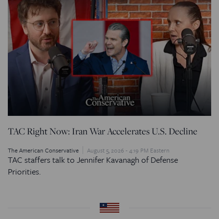
TAC Right Now: Iran War Accelerates U.S. Decline
The American Conservative
August 5, 2026 - 4:19 PM Eastern
TAC staffers talk to Jennifer Kavanagh of Defense
Priorities.