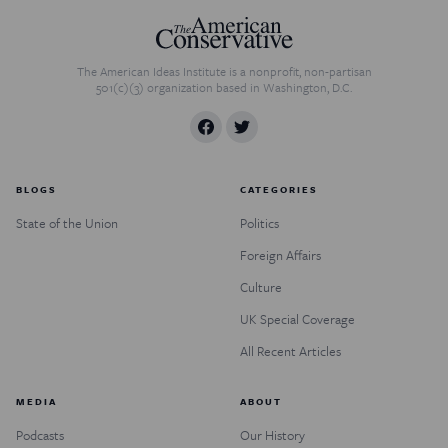
The American Ideas Institute is a nonprofit, non-partisan
501(c)(3) organization based in Washington, D.C.
BLOGS
CATEGORIES
State of the Union
Politics
Foreign Affairs
Culture
UK Special Coverage
All Recent Articles
MEDIA
ABOUT
Podcasts
Our History