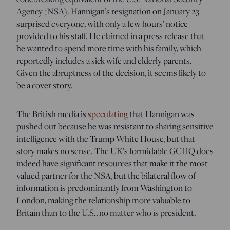
Agency (NSA). Hannigan’s resignation on January 23
surprised everyone, with only a few hours’ notice
provided to his staff. He claimed in a press release that
he wanted to spend more time with his family, which
reportedly includes a sick wife and elderly parents.
Given the abruptness of the decision, it seems likely to
be a cover story.
The British media is
speculating
that Hannigan was
pushed out because he was resistant to sharing sensitive
intelligence with the Trump White House, but that
story makes no sense. The UK’s formidable GCHQ does
indeed have significant resources that make it the most
valued partner for the NSA, but the bilateral flow of
information is predominantly from Washington to
London, making the relationship more valuable to
Britain than to the U.S., no matter who is president.