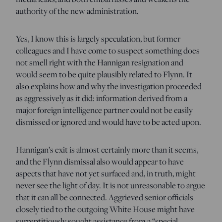
authority of the new administration.
Yes, I know this is largely speculation, but former
colleagues and I have come to suspect something does
not smell right with the Hannigan resignation and
would seem to be quite plausibly related to Flynn. It
also explains how and why the investigation proceeded
as aggressively as it did: information derived from a
major foreign intelligence partner could not be easily
dismissed or ignored and would have to be acted upon.
Hannigan’s exit is almost certainly more than it seems,
and the Flynn dismissal also would appear to have
aspects that have not yet surfaced and, in truth, might
never see the light of day. It is not unreasonable to argue
that it can all be connected. Aggrieved senior officials
closely tied to the outgoing White House might have
surreptitiously sought assistance from a “special