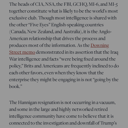
The heads of CIA, NSA, the FBI, GCHQ, MI-6, and MI-5
together constitute what is likely to be the world’s most
exclusive club. Though most intelligence is shared with
the other “Five Eyes” English-speaking countries
(Canada, New Zealand, and Australia), it is the Anglo-
American relationship that drives the process and
produces most of the information. As the
Downing
Street memo
demonstrated in its assertion that the Iraq
War intelligence and facts “were being fixed around the
policy,” Brits and Americans are frequently inclined to do
each other favors, even when they know that the
enterprise they might be engaging in is not “going by the
book.”
The Hannigan resignation is not occurring in a vacuum,
and some in the large and highly networked retired
intelligence community have come to believe that it is
connected to the investigation and downfall of Trump’s