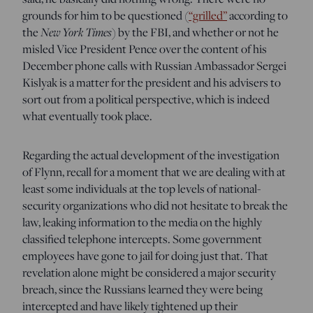
grounds for him to be questioned (
“grilled”
according to
t
he
New York Times
) by the FBI, and whether or not he
misled Vice President Pence over the content of his
December phone calls with Russian Ambassador Sergei
Kislyak is a matter for the president and his advisers to
sort out from a political perspective, which is indeed
what eventually took place.
Regarding the actual development of the investigation
of Flynn, recall for a moment that we are dealing with at
least some individuals at the top levels of national-
security organizations who did not hesitate to break the
law, leaking information to the media on the highly
classified telephone intercepts. Some government
employees have gone to jail for doing just that. That
revelation alone might be considered a major security
breach, since the Russians learned they were being
intercepted and have likely tightened up their