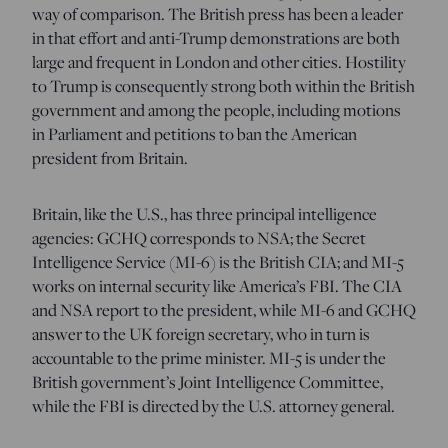
way of comparison. The British press has been a leader
in that effort and anti-Trump demonstrations are both
large and frequent in London and other cities. Hostility
to Trump is consequently strong both within the British
government and among the people, including motions
in Parliament and petitions to ban the American
president from
Britain.
Britain, like the U.S., has three principal intelligence
agencies: GCHQ corresponds to NSA; the Secret
Intelligence Service (MI-6) is the British CIA; and MI-5
works on internal security like America’s FBI. The CIA
and NSA report to the president, while MI-6 and GCHQ
answer to the UK foreign secretary, who in turn is
accountable to the prime minister. MI-5 is under the
British government’s Joint Intelligence Committee,
while the FBI is directed by the U.S. attorney general.