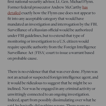
first national-security advisor, Lt. Gen. Michael Flynn.
Former federal prosecutor Andrew McCarthy
has
detailed
exactly how the Flynn case does not appear to
fit into any acceptable category that would have
mandated an investigation and interrogation by the FBI.
Surveillance of a Russian official would be authorized
under FBI guidelines, but to extend that type of
monitoring or investigation to a U.S. citizen would
require specific authority from the Foreign Intelligence
Surveillance Act (FISA) court to issue a warrant based
on probable cause.
There is no evidence that that was ever done. Flynn was
not an actual or suspected foreign intelligence agent, and
it would be ridiculous to suggest that he might be so
inclined. Nor was he engaged in any criminal activity or
unwittingly connected to an ongoing investigation.
Indeed, apart from possibly dissimulating over what he
said, he basically did nothing wrong. There were no