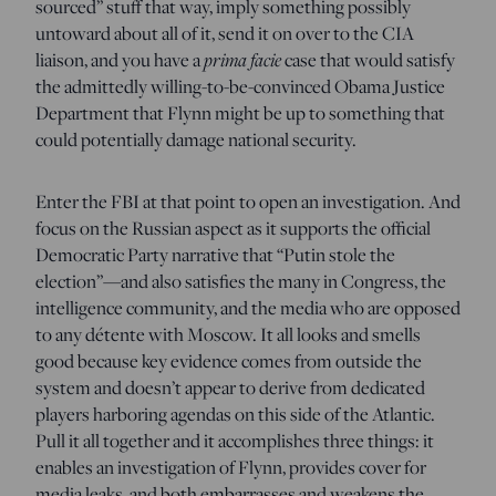
sourced” stuff that way, imply something possibly
untoward about all of it, send it on over to the CIA
liaison, and you have a
prima facie
case that would satisfy
the admittedly willing-to-be-convinced Obama Justice
Department that Flynn might be up to something that
could potentially damage national security.
Enter the FBI at that point to open an investigation. And
focus on the Russian aspect as it supports the official
Democratic Party narrative that “Putin stole the
election”—and also satisfies the many in Congress, the
intelligence community, and the media who are opposed
to any détente with Moscow. It all looks and smells
good because key evidence comes from outside the
system and doesn’t appear to derive from dedicated
players harboring agendas on this side of the Atlantic.
Pull it all together and it accomplishes three things: it
enables an investigation of Flynn, provides cover for
media leaks, and both embarrasses and weakens the