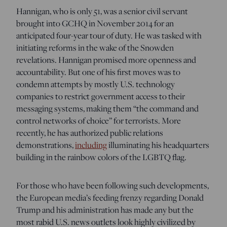
Hannigan, who is only 51, was a senior civil servant
brought into GCHQ in November 2014 for an
anticipated four-year tour of duty. He was tasked with
initiating reforms in the wake of the Snowden
revelations. Hannigan promised more openness and
accountability. But one of his first moves was to
condemn attempts by mostly U.S. technology
companies to restrict government access to their
messaging systems, making them “the command and
control networks of choice” for terrorists. More
recently, he has authorized public relations
demonstrations,
including
illuminating his headquarters
building in the rainbow colors of the LGBTQ flag.
For those who have been following such developments,
the European media’s feeding frenzy regarding Donald
Trump and his administration has made any but the
most rabid U.S. news outlets look highly civilized by