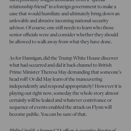
relationship friend” in a foreign government to make a
case that would humiliate and ultimately bring down an
unlovable and abrasive incoming national-security
advisor. Of course, one still needs to learn who those
senior officials were and consider whether they should
be allowed to walk away from what they have done.
As for Hannigan, did the Trump White House discover
what had occurred and did it back channel to British
Prime Minister Theresa May demanding that someone’s
head roll? Or did May learn of the maneuvering
independently and respond appropriately? However it is
playing out right now, someday the whole story almost
certainly will be leaked and whatever contrivance or
sequence of events enabled the attack on Flynn will
become public. You can be sure of that.
Philip Giraldi, a former CIA officer, is executive director of