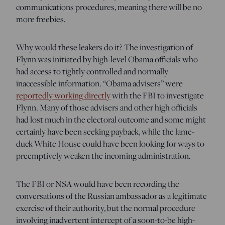
communications procedures, meaning there will be no
more freebies.
Why would these leakers do it? The investigation of
Flynn was initiated by high-level Obama officials who
had access to tightly controlled and normally
inaccessible information. “Obama advisers” were
reportedly working directly
with the FBI to investigate
Flynn. Many of those advisers and other high officials
had lost much in the electoral outcome and some might
certainly have been seeking payback, while the lame-
duck White House could have been looking for ways to
preemptively weaken the incoming administration.
The FBI or NSA would have been recording the
conversations of the Russian ambassador as a legitimate
exercise of their authority, but the normal procedure
involving inadvertent intercept of a soon-to-be high-