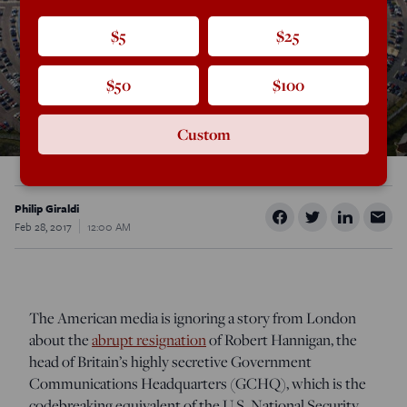
$5
$25
$50
$100
Custom
Philip Giraldi
Feb 28, 2017
12:00 AM
The American media is ignoring a story from London
about the
abrupt resignation
of Robert Hannigan, the
head of Britain’s highly secretive Government
Communications Headquarters (GCHQ), which is the
codebreaking equivalent of the U.S. National Security