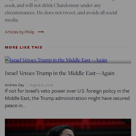
cook, and will not drink Chardonnay under any
circumstances. He does not tweet, and avoids all social
media.
trending_flat
Articles by Philip
MORE LIKE THIS
Israel Vetoes Trump in the Middle East—Again
Andrew Day
August 6, 2026
If not for Israel’s veto power over U.S. foreign policy in the
Middle East, the Trump administration might have secured
peace in…