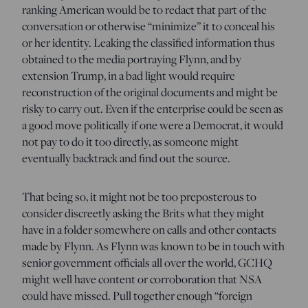
ranking American would be to redact that part of the
conversation or otherwise “minimize” it to conceal his
or her identity. Leaking the classified information thus
obtained to the media portraying Flynn, and by
extension Trump, in a bad light would require
reconstruction of the original documents and might be
risky to carry out. Even if the enterprise could be seen as
a good move politically if one were a Democrat, it would
not pay to do it too directly, as someone might
eventually backtrack and find out the source.
That being so, it might not be too preposterous to
consider discreetly asking the Brits what they might
have in a folder somewhere on calls and other contacts
made by Flynn. As Flynn was known to be in touch with
senior government officials all over the world, GCHQ
might well have content or corroboration that NSA
could have missed. Pull together enough “foreign