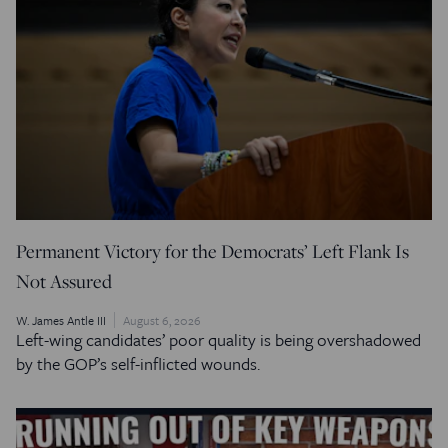
Permanent Victory for the Democrats’ Left Flank Is
Not Assured
W. James Antle III
August 6, 2026
Left-wing candidates’ poor quality is being overshadowed
by the GOP’s self-inflicted wounds.