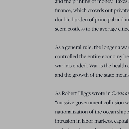
and the printing of money. Taxes 
finance, which crowds out private
double burden of principal and i
seem costless to the average citize
As a general rule, the longer a w
controlled the entire economy be
war has ended. War is the health 
and the growth of the state means 
As Robert Higgs wrote in
Crisis a
“massive government collusion wit
nationalization of the ocean shipp
intrusion in labor markets, capit