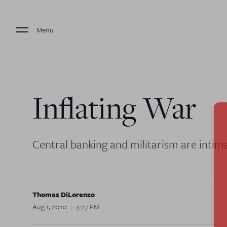
Menu
Inflating War
Central banking and militarism are intima
Thomas DiLorenzo
Aug 1, 2010
4:27 PM