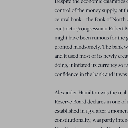
Despite the economic calamities c
control of the money supply, at th
central bank—the Bank of North
contractor/congressman Robert Mo
might have been ruinous for the ge
profited handsomely. The bank wa
and it used most of its newly cre
doing, it inflated its currency so 
confidence in the bank and it was 
Alexander Hamilton was the real f
Reserve Board declares in one of 
established in 1791 after a mome
constitutionality, was partly inte