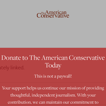
Donate to The American Conservative
Today
tely linked.
This is not a paywall!
Your support helps us continue our mission of providing
thoughtful, independent journalism. With your
contribution, we can maintain our commitment to