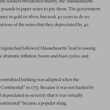
 the soldiers threatened mutiny, the Massachusetts
h pounds in paper notes to pay them. The government
y in gold or silver, but took 40 years to do so.
icious of the notes that they depreciated by 40
Virginia had followed Massachusetts’ lead in issuing
e dramatic inflation, boom-and-bust cycles, and
 centralized banking was adopted when the
Continental” in 1775. Because it was not backed by
 depreciated so severely that it was virtually
ontinental” became a popular slang.