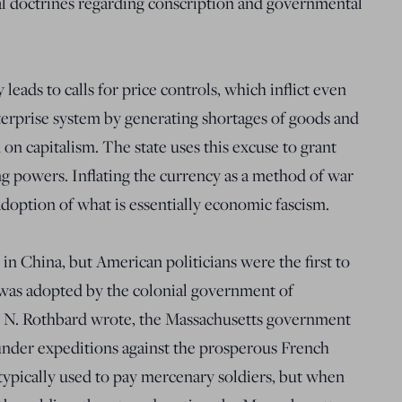
al doctrines regarding conscription and governmental
 leads to calls for price controls, which inflict even
terprise system by generating shortages of goods and
 on capitalism. The state uses this excuse to grant
ing powers. Inflating the currency as a method of war
e adoption of what is essentially economic fascism.
in China, but American politicians were the first to
was adopted by the colonial government of
y N. Rothbard wrote, the Massachusetts government
nder expeditions against the prosperous French
typically used to pay mercenary soldiers, but when