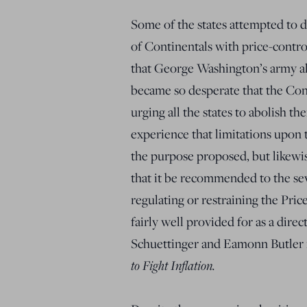
Some of the states attempted to d
of Continentals with price-control
that George Washington’s army alm
became so desperate that the Cont
urging all the states to abolish t
experience that limitations upon 
the purpose proposed, but likewi
that it be recommended to the seve
regulating or restraining the Pri
fairly well provided for as a direc
Schuettinger and Eamonn Butler
to Fight Inflation.