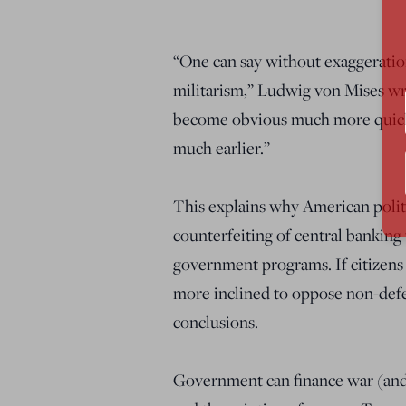
“One can say without exaggeration
militarism,” Ludwig von Mises wro
become obvious much more quickl
much earlier.”
This explains why American politi
counterfeiting of central banking 
government programs. If citizens 
more inclined to oppose non-defen
conclusions.
Government can finance war (and 