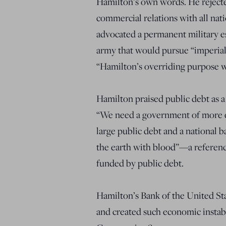
Hamilton’s own words. He rejecte
commercial relations with all nati
advocated a permanent military e
army that would pursue “imperial 
“Hamilton’s overriding purpose w
Hamilton praised public debt as 
“We need a government of more en
large public debt and a national 
the earth with blood”—a referen
funded by public debt.
Hamilton’s Bank of the United State
and created such economic instabi