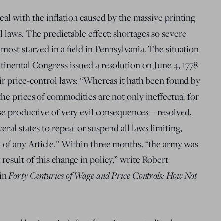
eal with the inflation caused by the massive printing
 laws. The predictable effect: shortages so severe
ost starved in a field in Pennsylvania. The situation
inental Congress issued a resolution on June 4, 1778
heir price-control laws: “Whereas it hath been found by
the prices of commodities are not only ineffectual for
se productive of very evil consequences—resolved,
ral states to repeal or suspend all laws limiting,
ce of any Article.” Within three months, “the army was
t result of this change in policy,” write Robert
 in
Forty Centuries of Wage and Price Controls: How Not