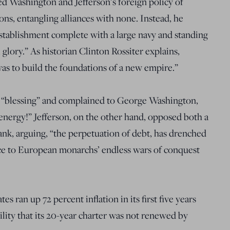
d Washington and Jefferson’s foreign policy of
ons, entangling alliances with none. Instead, he
stablishment complete with a large navy and standing
glory.” As historian Clinton Rossiter explains,
as to build the foundations of a new empire.”
a “blessing” and complained to George Washington,
ergy!” Jefferson, on the other hand, opposed both a
bank, arguing, “the perpetuation of debt, has drenched
ce to European monarchs’ endless wars of conquest
s ran up 72 percent inflation in its first five years
lity that its 20-year charter was not renewed by