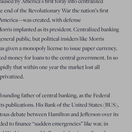
aused by America’s first foray into centralized
e end of the Revolutionary War the nation’s first
 America—was created, with defense
rris implanted as its president. Centralized banking
neral public, but political insiders like Morris
s given a monopoly license to issue paper currency,
ated money for loans to the central government. In so
rapidly that within one year the market lost all
privatized.
ounding father of central banking, as the Federal
its publications. His Bank of the United States (BUS),
ntous debate between Hamilton and Jefferson over its
nded to finance “sudden emergencies” like war, in