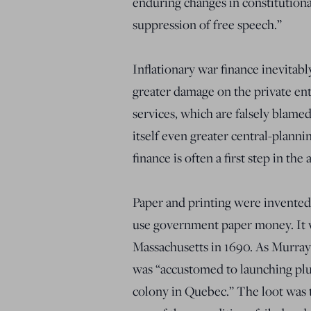
enduring changes in constitution
suppression of free speech.”
Inflationary war finance inevitably
greater damage on the private en
services, which are falsely blamed
itself even greater central-plann
finance is often a first step in th
Paper and printing were invented 
use government paper money. It 
Massachusetts in 1690. As Murra
was “accustomed to launching plu
colony in Quebec.” The loot was 