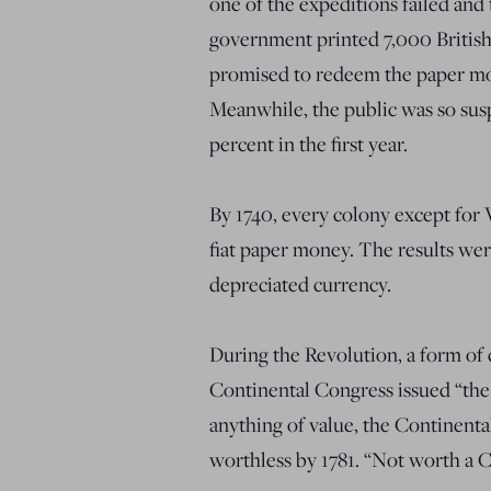
one of the expeditions failed and
government printed 7,000 Britis
promised to redeem the paper mone
Meanwhile, the public was so susp
percent in the first year.
By 1740, every colony except for 
fiat paper money. The results wer
depreciated currency.
During the Revolution, a form of
Continental Congress issued “the 
anything of value, the Continental
worthless by 1781. “Not worth a C