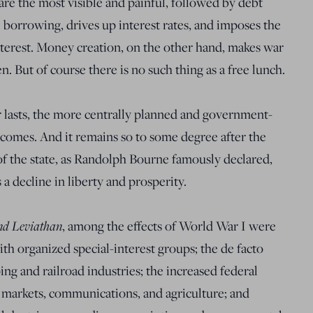
are the most visible and painful, followed by debt
 borrowing, drives up interest rates, and imposes the
nterest. Money creation, on the other hand, makes war
n. But of course there is no such thing as a free lunch.
ar lasts, the more centrally planned and government-
comes. And it remains so to some degree after the
of the state, as Randolph Bourne famously declared,
a decline in liberty and prosperity.
nd Leviathan
, among the effects of World War I were
h organized special-interest groups; the de facto
ing and railroad industries; the increased federal
al markets, communications, and agriculture; and