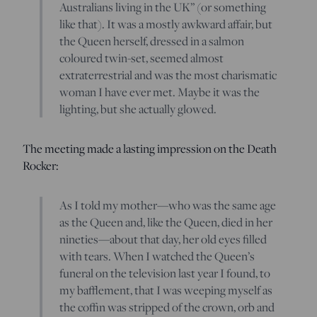
Australians living in the UK” (or something
like that). It was a mostly awkward affair, but
the Queen herself, dressed in a salmon
coloured twin-set, seemed almost
extraterrestrial and was the most charismatic
woman I have ever met. Maybe it was the
lighting, but she actually glowed.
The meeting made a lasting impression on the Death
Rocker:
As I told my mother—who was the same age
as the Queen and, like the Queen, died in her
nineties—about that day, her old eyes filled
with tears. When I watched the Queen’s
funeral on the television last year I found, to
my bafflement, that I was weeping myself as
the coffin was stripped of the crown, orb and