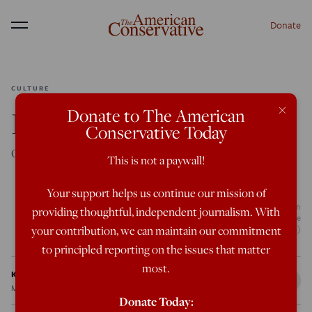
Donate
Menu
CULTURE
×
Donate to The American
Inescapable Ritual
Conservative Today
Ceremony seeps into our lives, despite our best efforts.
This is not a paywall!
Your support helps us continue our mission of
King Charles III walks behind the coffin during the procession for the Lying-in
providing thoughtful, independent journalism. With
State of Queen Elizabeth II on September 14, 2022 in London, England. (Kate
Green/Getty Images)
your contribution, we can maintain our commitment
to principled reporting on the issues that matter
most.
Katya Sedgwick
May 12, 2023
12:03 AM
Donate Today: