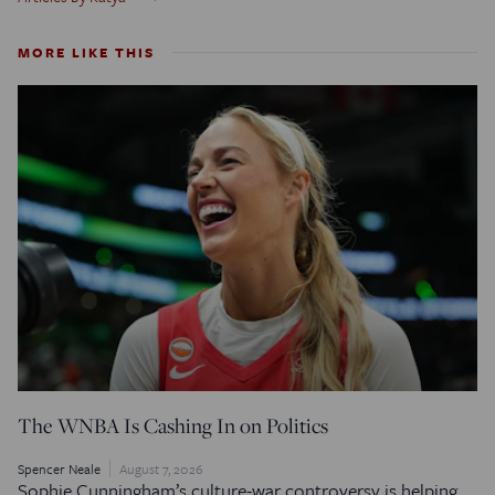
MORE LIKE THIS
The WNBA Is Cashing In on Politics
Spencer Neale
August 7, 2026
Sophie Cunningham’s culture-war controversy is helping