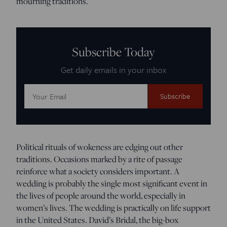
mourning traditions.
Subscribe Today
Get daily emails in your inbox
Email
Address:
Political rituals of wokeness are edging out other
traditions. Occasions marked by a rite of passage
reinforce what a society considers important. A
wedding is probably the single most significant event in
the lives of people around the world, especially in
women’s lives. The wedding is practically on life support
in the United States. David’s Bridal, the big-box