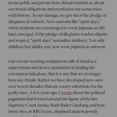
in our public and private lives. Ritual reminds us about
our moral obligations and reenforces our connection
with history. To our damage, we got rid of the pledge of
allegiance at schools. New customs like “spirit days,”
when students are encouraged to wear pajamas or silly
hats, emerged. If the pledge of allegiance teaches dignity
and respect, “spirit days” normalize slobbery. Not only
children, but adults, too, now wear pajamas as outwear.
Our sweats-wearing compatriots talk of ritual as a
superstition and derive satisfaction in finding the
coronation ridiculous. But it is not that we no longer
have any rituals. Rather we have developed new ones
over recent decades that are a sorry substitute for the
godly ones. A few years ago, I
wrote
about the political
paganism that formed around the figure of the late
Supreme Court Justice Ruth Bader Ginsburg, and how
these rites, in RBG’s case, displaced ancient Jewish