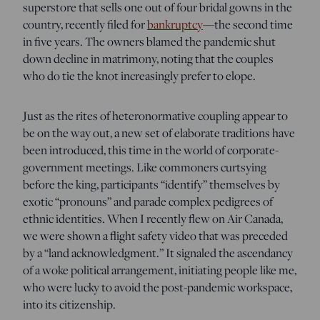
superstore that sells one out of four bridal gowns in the
country, recently filed for
bankruptcy
—the second time
in five years. The owners blamed the pandemic shut
down decline in matrimony, noting that the couples
who do tie the knot increasingly prefer to elope.
Just as the rites of heteronormative coupling appear to
be on the way out, a new set of elaborate traditions have
been introduced, this time in the world of corporate-
government meetings. Like commoners curtsying
before the king, participants “identify” themselves by
exotic “pronouns” and parade complex pedigrees of
ethnic identities. When I recently flew on Air Canada,
we were shown a flight safety video that was preceded
by a “land acknowledgment.” It signaled the ascendancy
of a woke political arrangement, initiating people like me,
who were lucky to avoid the post-pandemic workspace,
into its citizenship.