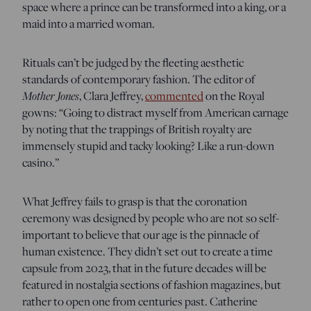
space where a prince can be transformed into a king, or a
maid into a married woman.
Rituals can’t be judged by the fleeting aesthetic
standards of contemporary fashion. The editor of
Mother Jones
, Clara Jeffrey,
commented
on the Royal
gowns: “Going to distract myself from American carnage
by noting that the trappings of British royalty are
immensely stupid and tacky looking? Like a run-down
casino.”
What Jeffrey fails to grasp is that the coronation
ceremony was designed by people who are not so self-
important to believe that our age is the pinnacle of
human existence. They didn’t set out to create a time
capsule from 2023, that in the future decades will be
featured in nostalgia sections of fashion magazines, but
rather to open one from centuries past. Catherine