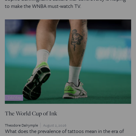
to make the WNBA must-watch TV.
TakiMag
The World Cup of Ink
Theodore Dalrymple
August 2, 2026
What does the prevalence of tattoos mean in the era of