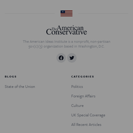
The American Ideas Institute is a nonprofit, non-partisan
501(c)(3) organization based in Washington, D.C.
BLOGS
CATEGORIES
State of the Union
Politics
Foreign Affairs
Culture
UK Special Coverage
All Recent Articles