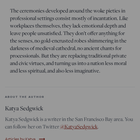
The ceremonies developed around the woke pieties in
professional settings consist mostly of incantation. Like
workplaces themselves, they lack emotional depth and
leave people unsatisfied. They don’t offer anything for
the senses, no gold-encrusted robes shimmering in the
darkness of medieval cathedral, no ancient chants for
processionals. But they are replacing traditional private
and civic virtues, and turning us into a nation less moral
and less spiritual, and also less imaginative.
ABOUT THE AUTHOR
Katya Sedgwick
Katya Sedgwick is a writer in the San Francisco Bay area. You
can follow her on Twitter
@KatyaSedgwick
.
trending_flat
Articles by Katya