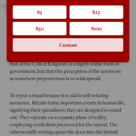
W
$5
$25
atching the coronation of King Charles III, the
influential American foreign policy consultant Ian
$50
$100
Bremmer tweeted a picture of the monarch in his royal
regalia,
saying
it was “hard to take this seriously.” What I
Custom
find remarkable is not that a political scientist like
Bremmer appears to be unaware a limited monarchy, like
that of the United Kingdom, is a highly stable form of
government, but that this perception of the ceremony
as somehow preposterous is so widespread.
To reject a ritual because it is odd is self-refuting
nonsense. Rituals frame important events in human life,
signifying their specialness; they are designed to stand
out. They operate on a separate plane of reality,
employing symbolism preserved for the sacred. The
otherworldly setting opens the door into the liminal