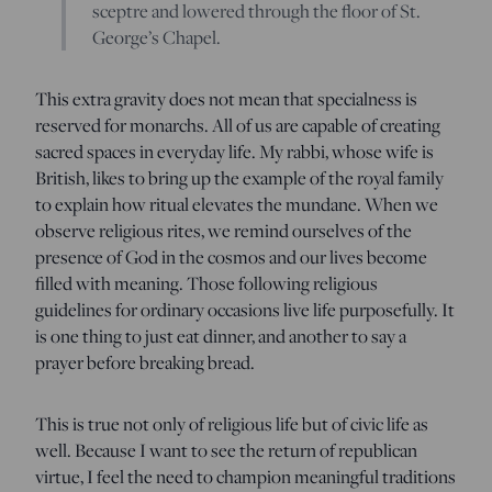
sceptre and lowered through the floor of St.
George’s Chapel.
This extra gravity does not mean that specialness is
reserved for monarchs. All of us are capable of creating
sacred spaces in everyday life. My rabbi, whose wife is
British, likes to bring up the example of the royal family
to explain how ritual elevates the mundane. When we
observe religious rites, we remind ourselves of the
presence of God in the cosmos and our lives become
filled with meaning. Those following religious
guidelines for ordinary occasions live life purposefully. It
is one thing to just eat dinner, and another to say a
prayer before breaking bread.
This is true not only of religious life but of civic life as
well. Because I want to see the return of republican
virtue, I feel the need to champion meaningful traditions