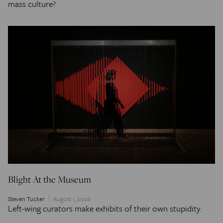
mass culture?
Blight At the Museum
Steven Tucker
August 1, 2026
Left-wing curators make exhibits of their own stupidity.