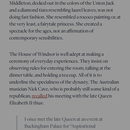
Middleton, decked out in the colors of the Union Jack
and a diamond tiara resembling laurel leaves, was not
doing fast fashion. She resembled a rococo painting or, at
the very least, a fairytale princess. She created a
spectacle for the ages, not an affirmation of
contemporary sensibilities.
The House of Windsor is well adept at making a
ceremony of everyday experiences. They insist on
observing rules for entering the room, talking at the
dinner table, and holding a tea cup. All of it is to
underline the specialness of the dynasty. The Australian
musician Nick Cave, who is probably still some kind of a
republican,
recalled
his meeting with the late Queen
Elizabeth II thus:
I once met the late Queen at an event at
Buckingham Palace for “Aspirational