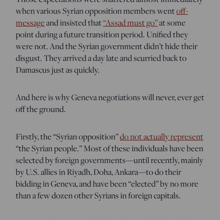
when various Syrian opposition members went
off-
message
and insisted that
“Assad must go”
at some
point during a future transition period. Unified they
were not. And the Syrian government didn’t hide their
disgust. They arrived a day late and scurried back to
Damascus just as quickly.
And here is why Geneva negotiations will never, ever get
off the ground.
Firstly, the “Syrian opposition”
do not actually represent
“the Syrian people.” Most of these individuals have been
selected by foreign governments—until recently, mainly
by U.S. allies in Riyadh, Doha, Ankara—to do their
bidding in Geneva, and have been “elected” by no more
than a few dozen other Syrians in foreign capitals.