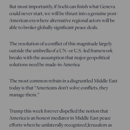
But most importantly, if Sochi can finish what Geneva
could never start, we will be thrust into a genuine post-
American era where alternative regional actors will be
able to broker globally significant peace deals.
The resolution of a conflict of this magnitude largely
outside the umbrella of a UN- or U.S.-led framework
breaks with the assumption that major geopolitical
solutions need be made-in-America.
The most common refrain in a disgruntled Middle East
today is that “Americans don’t solve conflicts, they
manage them.”
Trump this week forever dispelled the notion that
America is an honest mediator in Middle East peace
efforts when he unilaterally recognized Jerusalem as