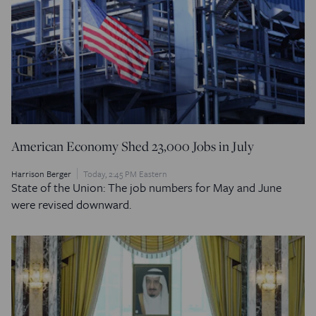
American Economy Shed 23,000 Jobs in July
Harrison Berger
Today, 2:45 PM Eastern
State of the Union: The job numbers for May and June
were revised downward.