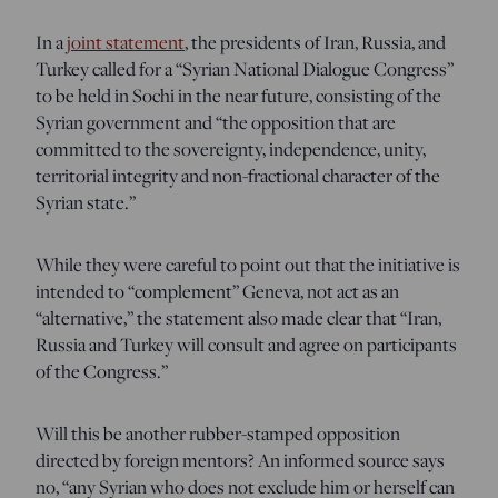
In a
joint statement
, the presidents of Iran, Russia, and
Turkey called for a “Syrian National Dialogue Congress”
to be held in Sochi in the near future, consisting of the
Syrian government and “the opposition that are
committed to the sovereignty, independence, unity,
territorial integrity and non-fractional character of the
Syrian state.”
While they were careful to point out that the initiative is
intended to “complement” Geneva, not act as an
“alternative,” the statement also made clear that “Iran,
Russia and Turkey will consult and agree on participants
of the Congress.”
Will this be another rubber-stamped opposition
directed by foreign mentors? An informed source says
no, “any Syrian who does not exclude him or herself can