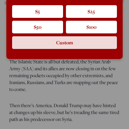
Dec 8, 2017
12:01 AM
$5
$25
$50
$100
As 2017 comes to a close, the warring parties in Syria are
moving towards reconciliation—but the U.S. is not
Custom
among them.
The Islamic State is all but defeated, the Syrian Arab
Army (SAA) and its allies are now closing in on the few
remaining pockets occupied by other extremists, and
Iranians, Russians, and Turks are mapping out the peace
to come.
Then there’s America. Donald Trump may have hinted
at changes up his sleeve, but he’s treading the same tired
path as his predecessor on Syria.