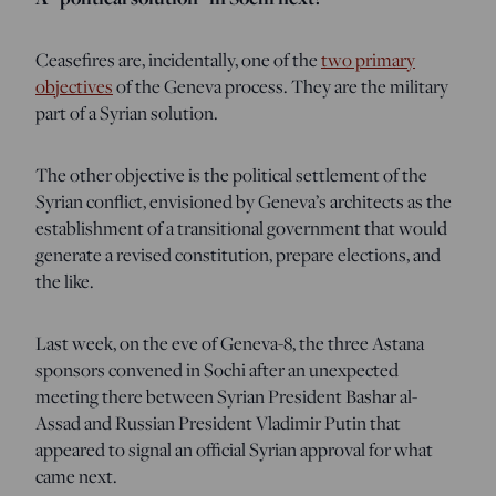
Ceasefires are, incidentally, one of the
two primary
objectives
of the Geneva process. They are the military
part of a Syrian solution.
The other objective is the political settlement of the
Syrian conflict, envisioned by Geneva’s architects as the
establishment of a transitional government that would
generate a revised constitution, prepare elections, and
the like.
Last week, on the eve of Geneva-8, the three Astana
sponsors convened in Sochi after an unexpected
meeting there between Syrian President Bashar al-
Assad and Russian President Vladimir Putin that
appeared to signal an official Syrian approval for what
came next.