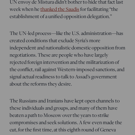
UN envoy de Mistura didn’t bother to hide that fact last
week when he
thanked the Saudis
for facilitating “the
establishment of a unified opposition delegation.”
The UN-led process—like the U.S. administration—has
created conditions that exclude Syria’s more
independent and nationalistic domestic opposition from
negotiations. These are people who have largely
rejected foreign intervention and the militarization of
the conflict, rail against Western-imposed sanctions, and
signal actual readiness to talk to Assad’s government
about the reforms they desire.
The Russians and Iranians have kept open channels to
these individuals and groups, and many of them have
beaten a path to Moscow over the years to strike
compromises and seek solutions. A few even made the
cut, for the first time, at this eighth round of Geneva