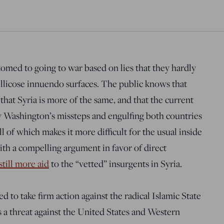
med to going to war based on lies that they hardly
ellicose innuendo surfaces. The public knows that
 that Syria is more of the same, and that the current
y Washington’s missteps and engulfing both countries
ll of which makes it more difficult for the usual inside
th a compelling argument in favor of direct
still more aid
to the “vetted” insurgents in Syria.
ed to take firm action against the radical Islamic State
 is a threat against the United States and Western