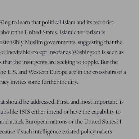
ng to learn that political Islam and its terrorist
about the United States. Islamic terrorism is
ostensibly Muslim governments, suggesting that the
not inevitable except insofar as Washington is seen as
 that the insurgents are seeking to topple. But the
the U.S. and Western Europe are in the crosshairs of a
iracy invites some further inquiry.
at should be addressed. First, and most important, is
ups like ISIS either intend or have the capability to
and attack European nations or the United States? I
because if such intelligence existed policymakers