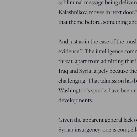
subliminal message being delivere
Kalashnikov, moves in next door.”
that theme before, something ab
And just as in the case of the mu
evidence?” The intelligence comm
threat, apart from admitting that 
Iraq and Syria largely because th
challenging. That admission has 
Washington’s spooks have been mo
developments.
Given the apparent general lack o
Syrian insurgency, one is compelle