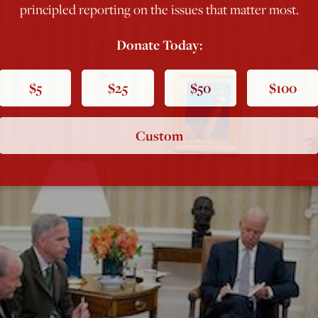
principled reporting on the issues that matter most.
Donate Today:
$5
$25
$50
$100
Custom