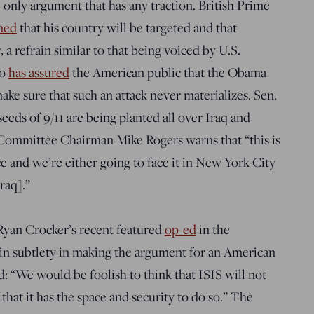
 only argument that has any traction. British Prime
ned
that his country will be targeted and that
 a refrain similar to that being voiced by U.S.
ho
has assured
the American public that the Obama
make sure that such an attack never materializes. Sen.
eeds of 9/11 are being planted all over Iraq and
 Committee Chairman Mike Rogers warns that “this is
e and we’re either going to face it in New York City
raq].”
Ryan Crocker’s recent featured
op-ed
in the
 in subtlety in making the argument for an American
d: “We would be foolish to think that ISIS will not
that it has the space and security to do so.” The