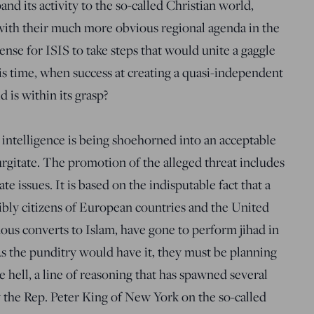
and its activity to the so-called Christian world,
ith their much more obvious regional agenda in the
ense for ISIS to take steps that would unite a gaggle
his time, when success at creating a quasi-independent
d is within its grasp?
le intelligence is being shoehorned into an acceptable
urgitate. The promotion of the alleged threat includes
te issues. It is based on the indisputable fact that a
ly citizens of European countries and the United
ous converts to Islam, have gone to perform jihad in
s the punditry would have it, they must be planning
 hell, a line of reasoning that has spawned several
 the Rep. Peter King of New York on the so-called