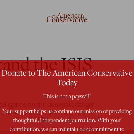
and the ISIS
Donate to The American Conservative
Today
This is not a paywall!
ntelligence on the domestic danger
Your support helps us continue our mission of providing
thoughtful, independent journalism. With your
contribution, we can maintain our commitment to