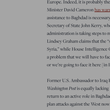
Europe. Indeed, it is probably the
Minister David Cameron
has war
assistance to Baghdad is necessary,
Secretary of State John Kerry, w
administration is taking steps to 
Lindsey Graham claims that the “s
Syria,” while House Intelligence
a problem that we will have to fac
or we’re going to face it here [in I
Former U.S. Ambassador to Iraq 
Washington Post
is equally lacking
return to an active role in Baghda
plan attacks against the West now 