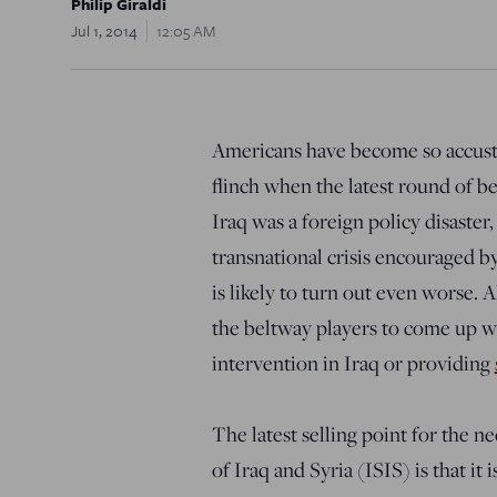
Philip Giraldi
Jul 1, 2014
12:05 AM
Americans have become so accusto
flinch when the latest round of b
Iraq was a foreign policy disaster,
transnational crisis encouraged b
is likely to turn out even worse. A
the beltway players to come up wi
intervention in Iraq or providing
The latest selling point for the ne
of Iraq and Syria (ISIS) is that it