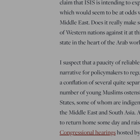
claim that ISIS is intending to exp
which would seem to be at odds w
Middle East. Does it really make s
of Western nations against it at t
state in the heart of the Arab worl
I suspect that a paucity of reliab
narrative for policymakers to reg
a conflation of several quite separa
number of young Muslims ostensib
States, some of whom are indigen
the Middle East and South Asia. A
to return home some day and raise
Congressional hearings
hosted by