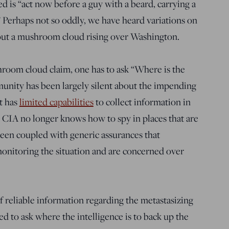
d is “act now before a guy with a beard, carrying a
 Perhaps not so oddly, we have heard variations on
out a mushroom cloud rising over Washington.
shroom cloud claim, one has to ask “Where is the
unity has been largely silent about the impending
it has
limited capabilities
to collect information in
e CIA no longer knows how to spy in places that are
been coupled with generic assurances that
nitoring the situation and are concerned over
f reliable information regarding the metastasizing
d to ask where the intelligence is to back up the