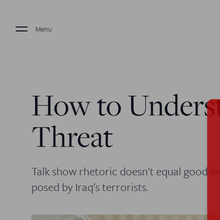
Menu
How to Underst
Threat
Talk show rhetoric doesn't equal good i
posed by Iraq's terrorists.