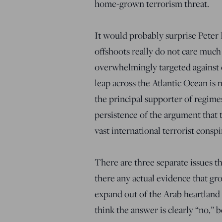
home-grown terrorism threat.
It would probably surprise Peter Ki
offshoots really do not care much 
overwhelmingly targeted against 
leap across the Atlantic Ocean is 
the principal supporter of regimes
persistence of the argument that 
vast international terrorist consp
There are three separate issues th
there any actual evidence that gro
expand out of the Arab heartland 
think the answer is clearly “no,” 