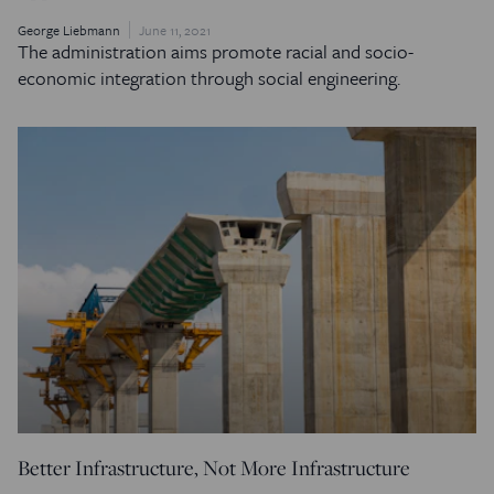
George Liebmann
June 11, 2021
The administration aims promote racial and socio-
economic integration through social engineering.
Better Infrastructure, Not More Infrastructure