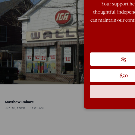
Your support hel
thoughtful, indepen
can maintain our comm
$5
$50
Matthew Robare
Jun 26, 2020
12:01 AM