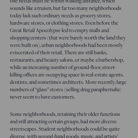
one needs must be within walking distance, which
sounds like a truism, but far too many neighborhoods
today lack such ordinary needs as grocery stores,
hardware stores, or clothing stores. Even before the
Great Retail Apocolypse led to empty malls and
shopping centers (that were barely worth the land they
were built on), urban neighborhoods had been mostly
eviscerated of their retail. There are still banks,
restaurants, and beauty salons, or maybe a barbershop,
while an increasing number of ground-floor, street-
killing offices are occupying space in real-estate agents,
dentists, and sometimes architects. More recently, large
numbers of “glass” stores (selling drug paraphernalia)
never seem to have customers.
Some neighborhoods, retaining their older functions
and still attracting certain groups, had more diverse
streetscapes. Student neighborhoods could be quite
diverse, with second-hand goods, music, and artists’