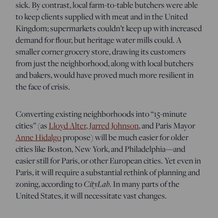
sick. By contrast, local farm-to-table butchers were able
to keep clients supplied with meat and in the United
Kingdom; supermarkets couldn’t keep up with increased
demand for flour, but heritage water mills could. A
smaller corner grocery store, drawing its customers
from just the neighborhood, along with local butchers
and bakers, would have proved much more resilient in
the face of crisis.
Converting existing neighborhoods into “15-minute
cities” (as
Lloyd Alter
,
Jarred Johnson
, and Paris Mayor
Anne Hidalgo
propose) will be much easier for older
cities like Boston, New York, and Philadelphia—and
easier still for Paris, or other European cities. Yet even in
Paris, it will require a substantial rethink of planning and
CityLab
zoning, according to
. In many parts of the
United States, it will necessitate vast changes.