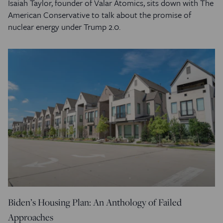
Isaiah Taylor, founder of Valar Atomics, sits down with The
American Conservative to talk about the promise of
nuclear energy under Trump 2.0.
Biden’s Housing Plan: An Anthology of Failed
Approaches