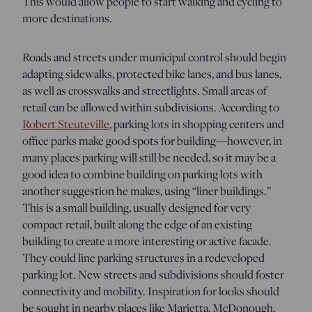
This would allow people to start walking and cycling to
more destinations.
Roads and streets under municipal control should begin
adapting sidewalks, protected bike lanes, and bus lanes,
as well as crosswalks and streetlights. Small areas of
retail can be allowed within subdivisions. According to
Robert Steuteville
, parking lots in shopping centers and
office parks make good spots for building—however, in
many places parking will still be needed, so it may be a
good idea to combine building on parking lots with
another suggestion he makes, using “liner buildings.”
This is a small building, usually designed for very
compact retail, built along the edge of an existing
building to create a more interesting or active facade.
They could line parking structures in a redeveloped
parking lot. New streets and subdivisions should foster
connectivity and mobility. Inspiration for looks should
be sought in nearby places like Marietta, McDonough,