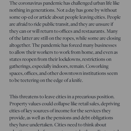
The coronavirus pandemic has challenged urban life like
nothing in generations. Not a day has gone by without
some op-ed or article about people leaving cities. People
are afraid to ride public transit, and they are unsure if
they can or will return to offices and restaurants. Many
of the latter are still on the ropes, while some are closing
altogether. The pandemic has forced many businesses
to allow their workers to work from home, and even as
states reopen from their lockdowns, restrictions on
gatherings, especially indoors, remain. Coworking
spaces, offices, and other downtown institutions seem
to be teetering on the edge of a knife.
This threatens to leave cities in a precarious position.
Property values could collapse like retail sales, depriving
cities of key sources of income for the services they
provide, as well as the pensions and debt obligations
they have undertaken. Cities need to think about