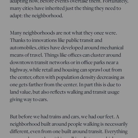
adapting now, before events overtake them. Fortunately,
many cities have inherited just the thing they need to
adapt: the neighborhood.
Many neighborhoods are not what they once were.
Thanks to innovations like public transit and
automobiles, cities have developed around mechanical
means of travel. Things like offices can cluster around
downtown transit networks or in office parks near a
highway, while retail and housing can sprawl out from
the center, often with population density decreasing as
one gets farther from the center. In part this is due to
land value, but also reflects walking and transit usage
giving way to cars.
But before we had trains and cars, we had our feet. A
neighborhood built around people walking is necessarily
different, even from one built around transit. Everything