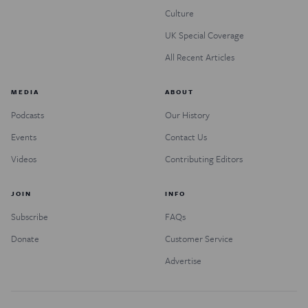
Culture
UK Special Coverage
All Recent Articles
MEDIA
ABOUT
Podcasts
Our History
Events
Contact Us
Videos
Contributing Editors
JOIN
INFO
Subscribe
FAQs
Donate
Customer Service
Advertise