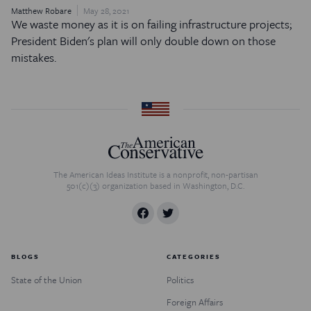
Matthew Robare
May 28, 2021
We waste money as it is on failing infrastructure projects;
President Biden's plan will only double down on those
mistakes.
The American Ideas Institute is a nonprofit, non-partisan
501(c)(3) organization based in Washington, D.C.
BLOGS
CATEGORIES
State of the Union
Politics
Foreign Affairs