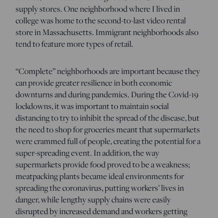
supply stores. One neighborhood where I lived in
college was home to the second-to-last video rental
store in Massachusetts. Immigrant neighborhoods also
tend to feature more types of retail.
“Complete” neighborhoods are important because they
can provide greater resilience in both economic
downturns and during pandemics. During the Covid-19
lockdowns, it was important to maintain social
distancing to try to inhibit the spread of the disease, but
the need to shop for groceries meant that supermarkets
were crammed full of people, creating the potential for a
super-spreading event. In addition, the way
supermarkets provide food proved to be a weakness;
meatpacking plants became ideal environments for
spreading the coronavirus, putting workers’ lives in
danger, while lengthy supply chains were easily
disrupted by increased demand and workers getting