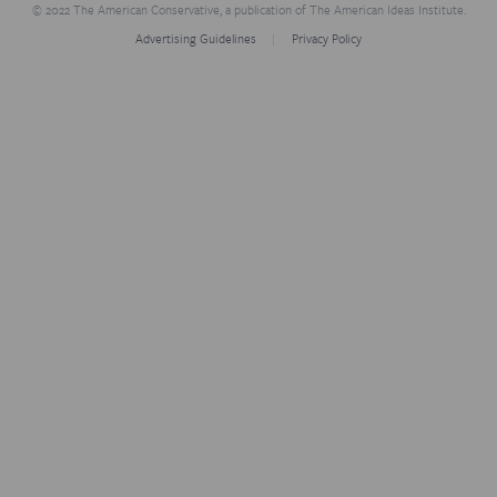
© 2022 The American Conservative, a publication of The American Ideas Institute.
Advertising Guidelines
Privacy Policy