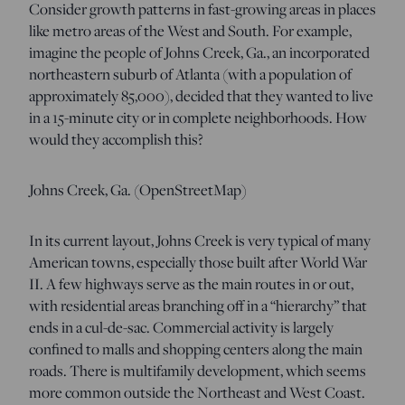
Consider growth patterns in fast-growing areas in places
like metro areas of the West and South. For example,
imagine the people of Johns Creek, Ga., an incorporated
northeastern suburb of Atlanta (with a population of
approximately 85,000), decided that they wanted to live
in a 15-minute city or in complete neighborhoods. How
would they accomplish this?
Johns Creek, Ga. (OpenStreetMap)
In its current layout, Johns Creek is very typical of many
American towns, especially those built after World War
II. A few highways serve as the main routes in or out,
with residential areas branching off in a “hierarchy” that
ends in a cul-de-sac. Commercial activity is largely
confined to malls and shopping centers along the main
roads. There is multifamily development, which seems
more common outside the Northeast and West Coast.