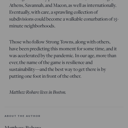
Athens, Savannah, and Macon, as well as internationally.
Eventually, with care, a sprawling collection of
subdivisions could become a walkable conurbation of 15-
minute neighborhoods.
Those who follow Strong Towns, along with others,
have been predicting this moment for some time, and it
was accelerated by the pandemic. In our age, more than
ever, the name of the game is resilience and
sustainability—and the best way to get there is by
putting one foot in front of the other.
Matthew Robare lives in Boston.
ABOUT THE AUTHOR
Matthew Robare