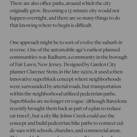
There are also office parks, around which the city
originally grew. Becoming a 15-minute city would not
happen overnight, and there are so many things to do
that knowing where to begin is difficult.
One approach might be to sort of evolve the suburb in
reverse. One of the automobile age’s earliest planned
communities was Radburn, a community in the borough
of Fair Lawn, New Jersey. Designed by Garden City
planner Clarence Stein, in the late 1920s, it used a then-
innovative superblock concept where neighborhoods
were surrounded by arterial roads, but transportation
within the neighborhood utilized pedestrian paths.
Superblocks are no longer en vogue (although Barcelona
recently brought them back as part of a plan to reduce
car travel), but a city like Johns Creek could use the
concept and build pedestrian/bike paths to connect cul-
de-sacs with schools, churches, and commercial areas.