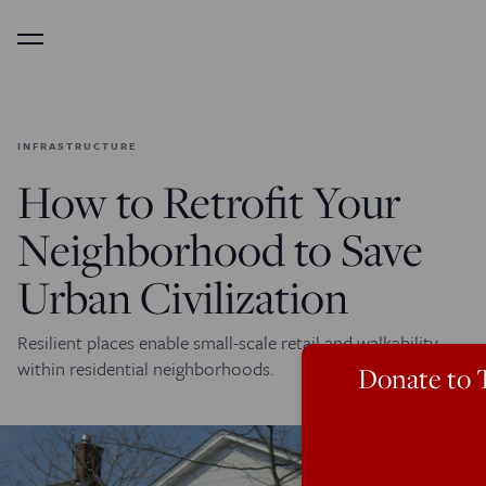
Menu
INFRASTRUCTURE
How to Retrofit Your
Neighborhood to Save
Urban Civilization
Resilient places enable small-scale retail and walkability
within residential neighborhoods.
Donate to 