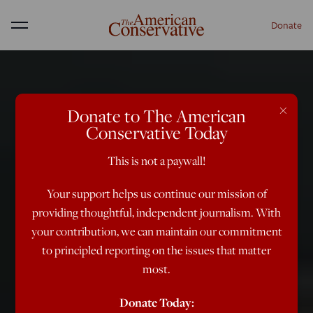
Donate
Menu
×
Donate to The American
Conservative Today
This is not a paywall!
Your support helps us continue our mission of
providing thoughtful, independent journalism. With
your contribution, we can maintain our commitment
to principled reporting on the issues that matter
most.
Donate Today: