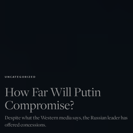
UNCATEGORIZED
How Far Will Putin
Compromise?
Despite what the Western media says, the Russian leader has
offered concessions.