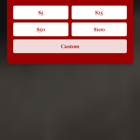
$5
$25
$50
$100
Custom