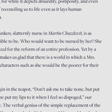
l, for while it depicts absurdity, pomposity, and even
f reconciling us to life even as it lays human
.
Martin Chuzzlewit
nken, slatternly nurse in
, is as
ossible to be. Who would want to be nursed by her? She
need for the reform of an entire profession. Yet by a
makes us glad that there is a world in which a Mrs.
haracters such as she would be the poorer for their
gin in the teapot, “Don’t ask me to take none, but put
me put my lips to it when I feel so dispoged,” our
oy. The verbal genius of the simple replacement of the