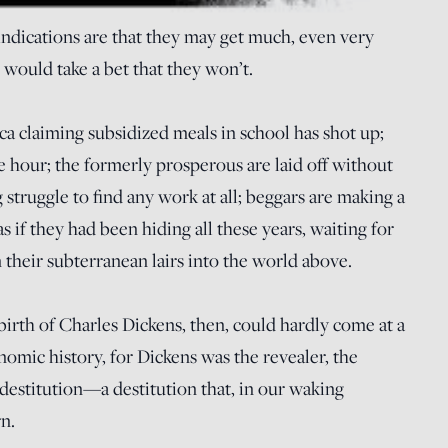
 indications are that they may get much, even very
 would take a bet that they won’t.
a claiming subsidized meals in school has shot up;
e hour; the formerly prosperous are laid off without
struggle to find any work at all; beggars are making a
s if they had been hiding all these years, waiting for
their subterranean lairs into the world above.
irth of Charles Dickens, then, could hardly come at a
mic history, for Dickens was the revealer, the
 destitution—a destitution that, in our waking
n.