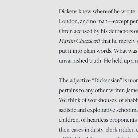
Dickens knew whereof he wrote. It
London, and no man—except per
Often accused by his detractors of
Martin Chuzzlewit
that he merely 
put it into plain words. What was
unvarnished truth. He held up a mi
The adjective “Dickensian” is mor
pertains to any other writer: Jam
We think of workhouses, of shabb
sadistic and exploitative schoolma
children, of heartless proponents 
their cases in dusty, clerk-ridde