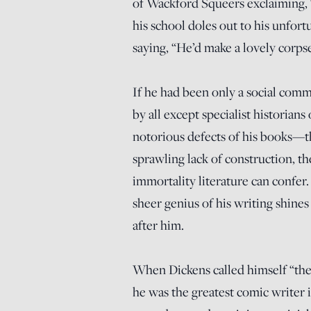
of Wackford Squeers exclaiming, “H
his school doles out to his unfort
saying, “He’d make a lovely corps
If he had been only a social com
by all except specialist historians
notorious defects of his books—t
sprawling lack of construction, t
immortality literature can confer.
sheer genius of his writing shines
after him.
When Dickens called himself “the
he was the greatest comic writer i