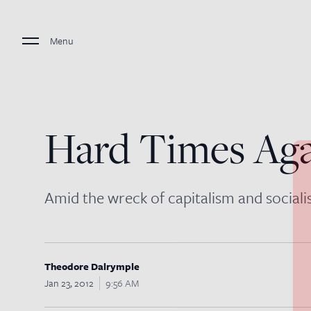
Menu
Hard Times Ag
Amid the wreck of capitalism and socialis
Theodore Dalrymple
Jan 23, 2012
9:56 AM