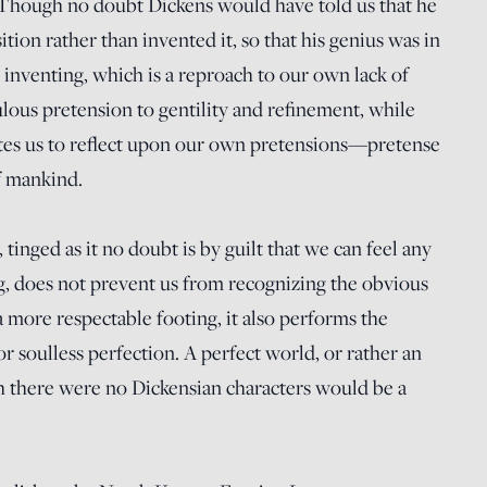
 (Though no doubt Dickens would have told us that he
ition rather than invented it, so that his genius was in
inventing, which is a reproach to our own lack of
ulous pretension to gentility and refinement, while
ites us to reflect upon our own pretensions—pretense
f mankind.
inged as it no doubt is by guilt that we can feel any
ing, does not prevent us from recognizing the obvious
a more respectable footing, it also performs the
or soulless perfection. A perfect world, or rather an
h there were no Dickensian characters would be a