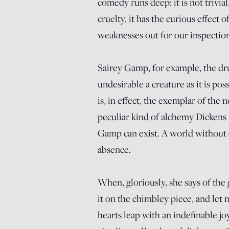
comedy runs deep: it is not trivia
cruelty, it has the curious effect o
weaknesses out for our inspection
Sairey Gamp, for example, the dru
undesirable a creature as it is p
is, in effect, the exemplar of the 
peculiar kind of alchemy Dickens 
Gamp can exist. A world without c
absence.
When, gloriously, she says of the 
it on the chimbley piece, and let 
hearts leap with an indefinable j