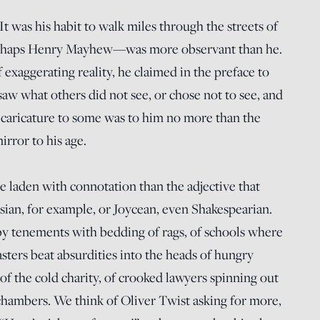
 was his habit to walk miles through the streets of
haps Henry Mayhew—was more observant than he.
 exaggerating reality, he claimed in the preface to
saw what others did not see, or chose not to see, and
 caricature to some was to him no more than the
rror to his age.
e laden with connotation than the adjective that
esian, for example, or Joycean, even Shakespearian.
y tenements with bedding of rags, of schools where
sters beat absurdities into the heads of hungry
of the cold charity, of crooked lawyers spinning out
n chambers. We think of Oliver Twist asking for more,