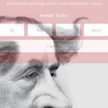
principled reporting on the issues that matter most.
Donate Today:
$5
$25
$50
$100
Custom