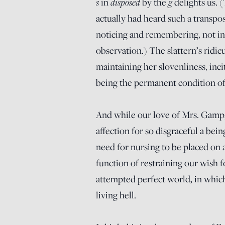
s
disposed
g
in
by the
delights us.
actually had heard such a transpos
noticing and remembering, not in 
observation.) The slattern’s ridic
maintaining her slovenliness, inc
being the permanent condition o
And while our love of Mrs. Gamp, t
affection for so disgraceful a be
need for nursing to be placed on 
function of restraining our wish f
attempted perfect world, in whic
living hell.