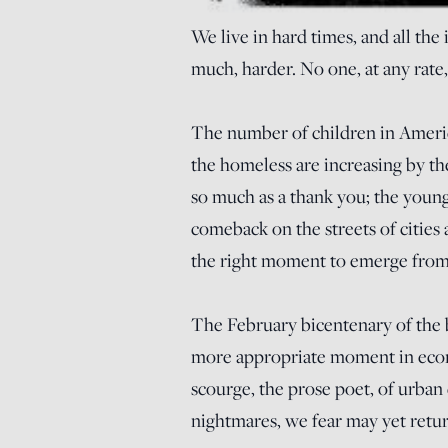
We live in hard times, and all the
much, harder. No one, at any rate,
The number of children in Americ
the homeless are increasing by th
so much as a thank you; the young 
comeback on the streets of cities a
the right moment to emerge from 
The February bicentenary of the b
more appropriate moment in econo
scourge, the prose poet, of urban
nightmares, we fear may yet retur