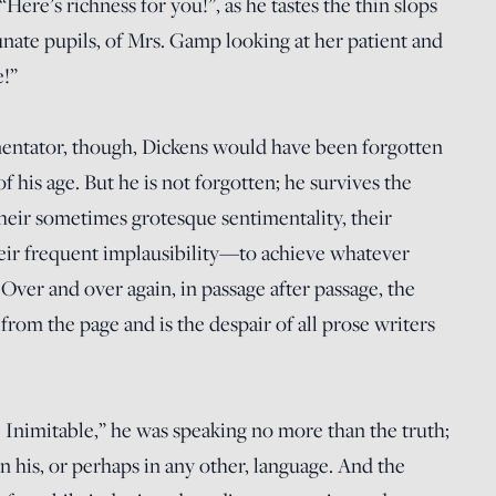
ere’s richness for you!”, as he tastes the thin slops
unate pupils, of Mrs. Gamp looking at her patient and
e!”
mentator, though, Dickens would have been forgotten
 of his age. But he is not forgotten; he survives the
heir sometimes grotesque sentimentality, their
heir frequent implausibility—to achieve whatever
 Over and over again, in passage after passage, the
 from the page and is the despair of all prose writers
 Inimitable,” he was speaking no more than the truth;
n his, or perhaps in any other, language. And the