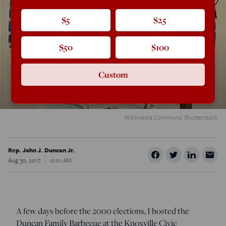
$5
$25
$50
$100
Custom
Wikimedia Commons/ Shutterstock
Rep. John J. Duncan Jr.
Aug 30, 2017
12:01 AM
A few days before the 2000 elections, I hosted the
Duncan Family Barbecue at the Knoxville Civic