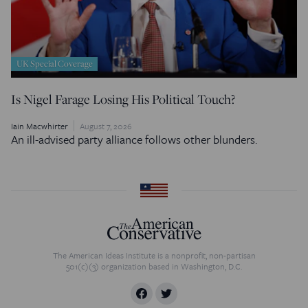
UK Special Coverage
Is Nigel Farage Losing His Political Touch?
Iain Macwhirter
August 7, 2026
An ill-advised party alliance follows other blunders.
The American Ideas Institute is a nonprofit, non-partisan
501(c)(3) organization based in Washington, D.C.