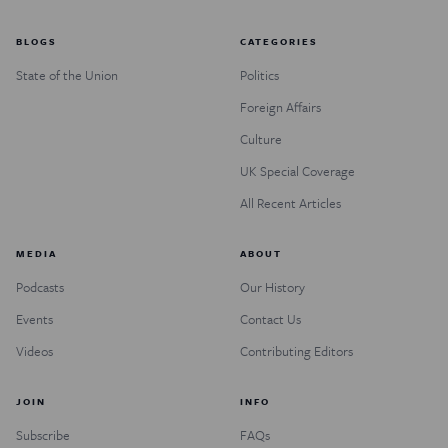
BLOGS
CATEGORIES
State of the Union
Politics
Foreign Affairs
Culture
UK Special Coverage
All Recent Articles
MEDIA
ABOUT
Podcasts
Our History
Events
Contact Us
Videos
Contributing Editors
JOIN
INFO
Subscribe
FAQs