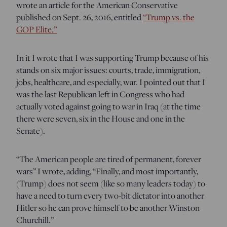
wrote an article for the American Conservative
published on Sept. 26, 2016, entitled
“Trump vs. the
GOP Elite.”
In it I wrote that I was supporting Trump because of his
stands on six major issues: courts, trade, immigration,
jobs, healthcare, and especially, war. I pointed out that I
was the last Republican left in Congress who had
actually voted against going to war in Iraq (at the time
there were seven, six in the House and one in the
Senate).
“The American people are tired of permanent, forever
wars” I wrote, adding, “Finally, and most importantly,
(Trump) does not seem (like so many leaders today) to
have a need to turn every two-bit dictator into another
Hitler so he can prove himself to be another Winston
Churchill.”