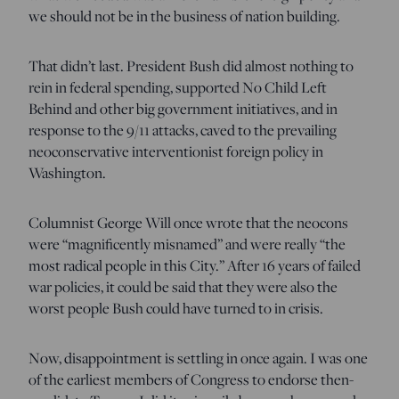
we should not be in the business of nation building.
That didn’t last. President Bush did almost nothing to
rein in federal spending, supported No Child Left
Behind and other big government initiatives, and in
response to the 9/11 attacks, caved to the prevailing
neoconservative interventionist foreign policy in
Washington.
Columnist George Will once wrote that the neocons
were “magnificently misnamed” and were really “the
most radical people in this City.” After 16 years of failed
war policies, it could be said that they were also the
worst people Bush could have turned to in crisis.
Now, disappointment is settling in once again
. I was one
of the earliest members of Congress to endorse then-