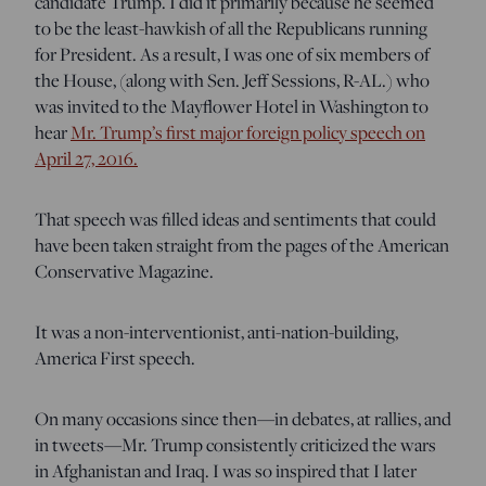
candidate Trump. I did it primarily because he seemed
to be the least-hawkish of all the Republicans running
for President. As a result, I was one of six members of
the House, (along with Sen. Jeff Sessions, R-AL.) who
was invited to the Mayflower Hotel in Washington to
hear
Mr. Trump’s first major foreign policy speech on
April 27, 2016.
That speech was filled ideas and sentiments that could
have been taken straight from the pages of the American
Conservative Magazine.
It was a non-interventionist, anti-nation-building,
America First speech.
On many occasions since then—in debates, at rallies, and
in tweets—Mr. Trump consistently criticized the wars
in Afghanistan and Iraq. I was so inspired that I later