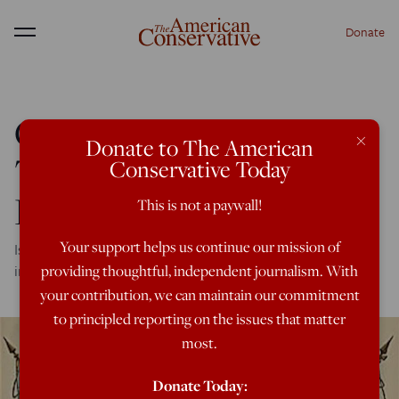
Donate
Menu
GOP Congressman:
×
Donate to The American
Trump Losing Me on
Conservative Today
Foreign Policy
This is not a paywall!
Your support helps us continue our mission of
Is he finally succumbing to Washington's neoconservative
influence?
providing thoughtful, independent journalism. With
your contribution, we can maintain our commitment
to principled reporting on the issues that matter
most.
Donate Today: