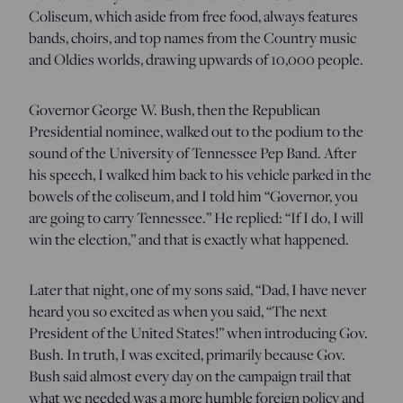
Coliseum, which aside from free food, always features
bands, choirs, and top names from the Country music
and Oldies worlds, drawing upwards of 10,000 people.
Governor George W. Bush, then the Republican
Presidential nominee, walked out to the podium to the
sound of the University of Tennessee Pep Band. After
his speech, I walked him back to his vehicle parked in the
bowels of the coliseum, and I told him “Governor, you
are going to carry Tennessee.” He replied: “If I do, I will
win the election,” and that is exactly what happened.
Later that night, one of my sons said, “Dad, I have never
heard you so excited as when you said, “The next
President of the United States!” when introducing Gov.
Bush. In truth, I was excited, primarily because Gov.
Bush said almost every day on the campaign trail that
what we needed was a more humble foreign policy and