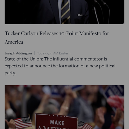
Tucker Carlson Releases 10-Point Manifesto for
America
Joseph Addington
Today, 9:31 AM Eastern
State of the Union: The influential commentator is
expected to announce the formation of a new political
party.