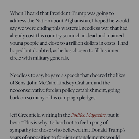
When I heard that President Trump was going to
address the Nation about Afghanistan, I hoped he would
say we were ending this wasteful, needless war that had
already cost this country so much in dead and maimed
young people and close to a trillion dollars in costs. I had
hoped but doubted, as he has chosen to fill his inner
circle with military generals.
Needless to say, he gave a speech that cheered the likes
of Sens. John McCain, Lindsey Graham, and the
neoconservative foreign policy establishment, going
back on so many of his campaign pledges.
Jeff Greenfield writing in the
Politico Magazine
, put it
best: “This is why it’s hard not to feel a pang of
sympathy for those who believed that Donald Trump’s
years of opposition to foreign entanglements would