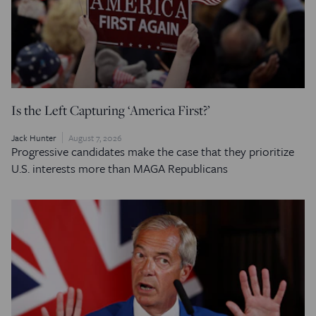
Is the Left Capturing ‘America First?’
Jack Hunter
August 7, 2026
Progressive candidates make the case that they prioritize
U.S. interests more than MAGA Republicans