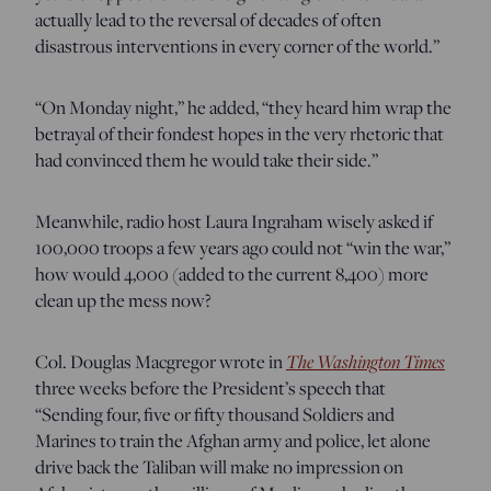
actually lead to the reversal of decades of often
disastrous interventions in every corner of the world.”
“On Monday night,” he added, “they heard him wrap the
betrayal of their fondest hopes in the very rhetoric that
had convinced them he would take their side.”
Meanwhile, radio host Laura Ingraham wisely asked if
100,000 troops a few years ago could not “win the war,”
how would 4,000 (added to the current 8,400) more
clean up the mess now?
Col. Douglas Macgregor wrote in
The Washington Times
three weeks before the President’s speech that
“Sending four, five or fifty thousand Soldiers and
Marines to train the Afghan army and police, let alone
drive back the Taliban will make no impression on