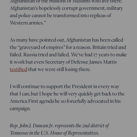
Afghanistan or the millions of Muslims who live there.
Afghanistan’s hopelessly corrupt government, military
and police cannot be transformed into replicas of
Western armies.”
As many have pointed out, Afghanistan has been called
the “graveyard of empires” for a reason. Britain tried and
failed. Russia tried and failed. We’ve had 17 years to make
it work but even Secretary of Defense James Mattis
testified
that we were still losing there.
I will continue to support the President in every way
that I can, but I hope he will very quickly get back to the
America First agenda he so forcefully advocated in his
campaign.
Rep. John J. Duncan Jr. represents the 2nd district of
Tennessee in the U.S. House of Representatives.