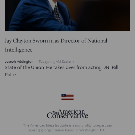
Jay Clayton Sworn in as Director of National
Intelligence
Joseph Addington
Today, 9:15 AM Eastern
State of the Union: He takes over from acting DNI Bill
Pulte.
The American Ideas Institute is a nonprofit, non-partisan
501(c)(3) organization based in Washington, D.C.