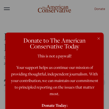
Donate
Menu
Dumbest Idea on the
×
Donate to The American
Planet
Conservative Today
This is not a paywall!
Doug Feith and friends want to send civilians into war
zones to do the job the military can’t.
Your support helps us continue our mission of
providing thoughtful, independent journalism. With
Jeff Huber
your contribution, we can maintain our commitment
Aug 1, 2009
12:00 AM
to principled reporting on the issues that matter
most.
Donate Today: