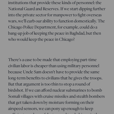
institutions that provide these kinds of personnel: the
National Guard and Reserves. If we start dipping further
into the private sector for manpower to fight overseas
wars, we’ll curb our ability to function domestically. The
Chicago Police Department, for example, could do a
bang-up job of keeping the peace in Baghdad, but then
who would keep the peace in Chicago?
There’s a case to be made that employing part-time
civilian labor is cheaper than using military personnel
because Uncle Sam doesn’t have to provide the same
long-term benefits to civilians that he gives the troops.
But that argument is too thin to stop a round of
birdshot. If we can afford nuclear submarines to bomb
Somali villages with cruise missiles and stealth bombers
that get taken down by moisture forming on their
airspeed sensors, we can pony up enough to keep