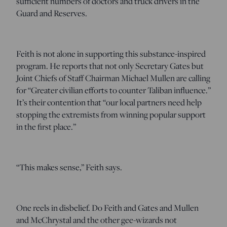
sufficient numbers of doctors and truck drivers in the
Guard and Reserves.
Feith is not alone in supporting this substance-inspired
program. He reports that not only Secretary Gates but
Joint Chiefs of Staff Chairman Michael Mullen are calling
for “Greater civilian efforts to counter Taliban influence.”
It’s their contention that “our local partners need help
stopping the extremists from winning popular support
in the first place.”
“This makes sense,” Feith says.
One reels in disbelief. Do Feith and Gates and Mullen
and McChrystal and the other gee-wizards not