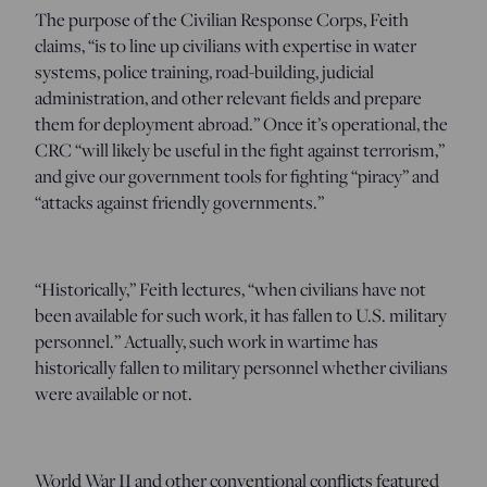
The purpose of the Civilian Response Corps, Feith
claims, “is to line up civilians with expertise in water
systems, police training, road-building, judicial
administration, and other relevant fields and prepare
them for deployment abroad.” Once it’s operational, the
CRC “will likely be useful in the fight against terrorism,”
and give our government tools for fighting “piracy” and
“attacks against friendly governments.”
“Historically,” Feith lectures, “when civilians have not
been available for such work, it has fallen to U.S. military
personnel.” Actually, such work in wartime has
historically fallen to military personnel whether civilians
were available or not.
World War II and other conventional conflicts featured