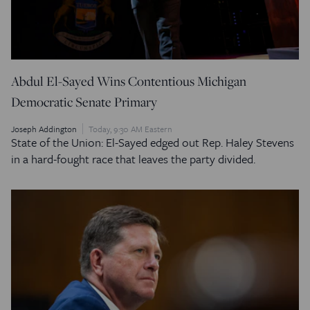
Abdul El-Sayed Wins Contentious Michigan
Democratic Senate Primary
Joseph Addington
Today, 9:30 AM Eastern
State of the Union: El-Sayed edged out Rep. Haley Stevens
in a hard-fought race that leaves the party divided.