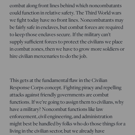
combat along front lines behind which noncombatants
could function in relative safety. The Third World wars
we fight today have no front lines. Noncombatants may
be fairly safe in enclaves, but combat forces are required
to keep those enclaves secure. If the military can’t
supply sufficient forces to protect the civilians we place
in combat zones, then we have to grow more soldiers or
hire civilian mercenaries to do the job.
This gets at the fundamental flaw in the Civilian
Response Corps concept. Fighting piracy and repelling
attacks against friendly governments are combat
functions. If we’re going to assign them to civilians, why
have a military? Noncombat functions like law
enforcement, civil engineering, and administration
might best be handled by folks who do those things for a
living in the civilian sector, but we already have