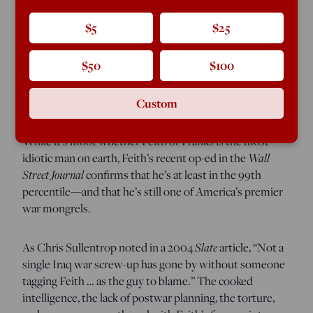
It was a pot-and-kettle event when Gen. Tommy Franks
called Doug Feith the “dumbest f—king guy on the
$5
$25
planet.” So much blood has spilled down the gutter in
our woebegone war on Islamofabulism that it’s easy to
$50
$100
forget that Franks was the commander who originally
snatched defeat from the jaws of victory in both Iraq and
Afghanistan.
Custom
While it’s moot whether Feith or Franks is the most
Wall
idiotic man on earth, Feith’s recent op-ed in the
Street Journal
confirms that he’s at least in the 99th
percentile—and that he’s still one of America’s premier
war mongrels.
Slate
As Chris Sullentrop noted in a 2004
article, “Not a
single Iraq war screw-up has gone by without someone
tagging Feith … as the guy to blame.” The cooked
intelligence, the lack of postwar planning, the torture,