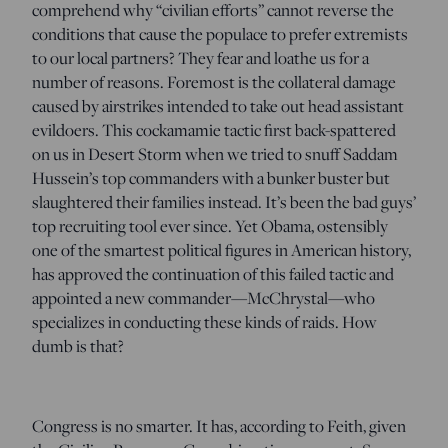
comprehend why “civilian efforts” cannot reverse the
conditions that cause the populace to prefer extremists
to our local partners? They fear and loathe us for a
number of reasons. Foremost is the collateral damage
caused by airstrikes intended to take out head assistant
evildoers. This cockamamie tactic first back-spattered
on us in Desert Storm when we tried to snuff Saddam
Hussein’s top commanders with a bunker buster but
slaughtered their families instead. It’s been the bad guys’
top recruiting tool ever since. Yet Obama, ostensibly
one of the smartest political figures in American history,
has approved the continuation of this failed tactic and
appointed a new commander—McChrystal—who
specializes in conducting these kinds of raids. How
dumb is that?
Congress is no smarter. It has, according to Feith, given