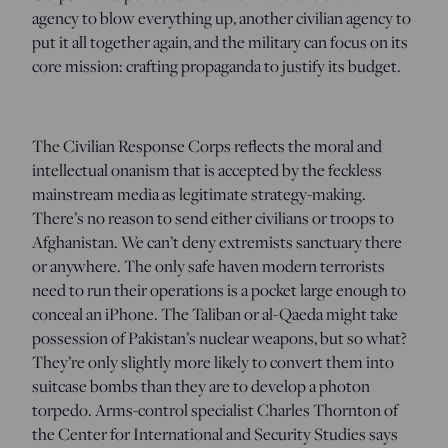
agency to blow everything up, another civilian agency to
put it all together again, and the military can focus on its
core mission: crafting propaganda to justify its budget.
The Civilian Response Corps reflects the moral and
intellectual onanism that is accepted by the feckless
mainstream media as legitimate strategy-making.
There’s no reason to send either civilians or troops to
Afghanistan. We can’t deny extremists sanctuary there
or anywhere. The only safe haven modern terrorists
need to run their operations is a pocket large enough to
conceal an iPhone. The Taliban or al-Qaeda might take
possession of Pakistan’s nuclear weapons, but so what?
They’re only slightly more likely to convert them into
suitcase bombs than they are to develop a photon
torpedo. Arms-control specialist Charles Thornton of
the Center for International and Security Studies says