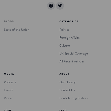
BLOGS
CATEGORIES
State of the Union
Politics
Foreign Affairs
Culture
UK Special Coverage
All Recent Articles
MEDIA
ABOUT
Podcasts
Our History
Events
Contact Us
Videos
Contributing Editors
JOIN
INFO