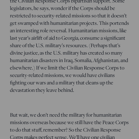
the Civilian Response Corps bipartisan support. Some
legislators, he says, wonder if the Corps should be
restricted to security-related missions so that it doesn’t
get swamped with humanitarian projects. This portends
an interesting role reversal. Humanitarian missions, like
last year’s airlift of aid to Georgia, consume a significant
share of the U.S. military’s resources. (Perhaps that’s
divine justice, as the U.S. military has created so many
humanitarian disasters in Iraq, Somalia, Afghanistan, and
elsewhere.) If we limit the Civilian Response Corps to
security-related missions, we would have civilians
fighting our wars and a military that cleans up the
devastation they leave behind.
But wait, we don’t need the military for humanitarian
missions overseas because we still have the Peace Corps
to do that stuff, remember? So the Civilian Response
Corps makes perfect sense. We’ll have one civilian