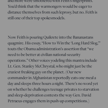
and more were smothered with Feith’s fingerprints.
You’d think that the warmongers would be eager to
distance themselves from such leprosy, but no. Feith is
still one of their top spokesmodels.
Now Feith is pouring Quikrete into the Bananastans
quagmire. His essay, “How to Win the ‘Long Hard Slog,’”
touts the Obama administration’s assertion that “we
need to be better at civilian national-security
operations.” Other voices yodeling this mantra include
Lt. Gen. Stanley McChrystal, who might just be the
craziest freaking guy on the planet. (Our new
commander in Afghanistan reportedly eats one meal a
day and sleeps three hours a night. There’s no word yet
on whether he challenges teenage privates to starvation
and sleep-deprivation contests the way Gen. David
Petraeus engages them in push-up competitions.)