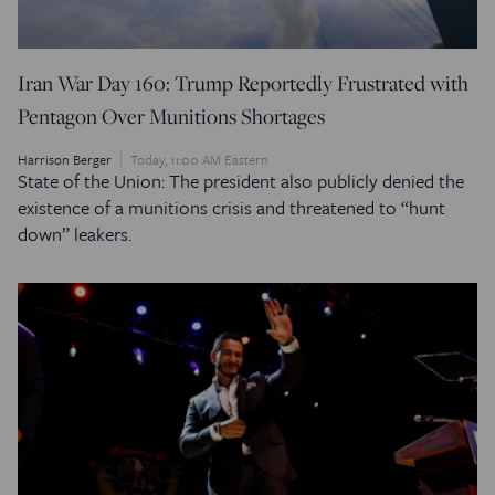
Iran War Day 160: Trump Reportedly Frustrated with
Pentagon Over Munitions Shortages
Harrison Berger
Today, 11:00 AM Eastern
State of the Union: The president also publicly denied the
existence of a munitions crisis and threatened to “hunt
down” leakers.