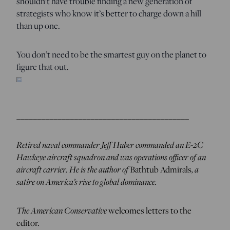
shouldn’t have trouble finding a new generation of
strategists who know it’s better to charge down a hill
than up one.
You don’t need to be the smartest guy on the planet to
figure that out.
__________________________________________
Retired naval commander Jeff Huber commanded an E-2C
Hawkeye aircraft squadron and was operations officer of an
aircraft carrier. He is the author of
, a
Bathtub Admirals
satire on America’s rise to global dominance.
The American Conservative
welcomes letters to the
editor.