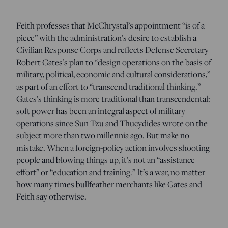
Feith professes that McChrystal’s appointment “is of a
piece” with the administration’s desire to establish a
Civilian Response Corps and reflects Defense Secretary
Robert Gates’s plan to “design operations on the basis of
military, political, economic and cultural considerations,”
as part of an effort to “transcend traditional thinking.”
Gates’s thinking is more traditional than transcendental:
soft power has been an integral aspect of military
operations since Sun Tzu and Thucydides wrote on the
subject more than two millennia ago. But make no
mistake. When a foreign-policy action involves shooting
people and blowing things up, it’s not an “assistance
effort” or “education and training.” It’s a war, no matter
how many times bullfeather merchants like Gates and
Feith say otherwise.