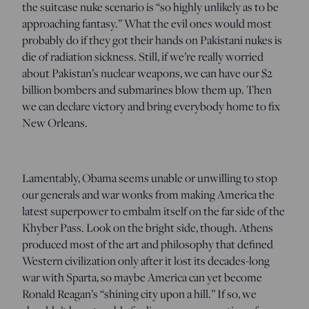
the suitcase nuke scenario is “so highly unlikely as to be
approaching fantasy.” What the evil ones would most
probably do if they got their hands on Pakistani nukes is
die of radiation sickness. Still, if we’re really worried
about Pakistan’s nuclear weapons, we can have our $2
billion bombers and submarines blow them up. Then
we can declare victory and bring everybody home to fix
New Orleans.
Lamentably, Obama seems unable or unwilling to stop
our generals and war wonks from making America the
latest superpower to embalm itself on the far side of the
Khyber Pass. Look on the bright side, though. Athens
produced most of the art and philosophy that defined
Western civilization only after it lost its decades-long
war with Sparta, so maybe America can yet become
Ronald Reagan’s “shining city upon a hill.” If so, we