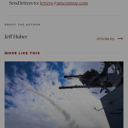
Send letters to:
letters@amconmag.com
ABOUT THE AUTHOR
Jeff Huber
trending_flat
Articles by
MORE LIKE THIS