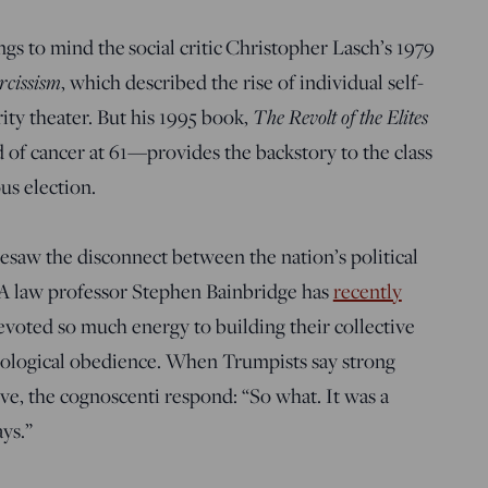
gs to mind the social critic Christopher Lasch’s 1979
rcissism
, which described the rise of individual self-
The Revolt of the Elites
ity theater. But his 1995 book,
d of cancer at 61—provides the backstory to the class
us election.
esaw the disconnect between the nation’s political
LA law professor Stephen Bainbridge has
recently
devoted so much energy to building their collective
eological obedience. When Trumpists say strong
ive, the cognoscenti respond: “So what. It was a
ays.”