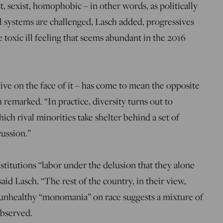
t, sexist, homophobic – in other words, as politically
 systems are challenged, Lasch added, progressives
 toxic ill feeling that seems abundant in the 2016
ctive on the face of it – has come to mean the opposite
 remarked. “In practice, diversity turns out to
ch rival minorities take shelter behind a set of
cussion.”
stitutions “labor under the delusion that they alone
aid Lasch. “The rest of the country, in their view,
s unhealthy “monomania” on race suggests a mixture of
observed.