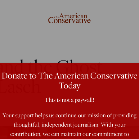
and the Ghost
Donate to The American Conservative
 Lasch
Today
This is not a paywall!
Your support helps us continue our mission of providing
thoughtful, independent journalism. With your
contribution, we can maintain our commitment to