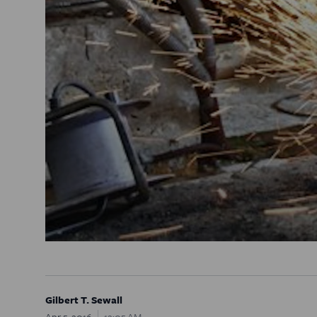
Gilbert T. Sewall
Apr 5, 2016
12:05 AM