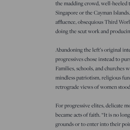
the madding crowd, well-heeled tr
Singapore or the Cayman Islands. 
affluence, obsequious Third Worl
doing the scut work and producing
Abandoning the left’s original i
progressives chose instead to purs
Families, schools, and churches we
mindless patriotism, religious f
retrograde views of women stood 
For progressive elites, delicate m
became acts of faith. “It is no lo
grounds or to enter into their poi