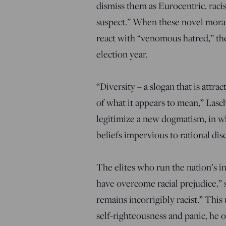
dismiss them as Eurocentric, racis
suspect.” When these novel moral
react with “venomous hatred,” the
election year.
“Diversity – a slogan that is attra
of what it appears to mean,” Lasch
legitimize a new dogmatism, in whi
beliefs impervious to rational dis
The elites who run the nation’s in
have overcome racial prejudice,” s
remains incorrigibly racist.” Thi
self-righteousness and panic, he 