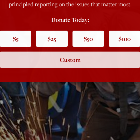
principled reporting on the issues that matter most.
Donate Today:
$5
$25
$50
$100
Custom