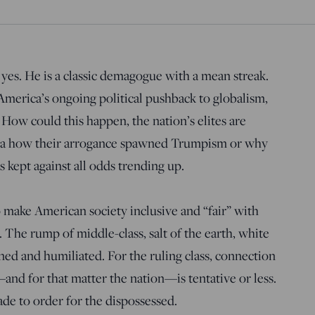
 yes. He is a classic demagogue with a mean streak.
 America’s ongoing political pushback to globalism,
 How could this happen, the nation’s elites are
dea how their arrogance spawned Trumpism or why
kept against all odds trending up.
o make American society inclusive and “fair” with
 The rump of middle-class, salt of the earth, white
ned and humiliated. For the ruling class, connection
nd for that matter the nation—is tentative or less.
e to order for the dispossessed.