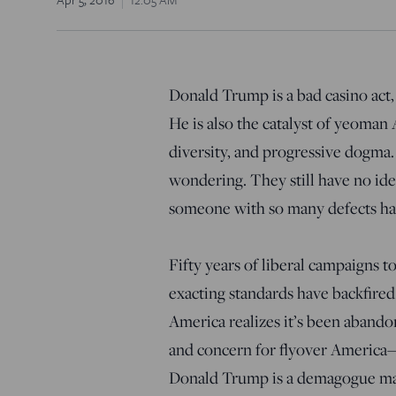
Donald Trump is a bad casino act,
He is also the catalyst of yeoman
diversity, and progressive dogma.
wondering. They still have no i
someone with so many defects has 
Fifty years of liberal campaigns t
exacting standards have backfired.
America realizes it’s been abando
and concern for flyover America—a
Donald Trump is a demagogue mad