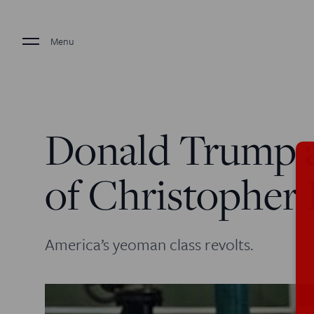
Menu
Donald Trump 
of Christopher
America’s yeoman class revolts.