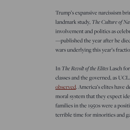
Trump’s expansive narcissism brin
The Culture of Na
landmark study,
involvement and politics as celebr
—
published the year after he die
wars underlying this year’s fractio
The Revolt of the Elites
In
Lasch for
classes and the governed, as UC
observed
. America’s elites have 
moral system that they expect id
families in the 1950s were a posit
terrible time for minorities and g