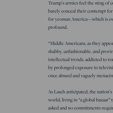
Trump’s armies feel the sting of 
barely conceal their contempt for
for yeoman America—which is ove
profound.
“Middle Americans, as they appear
shabby, unfashionable, and provinc
intellectual trends, addicted to 
by prolonged exposure to televisi
once absurd and vaguely menacin
As Lasch anticipated, the nation’s 
world, living in “a global bazaar”
asked and no commitments require