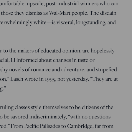
comfortable, upscale, post-industrial winners who can
 those they dismiss as Wal-Mart people. The disdain
rwhelmingly white—is visceral, longstanding, and
 to the makers of educated opinion, are hopelessly
ial, ill informed about changes in taste or
trashy novels of romance and adventure, and stupefied
on,” Lasch wrote in 1995, not yesterday. “They are at
g.”
ruling classes style themselves to be citizens of the
 to be savored indiscriminately, “with no questions
d.” From Pacific Palisades to Cambridge, far from