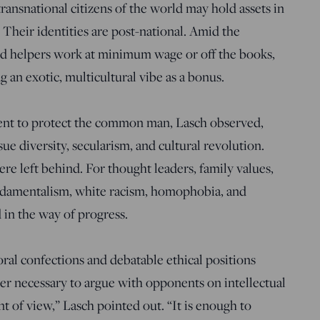
ansnational citizens of the world may hold assets in
Their identities are post-national. Amid the
d helpers work at minimum wage or off the books,
 an exotic, multicultural vibe as a bonus.
ntent to protect the common man, Lasch observed,
ue diversity, secularism, and cultural revolution.
re left behind. For thought leaders, family values,
undamentalism, white racism, homophobia, and
in the way of progress.
oral confections and debatable ethical positions
nger necessary to argue with opponents on intellectual
nt of view,” Lasch pointed out. “It is enough to