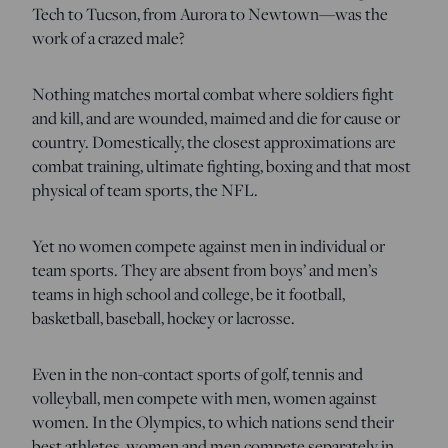
Tech to Tucson, from Aurora to Newtown—was the
work of a crazed male?
Nothing matches mortal combat where soldiers fight
and kill, and are wounded, maimed and die for cause or
country. Domestically, the closest approximations are
combat training, ultimate fighting, boxing and that most
physical of team sports, the NFL.
Yet no women compete against men in individual or
team sports. They are absent from boys’ and men’s
teams in high school and college, be it football,
basketball, baseball, hockey or lacrosse.
Even in the non-contact sports of golf, tennis and
volleyball, men compete with men, women against
women. In the Olympics, to which nations send their
best athletes, women and men compete separately in