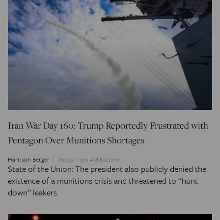
Iran War Day 160: Trump Reportedly Frustrated with
Pentagon Over Munitions Shortages
Harrison Berger
Today, 11:00 AM Eastern
State of the Union: The president also publicly denied the
existence of a munitions crisis and threatened to “hunt
down” leakers.