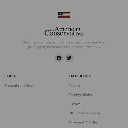
The American Ideas Institute is a nonprofit, non-partisan
501(c)(3) organization based in Washington, D.C.
BLOGS
CATEGORIES
State of the Union
Politics
Foreign Affairs
Culture
UK Special Coverage
All Recent Articles