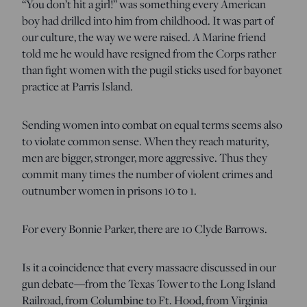
“You don’t hit a girl!” was something every American
boy had drilled into him from childhood. It was part of
our culture, the way we were raised. A Marine friend
told me he would have resigned from the Corps rather
than fight women with the pugil sticks used for bayonet
practice at Parris Island.
Sending women into combat on equal terms seems also
to violate common sense. When they reach maturity,
men are bigger, stronger, more aggressive. Thus they
commit many times the number of violent crimes and
outnumber women in prisons 10 to 1.
For every Bonnie Parker, there are 10 Clyde Barrows.
Is it a coincidence that every massacre discussed in our
gun debate—from the Texas Tower to the Long Island
Railroad, from Columbine to Ft. Hood, from Virginia