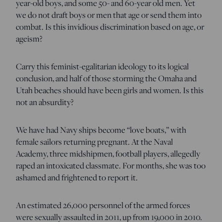
year-old boys, and some 50- and 60-year old men. Yet
we do not draft boys or men that age or send them into
combat. Is this invidious discrimination based on age, or
ageism?
Carry this feminist-egalitarian ideology to its logical
conclusion, and half of those storming the Omaha and
Utah beaches should have been girls and women. Is this
not an absurdity?
We have had Navy ships become “love boats,” with
female sailors returning pregnant. At the Naval
Academy, three midshipmen, football players, allegedly
raped an intoxicated classmate. For months, she was too
ashamed and frightened to report it.
An estimated 26,000 personnel of the armed forces
were sexually assaulted in 2011, up from 19,000 in 2010.