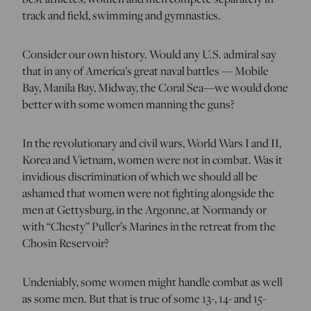
track and field, swimming and gymnastics.
Consider our own history. Would any U.S. admiral say
that in any of America’s great naval battles — Mobile
Bay, Manila Bay, Midway, the Coral Sea—we would done
better with some women manning the guns?
In the revolutionary and civil wars, World Wars I and II,
Korea and Vietnam, women were not in combat. Was it
invidious discrimination of which we should all be
ashamed that women were not fighting alongside the
men at Gettysburg, in the Argonne, at Normandy or
with “Chesty” Puller’s Marines in the retreat from the
Chosin Reservoir?
Undeniably, some women might handle combat as well
as some men. But that is true of some 13-, 14- and 15-