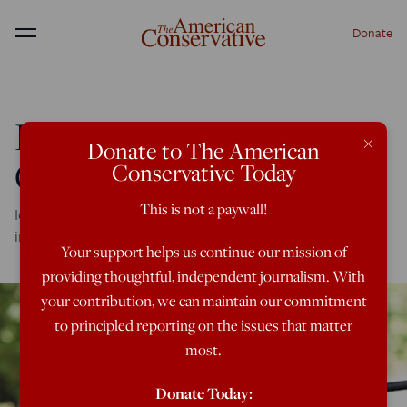
Donate
Menu
Do We Need Women in
×
Donate to The American
Combat?
Conservative Today
This is not a paywall!
Ideology, not military necessity, demands sex-
indiscriminate front lines---and that's not good enough.
Your support helps us continue our mission of
providing thoughtful, independent journalism. With
your contribution, we can maintain our commitment
to principled reporting on the issues that matter
most.
Donate Today: