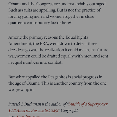
Obama and the Congress are understandably outraged.
Such assaults are appalling. But is not the practice of
forcing young men and women together in close
quarters a contributory factor here?
Among the primary reasons the Equal Rights
Amendment, the ERA, went down to defeat three
decades ago was the realization it could mean, in a future
war, women could be drafted equally with men, and sent
in equal numbers into combat.
But what appalled the Reaganites is social progress in
the age of Obama. This is another country from the one
we grew up in.
Patrick J. Buchanan is the author of “
Suicide of a Superpower:
Will America Survive to 2025?
” Copyright
2013
Creators.com
.