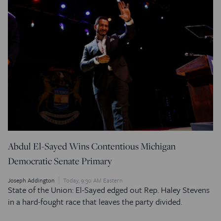
Abdul El-Sayed Wins Contentious Michigan
Democratic Senate Primary
Joseph Addington
Today, 9:30 AM Eastern
State of the Union: El-Sayed edged out Rep. Haley Stevens
in a hard-fought race that leaves the party divided.