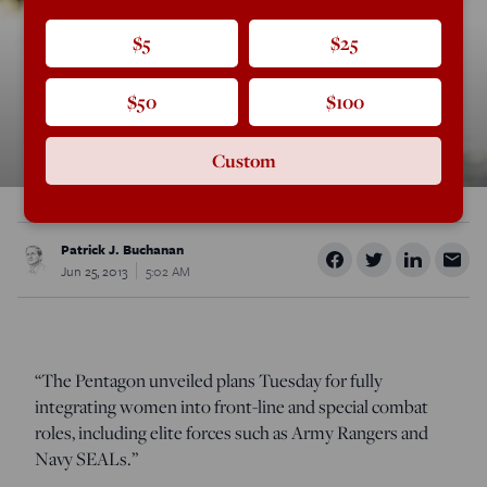
$5
$25
$50
$100
Custom
Patrick J. Buchanan
Jun 25, 2013
5:02 AM
“The Pentagon unveiled plans Tuesday for fully
integrating women into front-line and special combat
roles, including elite forces such as Army Rangers and
Navy SEALs.”