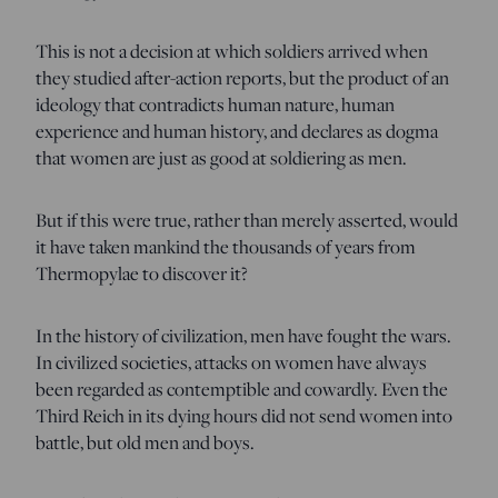
This is not a decision at which soldiers arrived when
they studied after-action reports, but the product of an
ideology that contradicts human nature, human
experience and human history, and declares as dogma
that women are just as good at soldiering as men.
But if this were true, rather than merely asserted, would
it have taken mankind the thousands of years from
Thermopylae to discover it?
In the history of civilization, men have fought the wars.
In civilized societies, attacks on women have always
been regarded as contemptible and cowardly. Even the
Third Reich in its dying hours did not send women into
battle, but old men and boys.