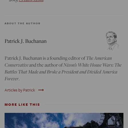
ABOUT THE AUTHOR
Patrick J. Buchanan
The American
Patrick J. Buchanan is a founding editor of
Conservative
Nixon’s White House Wars: The
and the author of
Battles That Made and Broke a President and Divided America
Forever
.
trending_flat
Articles by Patrick
MORE LIKE THIS