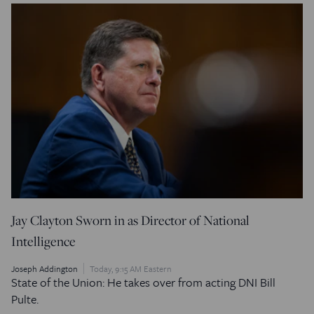
Jay Clayton Sworn in as Director of National
Intelligence
Joseph Addington
Today, 9:15 AM Eastern
State of the Union: He takes over from acting DNI Bill
Pulte.