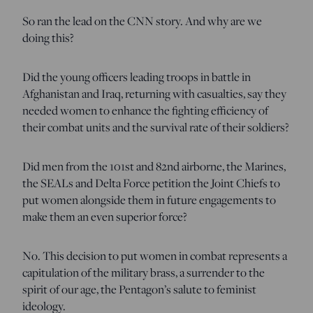
So ran the lead on the CNN story. And why are we
doing this?
Did the young officers leading troops in battle in
Afghanistan and Iraq, returning with casualties, say they
needed women to enhance the fighting efficiency of
their combat units and the survival rate of their soldiers?
Did men from the 101st and 82nd airborne, the Marines,
the SEALs and Delta Force petition the Joint Chiefs to
put women alongside them in future engagements to
make them an even superior force?
No. This decision to put women in combat represents a
capitulation of the military brass, a surrender to the
spirit of our age, the Pentagon’s salute to feminist
ideology.