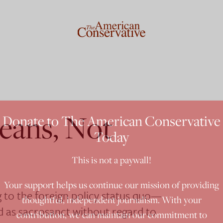
eans, Not
Donate to The American Conservative
Today
This is not a paywall!
Your support helps us continue our mission of providing
 to the foreign policy status quo—
thoughtful, independent journalism. With your
ed as sacrosanct without regard to
contribution, we can maintain our commitment to