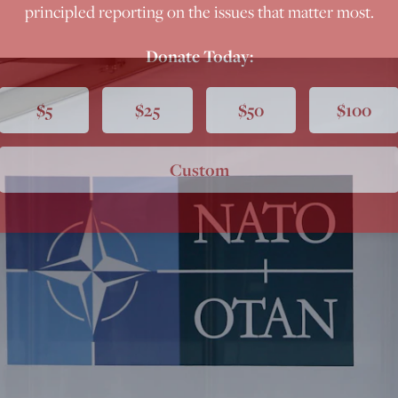
principled reporting on the issues that matter most.
Donate Today:
$5
$25
$50
$100
Custom