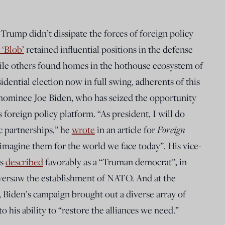
Trump didn’t dissipate the forces of foreign policy
 ‘Blob’
retained influential positions in the defense
ile others found homes in the hothouse ecosystem of
dential election now in full swing, adherents of this
nominee Joe Biden, who has seized the opportunity
is foreign policy platform. “As president, I will do
c partnerships,” he
wrote
in an article for
Foreign
 reimagine them for the world we face today”. His vice-
is
described
favorably as a “Truman democrat”, in
versaw the establishment of NATO. And at the
Biden’s campaign brought out a diverse array of
o his ability to “restore the alliances we need.”