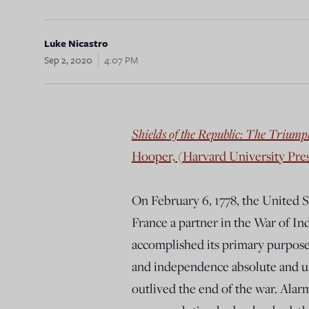
Luke Nicastro
Sep 2, 2020
4:07 PM
Shields of the Republic: The Triumph
Hooper, (Harvard University Pres
On February 6, 1778, the United 
France a partner in the War of I
accomplished its primary purpose—
and independence absolute and un
outlived the end of the war. Alar