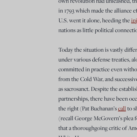
own revolution had unleashed, th
in 1793 which made the alliance ef
U.S. went it alone, heeding the
in
nations as little political connecti
Today the situation is vastly diffe
under various defense treaties, a
committed in practice even withou
from the Cold War, and successiv
as sacrosanct. Despite the establ
partnerships, there have been occa
the right (Pat Buchanan’s
call
to s
(recall George McGovern’s plea 
that a thoroughgoing critic of A