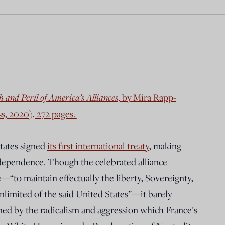
 and Peril of America’s Alliances
, by Mira Rapp-
s, 2020), 272 pages.
States signed
its first international treaty
, making
ndependence. Though the celebrated alliance
“to maintain effectually the liberty, Sovereignty,
limited of the said United States”—it barely
med by the radicalism and aggression which France’s