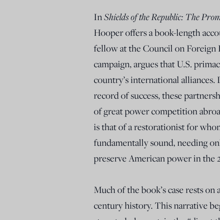
In
Shields of the Republic: The Prom
Hooper offers a book-length accou
fellow at the Council on Foreign 
campaign, argues that U.S. primac
country’s international alliances.
record of success, these partnersh
of great power competition abroa
is that of a restorationist for w
fundamentally sound, needing on
preserve American power in the 
Much of the book’s case rests o
century history. This narrative b