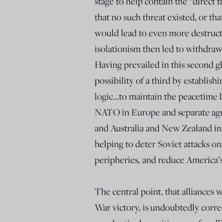
stage to help contain the “direc
that no such threat existed, or t
would lead to even more destructi
isolationism then led to withdraw
Having prevailed in this second gl
possibility of a third by establish
logic…to maintain the peacetime 
NATO in Europe and separate agre
and Australia and New Zealand in th
helping to deter Soviet attacks on
peripheries, and reduce America’
The central point, that alliances
War victory, is
undoubtedly correc