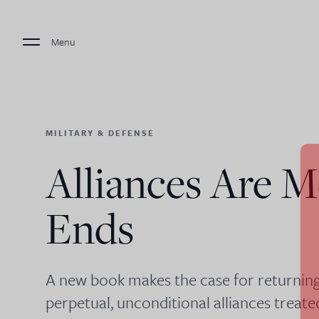
Menu
MILITARY & DEFENSE
Alliances Are M
Ends
A new book makes the case for returning
perpetual, unconditional alliances treat