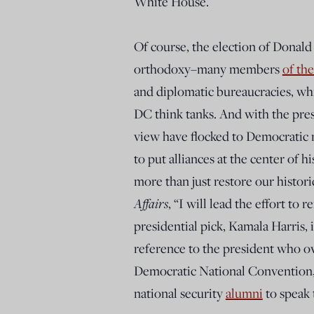
White House.
Of course, the election of Donald 
orthodoxy–many members
of the
and diplomatic bureaucracies, wh
DC think tanks. And with the presi
view have flocked to Democratic 
to put alliances at the center of h
more than just restore our histori
Affairs
, “I will lead the effort to
presidential pick, Kamala Harris, 
reference to the president who o
Democratic National Convention, 
national security
alumni
to speak t