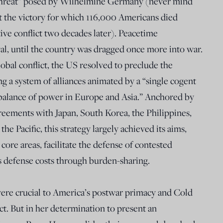
t threat” posed by Wilhelmine Germany (never mind
hat the victory for which 116,000 Americans died
ve conflict two decades later). Peacetime
al, until the country was dragged once more into war.
obal conflict, the US resolved to preclude the
ing a system of alliances animated by a “single cogent
balance of power in Europe and Asia.” Anchored by
ements with Japan, South Korea, the Philippines,
e Pacific, this strategy largely achieved its aims,
 core areas, facilitate the defense of contested
s defense costs through burden-sharing.
 were crucial to America’s postwar primacy and Cold
t. But in her determination to present an