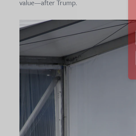
value—after Trump.