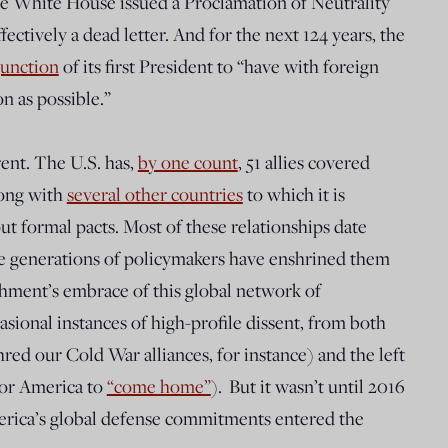
e White House issued a Proclamation of Neutrality
fectively a dead letter. And for the next 124 years, the
junction
of its first President to “have with foreign
on as possible.”
rent. The U.S. has,
by one count
, 51 allies covered
long with
several other countries
to which it is
t formal pacts. Most of these relationships date
e generations of policymakers have enshrined them
ishment’s embrace of this global network of
sional instances of high-profile dissent, from both
hred our Cold War alliances, for instance) and the left
for America to
“come home”
).
But it wasn’t until 2016
merica’s global defense commitments entered the