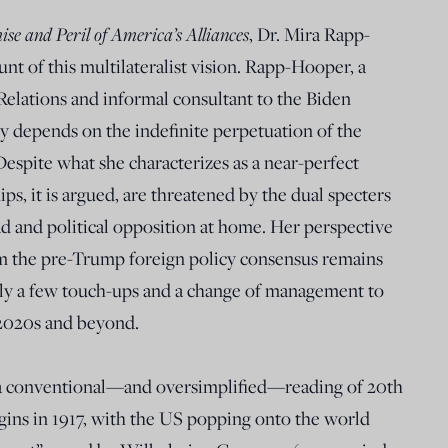
ise and Peril of America’s Alliances
, Dr. Mira Rapp-
nt of this multilateralist vision. Rapp-Hooper, a
Relations and informal consultant to the Biden
y depends on the indefinite perpetuation of the
 Despite what she characterizes as a near-perfect
ips, it is argued, are threatened by the dual specters
d and political opposition at home. Her perspective
hom the pre-Trump foreign policy consensus remains
ly a few touch-ups and a change of management to
2020s and beyond.
n a conventional—and oversimplified—reading of 20th
egins in 1917, with the US popping onto the world