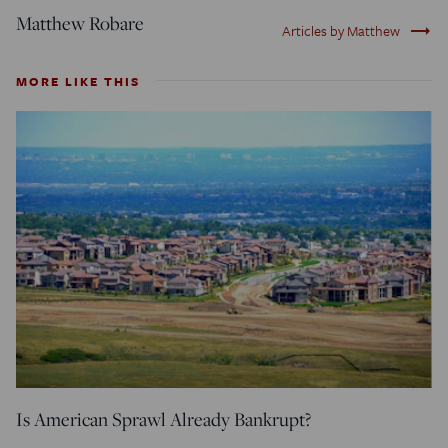
Matthew Robare
trending_flat
Articles by Matthew
MORE LIKE THIS
Is American Sprawl Already Bankrupt?