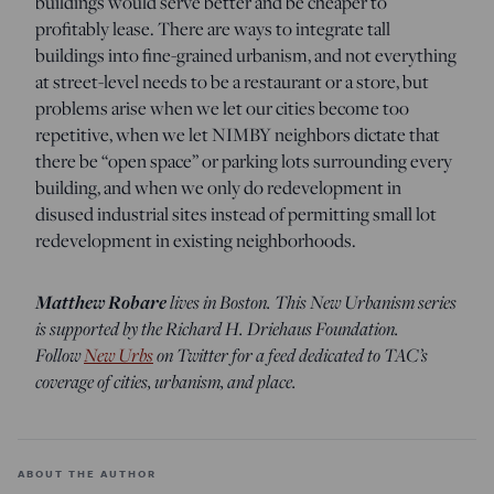
buildings would serve better and be cheaper to
profitably lease. There are ways to integrate tall
buildings into fine-grained urbanism, and not everything
at street-level needs to be a restaurant or a store, but
problems arise when we let our cities become too
repetitive, when we let NIMBY neighbors dictate that
there be “open space” or parking lots surrounding every
building, and when we only do redevelopment in
disused industrial sites instead of permitting small lot
redevelopment in existing neighborhoods.
Matthew Robare
lives in Boston. This New Urbanism series
is supported by the Richard H. Driehaus Foundation.
Follow
New Urbs
on Twitter for a feed dedicated to TAC’s
coverage of cities, urbanism, and place.
ABOUT THE AUTHOR