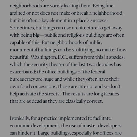
neighborhoods are sorely lacking them. Being fine-
grained or not does not make or break a neighborhood,
but it is often a key element in a place’s success.
Sometimes, buildings can use architecture to get away
with being big—public and religious buildings are often
capable of this. But neighborhoods of public,
monumental buildings can be stultifying, no matter how
beautiful. Washington, D.C., suffers from this in spades,
which the security theater of the last two decades has
exacerbated; the office buildings of the federal
bureaucracy are huge and while they often have their
own food concessions, those are interior and so don’t
help activate the streets. The results are long facades
that are as dead as they are classically correct.
Ironically, for a practice implemented to facilitate
economic development, the use of master developers
can hinder it. Large buildings, especially for offices, are