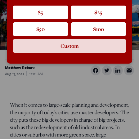
$5
$25
$50
$100
Custom
Matthew Robare
Aug 13, 2021
12:01 AM
When it comes to large-scale planning and development,
the majority of today’s cities use master developers. The
city puts these big developers in charge of big projects,
such as the redevelopment of old industrial areas. In
cities or suburbs with more green space, large