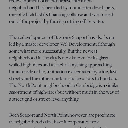
redevelopment of an old airbase into a new
neighborhood has been led by four master developers,
one of which had its financing collapse and was forced
out of the project by the city cutting off its water.
The redevelopment of Boston’s Seaport has also been
led by a master developer, WS Development, although
somewhat more successfully. But the newest
neighborhood in the city is now known for its glass-
walled high-rises and its lack of anything approaching
human scale or life, a situation exacerbated by wide, fast
streets and the rather random choice of lots to build on.
The North Point neighborhood in Cambridge is a similar
assortment of high-rises but without much in the way of
a street grid or street-level anything.
Both Seaport and North Point, however, are proximate
to neighborhoods that have incorporated new