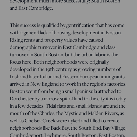
development much more successfully: South Boston
and East Cambridge.
This success is qualified by gentrification that has come
with a general lack of housing development in Boston.
Rising rents and property values have caused
demographic turnover in East Cambridge and class
turnover in South Boston, but the urban fabric is the
focus here. Both neighborhoods were originally
developed in the 19th century as growing numbers of
Irish and later Italian and Eastern European immigrants
arrived in New England to work in the region’s factories.
Boston went from being a small peninsula attached to
Dorchester by a narrow spit of land to the city it is today
in a few decades. Tidal flats and small islands around the
mouth of the Charles, the Mystic and Malden Rivers, as
well as Chelsea Creek were dyked and filled to create
neighborhoods like Back Bay, the South End, Bay Village,
Cambridgeport, Lechmere, South Boston, East Boston,