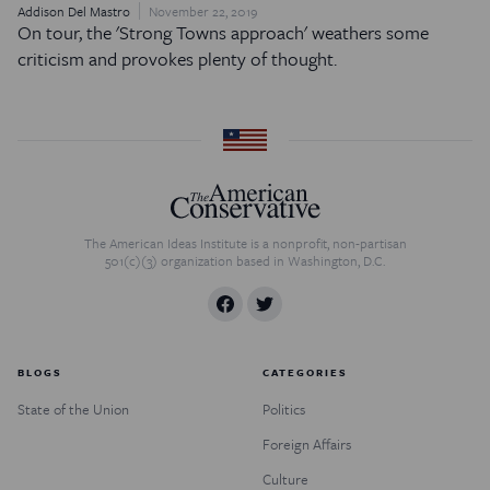
Addison Del Mastro
November 22, 2019
On tour, the 'Strong Towns approach' weathers some
criticism and provokes plenty of thought.
The American Ideas Institute is a nonprofit, non-partisan
501(c)(3) organization based in Washington, D.C.
BLOGS
CATEGORIES
State of the Union
Politics
Foreign Affairs
Culture