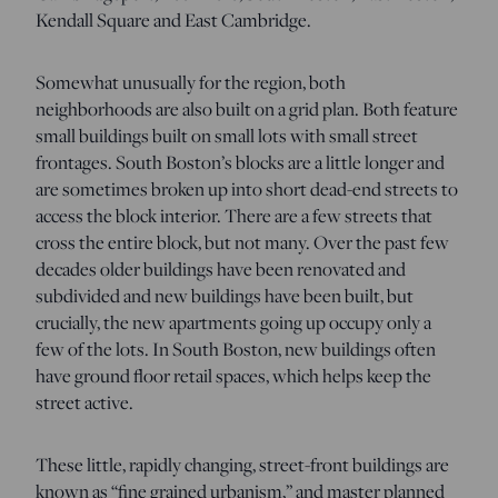
Kendall Square and East Cambridge.
Somewhat unusually for the region, both
neighborhoods are also built on a grid plan. Both feature
small buildings built on small lots with small street
frontages. South Boston’s blocks are a little longer and
are sometimes broken up into short dead-end streets to
access the block interior. There are a few streets that
cross the entire block, but not many. Over the past few
decades older buildings have been renovated and
subdivided and new buildings have been built, but
crucially, the new apartments going up occupy only a
few of the lots. In South Boston, new buildings often
have ground floor retail spaces, which helps keep the
street active.
These little, rapidly changing, street-front buildings are
known as “fine grained urbanism,” and master planned