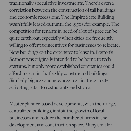
traditionally speculative investments. There’s even a
correlation between the construction of tall buildings
and economic recessions. The Empire State Building
wasn’t fully leased out until the 1950s, for example. The
competition for tenants in need of a lot of space can be
quite cutthroat, especially when cities are frequently
willing to offer tax incentives for businesses to relocate.
New buildings can be expensive to lease in; Boston’s
Seaport was originally intended to be home to tech
startups, but only more established companies could
afford to rent in the freshly constructed buildings.
Similarly, bigness and newness restrict the street-
activating retail to restaurants and stores.
Master planner-based developments, with their large,
centralized buildings, inhibit the growth of local
businesses and reduce the number of firms in the
development and construction space. Many smaller