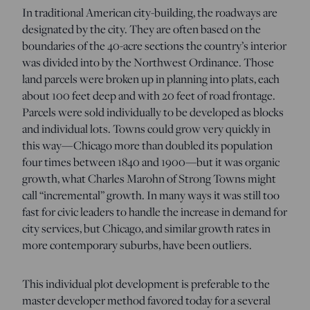
In traditional American city-building, the roadways are
designated by the city. They are often based on the
boundaries of the 40-acre sections the country’s interior
was divided into by the Northwest Ordinance. Those
land parcels were broken up in planning into plats, each
about 100 feet deep and with 20 feet of road frontage.
Parcels were sold individually to be developed as blocks
and individual lots. Towns could grow very quickly in
this way—Chicago more than doubled its population
four times between 1840 and 1900—but it was organic
growth, what Charles Marohn of Strong Towns might
call “incremental” growth. In many ways it was still too
fast for civic leaders to handle the increase in demand for
city services, but Chicago, and similar growth rates in
more contemporary suburbs, have been outliers.
This individual plot development is preferable to the
master developer method favored today for a several