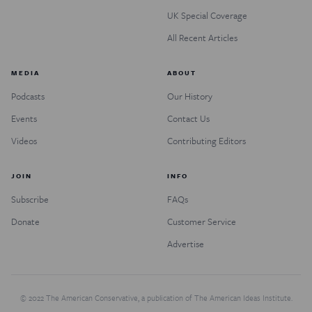
UK Special Coverage
All Recent Articles
MEDIA
ABOUT
Podcasts
Our History
Events
Contact Us
Videos
Contributing Editors
JOIN
INFO
Subscribe
FAQs
Donate
Customer Service
Advertise
© 2022 The American Conservative, a publication of The American Ideas Institute.