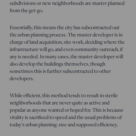
subdivisions or new neighborhoods are master planned
from the get-go.
Essentially, this means the city has subcontracted out
the urban planning process. The master developer is in
charge of land acquisition, site work, deciding where the
infrastructure will go, and even community outreach, if
any is needed. In many cases, the master developer will
also develop the buildings themselves, though
sometimes this is further subcontracted to other
developers.
While efficient, this method tends to result in sterile
neighborhoods that are never quite as active and
popular as anyone wanted or hoped for. This is because
vitality is sacrificed to speed and the usual problems of
today’s urban planning: size and supposed efficiency.