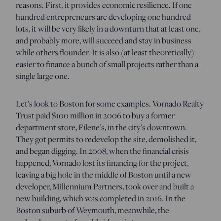
reasons. First, it provides economic resilience. If one
hundred entrepreneurs are developing one hundred
lots, it will be very likely in a downturn that at least one,
and probably more, will succeed and stay in business
while others flounder. It is also (at least theoretically)
easier to finance a bunch of small projects rather than a
single large one.
Let’s look to Boston for some examples. Vornado Realty
Trust paid $100 million in 2006 to buy a former
department store, Filene’s, in the city’s downtown.
They got permits to redevelop the site, demolished it,
and began digging. In 2008, when the financial crisis
happened, Vornado lost its financing for the project,
leaving a big hole in the middle of Boston until a new
developer, Millennium Partners, took over and built a
new building, which was completed in 2016. In the
Boston suburb of Weymouth, meanwhile, the