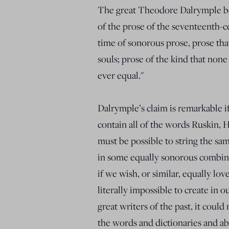
The great Theodore Dalrymple beli
of the prose of the seventeenth-c
time of sonorous prose, prose tha
souls; prose of the kind that none
ever equal."
Dalrymple’s claim is remarkable if
contain all of the words Ruskin, Ha
must be possible to string the sa
in some equally sonorous combina
if we wish, or similar, equally lo
literally impossible to create in 
great writers of the past, it could
the words and dictionaries and ab