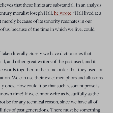
eves that these limits are substantial. In an analysis
entury moralist Joseph Hall,
he wrote
: "Hall lived at a
t merely because of its sonority resonates in our
 of us, because of the time in which we live, could
 taken literally. Surely we have dictionaries that
ll, and other great writers of the past used, and it
me words together in the same order that they used, or
tion. We can use their exact metaphors and allusions
vely ones. How could it be that such resonant prose is
our own time? If we cannot write as beautifully as the
 not be for any technical reason, since we have all of
ilities of past generations. There must be something