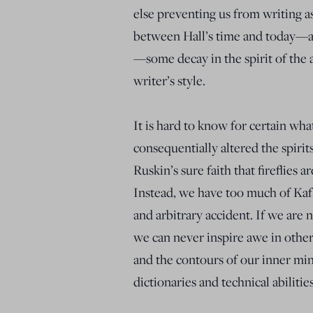
else preventing us from writing 
between Hall’s time and today—an
—some decay in the spirit of the a
writer’s style.
It is hard to know for certain wh
consequentially altered the spiri
Ruskin’s sure faith that fireflies a
Instead, we have too much of Kafka
and arbitrary accident. If we are 
we can never inspire awe in othe
and the contours of our inner min
dictionaries and technical abilities