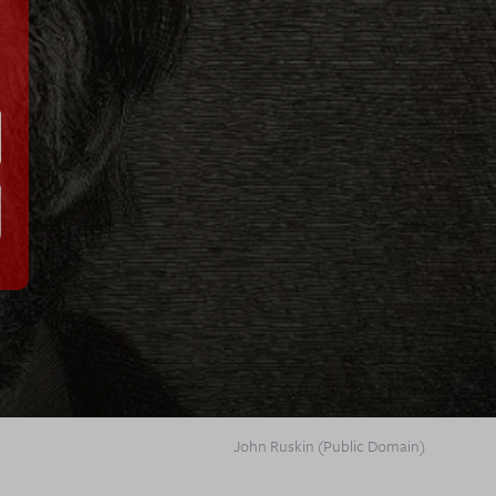
John Ruskin (Public Domain)