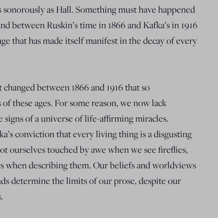
as sonorously as Hall. Something must have happened
d between Ruskin’s time in 1866 and Kafka’s in 1916
ge that has made itself manifest in the decay of every
at changed between 1866 and 1916 that so
ts of these ages. For some reason, we now lack
re signs of a universe of life-affirming miracles.
’s conviction that every living thing is a disgusting
not ourselves touched by awe when we see fireflies,
rs when describing them. Our beliefs and worldviews
ds determine the limits of our prose, despite our
.