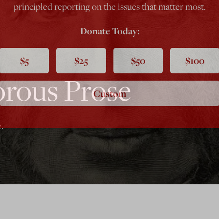
principled reporting on the issues that matter most.
Donate Today:
$5
$25
$50
$100
rous Prose
Custom
.