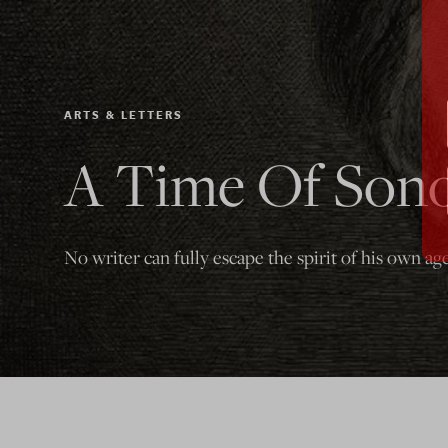
ARTS & LETTERS
A Time Of Sono
No writer can fully escape the spirit of his own age