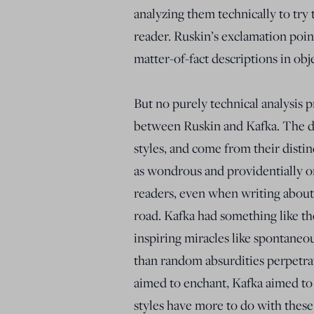
analyzing them technically to try 
reader. Ruskin’s exclamation point
matter-of-fact descriptions in ob
But no purely technical analysis p
between Ruskin and Kafka. The d
styles, and come from their disti
as wondrous and providentially or
readers, even when writing about
road. Kafka had something like th
inspiring miracles like spontane
than random absurdities perpetrat
aimed to enchant, Kafka aimed to
styles have more to do with these