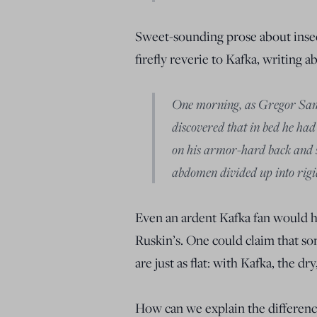
Sweet-sounding prose about inse
firefly reverie to Kafka, writing a
One morning, as Gregor Sam
discovered that in bed he ha
on his armor-hard back and sa
abdomen divided up into rigid
Even an ardent Kafka fan would ha
Ruskin’s. One could claim that som
are just as flat: with Kafka, the dr
How can we explain the differenc