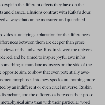
to explain the different effects they have on the
s and classical allusions contrast with Kafka’s dour,
jective ways that can be measured and quantified.
rovides a satisfying explanation for the differences
ifferences between them are deeper than prose
nct views of the universe. Ruskin viewed the universe
dered, and he aimed to inspire joyful awe in his
 something as mundane as insects on the side of the
e opposite aim: to show that even potentially awe-
ous metamorphoses into new species are nothing more
ed by an indifferent or even cruel universe. Ruskin
 disenchant, and the differences between their prose
 metaphysical aims than with their particular word