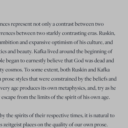
ences represent not only a contrast between two
fferences between two starkly contrasting eras. Ruskin,
 ambition and expansive optimism of his culture, and
tics and beauty. Kafka lived around the beginning of
le began to earnestly believe that God was dead and
ty cosmos. To some extent, both Ruskin and Kafka
 prose styles that were constrained by the beliefs and
very age produces its own metaphysics, and, try as he
y escape from the limits of the spirit of his own age.
 the spirits of their respective times, it is natural to
 zeitgeist places on the quality of our own prose.