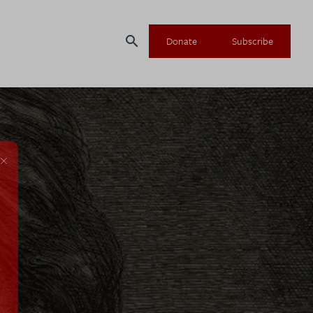
search
Donate
Subscribe
×