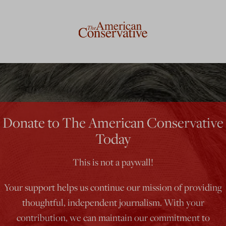
Donate to The American Conservative
Today
This is not a paywall!
Your support helps us continue our mission of providing
thoughtful, independent journalism. With your
contribution, we can maintain our commitment to