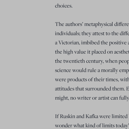
choices.
The authors’ metaphysical differ
individuals; they attest to the di
a Victorian, imbibed the positive
the high value it placed on aesthe
the twentieth century, when peop
science would rule a morally emp
were products of their times, with
attitudes that surrounded them. E
might, no writer or artist can full
If Ruskin and Kafka were limited by
wonder what kind of limits today’s