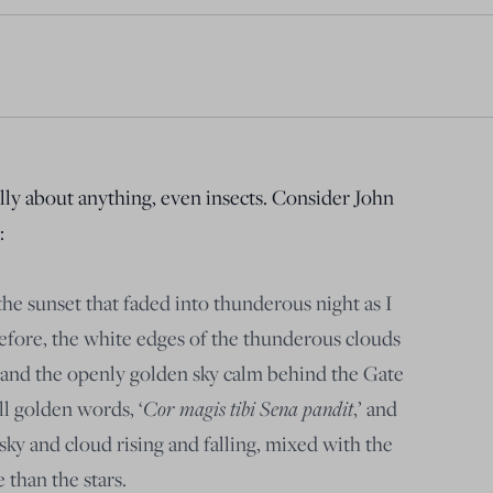
ully about anything, even insects. Consider John
:
e sunset that faded into thunderous night as I
efore, the white edges of the thunderous clouds
t, and the openly golden sky calm behind the Gate
ill golden words, ‘
Cor magis tibi Sena pandit
,’ and
 sky and cloud rising and falling, mixed with the
 than the stars.