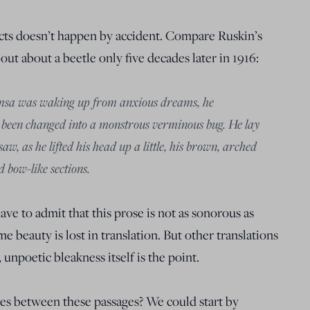
cts doesn’t happen by accident. Compare Ruskin’s
bout about a beetle only five decades later in 1916:
sa was waking up from anxious dreams, he
d been changed into a monstrous verminous bug. He lay
w, as he lifted his head up a little, his brown, arched
 bow-like sections.
ve to admit that this prose is not as sonorous as
e beauty is lost in translation. But other translations
y, unpoetic bleakness itself is the point.
es between these passages? We could start by