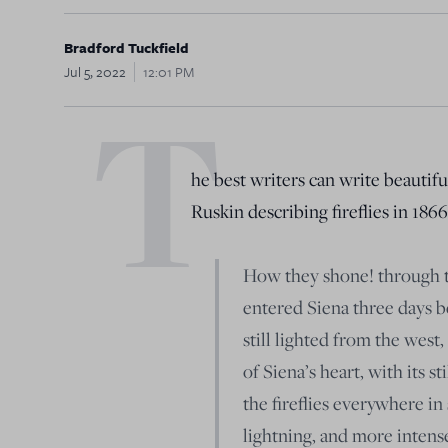
Bradford Tuckfield
Jul 5, 2022
12:01 PM
T
he best writers can write beautif
Ruskin describing fireflies in 1866
How they shone! through th
entered Siena three days b
still lighted from the wes
of Siena’s heart, with its st
the fireflies everywhere in
lightning, and more intense