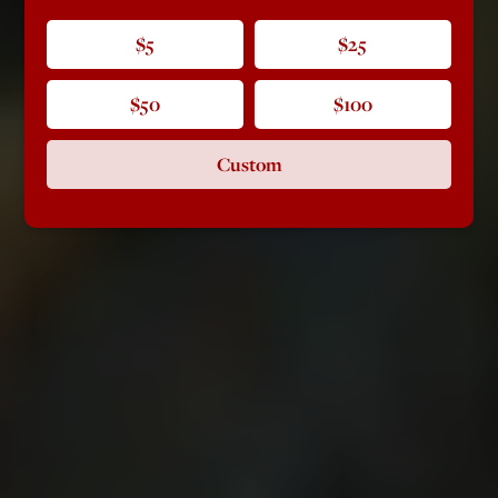
$5
$25
$50
$100
Custom