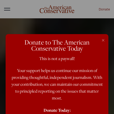
Donate
Menu
×
Donate to The American
Conservative Today
This is not a paywall!
Your support helps us continue our mission of
providing thoughtful, independent journalism. With
your contribution, we can maintain our commitment
to principled reporting on the issues that matter
most.
Donate Today: