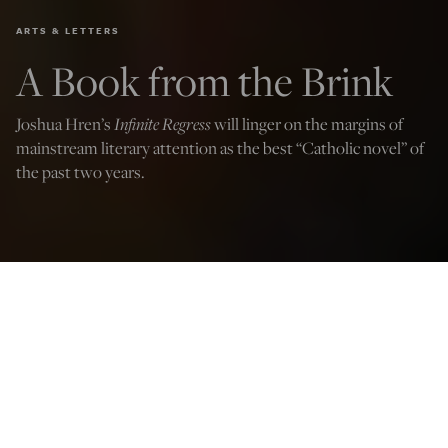
ARTS & LETTERS
A Book from the Brink
Joshua Hren’s
Infinite Regress
will linger on the margins of
mainstream literary attention as the best “Catholic novel” of
the past two years.
Infinite Regress: A Novel
by Joshua Hren
(Angelico Press)
Alex Taylor
Jul 16, 2022
12:01 AM