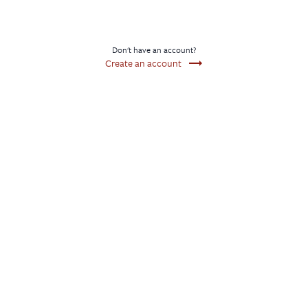
Don't have an account?
trending_flat
Create an account