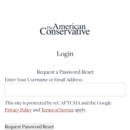
Login
Request a Password Reset
Enter Your Username or Email Address
This site is protected by reCAPTCHA and the Google
Privacy Policy
and
Terms of Service
apply.