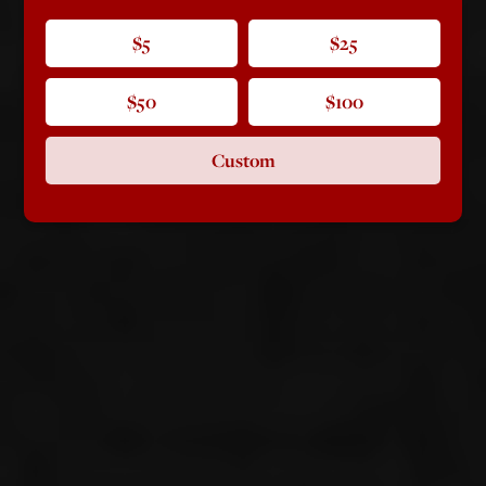
$5
$25
$50
$100
Custom