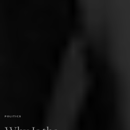
POLITICS