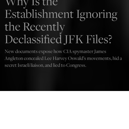
Why Is the
Establishment Ignoring
the Recently
Declassified JFK Files?
New documents expose how CIA spymaster James
Angleton concealed Lee Harvey Oswald’s movements, hid a
secret Israeli liaison, and lied to Congress.
Getty Images
Harrison Berger
Nov 28, 2025
12:01 AM