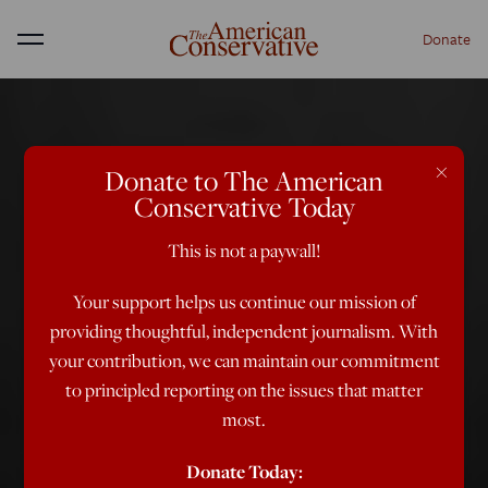
Donate
Menu
×
Donate to The American
Conservative Today
This is not a paywall!
Your support helps us continue our mission of
providing thoughtful, independent journalism. With
your contribution, we can maintain our commitment
to principled reporting on the issues that matter
most.
Donate Today: