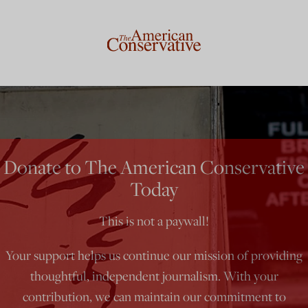
Donate to The American Conservative
Today
This is not a paywall!
Your support helps us continue our mission of providing
thoughtful, independent journalism. With your
contribution, we can maintain our commitment to