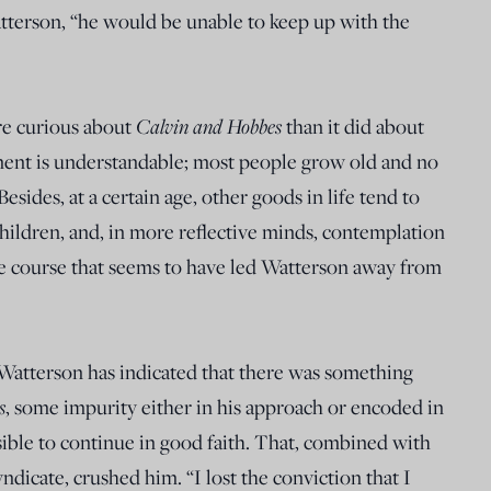
terson, “he would be unable to keep up with the
ore curious about
Calvin and Hobbes
than it did about
ment is understandable; most people grow old and no
Besides, at a certain age, other goods in life tend to
hildren, and, in more reflective minds, contemplation
 the course that seems to have led Watterson away from
, Watterson has indicated that there was something
s
, some impurity either in his approach or encoded in
ssible to continue in good faith. That, combined with
yndicate, crushed him. “I lost the conviction that I