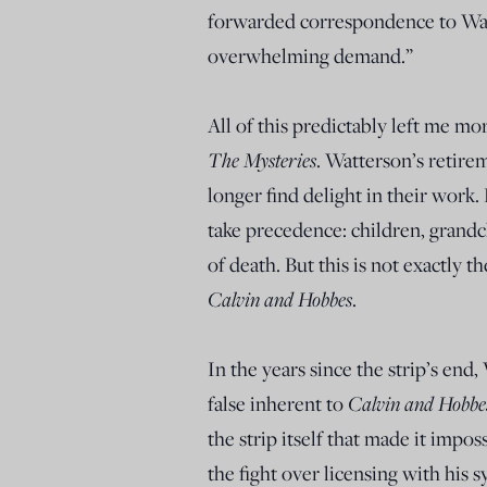
forwarded correspondence to Wat
overwhelming demand.”
All of this predictably left me m
The Mysteries
. Watterson’s retire
longer find delight in their work. 
take precedence: children, grandc
of death. But this is not exactly
Calvin and Hobbes
.
In the years since the strip’s end
false inherent to
Calvin and Hobbe
the strip itself that made it impo
the fight over licensing with his s