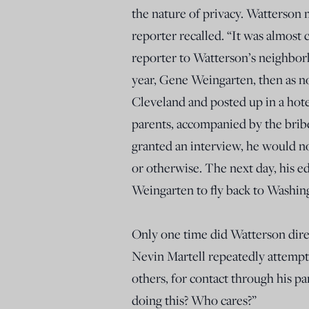
the nature of privacy. Watterson 
reporter recalled. “It was almost 
reporter to Watterson’s neighbo
year, Gene Weingarten, then as 
Cleveland and posted up in a hot
parents, accompanied by the bribe
granted an interview, he would no
or otherwise. The next day, his 
Weingarten to fly back to Washin
Only one time did Watterson direc
Nevin Martell repeatedly attempt
others, for contact through his p
doing this? Who cares?”