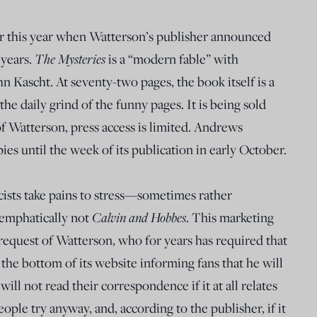
ier this year when Watterson’s publisher announced
 years.
The Mysteries
is a “modern fable” with
ohn Kascht. At seventy-two pages, the book itself is a
 the daily grind of the funny pages. It is being sold
 of Watterson, press access is limited. Andrews
es until the week of its publication in early October.
icists take pains to stress—sometimes rather
 emphatically not
Calvin and Hobbes
. This marketing
request of Watterson, who for years has required that
he bottom of its website informing fans that he will
ill not read their correspondence if it at all relates
eople try anyway, and, according to the publisher, if it