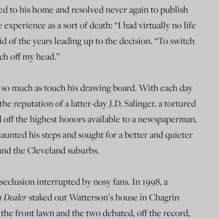
red to his home and resolved never again to publish
experience as a sort of death: “I had virtually no life
d of the years leading up to the decision. “To switch
tch off my head.”
ot so much as touch his drawing board. With each day
he reputation of a latter-day J.D. Salinger, a tortured
 off the highest honors available to a newspaperman,
aunted his steps and sought for a better and quieter
ound the Cleveland suburbs.
seclusion interrupted by nosy fans. In 1998, a
n Dealer
staked out Watterson’s house in Chagrin
 the front lawn and the two debated, off the record,