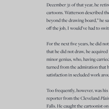
December 31 of that year, he reti
cartoons. Watterson described the 
beyond the drawing board,” he sai
off the job, I would’ve had to swi
For the next five years, he did n
that he did not draw, he acquired t
minor genius, who, having carried
turned from the admiration that h
satisfaction in secluded work ar
Too frequently, however, was his 
reporter from the Cleveland
Plai
Falls. He caught the cartoonist on