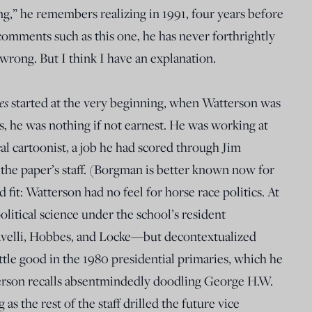
g,” he remembers realizing in 1991, four years before
comments such as this one, he has never forthrightly
wrong. But I think I have an explanation.
es
started at the very beginning, when Watterson was
ys, he was nothing if not earnest. He was working at
cal cartoonist, a job he had scored through Jim
the paper’s staff. (Borgman is better known now for
d fit: Watterson had no feel for horse race politics. At
litical science under the school’s resident
iavelli, Hobbes, and Locke—but decontextualized
little good in the 1980 presidential primaries, which he
erson recalls absentmindedly doodling George H.W.
as the rest of the staff drilled the future vice