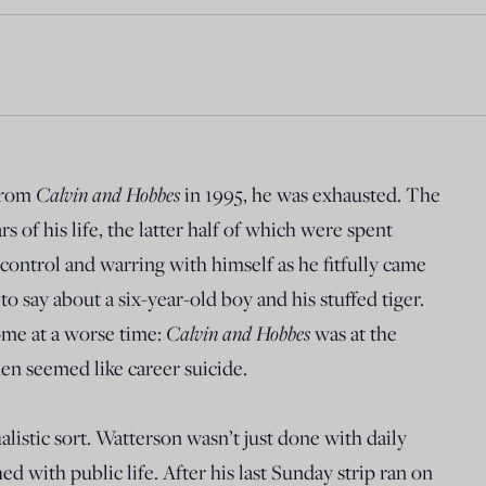
from
Calvin and Hobbes
in 1995, he was exhausted. The
 of his life, the latter half of which were spent
e control and warring with himself as he fitfully came
 to say about a six-year-old boy and his stuffed tiger.
ome at a worse time:
Calvin and Hobbes
was at the
then seemed like career suicide.
ualistic sort. Watterson wasn’t just done with daily
d with public life. After his last Sunday strip ran on