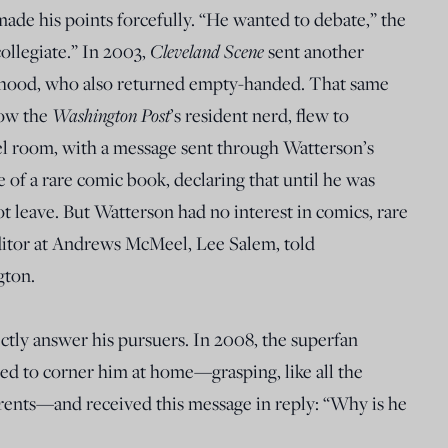
made his points forcefully. “He wanted to debate,” the
collegiate.” In 2003,
Cleveland Scene
sent another
rhood, who also returned empty-handed. That same
now the
Washington Post
’s resident nerd, flew to
el room, with a message sent through Watterson’s
 of a rare comic book, declaring that until he was
t leave. But Watterson had no interest in comics, rare
editor at Andrews McMeel, Lee Salem, told
gton.
tly answer his pursuers. In 2008, the superfan
ed to corner him at home—grasping, like all the
arents—and received this message in reply: “Why is he