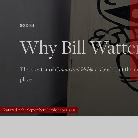
BOOKS
Why Bill Watte
The creator of
Calvin and Hobbes
is back, but the m
place.
Featured in the September/October 2023 issue