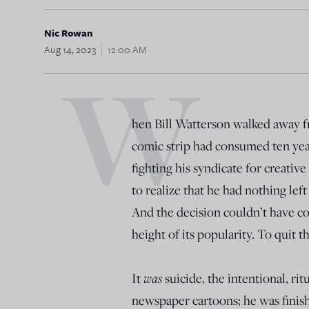
Nic Rowan
Aug 14, 2023
12:00 AM
W
hen Bill Watterson walked away 
comic strip had consumed ten years
fighting his syndicate for creativ
to realize that he had nothing left
And the decision couldn’t have c
height of its popularity. To quit 
It
was
suicide, the intentional, rit
newspaper cartoons; he was finishe