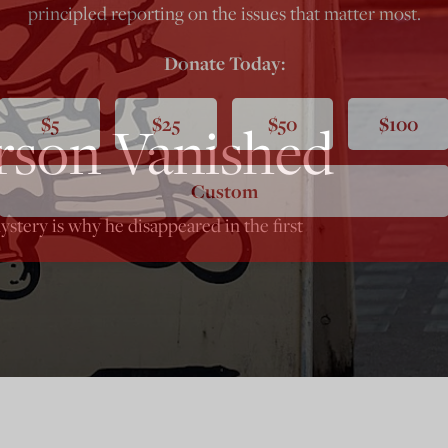
principled reporting on the issues that matter most.
Donate Today:
$5
$25
$50
$100
rson Vanished
Custom
ystery is why he disappeared in the first