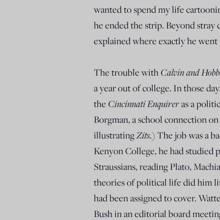
wanted to spend my life cartoonin
he ended the strip. Beyond stray 
explained where exactly he went 
The trouble with
Calvin and Hobb
a year out of college. In those da
the
Cincinnati Enquirer
as a politi
Borgman, a school connection on 
illustrating
Zits
.) The job was a ba
Kenyon College, he had studied po
Straussians, reading Plato, Mach
theories of political life did him 
had been assigned to cover. Watt
Bush in an editorial board meeting 