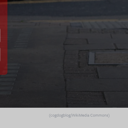
(cogdogblog/WikiMedia Commons)