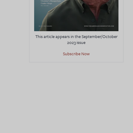
This article appears in the September/October
2023 issue
Subscribe Now