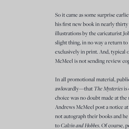
So it came as some surprise earl
his first new book in nearly thirty
illustrations by the caricaturist J
slight thing, in no way a return to
exclusively in print. And, typical
McMeel is not sending review copi
In all promotional material, publ
awkwardly—that
The Mysteries
is
choice was no doubt made at the 
Andrews McMeel post a notice at t
not autograph their books and he w
to
Calvin and Hobbes
. Of course, p