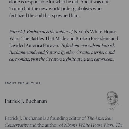
alone is responsible for what he did. And it was not
Trump but the new world order globalists who
fertilized the soil that spawned him.
Patrick J. Buchanan is the author of
Nixon’s White House
Wars: The Battles That Made and Broke a President and
Divided America Forever
. To find out more about Patrick
Buchanan and read features by other Creators writers and
cartoonists, visit the Creators website at www.creators.com.
ABOUT THE AUTHOR
Patrick J. Buchanan
Patrick J. Buchanan is a founding editor of
The American
Conservative
and the author of
Nixon’s White House Wars: The