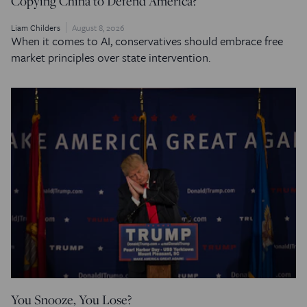
Copying China to Defend America?
Liam Childers
August 8, 2026
When it comes to AI, conservatives should embrace free
market principles over state intervention.
You Snooze, You Lose?