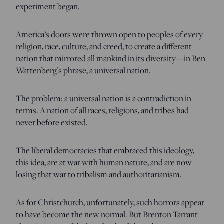
experiment began.
America’s doors were thrown open to peoples of every
religion, race, culture, and creed, to create a different
nation that mirrored all mankind in its diversity—in Ben
Wattenberg’s phrase, a universal nation.
The problem: a universal nation is a contradiction in
terms. A nation of all races, religions, and tribes had
never before existed.
The liberal democracies that embraced this ideology,
this idea, are at war with human nature, and are now
losing that war to tribalism and authoritarianism.
As for Christchurch, unfortunately, such horrors appear
to have become the new normal. But Brenton Tarrant