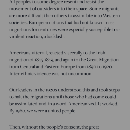
All peoples to some degree resent and resist the
movement of outsiders into their space. Some migrants
are more difficult than others to assimilate into Western
societies. European nations that had not known mass
migrations for centuries were especially susceptible to a
virulent reaction, a backlash.
Americans, after all, reacted viscerally to the Irish
migration of 1845-1849, and again to the Great Migration
from Central and Eastern Europe from 1890 to 1920.
Inter-ethnic violence was not uncommon.
Our leaders in the 1920s understood this and took steps
to halt the migrations until those who had come could
be assimilated, and, in a word, Americanized. It worked.
By 1960, we were a united people.
Then, without the people’s consent, the great