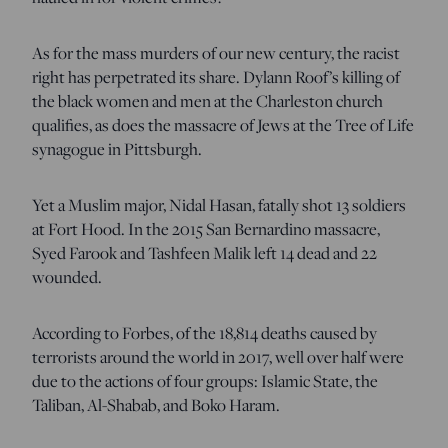
As for the mass murders of our new century, the racist
right has perpetrated its share. Dylann Roof’s killing of
the black women and men at the Charleston church
qualifies, as does the massacre of Jews at the Tree of Life
synagogue in Pittsburgh.
Yet a Muslim major, Nidal Hasan, fatally shot 13 soldiers
at Fort Hood. In the 2015 San Bernardino massacre,
Syed Farook and Tashfeen Malik left 14 dead and 22
wounded.
According to Forbes, of the 18,814 deaths caused by
terrorists around the world in 2017, well over half were
due to the actions of four groups: Islamic State, the
Taliban, Al-Shabab, and Boko Haram.