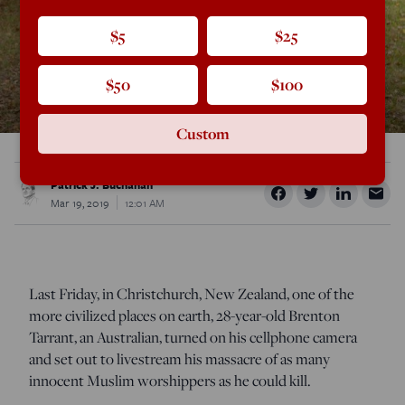
$5
$25
$50
$100
Custom
Patrick J. Buchanan
Mar 19, 2019
12:01 AM
Last Friday, in Christchurch, New Zealand, one of the
more civilized places on earth, 28-year-old Brenton
Tarrant, an Australian, turned on his cellphone camera
and set out to livestream his massacre of as many
innocent Muslim worshippers as he could kill.