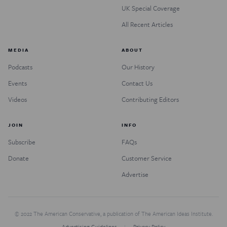
UK Special Coverage
All Recent Articles
MEDIA
ABOUT
Podcasts
Our History
Events
Contact Us
Videos
Contributing Editors
JOIN
INFO
Subscribe
FAQs
Donate
Customer Service
Advertise
© 2022 The American Conservative, a publication of The American Ideas Institute.
Advertising Guidelines
Privacy Policy