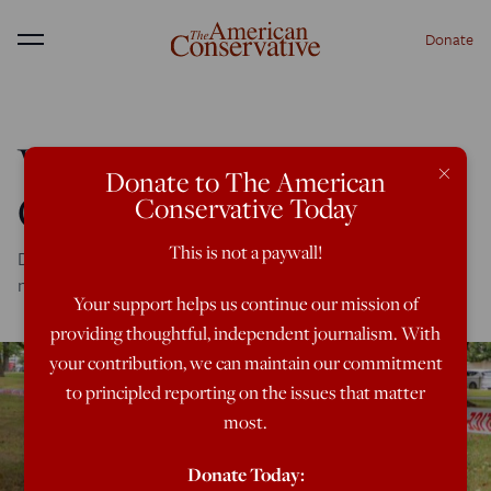
Donate
Menu
Who Spawned the
×
Donate to The American
Christchurch Killer?
Conservative Today
This is not a paywall!
Don't blame Donald Trump for the massacre by a white
nationalist.
Your support helps us continue our mission of
providing thoughtful, independent journalism. With
your contribution, we can maintain our commitment
to principled reporting on the issues that matter
most.
Donate Today: