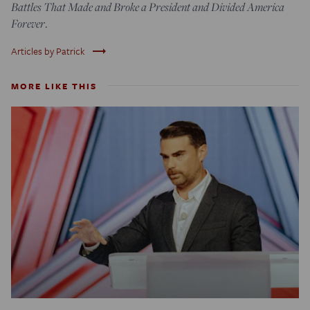
Battles That Made and Broke a President and Divided America
Forever
.
trending_flat
Articles by Patrick
MORE LIKE THIS