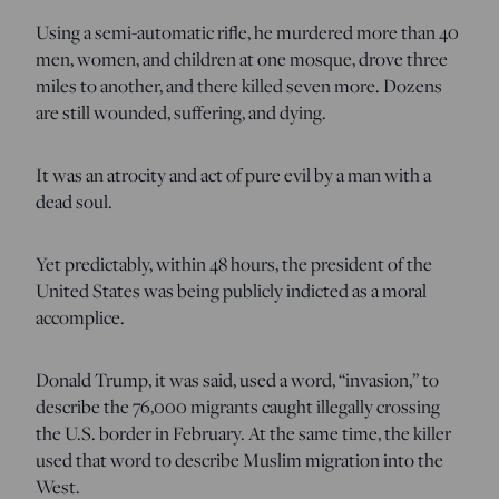
Using a semi-automatic rifle, he murdered more than 40
men, women, and children at one mosque, drove three
miles to another, and there killed seven more. Dozens
are still wounded, suffering, and dying.
It was an atrocity and act of pure evil by a man with a
dead soul.
Yet predictably, within 48 hours, the president of the
United States was being publicly indicted as a moral
accomplice.
Donald Trump, it was said, used a word, “invasion,” to
describe the 76,000 migrants caught illegally crossing
the U.S. border in February. At the same time, the killer
used that word to describe Muslim migration into the
West.