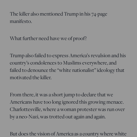
The killer also mentioned Trump in his 74-page
manifesto.
What further need have we of proof?
Trump also failed to express America’s revulsion and his
country’s condolences to Muslims everywhere, and
failed to denounce the “white nationalist” ideology that
motivated the killer.
From there, it was a short jump to declare that we
Americans have too long ignored this growing menace.
Charlottesville, where a woman protester was run over
by a neo-Nazi, was trotted out again and again.
But does the vision of America as a country where white