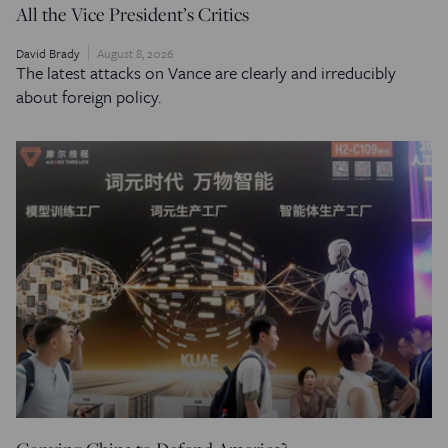
All the Vice President’s Critics
David Brady
August 8, 2026
The latest attacks on Vance are clearly and irreducibly
about foreign policy.