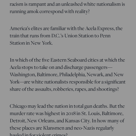
racism is rampant and an unleashed white nationalism is
running amok correspond with reality?
America’s elites are familiar with the Acela Express, the
train that runs from D.C.’s Union Station to Penn
Station in New York.
In which of the five Eastern Seaboard cities at which the
Acela stops to take on and discharge passengers—
Washington, Baltimore, Philadelphia, Newark, and New
York—are white nationalists responsible for a significant
share of the assaults, robberies, rapes, and shootings?
Chicago may lead the nation in total gun deaths. But the
murder rate was highest in 2018 in St. Louis, Baltimore,
Detroit, New Orleans, and Kansas City. In how many of
these places are Klansmen and neo-Nazis regularly
hauled in for violent crimes?