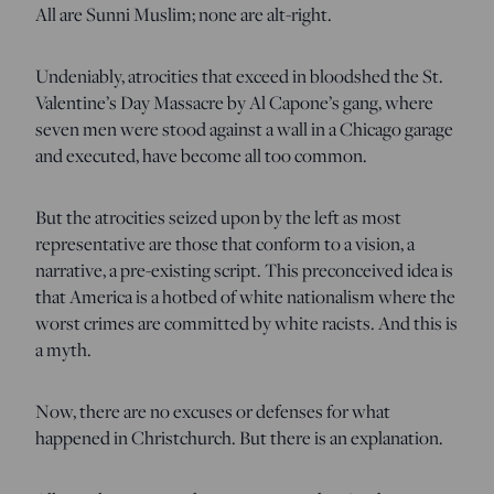
All are Sunni Muslim; none are alt-right.
Undeniably, atrocities that exceed in bloodshed the St.
Valentine’s Day Massacre by Al Capone’s gang, where
seven men were stood against a wall in a Chicago garage
and executed, have become all too common.
But the atrocities seized upon by the left as most
representative are those that conform to a vision, a
narrative, a pre-existing script. This preconceived idea is
that America is a hotbed of white nationalism where the
worst crimes are committed by white racists. And this is
a myth.
Now, there are no excuses or defenses for what
happened in Christchurch. But there is an explanation.