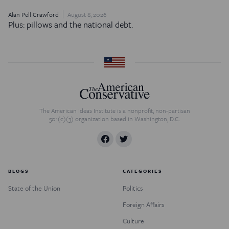
Alan Pell Crawford
August 8, 2026
Plus: pillows and the national debt.
The American Ideas Institute is a nonprofit, non-partisan
501(c)(3) organization based in Washington, D.C.
BLOGS
CATEGORIES
State of the Union
Politics
Foreign Affairs
Culture