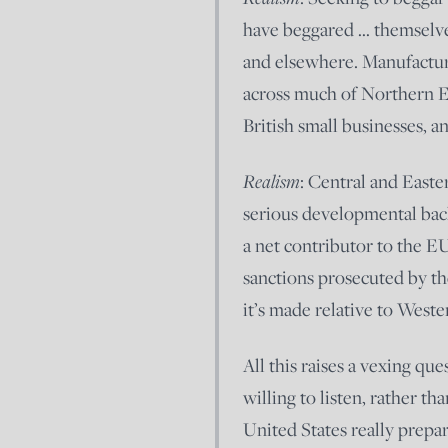
have beggared … themselve
and elsewhere. Manufactur
across much of Northern Eu
British small businesses, a
Realism
: Central and East
serious developmental back
a net contributor to the E
sanctions prosecuted by the
it’s made relative to West
All this raises a vexing q
willing to listen, rather th
United States really prepar