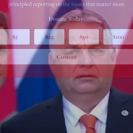
principled reporting on the issues that matter most.
Donate Today:
$5
$25
$50
$100
Custom