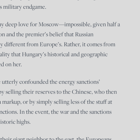
’s military endgame.
 any deep love for Moscow—impossible, given half a
on and the premier’s belief that Russian
ly different from Europe’s. Rather, it comes from
ality that Hungary’s historical and geographic
d on her.
 utterly confounded the energy sanctions’
by selling their reserves to the Chinese, who then
 markup, or by simply selling less of the stuff at
nctions. In the event, the war and the sanctions
storic highs.
 their giant neighbor to the east, the Europeans