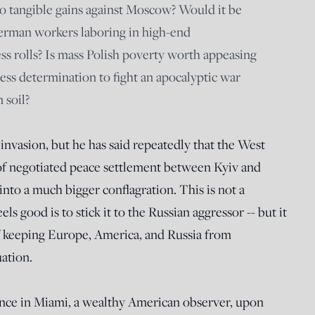
o tangible gains against Moscow? Would it be
German workers laboring in high-end
ss rolls? Is mass Polish poverty worth appeasing
ss determination to fight an apocalyptic war
 soil?
 invasion, but he has said repeatedly that the West
of negotiated peace settlement between Kyiv and
to a much bigger conflagration. This is not a
els good is to stick it to the Russian aggressor -- but it
 of keeping Europe, America, and Russia from
uation.
nce in Miami, a wealthy American observer, upon