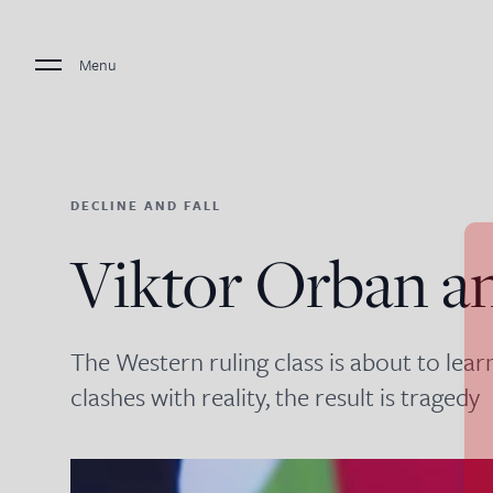
Menu
DECLINE AND FALL
Viktor Orban a
The Western ruling class is about to lear
clashes with reality, the result is tragedy