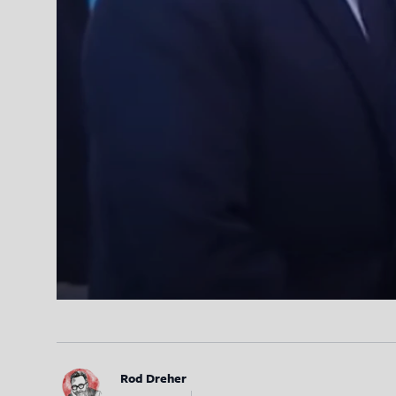
Rod Dreher