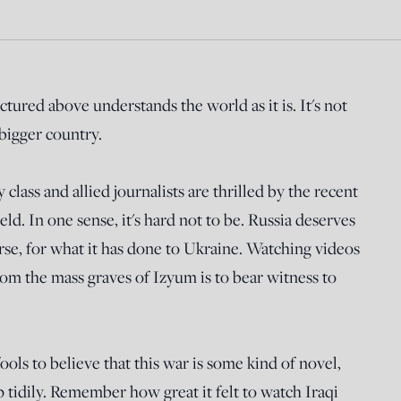
tured above understands the world as it is. It's not
 bigger country.
class and allied journalists are thrilled by the recent
eld. In one sense, it's hard not to be. Russia deserves
rse, for what it has done to Ukraine. Watching videos
om the mass graves of Izyum is to bear witness to
ols to believe that this war is some kind of novel,
tidily. Remember how great it felt to watch Iraqi