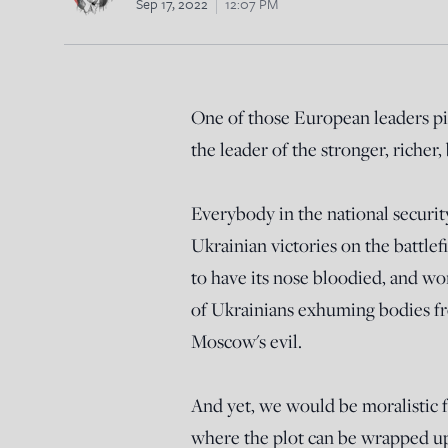
Sep 17, 2022
12:07 PM
One of those European leaders pic
the leader of the stronger, richer,
Everybody in the national security 
Ukrainian victories on the battlefi
to have its nose bloodied, and wo
of Ukrainians exhuming bodies fr
Moscow's evil.
And yet, we would be moralistic fo
where the plot can be wrapped up 