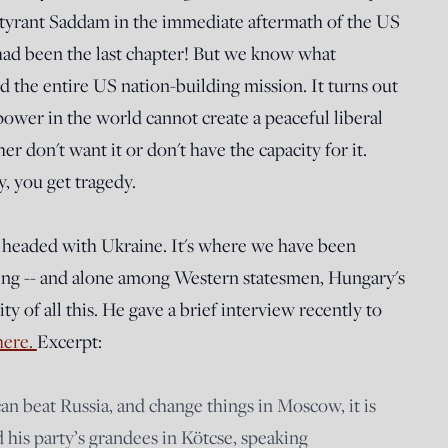
 tyrant Saddam in the immediate aftermath of the US
 had been the last chapter! But we know what
d the entire US nation-building mission. It turns out
epower in the world cannot create a peaceful liberal
 don't want it or don't have the capacity for it.
, you get tragedy.
is headed with Ukraine. It's where we have been
ning -- and alone among Western statesmen, Hungary's
y of all this. He gave a brief interview recently to
here.
Excerpt:
an beat Russia, and change things in Moscow, it is
 his party’s grandees in Kötcse, speaking