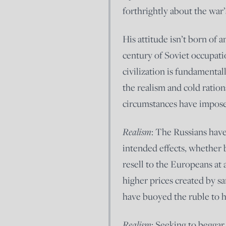
forthrightly about the war
His attitude isn’t born of
century of Soviet occupati
civilization is fundamental
the realism and cold ration
circumstances have impose
Realism
: The Russians have
intended effects, whether 
resell to the Europeans at a
higher prices created by sa
have buoyed the ruble to hi
Realism
: Seeking to beggar