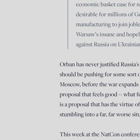
economic basket case for n
desirable for millions of 
manufacturing to join joble
Warsaw’s insane and hopele
against Russia on Ukrainian
Orban has never justified Russia's
should be pushing for some sort 
Moscow, before the war expands in
proposal that feels good -- what fe
is a proposal that has the virtue
stumbling into a far, far worse sit
This week at the NatCon confere