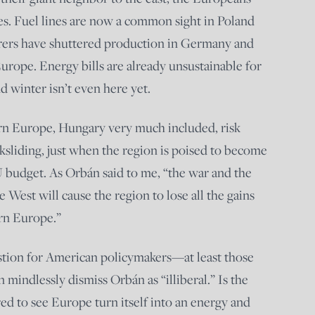
s. Fuel lines are now a common sight in Poland
ers have shuttered production in Germany and
rope. Energy bills are already unsustainable for
nd winter isn’t even here yet.
ern Europe, Hungary very much included, risk
sliding, just when the region is poised to become
U budget. As Orbán said to me, “the war and the
 West will cause the region to lose all the gains
ern Europe.”
uestion for American policymakers—at least those
an mindlessly dismiss Orbán as “illiberal.” Is the
ed to see Europe turn itself into an energy and