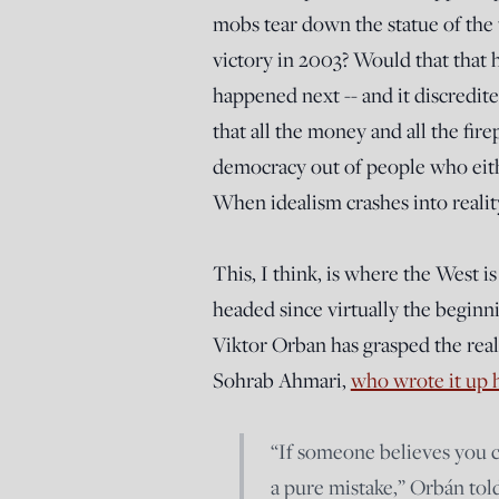
mobs tear down the statue of the
victory in 2003? Would that that
happened next -- and it discredite
that all the money and all the fir
democracy out of people who either
When idealism crashes into reality
This, I think, is where the West 
headed since virtually the begin
Viktor Orban has grasped the realit
Sohrab Ahmari,
who wrote it up 
“If someone believes you c
a pure mistake,” Orbán told