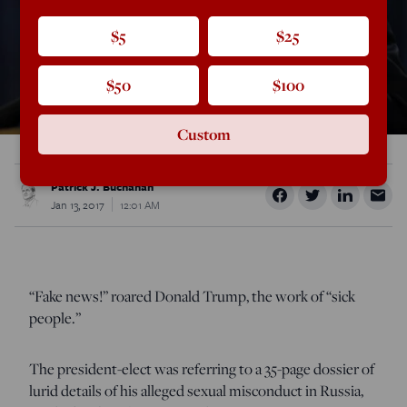
$5
$25
$50
$100
Custom
Patrick J. Buchanan
Jan 13, 2017
12:01 AM
“Fake news!” roared Donald Trump, the work of “sick
people.”
The president-elect was referring to a 35-page dossier of
lurid details of his alleged sexual misconduct in Russia,