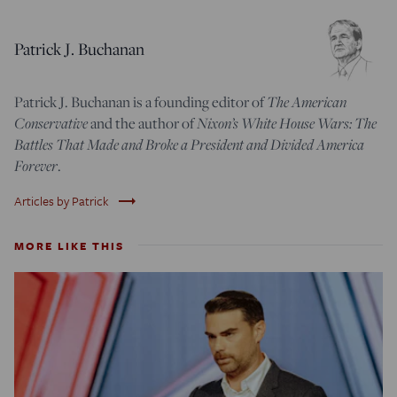
Patrick J. Buchanan
Patrick J. Buchanan is a founding editor of
The American
Conservative
and the author of
Nixon’s White House Wars: The
Battles That Made and Broke a President and Divided America
Forever
.
trending_flat
Articles by Patrick
MORE LIKE THIS