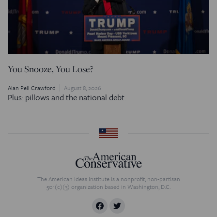
You Snooze, You Lose?
Alan Pell Crawford
August 8, 2026
Plus: pillows and the national debt.
The American Ideas Institute is a nonprofit, non-partisan
501(c)(3) organization based in Washington, D.C.