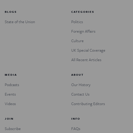
BLOGS
CATEGORIES
State of the Union
Politics
Foreign Affairs
Culture
UK Special Coverage
All Recent Articles
MEDIA
ABOUT
Podcasts
Our History
Events
Contact Us
Videos
Contributing Editors
JOIN
INFO
Subscribe
FAQs