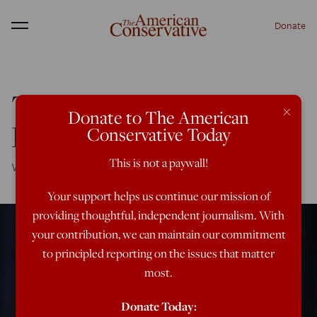
Donate
Menu
Trump vs. the
×
Donate to The American
Russophobes
Conservative Today
This is not a paywall!
Will the dirty dossier stop detente with Putin?
Your support helps us continue our mission of
providing thoughtful, independent journalism. With
your contribution, we can maintain our commitment
to principled reporting on the issues that matter
most.
Donate Today: