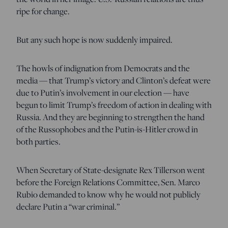
ripe for change.
But any such hope is now suddenly impaired.
The howls of indignation from Democrats and the
media — that Trump’s victory and Clinton’s defeat were
due to Putin’s involvement in our election — have
begun to limit Trump’s freedom of action in dealing with
Russia. And they are beginning to strengthen the hand
of the Russophobes and the Putin-is-Hitler crowd in
both parties.
When Secretary of State-designate Rex Tillerson went
before the Foreign Relations Committee, Sen. Marco
Rubio demanded to know why he would not publicly
declare Putin a “war criminal.”