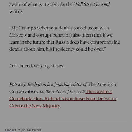
aware of what is at stake. As the
Wall Street Journal
writes:
“Mr. Trump’s vehement denials (of collusion with
Moscow and corrupt behavior) also mean that if we
learn in the future that Russia does have compromising
details about him, his Presidency could be over.”
Yes, indeed, very big stakes.
Patrick J. Buchanan is a founding editor of
The American
Conservative
and the author of the book
The Greatest
Comeback: How Richard Nixon Rose From Defeat to
Create the New Majority
.
ABOUT THE AUTHOR