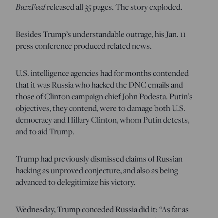
BuzzFeed
released all 35 pages. The story exploded.
Besides Trump’s understandable outrage, his Jan. 11
press conference produced related news.
U.S. intelligence agencies had for months contended
that it was Russia who hacked the DNC emails and
those of Clinton campaign chief John Podesta. Putin’s
objectives, they contend, were to damage both U.S.
democracy and Hillary Clinton, whom Putin detests,
and to aid Trump.
Trump had previously dismissed claims of Russian
hacking as unproved conjecture, and also as being
advanced to delegitimize his victory.
Wednesday, Trump conceded Russia did it: “As far as