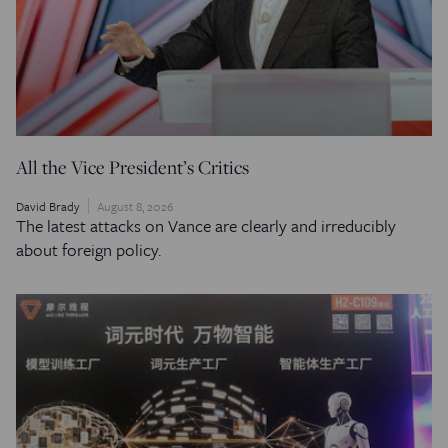
All the Vice President’s Critics
David Brady
August 8, 2026
The latest attacks on Vance are clearly and irreducibly
about foreign policy.