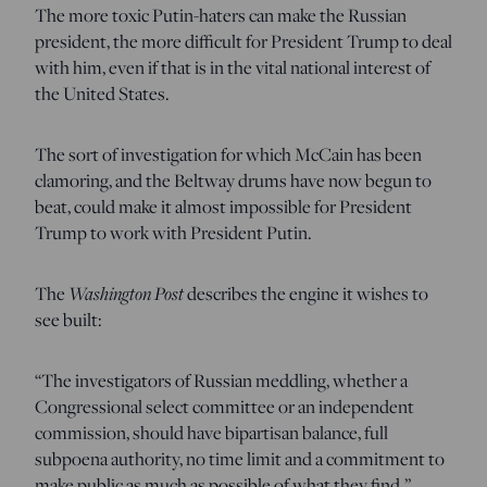
The more toxic Putin-haters can make the Russian
president, the more difficult for President Trump to deal
with him, even if that is in the vital national interest of
the United States.
The sort of investigation for which McCain has been
clamoring, and the Beltway drums have now begun to
beat, could make it almost impossible for President
Trump to work with President Putin.
The
Washington Post
describes the engine it wishes to
see built:
“The investigators of Russian meddling, whether a
Congressional select committee or an independent
commission, should have bipartisan balance, full
subpoena authority, no time limit and a commitment to
make public as much as possible of what they find.”