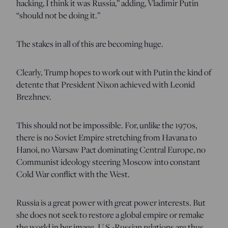
hacking, I think it was Russia,” adding, Vladimir Putin
“should not be doing it.”
The stakes in all of this are becoming huge.
Clearly, Trump hopes to work out with Putin the kind of
detente that President Nixon achieved with Leonid
Brezhnev.
This should not be impossible. For, unlike the 1970s,
there is no Soviet Empire stretching from Havana to
Hanoi, no Warsaw Pact dominating Central Europe, no
Communist ideology steering Moscow into constant
Cold War conflict with the West.
Russia is a great power with great power interests. But
she does not seek to restore a global empire or remake
the world in her image. U.S.-Russian relations are thus