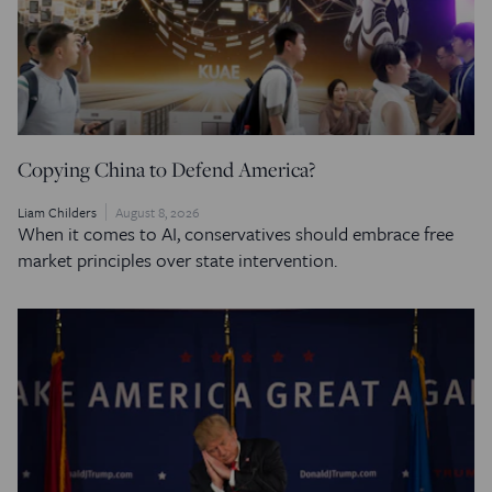
Copying China to Defend America?
Liam Childers
August 8, 2026
When it comes to AI, conservatives should embrace free
market principles over state intervention.