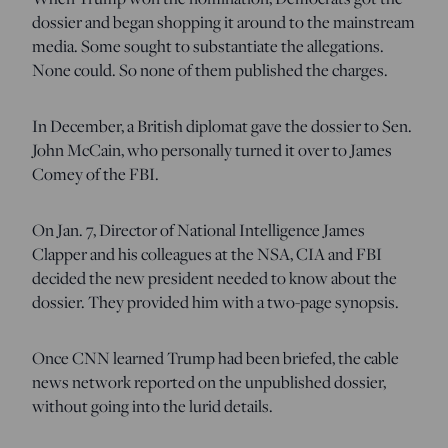
dossier and began shopping it around to the mainstream
media. Some sought to substantiate the allegations.
None could. So none of them published the charges.
In December, a British diplomat gave the dossier to Sen.
John McCain, who personally turned it over to James
Comey of the FBI.
On Jan. 7, Director of National Intelligence James
Clapper and his colleagues at the NSA, CIA and FBI
decided the new president needed to know about the
dossier. They provided him with a two-page synopsis.
Once CNN learned Trump had been briefed, the cable
news network reported on the unpublished dossier,
without going into the lurid details.