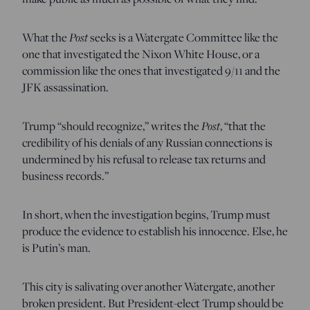
What the
Post
seeks is a Watergate Committee like the
one that investigated the Nixon White House, or a
commission like the ones that investigated 9/11 and the
JFK assassination.
Trump “should recognize,” writes the
Post
, “that the
credibility of his denials of any Russian connections is
undermined by his refusal to release tax returns and
business records.”
In short, when the investigation begins, Trump must
produce the evidence to establish his innocence. Else, he
is Putin’s man.
This city is salivating over another Watergate, another
broken president. But President-elect Trump should be