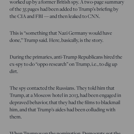
worked up by a former British spy. A two-page summary
of the 35 pages had been added to Trump’s briefing by
the CIA and FBI — and then leaked to CNN.
This is “something that Nazi Germany would have
done,” Trump said. Here, basically, is the story.
During the primaries, anti-Trump Republicans hired the
ex-spy to do “oppo research” on Trump, i.e., to dig up
dirt.
The spy contacted the Russians. They told him that
Trump, at a Moscow hotel in 2013, had been engaged in
depraved behavior, that they had the films to blackmail
him, and that Trump’s aides had been colluding with
them.
When Trump won the nomination, Democrats got the