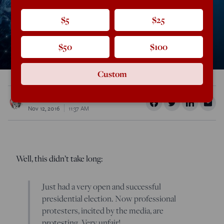
$5
$25
$50
$100
Custom
Rod Dreher
Nov 12, 2016
11:37 AM
Well, this didn’t take long:
Just had a very open and successful
presidential election. Now professional
protesters, incited by the media, are
protesting. Very unfair!