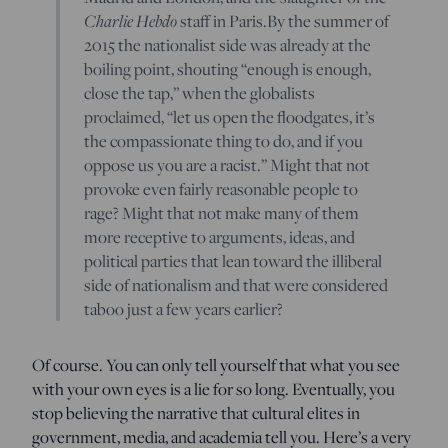
Charlie Hebdo
staff in Paris.By the summer of
2015 the nationalist side was already at the
boiling point, shouting “enough is enough,
close the tap,” when the globalists
proclaimed, “let us open the floodgates, it’s
the compassionate thing to do, and if you
oppose us you are a racist.” Might that not
provoke even fairly reasonable people to
rage? Might that not make many of them
more receptive to arguments, ideas, and
political parties that lean toward the illiberal
side of nationalism and that were considered
taboo just a few years earlier?
Of course. You can only tell yourself that what you see
with your own eyes is a lie for so long. Eventually, you
stop believing the narrative that cultural elites in
government, media, and academia tell you. Here’s a very