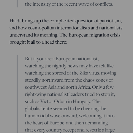
the intensity of the recent wave of conflicts.
Haidt brings up the complicated question of patriotism,
and how cosmopolitan internationalists and nationalists
understand its meaning. The European migration crisis
brought it all to a head there:
But if you are a European nationalist,
watching the nightly news may have felt like
watching the spread of the Zika virus, moving
steadily northward from the chaos zones of
southwest Asia and north Africa. Only a few
right-wing nationalist leaders tried to stop it,
such as Victor Orban in Hungary. The
globalist elite seemed to be cheering the
human tidal wave onward, welcoming it into
the heart of Europe, and then demanding
that every country accept and resettle a large