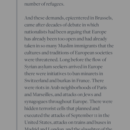
number of refugees.
And these demands, epicentered in Brussels,
came after decades of debate in which
nationalists had been arguing that Europe
has already been too open and had already
taken in so many Muslim immigrants that the
cultures and traditions of European societies
were threatened. Long before the flow of
Syrian asylum seekers arrived in Europe
there were initiatives to ban minarets in
Switzerland and burkas in France. There
were riots in Arab neighborhoods of Paris
and Marseilles, and attacks on Jews and
synagogues throughout Europe. There were
hidden terrorist cells that planned and
executed the attacks of September 11 in the
United States, attacks on trains and buses in
Madrid and London, and the slaughter of the