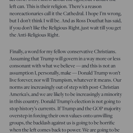
left can. This is their religion. There’s a reason
neoreactionaries call it the Cathedral. I hope I’m wrong,
but I don’t think I will be. And as Ross Douthat has said,
if you don’t like the Religious Right, just wait till you get
the Anti-Religious Right.
Finally, a word for my fellow conservative Christians.
Assuming that Trump will govern in a way more or less
consonant with what we believe — and this is not an
assumption I, personally, make — Donald Trump won’t
live forever, nor will Trumpism, whatever it means. Our
norms are increasingly out of step with post-Christian
America’s, and we are likely to be increasingly a minority
in this country. Donald Trump’s election is not going to
stop history’s currents. If Trump and the GOP majority
overstep in forcing their own values onto unwilling
groups, the backlash against us is going to be horrific
when the left comes back to power. We are going to be