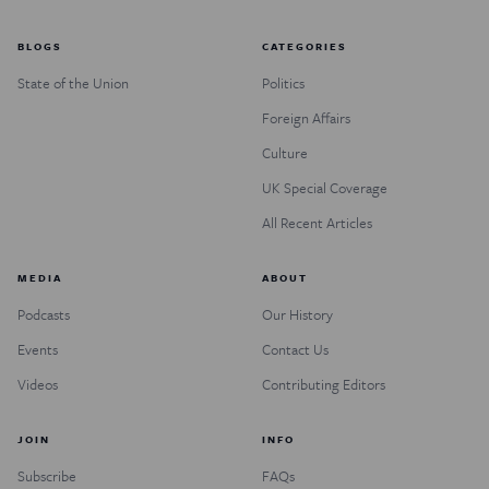
BLOGS
CATEGORIES
State of the Union
Politics
Foreign Affairs
Culture
UK Special Coverage
All Recent Articles
MEDIA
ABOUT
Podcasts
Our History
Events
Contact Us
Videos
Contributing Editors
JOIN
INFO
Subscribe
FAQs