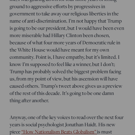
ground to aggressive efforts by progressives in
government to take away our religious liberties in the
name of anti-discrimination. I’m not happy that Trump
is going to be our president, but I would have been even
more miserable had Hillary Clinton been chosen,
because of what four more years of Democratic rule in
the White House would have meant for my own
community. Point is, I have empathy, but it’s limited. I
know I’m supposed to feel like a winner, but I don’t;
Trump has probably solved the biggest problem facing
us, from my point of view, but his ascension will have
caused others. Trump’s tweet above gives us a preview
of the rest of this decade. It’s going to be one damn
thing after another.
Anyway, one of the key voices to read over the next four
years is social psychologist Jonathan Haidt. His new
piece
“How Nationalism Beats Globalism”
is must