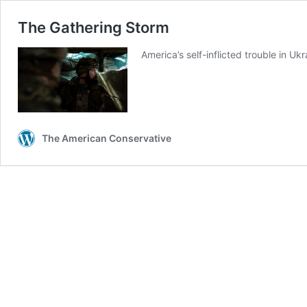
The Gathering Storm
America’s self-inflicted trouble in U
The American Conservative