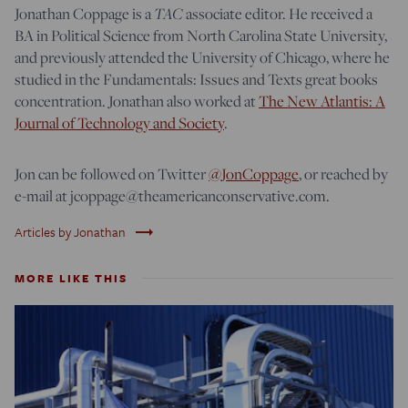
Jonathan Coppage is a
TAC
associate editor. He received a
BA in Political Science from North Carolina State University,
and previously attended the University of Chicago, where he
studied in the Fundamentals: Issues and Texts great books
concentration. Jonathan also worked at
The New Atlantis: A
Journal of Technology and Society
.
Jon can be followed on Twitter
@JonCoppage
, or reached by
e-mail at jcoppage@theamericanconservative.com.
trending_flat
Articles by Jonathan
MORE LIKE THIS