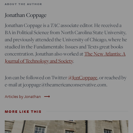
ABOUT THE AUTHOR
Jonathan Coppage
Jonathan Coppage is a
TAC
associate editor. He received a
BA in Political Science from North Carolina State University,
and previously attended the University of Chicago, where he
studied in the Fundamentals: Issues and Texts great books
concentration. Jonathan also worked at
The New Atlantis: A
Journal of Technology and Society
.
Jon can be followed on Twitter
@JonCoppage
, or reached by
e-mail at jcoppage@theamericanconservative.com.
trending_flat
Articles by Jonathan
MORE LIKE THIS