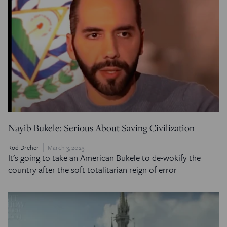
Nayib Bukele: Serious About Saving Civilization
Rod Dreher
March 3, 2023
It's going to take an American Bukele to de-wokify the
country after the soft totalitarian reign of error