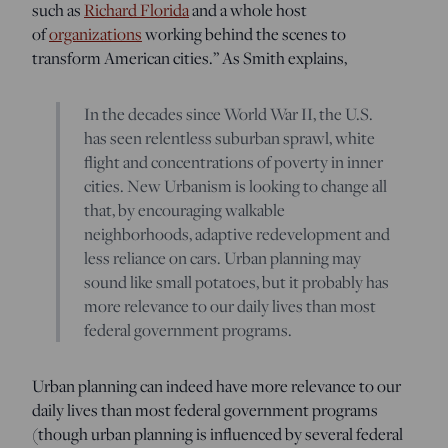
such as
Richard Florida
and a whole host
of
organizations
working behind the scenes to
transform American cities.” As Smith explains,
In the decades since World War II, the U.S.
has seen relentless suburban sprawl, white
flight and concentrations of poverty in inner
cities. New Urbanism is looking to change all
that, by encouraging walkable
neighborhoods, adaptive redevelopment and
less reliance on cars. Urban planning may
sound like small potatoes, but it probably has
more relevance to our daily lives than most
federal government programs.
Urban planning can indeed have more relevance to our
daily lives than most federal government programs
(though urban planning is influenced by several federal