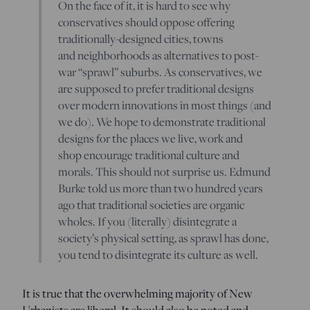
On the face of it, it is hard to see why
conservatives should oppose offering
traditionally-designed cities, towns
and neighborhoods as alternatives to post-
war “sprawl” suburbs. As conservatives, we
are supposed to prefer traditional designs
over modern innovations in most things (and
we do). We hope to demonstrate traditional
designs for the places we live, work and
shop encourage traditional culture and
morals. This should not surprise us. Edmund
Burke told us more than two hundred years
ago that traditional societies are organic
wholes. If you (literally) disintegrate a
society’s physical setting, as sprawl has done,
you tend to disintegrate its culture as well.
It is true that the overwhelming majority of New
Urbanists are liberal. It should also be noted and