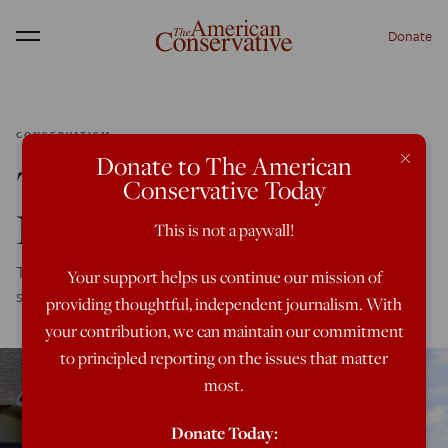
Donate
Menu
CONSERVATISM
×
Donate to The American
The Conservatism of
Conservative Today
New Urbanism
This is not a paywall!
Traditional neighborhoods foster traditional culture, and
Your support helps us continue our mission of
shouldn't be abandoned to the left.
providing thoughtful, independent journalism. With
your contribution, we can maintain our commitment
to principled reporting on the issues that matter
most.
Donate Today: