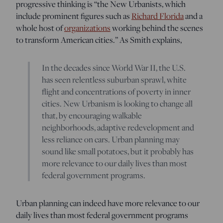
progressive thinking is “the New Urbanists, which
include prominent figures such as
Richard Florida
and a
whole host of
organizations
working behind the scenes
to transform American cities.” As Smith explains,
In the decades since World War II, the U.S.
has seen relentless suburban sprawl, white
flight and concentrations of poverty in inner
cities. New Urbanism is looking to change all
that, by encouraging walkable
neighborhoods, adaptive redevelopment and
less reliance on cars. Urban planning may
sound like small potatoes, but it probably has
more relevance to our daily lives than most
federal government programs.
Urban planning can indeed have more relevance to our
daily lives than most federal government programs