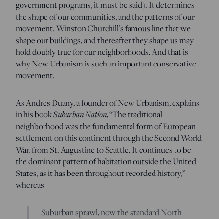
government programs, it must be said). It determines
the shape of our communities, and the patterns of our
movement. Winston Churchill’s famous line that we
shape our buildings, and thereafter they shape us may
hold doubly true for our neighborhoods. And that is
why New Urbanism is such an important conservative
movement.
As Andres Duany, a founder of New Urbanism, explains
in his book
Suburban Nation
, “The traditional
neighborhood was the fundamental form of European
settlement on this continent through the Second World
War, from St. Augustine to Seattle. It continues to be
the dominant pattern of habitation outside the United
States, as it has been throughout recorded history,”
whereas
Suburban sprawl, now the standard North