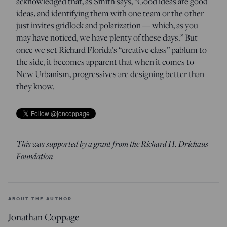
acknowledged that, as Smith says, “Good ideas are good
ideas, and identifying them with one team or the other
just invites gridlock and polarization — which, as you
may have noticed, we have plenty of these days.” But
once we set Richard Florida’s “creative class” pablum to
the side, it becomes apparent that when it comes to
New Urbanism, progressives are designing better than
they know.
This was supported by a grant from the Richard H. Driehaus
Foundation
ABOUT THE AUTHOR
Jonathan Coppage