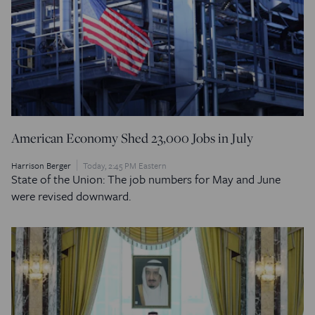
American Economy Shed 23,000 Jobs in July
Harrison Berger
Today, 2:45 PM Eastern
State of the Union: The job numbers for May and June
were revised downward.