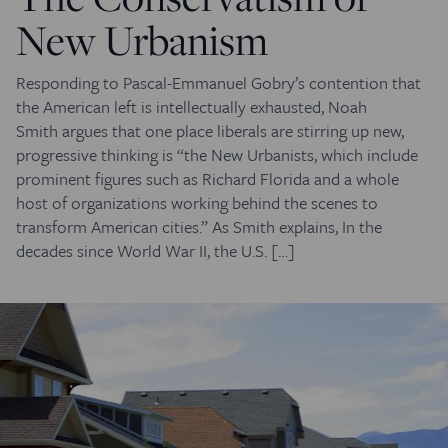
New Urbanism
Responding to Pascal-Emmanuel Gobry’s contention that
the American left is intellectually exhausted, Noah
Smith argues that one place liberals are stirring up new,
progressive thinking is “the New Urbanists, which include
prominent figures such as Richard Florida and a whole
host of organizations working behind the scenes to
transform American cities.” As Smith explains, In the
decades since World War II, the U.S. […]