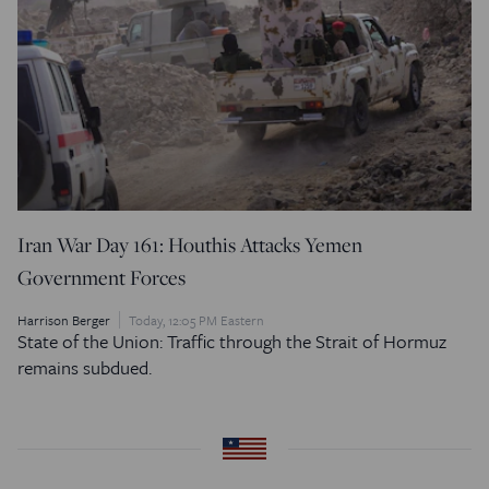
Iran War Day 161: Houthis Attacks Yemen
Government Forces
Harrison Berger
Today, 12:05 PM Eastern
State of the Union: Traffic through the Strait of Hormuz
remains subdued.