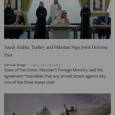
Saudi Arabia, Turkey and Pakistan Sign Joint Defense
Pact
Harrison Berger
Today, 12:50 PM Eastern
State of the Union: Pakistan’s Foreign Ministry said the
agreement “stipulates that any armed attack against any
one of the three states shall…