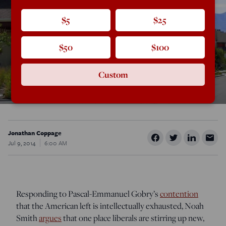
$5
$25
$50
$100
Custom
Jonathan Coppage
Jul 9, 2014
6:00 AM
Responding to Pascal-Emmanuel Gobry’s
contention
that the American left is intellectually exhausted, Noah
Smith
argues
that one place liberals are stirring up new,