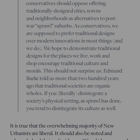
conservatives should oppose offering
traditionally-designed cities, towns
and neighborhoods as alternatives to post-
war “sprawl” suburbs. As conservatives, we
are supposed to prefer traditional designs
over modern innovations in most things (and
we do). We hope to demonstrate traditional
designs for the places we live, work and
shop encourage traditional culture and
morals. This should not surprise us. Edmund
Burke told us more than two hundred years
ago that traditional societies are organic
wholes. If you (literally) disintegrate a
society’s physical setting, as sprawl has done,
you tend to disintegrate its culture as well.
It is true that the overwhelming majority of New
Urbanists are liberal. It should also be noted and