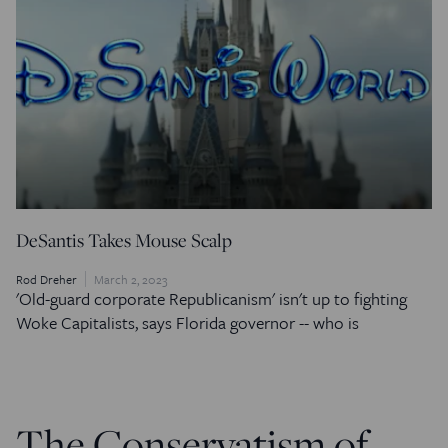
DeSantis Takes Mouse Scalp
Rod Dreher
March 2, 2023
'Old-guard corporate Republicanism' isn't up to fighting
Woke Capitalists, says Florida governor -- who is
The Conservatism of