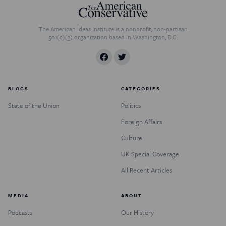
The American Ideas Institute is a nonprofit, non-partisan
501(c)(3) organization based in Washington, D.C.
BLOGS
CATEGORIES
State of the Union
Politics
Foreign Affairs
Culture
UK Special Coverage
All Recent Articles
MEDIA
ABOUT
Podcasts
Our History