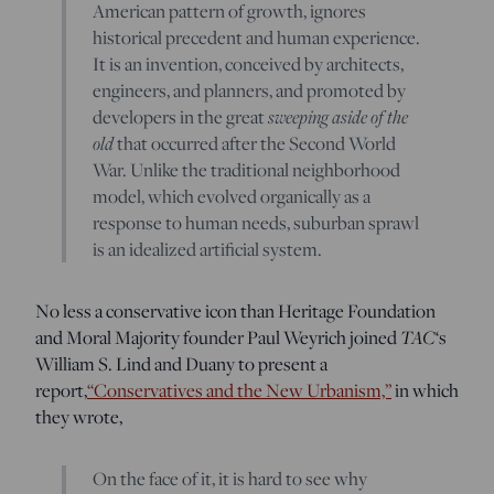
American pattern of growth, ignores
historical precedent and human experience.
It is an invention, conceived by architects,
engineers, and planners, and promoted by
developers in the great
sweeping aside of the
old
that occurred after the Second World
War. Unlike the traditional neighborhood
model, which evolved organically as a
response to human needs, suburban sprawl
is an idealized artificial system.
No less a conservative icon than Heritage Foundation
and Moral Majority founder Paul Weyrich joined
TAC
‘s
William S. Lind and Duany to present a
report,
“Conservatives and the New Urbanism,”
in which
they wrote,
On the face of it, it is hard to see why