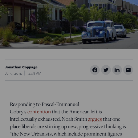
Jonathan Coppage
Jul 9, 2014
12:08 AM
Responding to Pascal-Emmanuel
Gobry’s
contention
that the American left is
intellectually exhausted, Noah Smith
argues
that one
place liberals are stirring up new, progressive thinking is
“the New Urbanists, which include prominent figures