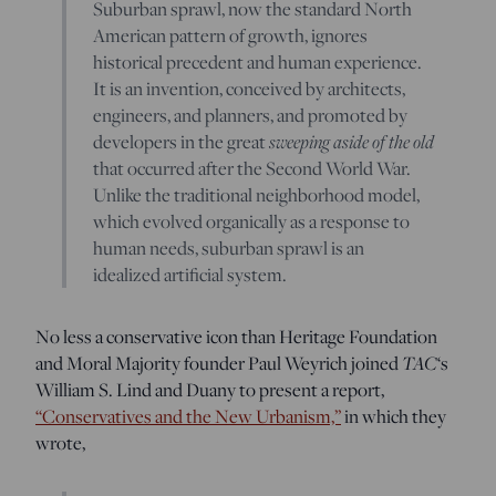
Suburban sprawl, now the standard North
American pattern of growth, ignores
historical precedent and human experience.
It is an invention, conceived by architects,
engineers, and planners, and promoted by
developers in the great
sweeping aside of the old
that occurred after the Second World War.
Unlike the traditional neighborhood model,
which evolved organically as a response to
human needs, suburban sprawl is an
idealized artificial system.
No less a conservative icon than Heritage Foundation
and Moral Majority founder Paul Weyrich joined
TAC
‘s
William S. Lind and Duany to present a report,
“Conservatives and the New Urbanism,”
in which they
wrote,