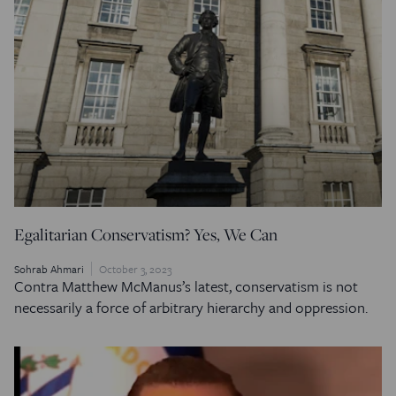
Egalitarian Conservatism? Yes, We Can
Sohrab Ahmari
October 3, 2023
Contra Matthew McManus’s latest, conservatism is not
necessarily a force of arbitrary hierarchy and oppression.