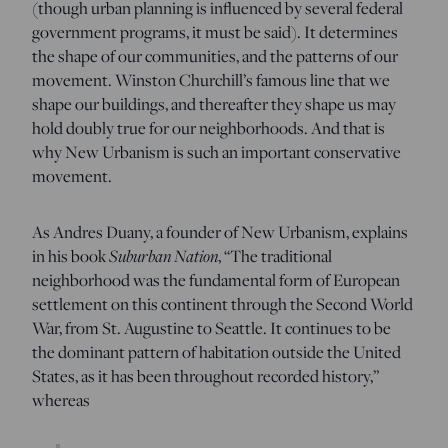
(though urban planning is influenced by several federal
government programs, it must be said). It determines
the shape of our communities, and the patterns of our
movement. Winston Churchill’s famous line that we
shape our buildings, and thereafter they shape us may
hold doubly true for our neighborhoods. And that is
why New Urbanism is such an important conservative
movement.
As Andres Duany, a founder of New Urbanism, explains
in his book
Suburban Nation
, “The traditional
neighborhood was the fundamental form of European
settlement on this continent through the Second World
War, from St. Augustine to Seattle. It continues to be
the dominant pattern of habitation outside the United
States, as it has been throughout recorded history,”
whereas