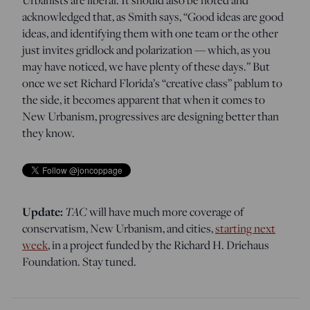
acknowledged that, as Smith says, “Good ideas are good
ideas, and identifying them with one team or the other
just invites gridlock and polarization — which, as you
may have noticed, we have plenty of these days.” But
once we set Richard Florida’s “creative class” pablum to
the side, it becomes apparent that when it comes to
New Urbanism, progressives are designing better than
they know.
Update:
TAC
will have much more coverage of
conservatism, New Urbanism, and cities,
starting next
week
, in a project funded by the Richard H. Driehaus
Foundation. Stay tuned.