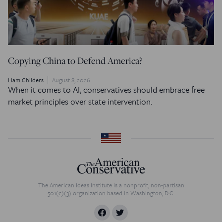
Copying China to Defend America?
Liam Childers
August 8, 2026
When it comes to AI, conservatives should embrace free
market principles over state intervention.
The American Ideas Institute is a nonprofit, non-partisan
501(c)(3) organization based in Washington, D.C.