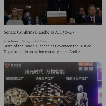
Senate Confirms Blanche as AG, 50–49
Jude Russo
Today, 2:15 PM Eastern
State of the Union: Blanche has overseen the Justice
Department in an acting capacity since April 2.