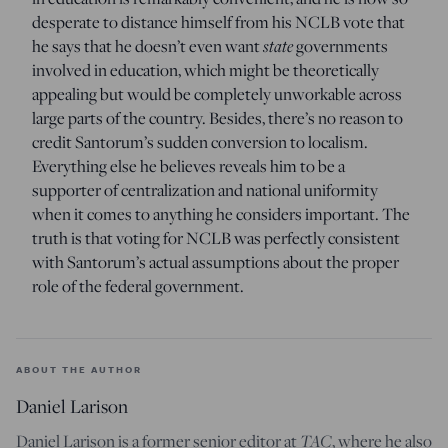
desperate to distance himself from his NCLB vote that
he says that he doesn’t even want
state
governments
involved in education, which might be theoretically
appealing but would be completely unworkable across
large parts of the country. Besides, there’s no reason to
credit Santorum’s sudden conversion to localism.
Everything else he believes reveals him to be a
supporter of centralization and national uniformity
when it comes to anything he considers important. The
truth is that voting for NCLB was perfectly consistent
with Santorum’s actual assumptions about the proper
role of the federal government.
ABOUT THE AUTHOR
Daniel Larison
Daniel Larison is a former senior editor at
TAC
, where he also