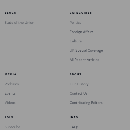
BLOGS
CATEGORIES
State of the Union
Politics
Foreign Affairs
Culture
UK Special Coverage
All Recent Articles
MEDIA
ABOUT
Podcasts
Our History
Events
Contact Us
Videos
Contributing Editors
JOIN
INFO
Subscribe
FAQs