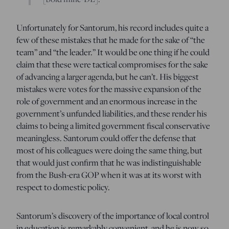
Unfortunately for Santorum, his record includes quite a
few of these mistakes that he made for the sake of “the
team” and “the leader.” It would be one thing if he could
claim that these were tactical compromises for the sake
of advancing a larger agenda, but he can’t. His biggest
mistakes were votes for the massive expansion of the
role of government and an enormous increase in the
government’s unfunded liabilities, and these render his
claims to being a limited government fiscal conservative
meaningless. Santorum could offer the defense that
most of his colleagues were doing the same thing, but
that would just confirm that he was indistinguishable
from the Bush-era GOP when it was at its worst with
respect to domestic policy.
Santorum’s discovery of the importance of local control
in education is remarkably convenient, and he is now so