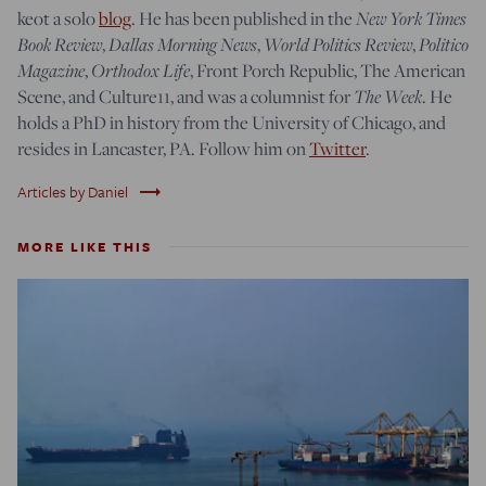
keot a solo
blog
. He has been published in the
New York Times
Book Review
,
Dallas Morning News
,
World Politics Review
,
Politico
Magazine
,
Orthodox Life
, Front Porch Republic, The American
Scene, and Culture11, and was a columnist for
The Week
. He
holds a PhD in history from the University of Chicago, and
resides in Lancaster, PA. Follow him on
Twitter
.
trending_flat
Articles by Daniel
MORE LIKE THIS