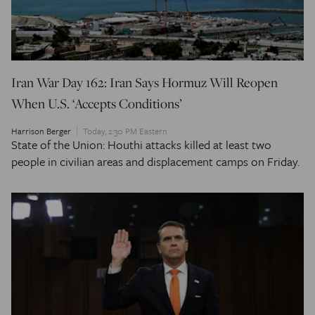
Iran War Day 162: Iran Says Hormuz Will Reopen
When U.S. ‘Accepts Conditions’
Harrison Berger
Today, 2:30 PM Eastern
State of the Union: Houthi attacks killed at least two
people in civilian areas and displacement camps on Friday.