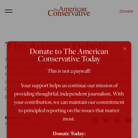
Donate
Menu
The Arizona Debate
×
Donate to The American
Conservative Today
As many others have already observed, Santorum fared
poorly in last night’s debate. Reading through the
This is not a paywall!
transcript, I came across the statement that sums up a lot
of what is wrong with Santorum’s record: I supported No
Your support helps us continue our mission of
Child Left Behind. I supported it. It was the principal
providing thoughtful, independent journalism. With
priority of President Bush to try to take […]
your contribution, we can maintain our commitment
to principled reporting on the issues that matter
Daniel Larison
most.
Feb 23, 2012
8:47 AM
Donate Today: