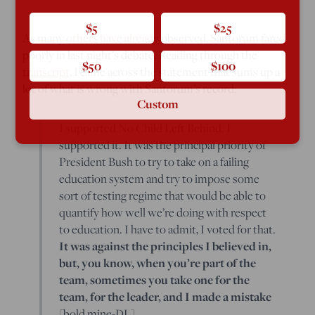
$5
$25
As many
others
have
already
observed, Santorum fared
poorly in last night’s debate. Reading through the
$50
$100
transcript
, I came across the statement that sums up a
lot of what is wrong with Santorum’s record:
Custom
I supported No Child Left Behind. I
supported it. It was the principal priority of
President Bush to try to take on a failing
education system and try to impose some
sort of testing regime that would be able to
quantify how well we’re doing with respect
to education. I have to admit, I voted for that.
It was against the principles I believed in,
but, you know, when you’re part of the
team, sometimes you take one for the
team, for the leader, and I made a mistake
[bold mine-DL].