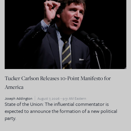
Tucker Carlson Releases 10-Point Manifesto for
America
Joseph Addington
August 7, 2026 - 9:31 AM Eastern
State of the Union: The influential commentator is
expected to announce the formation of a new political
party.