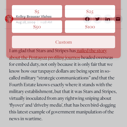
$5
$25
Kelley Beaucar Vlahos
Aug 28, 2009
11:28 AM
$50
$100
Custom
I am glad that Stars and Stripes has
nailed the story
about the Pentagon profiling journos
headed overseas
for embed duty, not only because it is only fair that we
know how our taxpayer dollars are being spent in so-
called military “strategic communications” and that the
Fourth Estate knows exactly where it stands with the
military establishment, but that it was Stars and Stripes,
virtually inoculated from any rightwing sniping about
‘flyover’ and ‘driveby media’, that has been bird-dogging
this latest example of government manipulation of the
news in wartime.