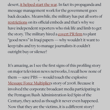
desert,
it helped start the war
. In fact its propaganda and
message management work for the government goes
back decades. Meanwhile, the military has put all sorts of
restrictions
on its official embeds and that’s why we
have independent reporters who risk life and limb to get
the story. The military hired a
covert PR firm
to plant
“good news” in Iraqi papers — why wouldn’t it want to
keep tabs and try to manage journalists it couldn’t
outright buy or silence?
It’s amazing, as I see the first signs of this profiling story
on major television news networks, I recall how none of
them — save PBS — would touch the explosive
Message Force Multiplier
s story of 2008. Because it
involved the corporate broadcast media participating in
the Pentagon/Bush Administration-led Spin of the
Century, they acted as though it never even happened.
Now that they are the victims, it is a different story?