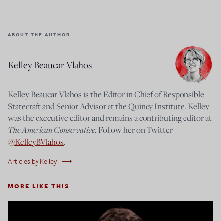
ABOUT THE AUTHOR
Kelley Beaucar Vlahos
Kelley Beaucar Vlahos is the Editor in Chief of Responsible
Statecraft and Senior Advisor at the Quincy Institute. Kelley
was the executive editor and remains a contributing editor at
The American Conservative
. Follow her on Twitter
@KelleyBVlahos
.
trending_flat
Articles by Kelley
MORE LIKE THIS