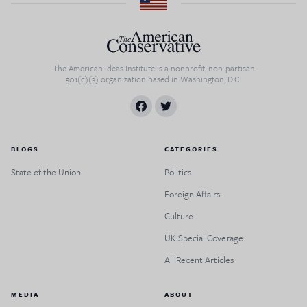
The American Ideas Institute is a nonprofit, non-partisan
501(c)(3) organization based in Washington, D.C.
BLOGS
CATEGORIES
State of the Union
Politics
Foreign Affairs
Culture
UK Special Coverage
All Recent Articles
MEDIA
ABOUT