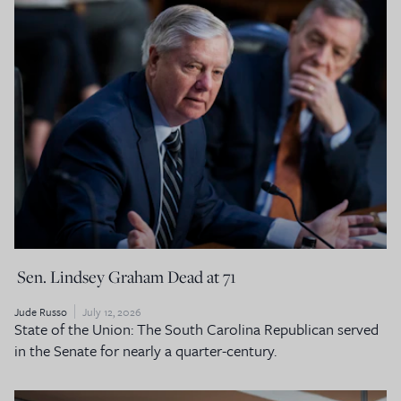
Sen. Lindsey Graham Dead at 71
Jude Russo
July 12, 2026
State of the Union: The South Carolina Republican served
in the Senate for nearly a quarter-century.