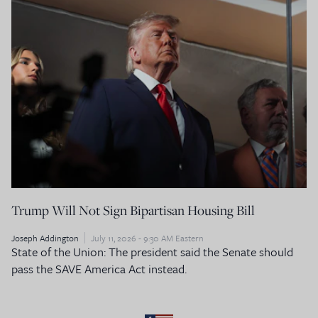
Trump Will Not Sign Bipartisan Housing Bill
Joseph Addington
July 11, 2026 - 9:30 AM Eastern
State of the Union: The president said the Senate should
pass the SAVE America Act instead.