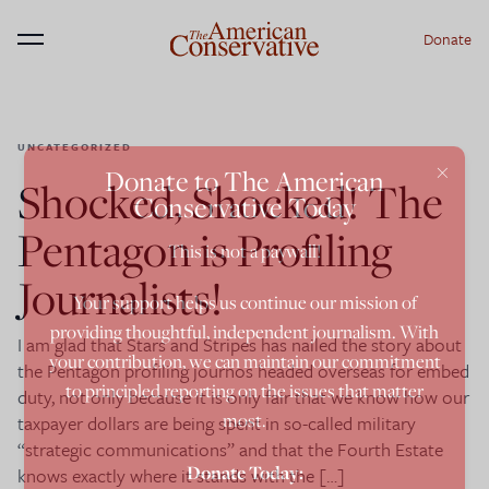
Donate
Menu
UNCATEGORIZED
×
Donate to The American
Shocked, Shocked! The
Conservative Today
Pentagon is Profiling
This is not a paywall!
Journalists!
Your support helps us continue our mission of
providing thoughtful, independent journalism. With
I am glad that Stars and Stripes has nailed the story about
your contribution, we can maintain our commitment
the Pentagon profiling journos headed overseas for embed
to principled reporting on the issues that matter
duty, not only because it is only fair that we know how our
most.
taxpayer dollars are being spent in so-called military
“strategic communications” and that the Fourth Estate
Donate Today:
knows exactly where it stands with the […]