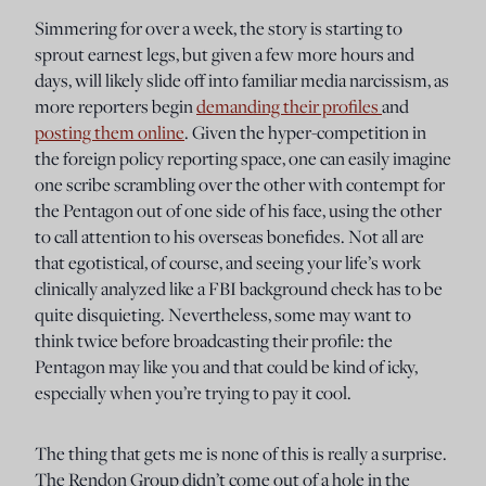
Simmering for over a week, the story is starting to
sprout earnest legs, but given a few more hours and
days, will likely slide off into familiar media narcissism, as
more reporters begin
demanding their profiles
and
posting them online
. Given the hyper-competition in
the foreign policy reporting space, one can easily imagine
one scribe scrambling over the other with contempt for
the Pentagon out of one side of his face, using the other
to call attention to his overseas bonefides. Not all are
that egotistical, of course, and seeing your life’s work
clinically analyzed like a FBI background check has to be
quite disquieting. Nevertheless, some may want to
think twice before broadcasting their profile: the
Pentagon may like you and that could be kind of icky,
especially when you’re trying to pay it cool.
The thing that gets me is none of this is really a surprise.
The Rendon Group didn’t come out of a hole in the