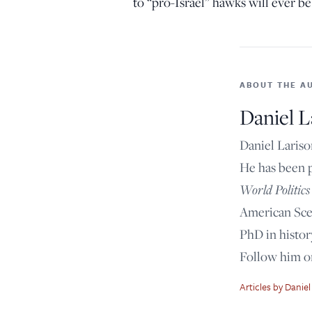
to “pro-Israel” hawks will ever be 
ABOUT THE A
Daniel L
Daniel Lariso
He has been 
World Politics
American Scen
PhD in histor
Follow him 
Articles by Daniel