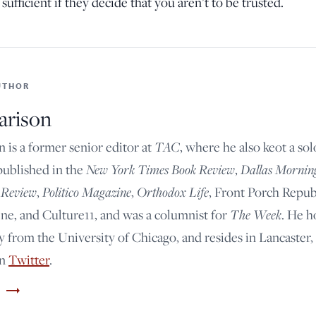
sufficient if they decide that you aren’t to be trusted.
UTHOR
arison
TAC
n is a former senior editor at
, where he also keot a so
New York Times Book Review
Dallas Mornin
published in the
,
 Review
Politico Magazine
Orthodox Life
,
,
, Front Porch Repub
The Week
e, and Culture11, and was a columnist for
. He h
y from the University of Chicago, and resides in Lancaster,
on
Twitter
.
trending_flat