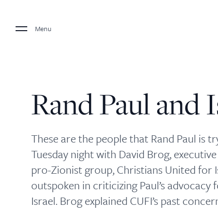
Menu
Rand Paul and I
These are the people that Rand Paul is try
Tuesday night with David Brog, executive 
pro-Zionist group, Christians United for 
outspoken in criticizing Paul’s advocacy fo
Israel. Brog explained CUFI’s past concer