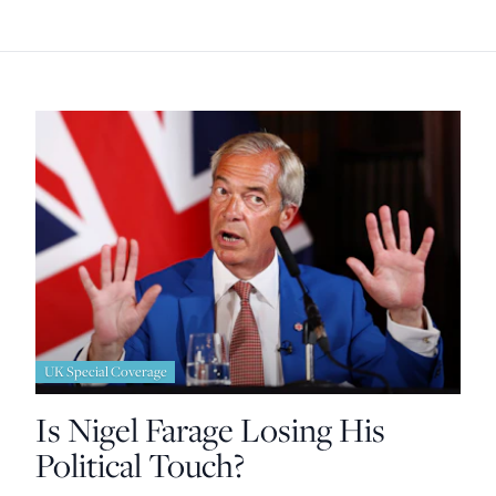
UK Special Coverage
Is Nigel Farage Losing His
Political Touch?