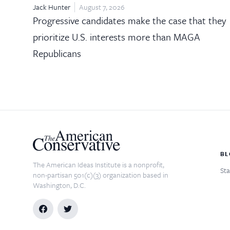
Jack Hunter
August 7, 2026
Progressive candidates make the case that they
prioritize U.S. interests more than MAGA
Republicans
BL
The American Ideas Institute is a nonprofit,
Sta
non-partisan 501(c)(3) organization based in
Washington, D.C.