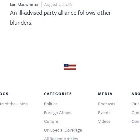
Iain Macwhirter
August 7, 2026
An ill-advised party alliance follows other
blunders.
OGS
CATEGORIES
MEDIA
AB
te of the Union
Politics
Podcasts
Our 
Foreign Affairs
Events
Cont
Culture
Videos
Cont
UK Special Coverage
All Recent Articles