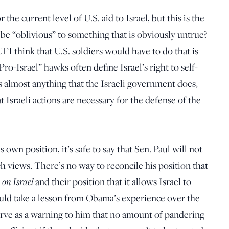
he current level of U.S. aid to Israel, but this is the
be “oblivious” to something that is obviously untrue?
FI think that U.S. soldiers would have to do that is
o-Israel” hawks often define Israel’s right to self-
es almost anything that the Israeli government does,
t Israeli actions are necessary for the defense of the
 own position, it’s safe to say that Sen. Paul will not
h views. There’s no way to reconcile his position that
 on Israel
and their position that it allows Israel to
hould take a lesson from Obama’s experience over the
 serve as a warning to him that no amount of pandering