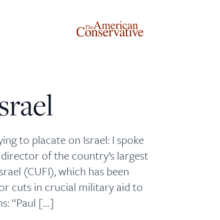
srael
Donate to The American Conservative
Today
ing to placate on Israel: I spoke
director of the country’s largest
This is not a paywall!
Israel (CUFI), which has been
Your support helps us continue our mission of providing
r cuts in crucial military aid to
thoughtful, independent journalism. With your
ns: “Paul […]
contribution, we can maintain our commitment to