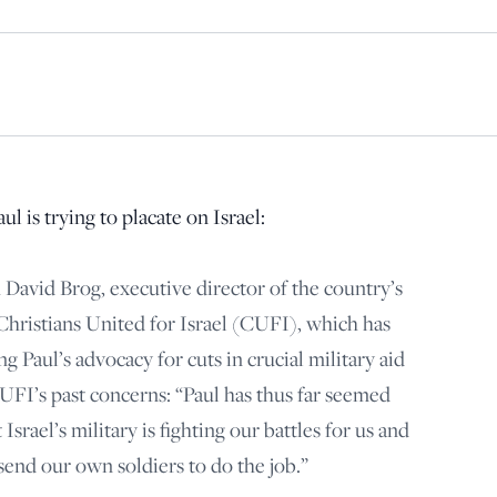
principled reporting on the issues that matter most.
Donate Today:
$5
$25
$50
$100
Custom
l is trying to placate on Israel:
 David Brog, executive director of the country’s
 Christians United for Israel (CUFI), which has
g Paul’s advocacy for cuts in crucial military aid
CUFI’s past concerns: “Paul has thus far seemed
 Israel’s military is fighting our battles for us and
send our own soldiers to do the job.”