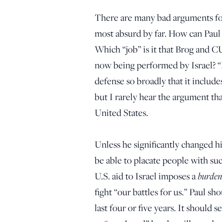
There are many bad arguments for t
most absurd by far. How can Paul 
Which “job” is it that Brog and CU
now being performed by Israel? “Pr
defense so broadly that it includ
but I rarely hear the argument tha
United States.
Unless he significantly changed his
be able to placate people with suc
burden
U.S. aid to Israel imposes a
fight “our battles for us.” Paul s
last four or five years. It should