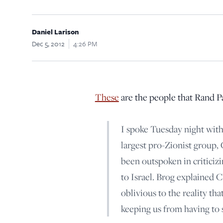
Daniel Larison
Dec 5, 2012
4:26 PM
These
are the people that Rand Pau
I spoke Tuesday night with
largest pro-Zionist group,
been outspoken in criticizin
to Israel. Brog explained 
oblivious to the reality that
keeping us from having to 