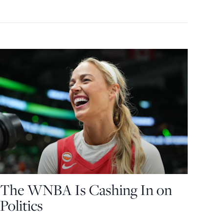
The WNBA Is Cashing In on
Politics