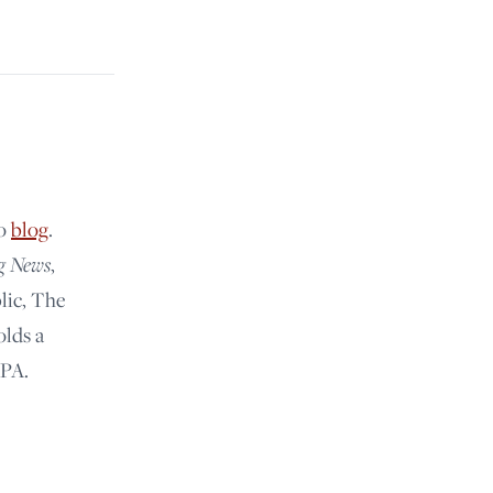
lo
blog
.
g News
,
lic, The
olds a
 PA.