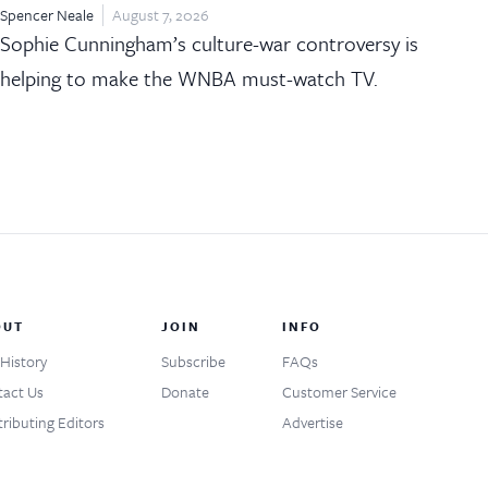
Spencer Neale
August 7, 2026
Sophie Cunningham’s culture-war controversy is
helping to make the WNBA must-watch TV.
OUT
JOIN
INFO
History
Subscribe
FAQs
act Us
Donate
Customer Service
ributing Editors
Advertise