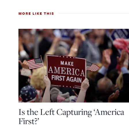
MORE LIKE THIS
Is the Left Capturing ‘America
First?’