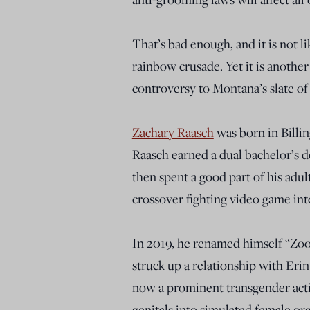
That’s bad enough, and it is not l
rainbow crusade. Yet it is anoth
controversy to Montana’s slate o
Zachary Raasch
was born in Billin
Raasch earned a dual bachelor’s d
then spent a good part of his adult
crossover fighting video game in
In 2019, he renamed himself “Zo
struck up a relationship with Erin
now a prominent transgender activ
genitals into simulated female or