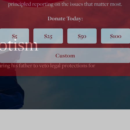
principled reporting on the issues that matter most.
Donate Today:
$5
$25
$50
$100
otism
Custom
ng his father to veto legal protections for