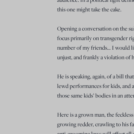
this one might take the cake.
Opening a conversation on the sub
focus primarily on transgender righ
number of my friends… I would lik
unjust, and frankly a violation of
He is speaking, again, of a bill t
lewd performances for kids, and 
those same kids’ bodies in an atte
Here is a grown man, the feckless 
growing redder, crawling to his f
anti-grooming laws will affect all 