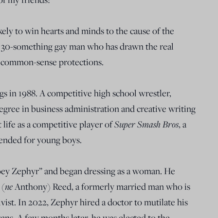
ikely to win hearts and minds to the cause of the
er 30-something gay man who has drawn the real
f common-sense protections.
gs in 1988. A competitive high school wrestler,
egree in business administration and creative writing
 life as a competitive player of
Super Smash Bros
, a
tended for young boys.
oey Zephyr” and began dressing as a woman. He
 (
ne
Anthony) Reed, a formerly married man who is
ist. In 2022, Zephyr hired a doctor to mutilate his
gans. A few months later, he was elected to the