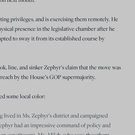
ting privileges, and is exercising them remotely. He
hysical presence in the legislative chamber after he
pted to sway it from its established course by
k, line, and sinker Zephyr’s claim that the move was
rreach by the House’s GOP supermajority.
ed some local color:
ng lived in Ms. Zephyr’s district and campaigned
 Zephyr had an impressive command of policy and
 her constituents. Mx. Milch, who uses they/them