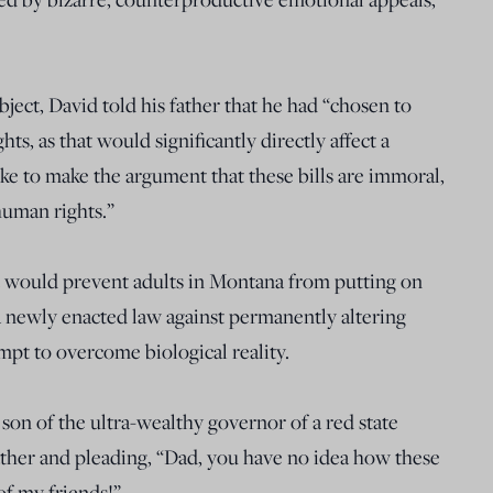
ject, David told his father that he had “chosen to
ts, as that would significantly directly affect a
e to make the argument that these bills are immoral,
 human rights.”
hat would prevent adults in Montana from putting on
a newly enacted law against permanently altering
mpt to overcome biological reality.
son of the ultra-wealthy governor of a red state
ather and pleading, “Dad, you have no idea how these
of my friends!”