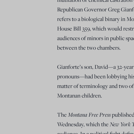
Republican Governor Greg Gianfort
refers to a biological binary in M
House Bill 359, which would rest
audiences of minors in public spa
between the two chambers.
Gianforte’s son, David—a 32-yea
pronouns—had been lobbying his fa
matter of terminology and two of 
Montanan children.
The
Montana Free Press
publishe
Wednesday, which the
New York 
audience. In a political fight def