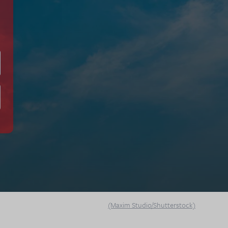
(Maxim Studio/Shutterstock)