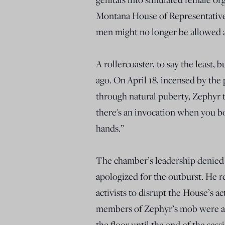
Montana House of Representative
men might no longer be allowed a p
A rollercoaster, to say the least, b
ago. On April 18, incensed by the
through natural puberty, Zephyr t
there's an invocation when you b
hands.”
The chamber’s leadership denied Z
apologized for the outburst. He 
activists to disrupt the House’s ac
members of Zephyr’s mob were ar
the floor until the end of the ses