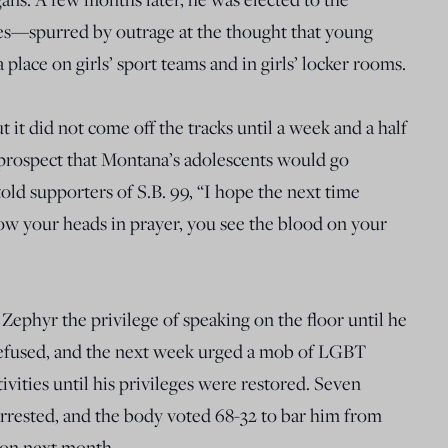
s—spurred by outrage at the thought that young
lace on girls’ sport teams and in girls’ locker rooms.
ut it did not come off the tracks until a week and a half
 prospect that Montana’s adolescents would go
old supporters of S.B. 99, “I hope the next time
ow your heads in prayer, you see the blood on your
ephyr the privilege of speaking on the floor until he
refused, and the next week urged a mob of LGBT
tivities until his privileges were restored. Seven
rested, and the body voted 68-32 to bar him from
sion next month.