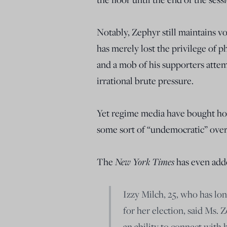
Notably, Zephyr still maintains vo
has merely lost the privilege of p
and a mob of his supporters attem
irrational brute pressure.
Yet regime media have bought hoo
some sort of “undemocratic” ove
The
New York Times
has even add
Izzy Milch, 25, who has lo
for her election, said Ms.
an ability to connect with