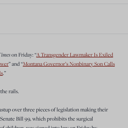
Times
on Friday: “
A Transgender Lawmaker Is Exiled
ower
” and “
Montana Governor’s Nonbinary Son Calls
ls
.”
the rails.
stup over three pieces of legislation making their
Senate Bill 99, which prohibits the surgical
of children, was signed into law on Friday by