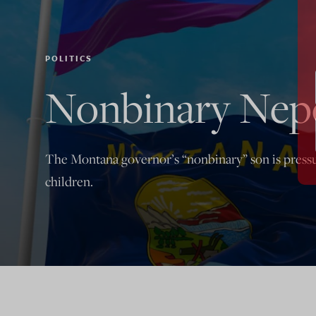
POLITICS
Nonbinary Nep
The Montana governor’s “nonbinary” son is pressuri
children.