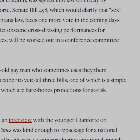
e. Senate Bill 458, which would clarify that “sex”
ontana law, faces one more vote in the coming days.
rict obscene cross-dressing performances for
ces, will be worked out in a conference committee
r-old gay man who sometimes uses they/them
ther to veto all three bills, one of which is a simple
which are bare-bones protections for at-risk
d an
interview
with the younger Gianforte on
Times
was kind enough to repackage for a national
ined by bizarre, counterproductive emotional appeals,