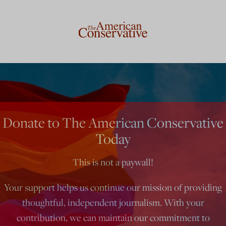
Donate to The American Conservative
Today
This is not a paywall!
Your support helps us continue our mission of providing
thoughtful, independent journalism. With your
contribution, we can maintain our commitment to