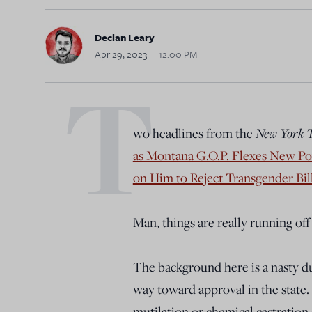
Declan Leary
Apr 29, 2023
12:00 PM
T
wo headlines from the
New York 
as Montana G.O.P. Flexes New P
on Him to Reject Transgender Bil
Man, things are really running off 
The background here is a nasty du
way toward approval in the state. 
mutilation or chemical castration 