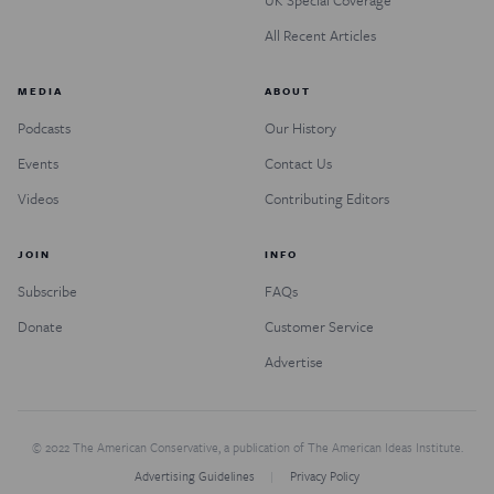
All Recent Articles
MEDIA
ABOUT
Podcasts
Our History
Events
Contact Us
Videos
Contributing Editors
JOIN
INFO
Subscribe
FAQs
Donate
Customer Service
Advertise
© 2022 The American Conservative, a publication of The American Ideas Institute.
Advertising Guidelines
Privacy Policy