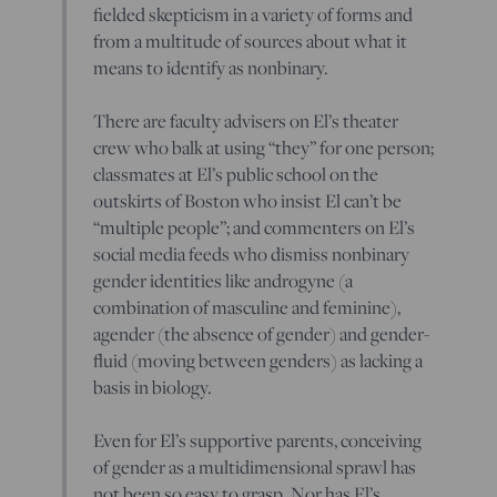
fielded skepticism in a variety of forms and
from a multitude of sources about what it
means to identify as nonbinary.
There are faculty advisers on El’s theater
crew who balk at using “they” for one person;
classmates at El’s public school on the
outskirts of Boston who insist El can’t be
“multiple people”; and commenters on El’s
social media feeds who dismiss nonbinary
gender identities like androgyne (a
combination of masculine and feminine),
agender (the absence of gender) and gender-
fluid (moving between genders) as lacking a
basis in biology.
Even for El’s supportive parents, conceiving
of gender as a multidimensional sprawl has
not been so easy to grasp. Nor has El’s