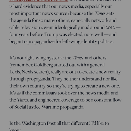
is hard evidence that our news media, especially our
most important news source (because the
Times
sets
the agenda for so many others, especially network and
cable television), went ideologically mad around 2012 —
four years before Trump was elected, note well — and
began to propagandize for left-wing identity politics.
It’s not right-wing hysteria: the
Times
, and others
(remember, Goldberg started out with a general
Lexis/Nexis search), really are out to create a new reality
through propaganda. They neither understand nor like
their own country, so they’re trying to create a new one.
It’s as if the commissars took over the news media, and
the
Times
, and engineered coverage to be a constant flow
of Social Justice Wartime propaganda.
Is the Washington Post all that different? I’d like to
know.