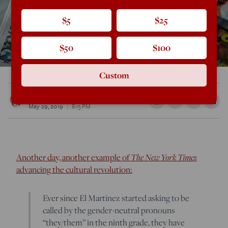
$5
$25
$50
$100
Custom
Rod Dreher
May 29, 2019
8:13 PM
Another day, another example of
The New York Times
advancing the cultural revolution:
Ever since El Martinez started asking to be
called by the gender-neutral pronouns
“they/them” in the ninth grade, they have