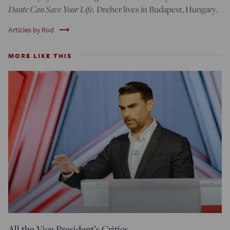
Dante Can Save Your Life.
Dreher lives in Budapest, Hungary.
trending_flat
Articles by Rod
MORE LIKE THIS
All the Vice President’s Critics