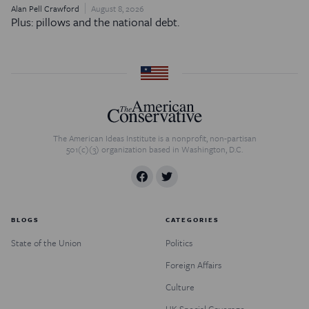
Alan Pell Crawford
August 8, 2026
Plus: pillows and the national debt.
The American Ideas Institute is a nonprofit, non-partisan
501(c)(3) organization based in Washington, D.C.
BLOGS
CATEGORIES
State of the Union
Politics
Foreign Affairs
Culture
UK Special Coverage