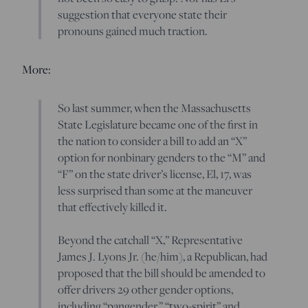
suggestion that everyone state their
pronouns gained much traction.
More:
So last summer, when the Massachusetts
State Legislature became one of the first in
the nation to consider a bill to add an “X”
option for nonbinary genders to the “M” and
“F” on the state driver’s license, El, 17, was
less surprised than some at the maneuver
that effectively killed it.
Beyond the catchall “X,” Representative
James J. Lyons Jr. (he/him), a Republican, had
proposed that the bill should be amended to
offer drivers 29 other gender options,
including “pangender,” “two-spirit” and