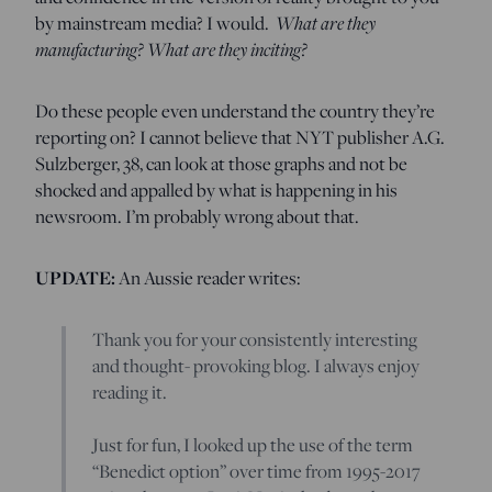
by mainstream media? I would.
What are they
manufacturing? What are they inciting?
Do these people even understand the country they’re
reporting on? I cannot believe that NYT publisher A.G.
Sulzberger, 38, can look at those graphs and not be
shocked and appalled by what is happening in his
newsroom. I’m probably wrong about that.
UPDATE:
An Aussie reader writes:
Thank you for your consistently interesting
and thought- provoking blog. I always enjoy
reading it.
Just for fun, I looked up the use of the term
“Benedict option” over time from 1995-2017