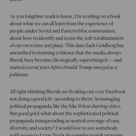
As you longtime readers know, I’m working on a book
about what we can all learn from the experience of
people under Soviet and Eastern-bloc communism,
about how to identify and resist the soft totalitarianism
of our own time and place. This data Zach Goldberg has
unearthed is stunning evidence that the media, always
liberal, have become ideologically supercharged — and
started
several years before Donald Trump emerged as a
politician
.
All right-thinking liberals are freaking out over Facebook
not doing a good job (according to them) in managing
political propaganda, like the fake Pelosi slurring video.
But good grief, what about the sophisticated political
propaganda masquerading as neutral coverage of race,
diversity, and society? I would love to see somebody
with access to Lexis/Nexis do a similar search on terms