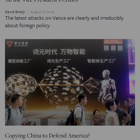
David Brady
August 8, 2026
The latest attacks on Vance are clearly and irreducibly
about foreign policy.
Copying China to Defend America?