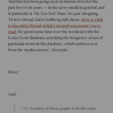
And this has been going on at an intense level for the
past five or six years — in the news media in general, and
in particular at
The New York Times
. In a jaw-dropping
Twitter thread, Zach Goldberg nails them.
Here is a link
to his entire thread, which I strongly encourage you to
read.
He spent some time over the weekend with the
Lexis/Nexis database, searching the frequency of use of
particular terms in the database (which archives text
from the media sources). Excerpts:
More:
And:
(#6) So many of these graphs look the same