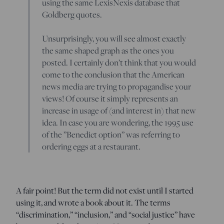
using the same LexisNexis database that
Goldberg quotes.
Unsurprisingly, you will see almost exactly
the same shaped graph as the ones you
posted. I certainly don’t think that you would
come to the conclusion that the American
news media are trying to propagandise your
views! Of course it simply represents an
increase in usage of (and interest in) that new
idea. In case you are wondering, the 1995 use
of the ”Benedict option” was referring to
ordering eggs at a restaurant.
A fair point! But the term did not exist until I started
using it, and wrote a book about it. The terms
“discrimination,” “inclusion,” and “social justice” have