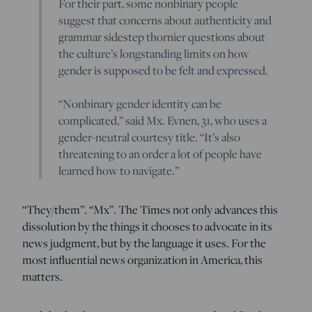
For their part, some nonbinary people
suggest that concerns about authenticity and
grammar sidestep thornier questions about
the culture’s longstanding limits on how
gender is supposed to be felt and expressed.
“Nonbinary gender identity can be
complicated,” said Mx. Evnen, 31, who uses a
gender-neutral courtesy title. “It’s also
threatening to an order a lot of people have
learned how to navigate.”
“They/them”. “Mx”. The Times not only advances this
dissolution by the things it chooses to advocate in its
news judgment, but by the language it uses. For the
most influential news organization in America, this
matters.