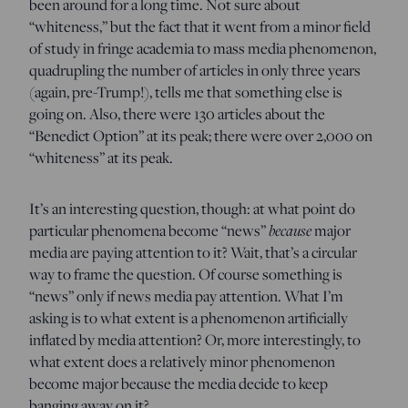
been around for a long time. Not sure about
“whiteness,” but the fact that it went from a minor field
of study in fringe academia to mass media phenomenon,
quadrupling the number of articles in only three years
(again, pre-Trump!), tells me that something else is
going on. Also, there were 130 articles about the
“Benedict Option” at its peak; there were over 2,000 on
“whiteness” at its peak.
It’s an interesting question, though: at what point do
particular phenomena become “news”
because
major
media are paying attention to it? Wait, that’s a circular
way to frame the question. Of course something is
“news” only if news media pay attention. What I’m
asking is to what extent is a phenomenon artificially
inflated by media attention? Or, more interestingly, to
what extent does a relatively minor phenomenon
become major because the media decide to keep
banging away on it?