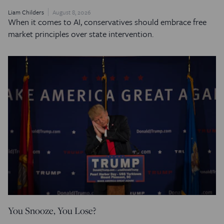
Liam Childers
August 8, 2026
When it comes to AI, conservatives should embrace free
market principles over state intervention.
You Snooze, You Lose?