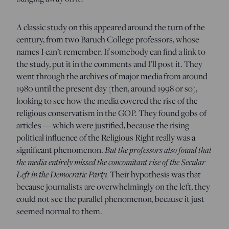
A classic study on this appeared around the turn of the
century, from two Baruch College professors, whose
names I can’t remember. If somebody can find a link to
the study, put it in the comments and I’ll post it. They
went through the archives of major media from around
1980 until the present day (then, around 1998 or so),
looking to see how the media covered the rise of the
religious conservatism in the GOP. They found gobs of
articles — which were justified, because the rising
political influence of the Religious Right really was a
significant phenomenon.
But the professors also found that
the media entirely missed the concomitant rise of the Secular
Left in the Democratic Party.
Their hypothesis was that
because journalists are overwhelmingly on the left, they
could not see the parallel phenomenon, because it just
seemed normal to them.