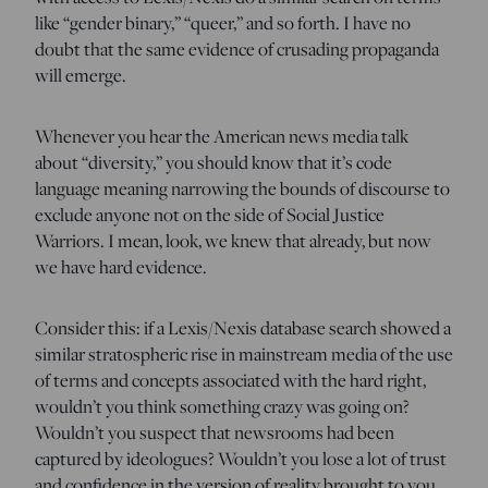
like “gender binary,” “queer,” and so forth. I have no
doubt that the same evidence of crusading propaganda
will emerge.
Whenever you hear the American news media talk
about “diversity,” you should know that it’s code
language meaning narrowing the bounds of discourse to
exclude anyone not on the side of Social Justice
Warriors. I mean, look, we knew that already, but now
we have hard evidence.
Consider this: if a Lexis/Nexis database search showed a
similar stratospheric rise in mainstream media of the use
of terms and concepts associated with the hard right,
wouldn’t you think something crazy was going on?
Wouldn’t you suspect that newsrooms had been
captured by ideologues? Wouldn’t you lose a lot of trust
and confidence in the version of reality brought to you