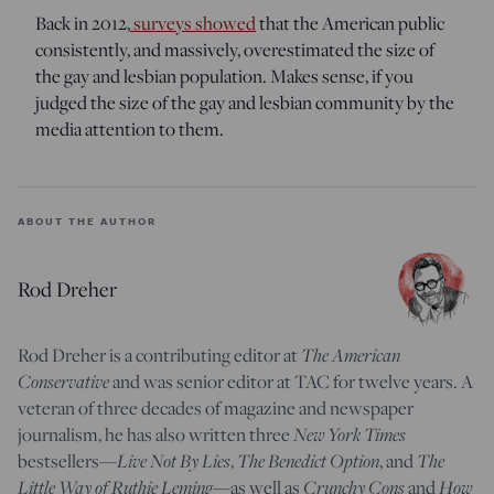
Back in 2012,
surveys showed
that the American public
consistently, and massively, overestimated the size of
the gay and lesbian population. Makes sense, if you
judged the size of the gay and lesbian community by the
media attention to them.
ABOUT THE AUTHOR
Rod Dreher
Rod Dreher is a contributing editor at
The American
Conservative
and was senior editor at TAC for twelve years. A
veteran of three decades of magazine and newspaper
journalism, he has also written three
New York Times
bestsellers—
Live Not By Lies
,
The Benedict Option
, and
The
Little Way of Ruthie Leming
—
as well as
Crunchy Cons
and
How