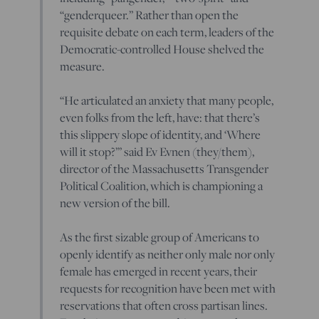
“genderqueer.” Rather than open the
requisite debate on each term, leaders of the
Democratic-controlled House shelved the
measure.
“He articulated an anxiety that many people,
even folks from the left, have: that there’s
this slippery slope of identity, and ‘Where
will it stop?’” said Ev Evnen (they/them),
director of the Massachusetts Transgender
Political Coalition, which is championing a
new version of the bill.
As the first sizable group of Americans to
openly identify as neither only male nor only
female has emerged in recent years, their
requests for recognition have been met with
reservations that often cross partisan lines.