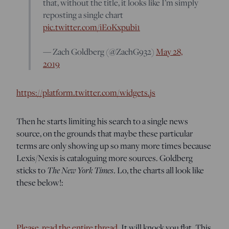
that, without the title, it looks like I’m simply
reposting a single chart
pic.twitter.com/iEoKxpubi1
— Zach Goldberg (@ZachG932)
May 28,
2019
https://platform.twitter.com/widgets.js
Then he starts limiting his search to a single news
source, on the grounds that maybe these particular
terms are only showing up so many more times because
Lexis/Nexis is cataloguing more sources. Goldberg
sticks to
The New York Times
. Lo, the charts all look like
these below!:
Please, read the entire thread.
It will knock you flat. This