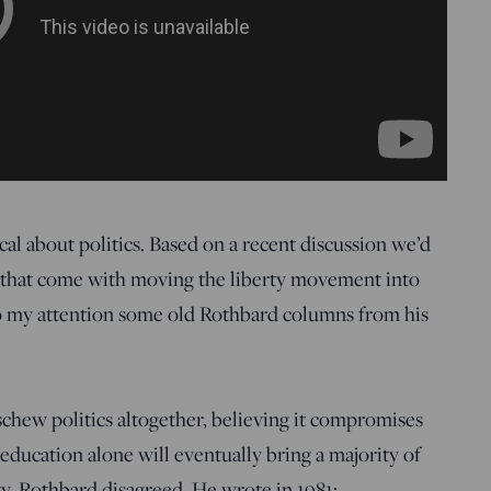
al about politics. Based on a recent discussion we’d
s that come with moving the liberty movement into
 my attention some old Rothbard columns from his
schew politics altogether, believing it compromises
t education alone will eventually bring a majority of
ty, Rothbard disagreed. He wrote in 1981: