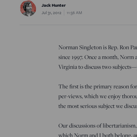
Jack Hunter
Jul 31, 2012
11:56 AM
Norman Singleton is Rep. Ron Paul
since 1997. Once a month, Norm an
Virginia to discuss two subjects—p
The first is the primary reason f
per-views, which we enjoy thoroug
the most serious subject we discu
Our discussions of libertarianism
which Norm and I both belong, are