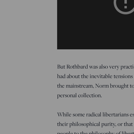
But Rothbard was also very practic
had about the inevitable tension
the mainstream, Norm brought to
personal collection.
While some radical libertarians e
their philosophical purity, or tha
people to the philosophy of liber