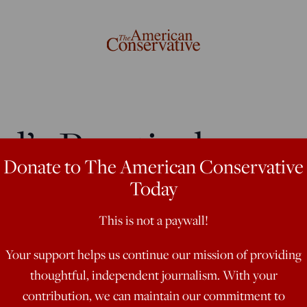
’s Practical
Donate to The American Conservative
Today
This is not a paywall!
ophical movement, but it must seek
Your support helps us continue our mission of providing
thoughtful, independent journalism. With your
contribution, we can maintain our commitment to