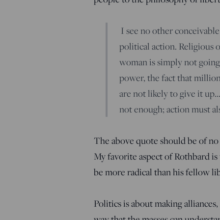
I see no other conceivable
political action. Religious
woman is simply not going 
power, the fact that millio
are not likely to give it up…
not enough; action must als
The above quote should be of no 
My favorite aspect of Rothbard is 
be more radical than his fellow l
Politics is about making alliances
way that the masses can understan