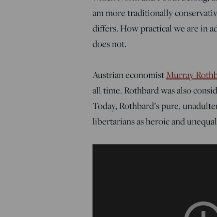
am more traditionally conservativ
differs. How practical we are in 
does not.
Austrian economist
Murray Roth
all time. Rothbard was also consid
Today, Rothbard’s pure, unadulter
libertarians as heroic and unequa