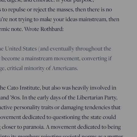
s to repulse or reject the masses, then there is no
ou’re not trying to make your ideas mainstream, then
emic note. Wrote Rothbard:
the United States (and eventually throughout the
t become a mainstream movement, converting if
rge, critical minority of Americans.
e Cato Institute, but also was heavily involved in
and ’80s. In the early days of the Libertarian Party,
tive personality traits or damaging tendencies that
movement dedicated to questioning the state could
 closer to paranoia. A movement dedicated to being
into its members rejecting societal norms as a matter