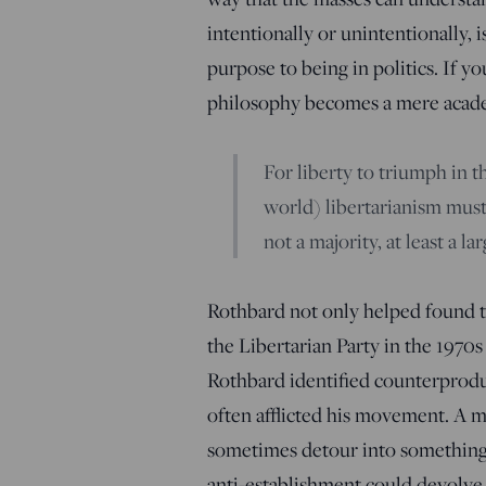
intentionally or unintentionally, i
purpose to being in politics. If y
philosophy becomes a mere acad
For liberty to triumph in 
world) libertarianism mus
not a majority, at least a la
Rothbard not only helped found th
the Libertarian Party in the 1970s 
Rothbard identified counterproduc
often afflicted his movement. A 
sometimes detour into something
anti-establishment could devolve 