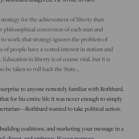
 strategy for the achievement of liberty than
 or philosophical conversion of each man and
to work; that strategy ignores the problem of
ns of people have a vested interest in statism and
. Education in liberty is of course vital, but it is
o be taken to roll back the State…
surprise to anyone remotely familiar with Rothbard.
that for his entire life it was never enough to simply
ibertarian—Rothbard wanted to take political action.
, building coalitions, and marketing your message in a
d, digest, and embrace. If your purpose,