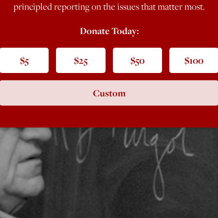
principled reporting on the issues that matter most.
Donate Today:
$5
$25
$50
$100
Custom