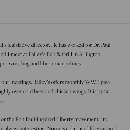
’s legislative director. He has worked for Dr. Paul
d I meet at Bailey’s Pub & Grill in Arlington,
ro wrestling and libertarian politics.
or our meetings. Bailey’s offers monthly WWE pay-
hly over cold beer and chicken wings. It is by far
ss.
, or the Ron Paul-inspired “liberty movement,” to
 always interesting. Norm is a die-hard libertarian. I