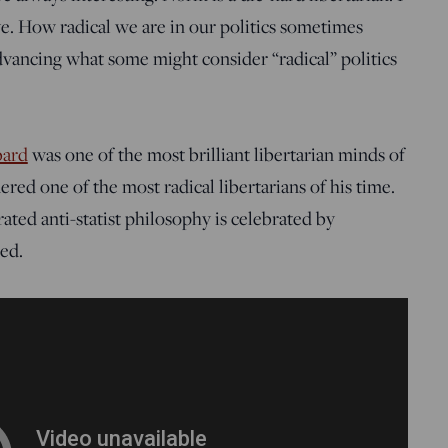
e. How radical we are in our politics sometimes
advancing what some might consider “radical” politics
bard
was one of the most brilliant libertarian minds of
ered one of the most radical libertarians of his time.
ated anti-statist philosophy is celebrated by
led.