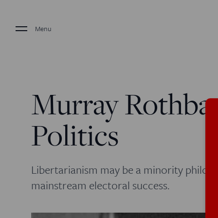
Menu
Murray Rothbard
Politics
Libertarianism may be a minority philos
mainstream electoral success.