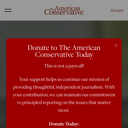
Donate
Menu
×
Donate to The American
Conservative Today
This is not a paywall!
Your support helps us continue our mission of
providing thoughtful, independent journalism. With
your contribution, we can maintain our commitment
to principled reporting on the issues that matter
most.
Donate Today: