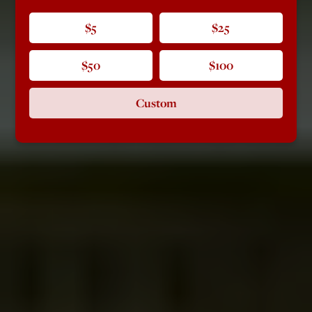
$5
$25
$50
$100
Custom