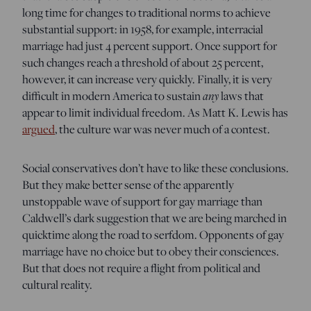
long time for changes to traditional norms to achieve
substantial support: in 1958, for example, interracial
marriage had just 4 percent support. Once support for
such changes reach a threshold of about 25 percent,
however, it can increase very quickly. Finally, it is very
difficult in modern America to sustain
any
laws that
appear to limit individual freedom. As Matt K. Lewis has
argued
, the culture war was never much of a contest.
Social conservatives don’t have to like these conclusions.
But they make better sense of the apparently
unstoppable wave of support for gay marriage than
Caldwell’s dark suggestion that we are being marched in
quicktime along the road to serfdom. Opponents of gay
marriage have no choice but to obey their consciences.
But that does not require a flight from political and
cultural reality.