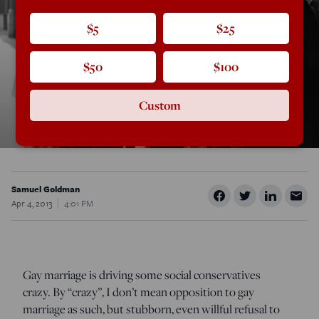
$5
$25
$50
$100
Custom
Samuel Goldman
Apr 4, 2013
4:01 PM
Gay marriage is driving some social conservatives
crazy. By “crazy”, I don’t mean opposition to gay
marriage as such, but stubborn, even willful refusal to