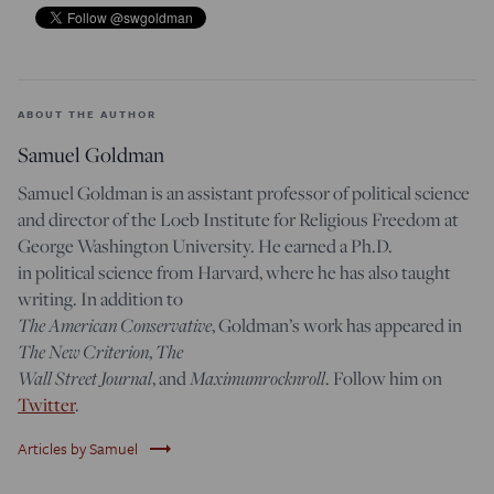
ABOUT THE AUTHOR
Samuel Goldman
Samuel Goldman is an assistant professor of political science
and director of the Loeb Institute for Religious Freedom at
George Washington University. He earned a Ph.D.
in political science from Harvard, where he has also taught
writing. In addition to
The American Conservative
, Goldman’s work has appeared in
The New Criterion
,
The
Wall Street Journal
, and
Maximumrocknroll
. Follow him on
Twitter
.
trending_flat
Articles by Samuel