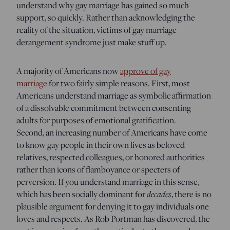
understand why gay marriage has gained so much
support, so quickly. Rather than acknowledging the
reality of the situation, victims of gay marriage
derangement syndrome just make stuff up.
A majority of Americans now
approve of gay
marriage
for two fairly simple reasons. First, most
Americans understand marriage as symbolic affirmation
of a dissolvable commitment between consenting
adults for purposes of emotional gratification.
Second, an increasing number of Americans have come
to know gay people in their own lives as beloved
relatives, respected colleagues, or honored authorities
rather than icons of flamboyance or specters of
perversion. If you understand marriage in this sense,
which has been socially dominant for
decades
, there is no
plausible argument for denying it to gay individuals one
loves and respects. As Rob Portman has discovered, the