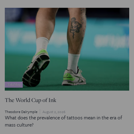
TakiMag
The World Cup of Ink
Theodore Dalrymple
August 2, 2026
What does the prevalence of tattoos mean in the era of
mass culture?