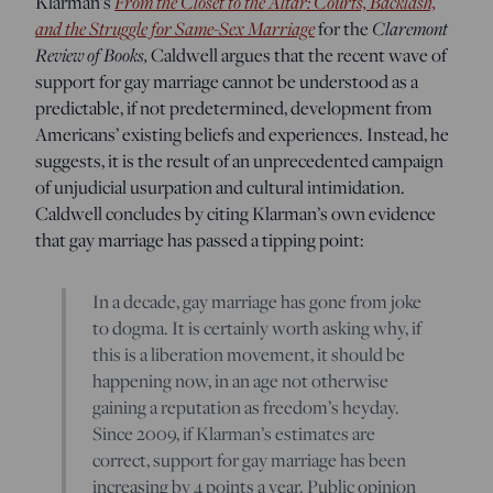
Klarman’s
From the Closet to the Altar: Courts, Backlash,
and the Struggle for Same-Sex Marriage
for the
Claremont
Review of Books,
Caldwell argues that the recent wave of
support for gay marriage cannot be understood as a
predictable, if not predetermined, development from
Americans’ existing beliefs and experiences. Instead, he
suggests, it is the result of an unprecedented campaign
of unjudicial usurpation and cultural intimidation.
Caldwell concludes by citing Klarman’s own evidence
that gay marriage has passed a tipping point:
In a decade, gay marriage has gone from joke
to dogma. It is certainly worth asking why, if
this is a liberation movement, it should be
happening now, in an age not otherwise
gaining a reputation as freedom’s heyday.
Since 2009, if Klarman’s estimates are
correct, support for gay marriage has been
increasing by 4 points a year. Public opinion