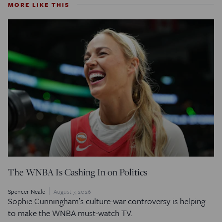
MORE LIKE THIS
The WNBA Is Cashing In on Politics
Spencer Neale
August 7, 2026
Sophie Cunningham’s culture-war controversy is helping
to make the WNBA must-watch TV.