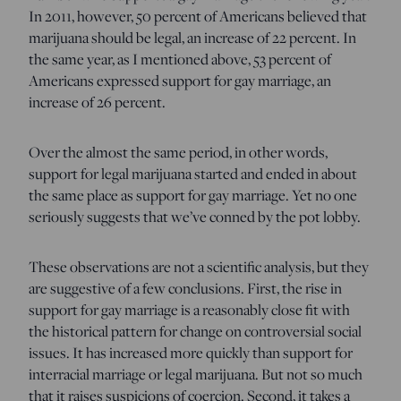
In 2011, however, 50 percent of Americans believed that
marijuana should be legal, an increase of 22 percent. In
the same year, as I mentioned above, 53 percent of
Americans expressed support for gay marriage, an
increase of 26 percent.
Over the almost the same period, in other words,
support for legal marijuana started and ended in about
the same place as support for gay marriage. Yet no one
seriously suggests that we’ve conned by the pot lobby.
These observations are not a scientific analysis, but they
are suggestive of a few conclusions. First, the rise in
support for gay marriage is a reasonably close fit with
the historical pattern for change on controversial social
issues. It has increased more quickly than support for
interracial marriage or legal marijuana. But not so much
that it raises suspicions of coercion. Second, it takes a