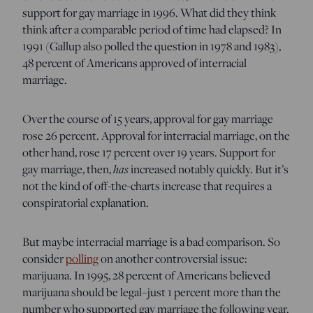
support for gay marriage in 1996. What did they think
think after a comparable period of time had elapsed? In
1991 (Gallup also polled the question in 1978 and 1983),
48 percent of Americans approved of interracial
marriage.
Over the course of 15 years, approval for gay marriage
rose 26 percent. Approval for interracial marriage, on the
other hand, rose 17 percent over 19 years. Support for
gay marriage, then,
has
increased notably quickly. But it’s
not the kind of off-the-charts increase that requires a
conspiratorial explanation.
But maybe interracial marriage is a bad comparison. So
consider
polling
on another controversial issue:
marijuana. In 1995, 28 percent of Americans believed
marijuana should be legal–just 1 percent more than the
number who supported gay marriage the following year.