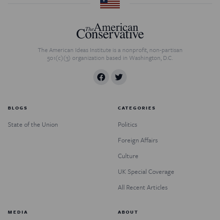
The American Ideas Institute is a nonprofit, non-partisan
501(c)(3) organization based in Washington, D.C.
BLOGS
CATEGORIES
State of the Union
Politics
Foreign Affairs
Culture
UK Special Coverage
All Recent Articles
MEDIA
ABOUT