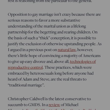
rest is reasoning from the particular to the general.
Opposition to gay marriage isn’t crazy because there are
serious reasons to favor a more substantive
understanding of the marital union as a lifelong
partnership for the begetting and rearing children. On
the basis of such a “thick” conception, it is possible to
justify the exclusion of otherwise upstanding people. As
I argued in a previous post on
natural law
, however,
there’s little hope of convincing a majority of Americans
to give up easy divorce and, above all,
technologies of
reproductive control
. These practices, which were
embraced by heterosexuals long before anyone had
heard of Adam and Steve, are the real threats to
“traditional marriage”.
Christopher Caldwell is the latest conservative to
succumb to GMDS. In a
review
of Michael