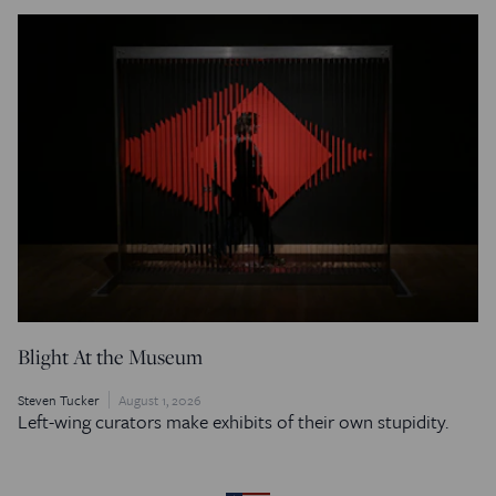
Blight At the Museum
Steven Tucker
August 1, 2026
Left-wing curators make exhibits of their own stupidity.