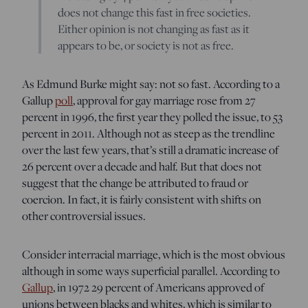
does not change this fast in free societies.
Either opinion is not changing as fast as it
appears to be, or society is not as free.
As Edmund Burke might say: not so fast. According to a
Gallup
poll
, approval for gay marriage rose from 27
percent in 1996, the first year they polled the issue, to 53
percent in 2011. Although not as steep as the trendline
over the last few years, that’s still a dramatic increase of
26 percent over a decade and half. But that does not
suggest that the change be attributed to fraud or
coercion. In fact, it is fairly consistent with shifts on
other controversial issues.
Consider interracial marriage, which is the most obvious
although in some ways superficial parallel. According to
Gallup
, in 1972 29 percent of Americans approved of
unions between blacks and whites, which is similar to